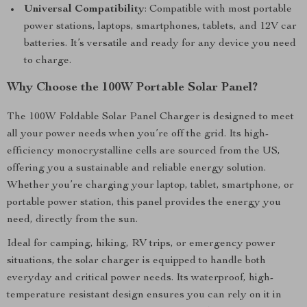
Universal Compatibility
: Compatible with most portable
power stations, laptops, smartphones, tablets, and 12V car
batteries. It’s versatile and ready for any device you need
to charge.
Why Choose the 100W Portable Solar Panel?
The 100W Foldable Solar Panel Charger is designed to meet
all your power needs when you’re off the grid. Its high-
efficiency monocrystalline cells are sourced from the US,
offering you a sustainable and reliable energy solution.
Whether you’re charging your laptop, tablet, smartphone, or
portable power station, this panel provides the energy you
need, directly from the sun.
Ideal for camping, hiking, RV trips, or emergency power
situations, the solar charger is equipped to handle both
everyday and critical power needs. Its waterproof, high-
temperature resistant design ensures you can rely on it in