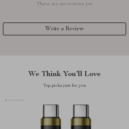
There are no reviews yet
Write a Review
We Think You’ll Love
Top picks just for you