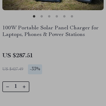
100W Portable Solar Panel Charger for
Laptops, Phones & Power Stations
US $287.51
-
33%
US $427.49