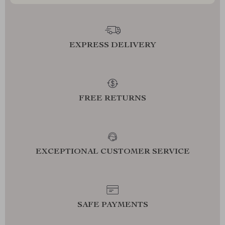
EXPRESS DELIVERY
FREE RETURNS
EXCEPTIONAL CUSTOMER SERVICE
SAFE PAYMENTS