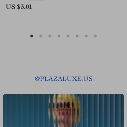
US $3.01
@
PLAZALUXE.US