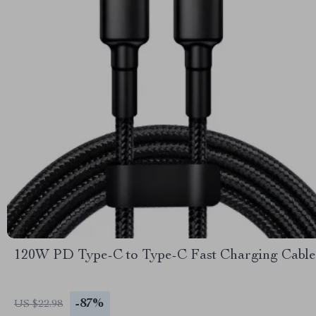
120W PD Type-C to Type-C Fast Charging Cable
-87%
US $22.98