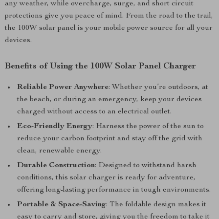
any weather, while overcharge, surge, and short circuit
protections give you peace of mind. From the road to the trail,
the 100W solar panel is your mobile power source for all your
devices.
Benefits of Using the 100W Solar Panel Charger
Reliable Power Anywhere
: Whether you’re outdoors, at
the beach, or during an emergency, keep your devices
charged without access to an electrical outlet.
Eco-Friendly Energy
: Harness the power of the sun to
reduce your carbon footprint and stay off the grid with
clean, renewable energy.
Durable Construction
: Designed to withstand harsh
conditions, this solar charger is ready for adventure,
offering long-lasting performance in tough environments.
Portable & Space-Saving
: The foldable design makes it
easy to carry and store, giving you the freedom to take it