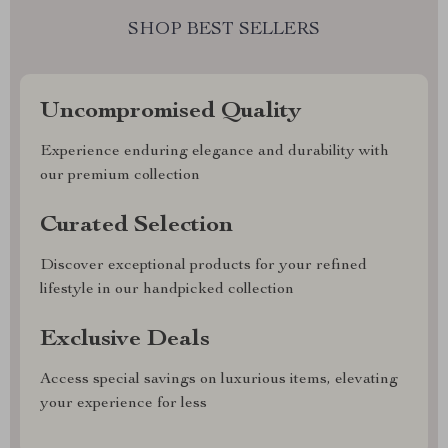
SHOP BEST SELLERS
Uncompromised Quality
Experience enduring elegance and durability with
our premium collection
Curated Selection
Discover exceptional products for your refined
lifestyle in our handpicked collection
Exclusive Deals
Access special savings on luxurious items, elevating
your experience for less