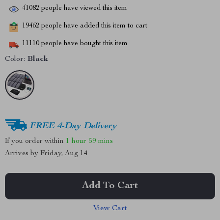
41082
people have viewed this item
19462
people have added this item to cart
11110
people have bought this item
Color:
Black
FREE 4-Day Delivery
If you order within
1 hour
59 mins
Arrives by
Friday, Aug 14
Add To Cart
View Cart