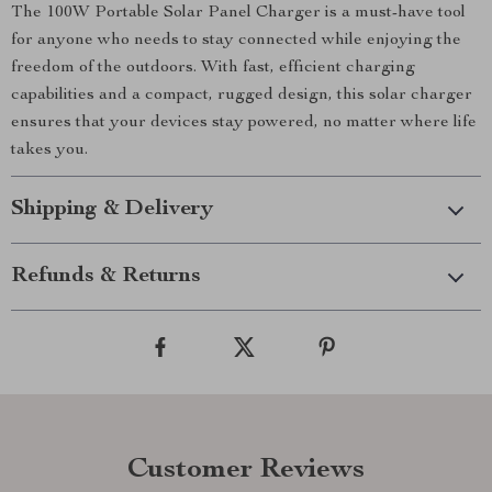
The 100W Portable Solar Panel Charger is a must-have tool
for anyone who needs to stay connected while enjoying the
freedom of the outdoors. With fast, efficient charging
capabilities and a compact, rugged design, this solar charger
ensures that your devices stay powered, no matter where life
takes you.
Shipping & Delivery
Refunds & Returns
Customer Reviews