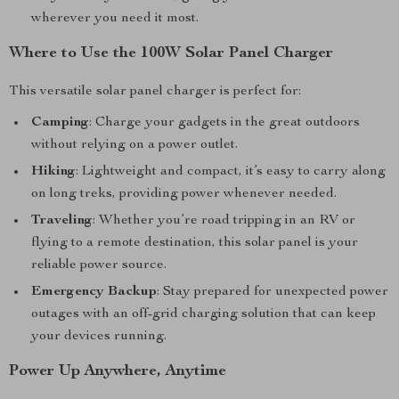
wherever you need it most.
Where to Use the 100W Solar Panel Charger
This versatile solar panel charger is perfect for:
Camping
: Charge your gadgets in the great outdoors
without relying on a power outlet.
Hiking
: Lightweight and compact, it’s easy to carry along
on long treks, providing power whenever needed.
Traveling
: Whether you’re road tripping in an RV or
flying to a remote destination, this solar panel is your
reliable power source.
Emergency Backup
: Stay prepared for unexpected power
outages with an off-grid charging solution that can keep
your devices running.
Power Up Anywhere, Anytime