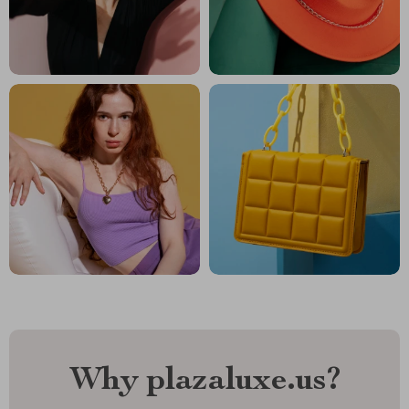
Why plazaluxe.us?