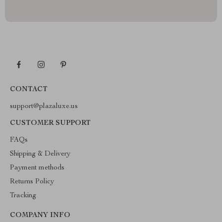
CONTACT
support@plazaluxe.us
CUSTOMER SUPPORT
FAQs
Shipping & Delivery
Payment methods
Returns Policy
Tracking
COMPANY INFO