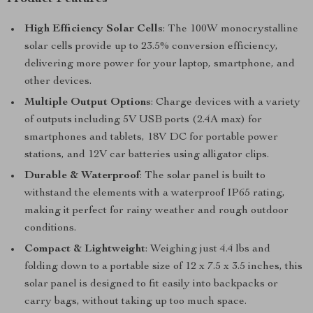
High Efficiency Solar Cells
: The 100W monocrystalline
solar cells provide up to 23.5% conversion efficiency,
delivering more power for your laptop, smartphone, and
other devices.
Multiple Output Options
: Charge devices with a variety
of outputs including 5V USB ports (2.4A max) for
smartphones and tablets, 18V DC for portable power
stations, and 12V car batteries using alligator clips.
Durable & Waterproof
: The solar panel is built to
withstand the elements with a waterproof IP65 rating,
making it perfect for rainy weather and rough outdoor
conditions.
Compact & Lightweight
: Weighing just 4.4 lbs and
folding down to a portable size of 12 x 7.5 x 3.5 inches, this
solar panel is designed to fit easily into backpacks or
carry bags, without taking up too much space.