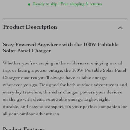
Ready to ship | Free shipping & returns
Product Description
Stay Powered Anywhere with the 100W Foldable
Solar Panel Charger
Whether you’re camping in the wilderness, enjoying a road
trip, or facing a power outage, the 100W Portable Solar Panel
Charger ensures you’ll always have reliable energy
wherever you go. Designed for both outdoor adventurers and
everyday travelers, this solar charger powers your devices
on-the-go with clean, renewable energy. Lightweight,
durable, and easy to transport, it’s your perfect companion for
all your outdoor adventures.
Product Features