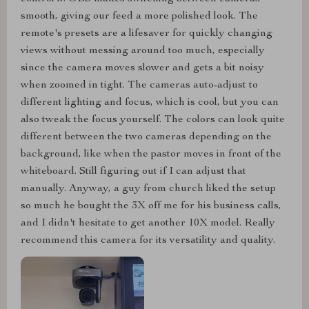
smooth, giving our feed a more polished look. The
remote's presets are a lifesaver for quickly changing
views without messing around too much, especially
since the camera moves slower and gets a bit noisy
when zoomed in tight. The cameras auto-adjust to
different lighting and focus, which is cool, but you can
also tweak the focus yourself. The colors can look quite
different between the two cameras depending on the
background, like when the pastor moves in front of the
whiteboard. Still figuring out if I can adjust that
manually. Anyway, a guy from church liked the setup
so much he bought the 3X off me for his business calls,
and I didn't hesitate to get another 10X model. Really
recommend this camera for its versatility and quality.