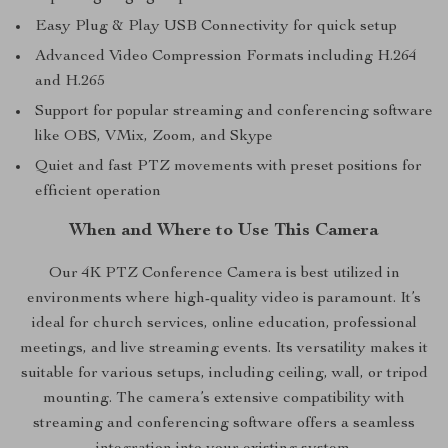
Easy Plug & Play USB Connectivity for quick setup
Advanced Video Compression Formats including H.264
and H.265
Support for popular streaming and conferencing software
like OBS, VMix, Zoom, and Skype
Quiet and fast PTZ movements with preset positions for
efficient operation
When and Where to Use This Camera
Our 4K PTZ Conference Camera is best utilized in
environments where high-quality video is paramount. It’s
ideal for church services, online education, professional
meetings, and live streaming events. Its versatility makes it
suitable for various setups, including ceiling, wall, or tripod
mounting. The camera’s extensive compatibility with
streaming and conferencing software offers a seamless