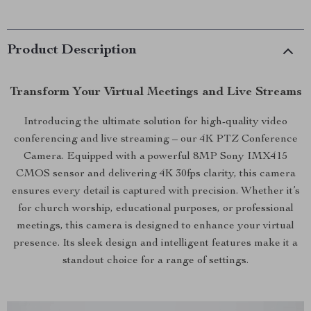
Product Description
Transform Your Virtual Meetings and Live Streams
Introducing the ultimate solution for high-quality video
conferencing and live streaming – our 4K PTZ Conference
Camera. Equipped with a powerful 8MP Sony IMX415
CMOS sensor and delivering 4K 30fps clarity, this camera
ensures every detail is captured with precision. Whether it’s
for church worship, educational purposes, or professional
meetings, this camera is designed to enhance your virtual
presence. Its sleek design and intelligent features make it a
standout choice for a range of settings.