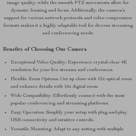
image quality, while the smooth PTZ movements allow for
dynamic framing and focus. Additionally, the camera’s
support for various network protocols and video compression
formats makes it a highly adaptable tool for diverse streaming
and conferencing needs.
Benefits of Choosing Our Camera
Exceptional Video Quality: Experience crystal-clear 4K
resolution for your live streams and conferences.
Flexible Zoom Options: Get up close with 12x optical zoom
and enhance details with 16x digital zoom.
Wide Compatibility: Effortlessly connect with the most
popular conferencing and streaming platforms.
Easy Operation: Simplify your setup with plug-and-play
USB connectivity and intuitive controls.
Versatile Mounting: Adapt to any setting with multiple