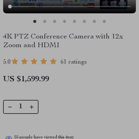
4K PTZ Conference Camera with 12x
Zoom and HDMI
5.0
61 ratings
US $1,599.99
55
people have viewed this item