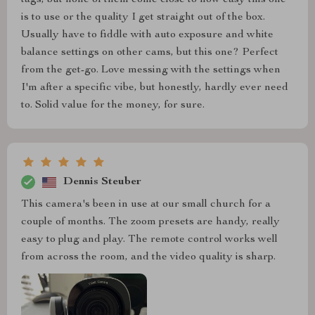
tags, but none of them come close to how easy this one
is to use or the quality I get straight out of the box.
Usually have to fiddle with auto exposure and white
balance settings on other cams, but this one? Perfect
from the get-go. Love messing with the settings when
I'm after a specific vibe, but honestly, hardly ever need
to. Solid value for the money, for sure.
Dennis Steuber
This camera's been in use at our small church for a
couple of months. The zoom presets are handy, really
easy to plug and play. The remote control works well
from across the room, and the video quality is sharp.