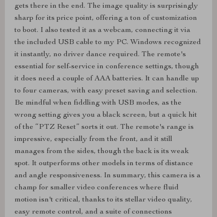
gets there in the end. The image quality is surprisingly
sharp for its price point, offering a ton of customization
to boot. I also tested it as a webcam, connecting it via
the included USB cable to my PC. Windows recognized
it instantly, no driver dance required. The remote's
essential for self-service in conference settings, though
it does need a couple of AAA batteries. It can handle up
to four cameras, with easy preset saving and selection.
Be mindful when fiddling with USB modes, as the
wrong setting gives you a black screen, but a quick hit
of the “PTZ Reset” sorts it out. The remote's range is
impressive, especially from the front, and it still
manages from the sides, though the back is its weak
spot. It outperforms other models in terms of distance
and angle responsiveness. In summary, this camera is a
champ for smaller video conferences where fluid
motion isn't critical, thanks to its stellar video quality,
easy remote control, and a suite of connections