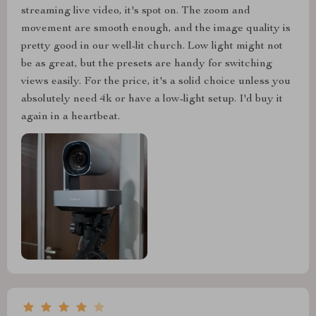
streaming live video, it's spot on. The zoom and
movement are smooth enough, and the image quality is
pretty good in our well-lit church. Low light might not
be as great, but the presets are handy for switching
views easily. For the price, it's a solid choice unless you
absolutely need 4k or have a low-light setup. I'd buy it
again in a heartbeat.