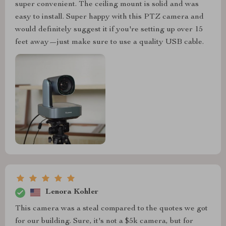
super convenient. The ceiling mount is solid and was
easy to install. Super happy with this PTZ camera and
would definitely suggest it if you're setting up over 15
feet away—just make sure to use a quality USB cable.
Lenora Kohler
This camera was a steal compared to the quotes we got
for our building. Sure, it's not a $5k camera, but for