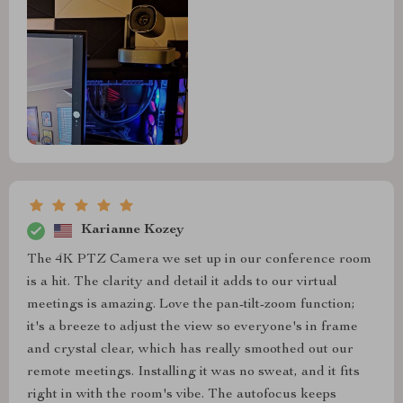
Karianne Kozey
The 4K PTZ Camera we set up in our conference room
is a hit. The clarity and detail it adds to our virtual
meetings is amazing. Love the pan-tilt-zoom function;
it's a breeze to adjust the view so everyone's in frame
and crystal clear, which has really smoothed out our
remote meetings. Installing it was no sweat, and it fits
right in with the room's vibe. The autofocus keeps