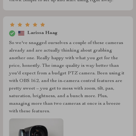
views. Simple to set up and start using right away.
Larissa Haag
So we've snagged ourselves a couple of these cameras
already and are actually thinking about grabbing
another one. Really happy with what you get for the
price, honestly. The image quality is way better than
you'd expect from a budget PTZ camera. Been using it
with OBS 16.2, and the in-camera control features are
pretty sweet – you get to mess with zoom, tilt, pan,
saturation, brightness, and a bunch more. Plus,
managing more than two cameras at once is a breeze
with these features.