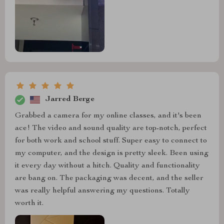
Jarred Berge
Grabbed a camera for my online classes, and it's been
ace! The video and sound quality are top-notch, perfect
for both work and school stuff. Super easy to connect to
my computer, and the design is pretty sleek. Been using
it every day without a hitch. Quality and functionality
are bang on. The packaging was decent, and the seller
was really helpful answering my questions. Totally
worth it.