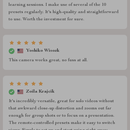
learning sessions. I make use of several of the 10
presets regularly. It's high-quality and straightforward
to use. Worth the investment for sure.
Yoshiko Wisozk
This camera works great, no fuss at all.
Zoila Krajcik
It's incredibly versatile, great for solo videos without
that awkward close-up distortion and zooms out far
enough for group shots or to focus on a presentation.
The remote-controlled presets make it easy to switch