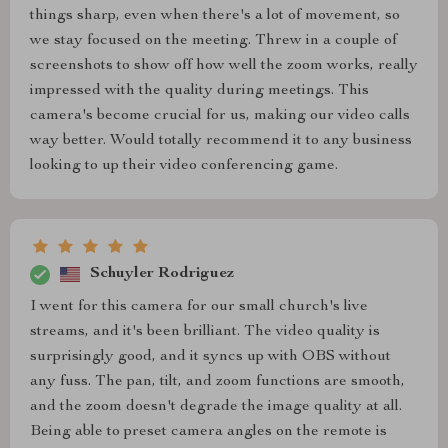
things sharp, even when there's a lot of movement, so
we stay focused on the meeting. Threw in a couple of
screenshots to show off how well the zoom works, really
impressed with the quality during meetings. This
camera's become crucial for us, making our video calls
way better. Would totally recommend it to any business
looking to up their video conferencing game.
Schuyler Rodriguez
I went for this camera for our small church's live
streams, and it's been brilliant. The video quality is
surprisingly good, and it syncs up with OBS without
any fuss. The pan, tilt, and zoom functions are smooth,
and the zoom doesn't degrade the image quality at all.
Being able to preset camera angles on the remote is