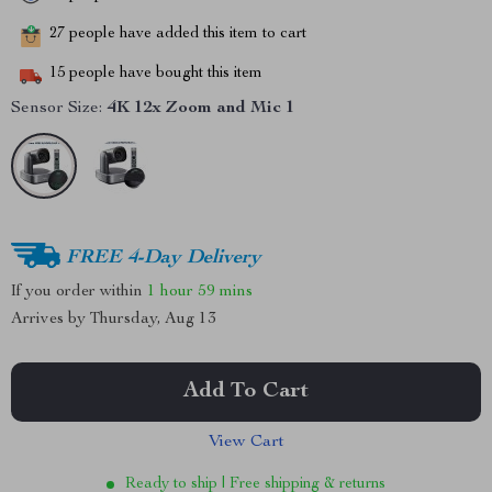
27
people have added this item to cart
15
people have bought this item
Sensor Size:
4K 12x Zoom and Mic 1
FREE 4-Day Delivery
If you order within
1 hour
59 mins
Arrives by
Thursday, Aug 13
Add To Cart
View Cart
Ready to ship | Free shipping & returns