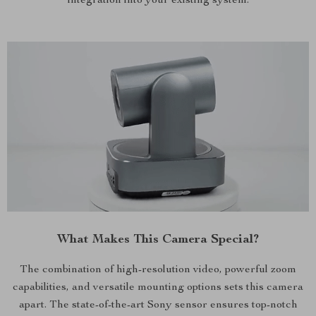
integration into your existing system.
What Makes This Camera Special?
The combination of high-resolution video, powerful zoom
capabilities, and versatile mounting options sets this camera
apart. The state-of-the-art Sony sensor ensures top-notch