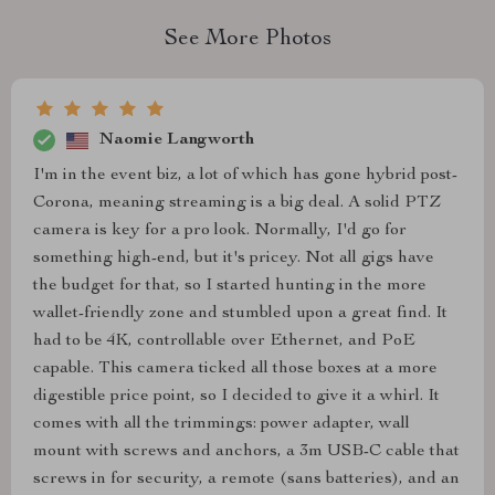
See More Photos
Naomie Langworth
I'm in the event biz, a lot of which has gone hybrid post-
Corona, meaning streaming is a big deal. A solid PTZ
camera is key for a pro look. Normally, I'd go for
something high-end, but it's pricey. Not all gigs have
the budget for that, so I started hunting in the more
wallet-friendly zone and stumbled upon a great find. It
had to be 4K, controllable over Ethernet, and PoE
capable. This camera ticked all those boxes at a more
digestible price point, so I decided to give it a whirl. It
comes with all the trimmings: power adapter, wall
mount with screws and anchors, a 3m USB-C cable that
screws in for security, a remote (sans batteries), and an