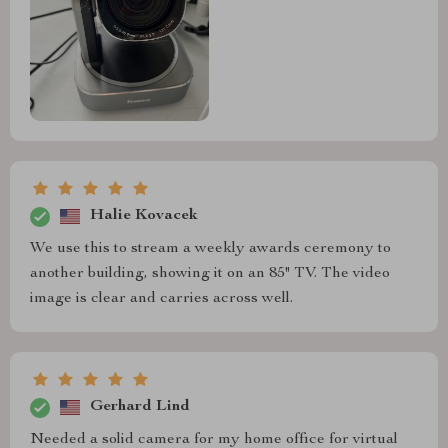
Halie Kovacek
We use this to stream a weekly awards ceremony to
another building, showing it on an 85" TV. The video
image is clear and carries across well.
Gerhard Lind
Needed a solid camera for my home office for virtual