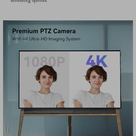
mounting options.