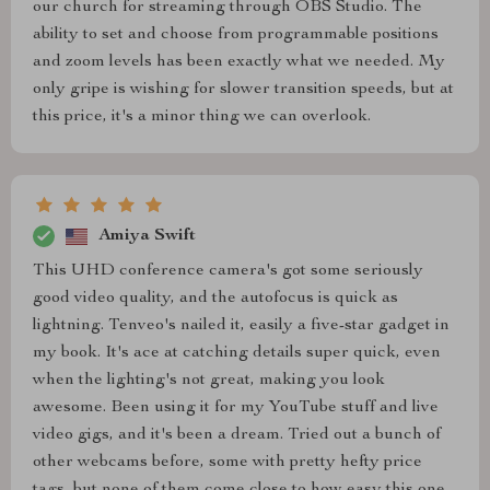
our church for streaming through OBS Studio. The
ability to set and choose from programmable positions
and zoom levels has been exactly what we needed. My
only gripe is wishing for slower transition speeds, but at
this price, it's a minor thing we can overlook.
Amiya Swift
This UHD conference camera's got some seriously
good video quality, and the autofocus is quick as
lightning. Tenveo's nailed it, easily a five-star gadget in
my book. It's ace at catching details super quick, even
when the lighting's not great, making you look
awesome. Been using it for my YouTube stuff and live
video gigs, and it's been a dream. Tried out a bunch of
other webcams before, some with pretty hefty price