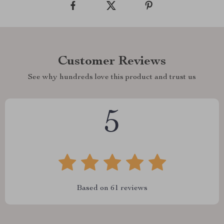
Customer Reviews
See why hundreds love this product and trust us
5
Based on
61
reviews