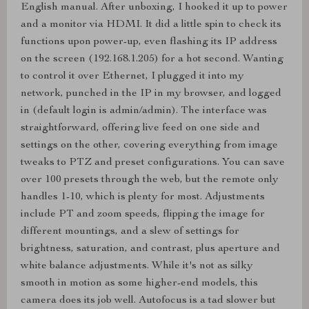
English manual. After unboxing, I hooked it up to power
and a monitor via HDMI. It did a little spin to check its
functions upon power-up, even flashing its IP address
on the screen (192.168.1.205) for a hot second. Wanting
to control it over Ethernet, I plugged it into my
network, punched in the IP in my browser, and logged
in (default login is admin/admin). The interface was
straightforward, offering live feed on one side and
settings on the other, covering everything from image
tweaks to PTZ and preset configurations. You can save
over 100 presets through the web, but the remote only
handles 1-10, which is plenty for most. Adjustments
include PT and zoom speeds, flipping the image for
different mountings, and a slew of settings for
brightness, saturation, and contrast, plus aperture and
white balance adjustments. While it's not as silky
smooth in motion as some higher-end models, this
camera does its job well. Autofocus is a tad slower but