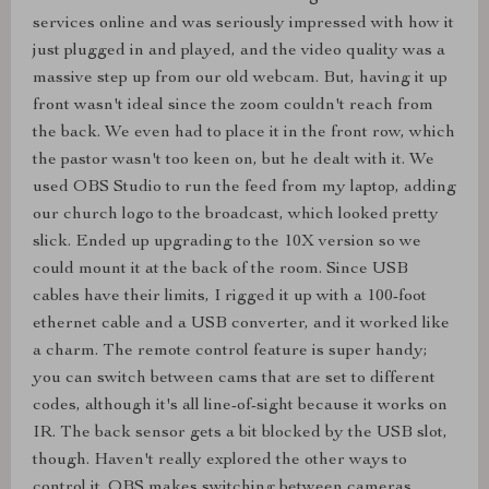
services online and was seriously impressed with how it
just plugged in and played, and the video quality was a
massive step up from our old webcam. But, having it up
front wasn't ideal since the zoom couldn't reach from
the back. We even had to place it in the front row, which
the pastor wasn't too keen on, but he dealt with it. We
used OBS Studio to run the feed from my laptop, adding
our church logo to the broadcast, which looked pretty
slick. Ended up upgrading to the 10X version so we
could mount it at the back of the room. Since USB
cables have their limits, I rigged it up with a 100-foot
ethernet cable and a USB converter, and it worked like
a charm. The remote control feature is super handy;
you can switch between cams that are set to different
codes, although it's all line-of-sight because it works on
IR. The back sensor gets a bit blocked by the USB slot,
though. Haven't really explored the other ways to
control it. OBS makes switching between cameras