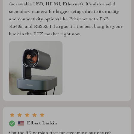
(screwable USB, HDMI, Ethernet). It's also a solid
secondary camera for bigger setups due to its quality
and connectivity options like Ethernet with PoE,
RS485, and RS232. I'd argue it's the best bang for your
buck in the PTZ market right now.
Elbert Larkin
Got the 3X version first for streaming our church