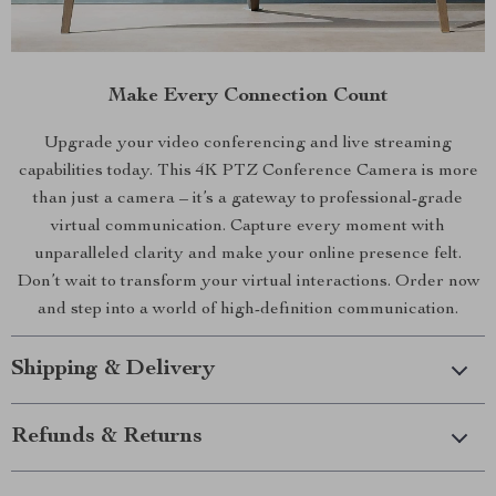
Make Every Connection Count
Upgrade your video conferencing and live streaming
capabilities today. This 4K PTZ Conference Camera is more
than just a camera – it’s a gateway to professional-grade
virtual communication. Capture every moment with
unparalleled clarity and make your online presence felt.
Don’t wait to transform your virtual interactions. Order now
and step into a world of high-definition communication.
Shipping & Delivery
Refunds & Returns