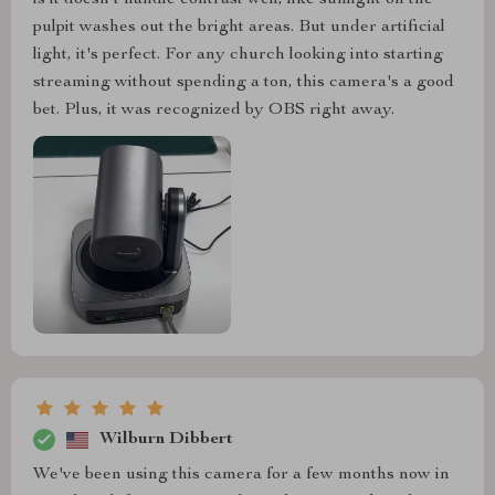
is it doesn't handle contrast well, like sunlight on the
pulpit washes out the bright areas. But under artificial
light, it's perfect. For any church looking into starting
streaming without spending a ton, this camera's a good
bet. Plus, it was recognized by OBS right away.
Wilburn Dibbert
We've been using this camera for a few months now in