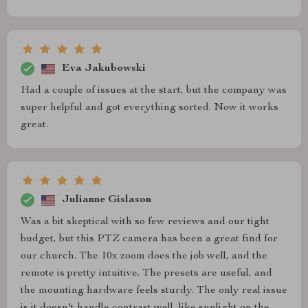
Eva Jakubowski
Had a couple of issues at the start, but the company was
super helpful and got everything sorted. Now it works
great.
Julianne Gislason
Was a bit skeptical with so few reviews and our tight
budget, but this PTZ camera has been a great find for
our church. The 10x zoom does the job well, and the
remote is pretty intuitive. The presets are useful, and
the mounting hardware feels sturdy. The only real issue