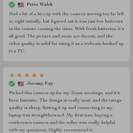
Price Walsh
Had a bit of a hiccup with the camera moving too far left
or right initially, but figured out it was just low batteries
in the remote causing the issue. With fresh batteries, it's
all good. The picture and zoom are decent, and the
video quality is solid for using it as a webcam hooked up
to a PC.
Jeromy Fay
Picked this camera up for my Zoom meetings, and it's
been fantastic. The design is really neat, and the image
quality is sharp. Setting it up and connecting to my
laptop was straightforward. My first time buying a
conference camera and the seller was really helpful
with my questions. Highly recommend it.