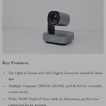
Key Features
12x Optical Zoom and 16x Digital Zoom for detailed close-
ups
Multiple Outputs: USB3.0, HDMI, and RJ45 for versatile
connectivity
Wide 78.58° Field of View with no distortion, perfect for
capturing large groups