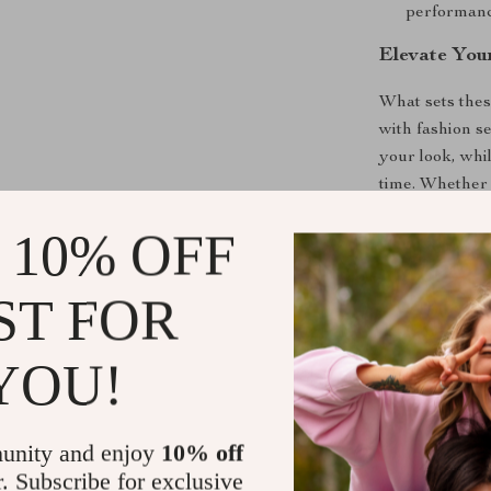
performanc
Elevate You
What sets these
with fashion s
your look, whi
time. Whether 
these sneakers 
 10% OFF
Your Next S
ST FOR
Don’t settle f
Adidas Men’s 
YOU!
you’re investi
forward and m
unity and enjoy
10% off
Shipping &
r. Subscribe for exclusive