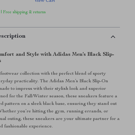
View Cart
 | Free shipping & returns
scription
mfort and Style with Adidas Men’s Black Slip-
s
ootwear collection with the perfect blend of sporty
ryday practicality. The Adidas Men’s Black Slip-On
ade to impress with their stylish look and superior
ned for the Fall/Winter season, these sneakers feature a
d pattern on a sleek black base, ensuring they stand out
Whether you’re hitting the gym, running errands, or
sual outing, these sneakers are your ultimate partner for a
d fashionable experience.