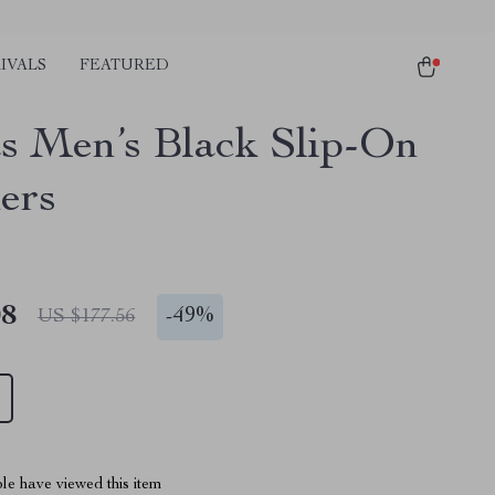
IVALS
FEATURED
s Men’s Black Slip-On
ers
08
-
49%
US $177.56
le have viewed this item