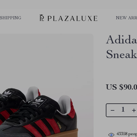
SHIPPING
NEW ARR
Adida
Sneak
US $90.
43358
peop