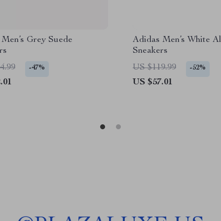
 Men’s Grey Suede
Adidas Men’s White Al
rs
Sneakers
4.99
US $119.99
-47%
-52%
.01
US $57.01