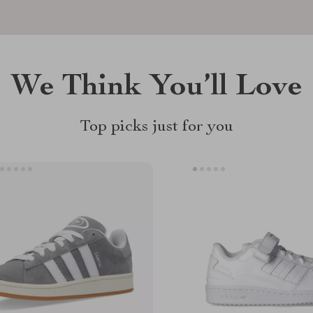
We Think You’ll Love
Top picks just for you