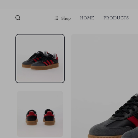
HOME
PRODUCTS
Shop