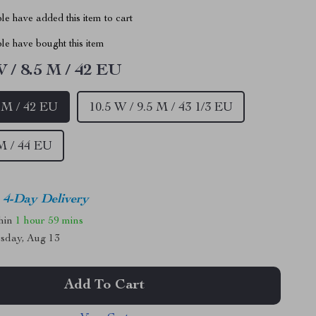
e have added this item to cart
le have bought this item
W / 8.5 M / 42 EU
5 M / 42 EU
10.5 W / 9.5 M / 43 1/3 EU
M / 44 EU
4-Day Delivery
thin
1 hour
59 mins
sday, Aug 13
Add To Cart