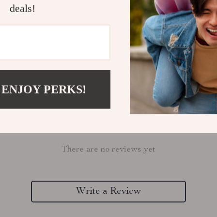
deals!
Refunds & 
 ENJOY PERKS!
Customer Reviews
There are no reviews yet
Write a Review