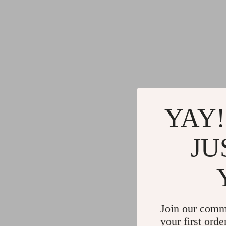
YAY!
JU
Join our comm
your first orde