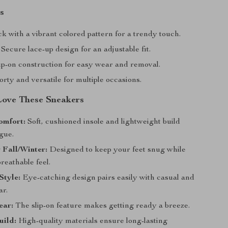
s
k with a vibrant colored pattern for a trendy touch.
Secure lace-up design for an adjustable fit.
ip-on construction for easy wear and removal.
rty and versatile for multiple occasions.
Love These Sneakers
omfort:
Soft, cushioned insole and lightweight build
gue.
r Fall/Winter:
Designed to keep your feet snug while
breathable feel.
Style:
Eye-catching design pairs easily with casual and
ar.
ear:
The slip-on feature makes getting ready a breeze.
uild:
High-quality materials ensure long-lasting