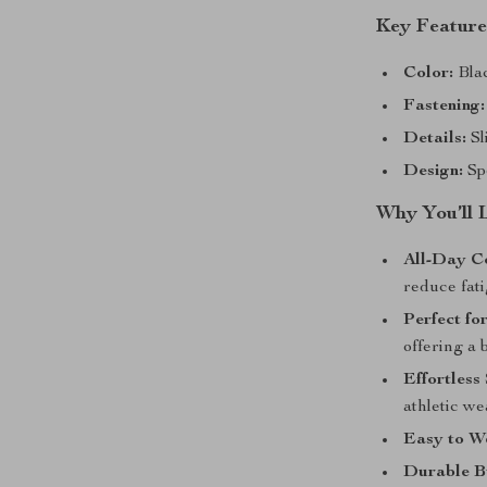
Key Feature
Color:
Blac
Fastening:
Details:
Sl
Design:
Spo
Why You’ll 
All-Day C
reduce fati
Perfect fo
offering a 
Effortless 
athletic we
Easy to W
Durable B