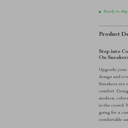
Ready to ship
Product De
Step into Co
On Sneaker
Upgrade your f
design and eve
Sneakers are m
comfort. Desig
modern, colore
in the crowd. 
going for a ca
comfortable an