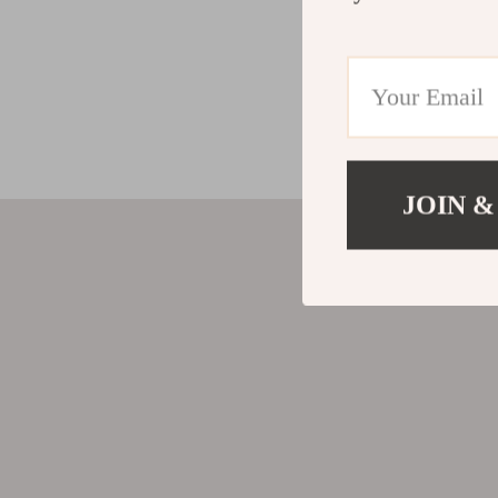
JOIN &