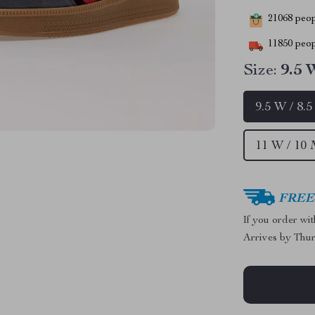
21068
peopl
11850
peop
Size:
9.5 
9.5 W / 8.
11 W / 10 
FREE 
If you order wi
Arrives by
Thur