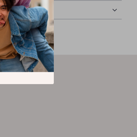
Returns