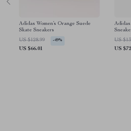
Adidas Women’s Orange Suede
Adidas
Skate Sneakers
Sneake
US $128.99
US $13
-49%
US $66.01
US $72