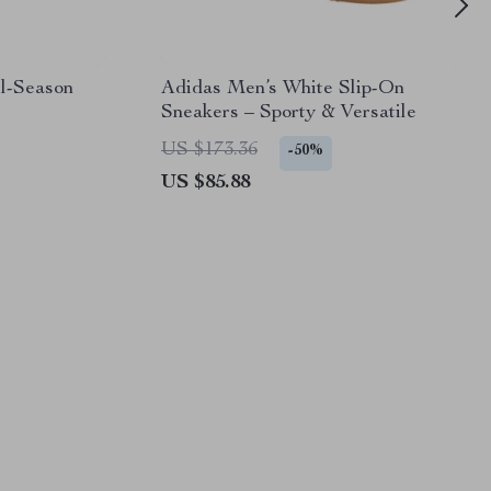
l-Season
Adidas Men’s White Slip-On
Sneakers – Sporty & Versatile
US $173.36
-50%
US $85.88