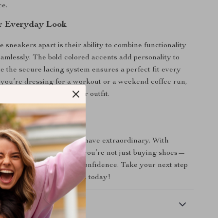
e.
r Everyday Look
 sneakers apart is their ability to combine functionality
eamlessly. The bold colored accents add personality to
le the secure lacing system ensures a perfect fit every
you’re dressing for a workout or a weekend coffee run,
bring out the best in your outfit.
tep Is Easy
or ordinary when you can have extraordinary. With
Black Slip-On Sneakers, you’re not just buying shoes—
ng in style, comfort, and confidence. Take your next step
ake these sneakers yours today!
 Delivery