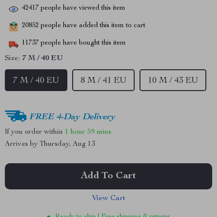
42417
people have viewed this item
20852
people have added this item to cart
11737
people have bought this item
Size:
7 M / 40 EU
7 M / 40 EU
8 M / 41 EU
10 M / 43 EU
FREE 4-Day Delivery
If you order within
1 hour
59 mins
Arrives by
Thursday, Aug 13
Add To Cart
View Cart