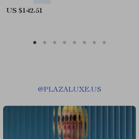
US $142.51
@
PLAZALUXE.US