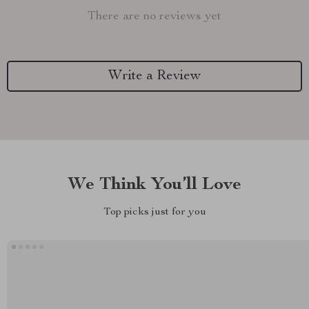
There are no reviews yet
Write a Review
We Think You’ll Love
Top picks just for you