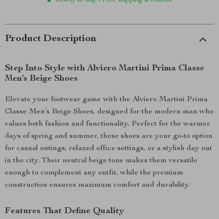
Ready to ship | Free shipping & returns
Product Description
Step Into Style with Alviero Martini Prima Classe
Men’s Beige Shoes
Elevate your footwear game with the Alviero Martini Prima
Classe Men’s Beige Shoes, designed for the modern man who
values both fashion and functionality. Perfect for the warmer
days of spring and summer, these shoes are your go-to option
for casual outings, relaxed office settings, or a stylish day out
in the city. Their neutral beige tone makes them versatile
enough to complement any outfit, while the premium
construction ensures maximum comfort and durability.
Features That Define Quality