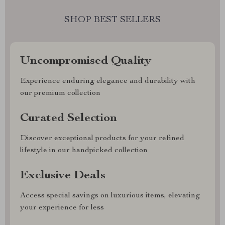
SHOP BEST SELLERS
Uncompromised Quality
Experience enduring elegance and durability with
our premium collection
Curated Selection
Discover exceptional products for your refined
lifestyle in our handpicked collection
Exclusive Deals
Access special savings on luxurious items, elevating
your experience for less