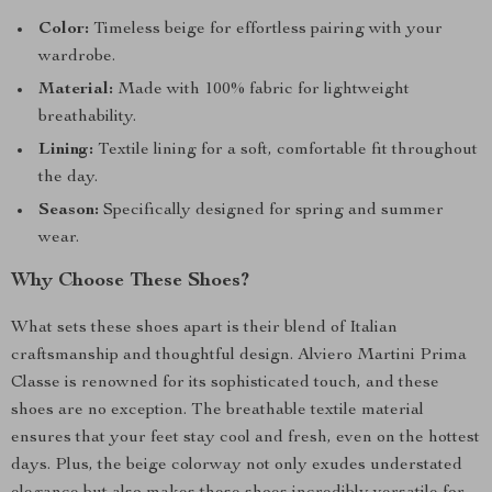
Color:
Timeless beige for effortless pairing with your
wardrobe.
Material:
Made with 100% fabric for lightweight
breathability.
Lining:
Textile lining for a soft, comfortable fit throughout
the day.
Season:
Specifically designed for spring and summer
wear.
Why Choose These Shoes?
What sets these shoes apart is their blend of Italian
craftsmanship and thoughtful design. Alviero Martini Prima
Classe is renowned for its sophisticated touch, and these
shoes are no exception. The breathable textile material
ensures that your feet stay cool and fresh, even on the hottest
days. Plus, the beige colorway not only exudes understated