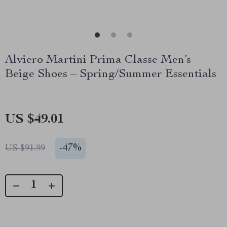
Alviero Martini Prima Classe Men’s
Beige Shoes – Spring/Summer Essentials
US $49.01
-
47%
US $91.99