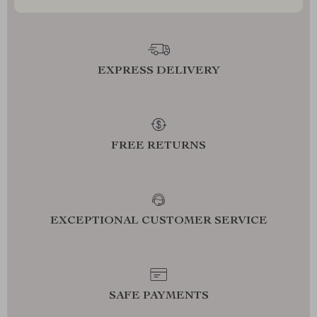
EXPRESS DELIVERY
FREE RETURNS
EXCEPTIONAL CUSTOMER SERVICE
SAFE PAYMENTS