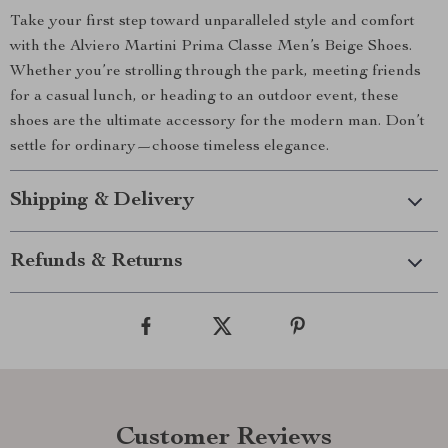
Take your first step toward unparalleled style and comfort
with the Alviero Martini Prima Classe Men’s Beige Shoes.
Whether you’re strolling through the park, meeting friends
for a casual lunch, or heading to an outdoor event, these
shoes are the ultimate accessory for the modern man. Don’t
settle for ordinary—choose timeless elegance.
Shipping & Delivery
Refunds & Returns
Customer Reviews