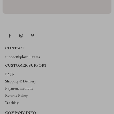
CONTACT
support@plazaluxe.us
CUSTOMER SUPPORT
FAQs
Shipping & Delivery
Payment methods
Returns Policy
Tracking
COMPANY INFO