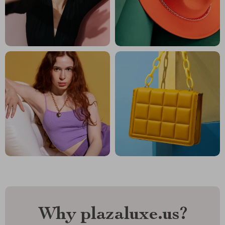
Why plazaluxe.us?