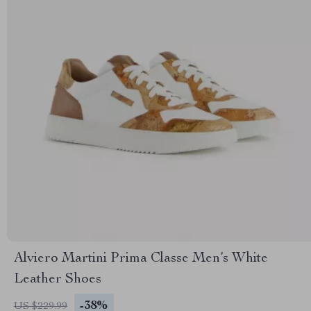
Alviero Martini Prima Classe Men’s White
Leather Shoes
-38%
US $229.99