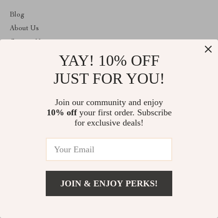
Blog
About Us
Contact Us
YAY! 10% OFF
Payment methods
Terms and Conditions
JUST FOR YOU!
ABOUT THE SHOP
Join our community and enjoy
Welcome to plazaluxe.us. From day one our team keeps bringing
10% off
your first order. Subscribe
together the finest materials and stunning design to create
something very special for you. All our products are developed
for exclusive deals!
with a complete dedication to quality, durability, and functionality.
© 2026. All Rights Reserved
JOIN & ENJOY PERKS!