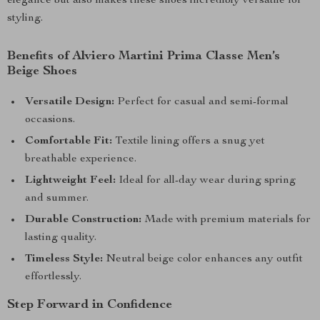
elegance but also makes these shoes incredibly versatile for
styling.
Benefits of Alviero Martini Prima Classe Men’s
Beige Shoes
Versatile Design:
Perfect for casual and semi-formal
occasions.
Comfortable Fit:
Textile lining offers a snug yet
breathable experience.
Lightweight Feel:
Ideal for all-day wear during spring
and summer.
Durable Construction:
Made with premium materials for
lasting quality.
Timeless Style:
Neutral beige color enhances any outfit
effortlessly.
Step Forward in Confidence