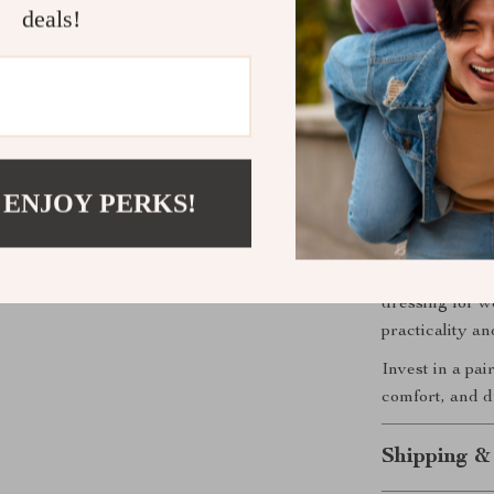
well with a
deals!
Versatile:
wardrobe.
Durable:
T
withstandin
Perfect for
 ENJOY PERKS!
Though designe
the Alviero M
they’ll stay s
dressing for w
practicality a
Invest in a pai
comfort, and du
Shipping &