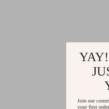
YAY!
JU
Join our comm
your first orde