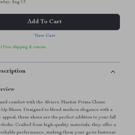
sday, Aug 13
Add To Cart
View Cart
 | Free shipping & returns
scription
erview
e and comfort with the Alviero Martini Prima Classe
Up Shoes. Designed to blend modern elegance with a
c appeal, these shoes are the perfect addition to your fall
drobe. Crafted from high-quality materials, they offer a
 reliable performance, making them your go-to footwear