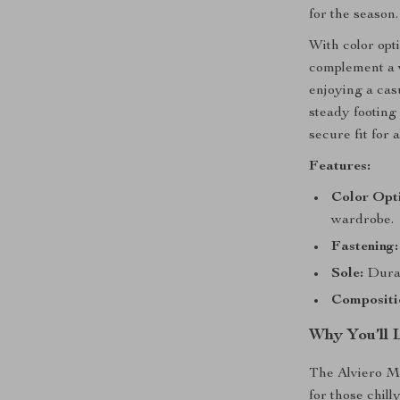
for the season.
With color opt
complement a v
enjoying a cas
steady footing 
secure fit for 
Features:
Color Opt
wardrobe.
Fastening:
Sole:
Durab
Compositi
Why You’ll 
The Alviero M
for those chil