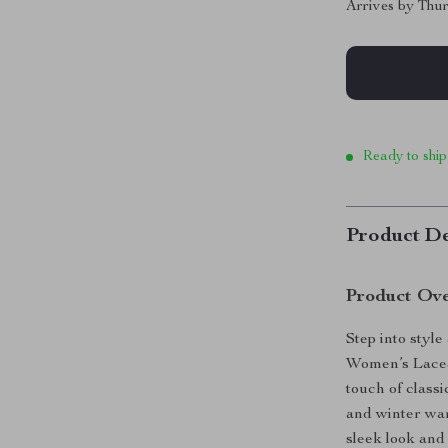
Arrives by
Thur
Ready to ship
Product De
Product Ov
Step into styl
Women’s Lace-
touch of classi
and winter war
sleek look and