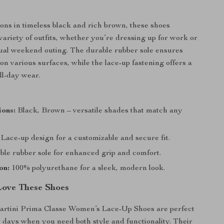
ions in timeless black and rich brown, these shoes
ariety of outfits, whether you’re dressing up for work or
ual weekend outing. The durable rubber sole ensures
on various surfaces, while the lace-up fastening offers a
all-day wear.
ions:
Black, Brown – versatile shades that match any
Lace-up design for a customizable and secure fit.
le rubber sole for enhanced grip and comfort.
on:
100% polyurethane for a sleek, modern look.
Love These Shoes
artini Prima Classe Women’s Lace-Up Shoes are perfect
ly days when you need both style and functionality. Their