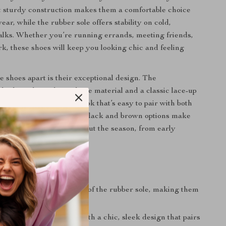
t sturdy construction makes them a comfortable choice
ar, while the rubber sole offers stability on cold,
alks. Whether you’re running errands, meeting friends,
rk, these shoes will keep you looking chic and feeling
e shoes apart is their exceptional design. The
 high-quality polyurethane material and a classic lace-up
 a clean, sophisticated look that’s easy to pair with both
ual outfits. The timeless black and brown options make
 enough to wear throughout the season, from early
depths of winter.
s
mfort:
Enjoy the support of the rubber sole, making them
 walking and standing.
sign:
Elevate your look with a chic, sleek design that pairs