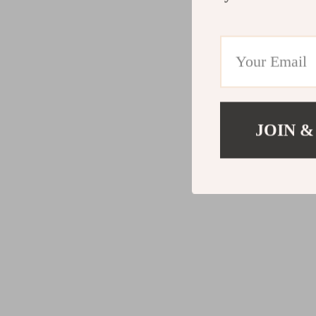
JOIN &