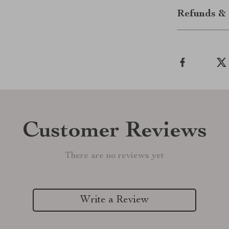
Refunds & 
Customer Reviews
There are no reviews yet
Write a Review