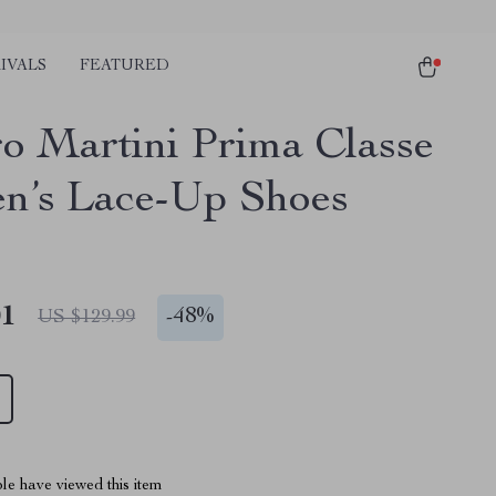
IVALS
FEATURED
ro Martini Prima Classe
’s Lace-Up Shoes
01
-
48%
US $129.99
le have viewed this item