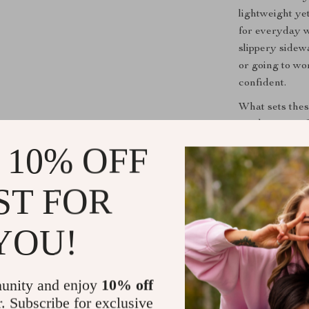
lightweight ye
for everyday we
slippery sidew
or going to wo
confident.
What sets thes
combination of
closure creates
 10% OFF
formal and cas
them versatile
ST FOR
autumn to the 
YOU!
Key Benefit
All-day co
perfect for
unity and enjoy
10% off
Stylish de
r. Subscribe for exclusive