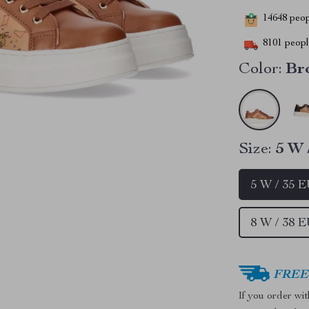
14648
peopl
8101
people
Color:
Br
Size:
5 W 
5 W / 35 
8 W / 38 
FREE 
If you order wi