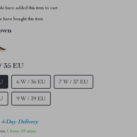
e have added this item to cart
 have bought this item
own
/ 35 EU
EU
6 W / 36 EU
7 W / 37 EU
EU
9 W / 39 EU
4-Day Delivery
thin
1 hour
59 mins