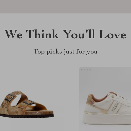
We Think You’ll Love
Top picks just for you