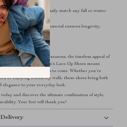
ny outfit.
Black and brown colors easily match any fall or winter
he robust polyurethane material ensures longevity,
g the test of time.
 Every Season
d for the fall and winter seasons, the timeless appeal of
artini Prima Classe Women’s Lace-Up Shoes means
tylish and relevant for years to come. Whether you’re
ork or enjoying a leisurely walk, these shoes bring both
nd elegance to your everyday look.
r today and discover the ultimate combination of style,
rability. Your feet will thank you!
 Delivery