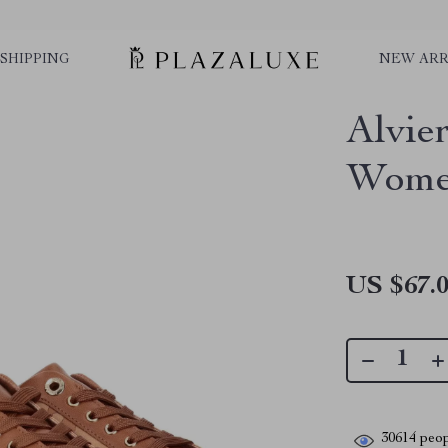
SHIPPING
NEW ARR
Alvie
Women
US $67.
30614
peop