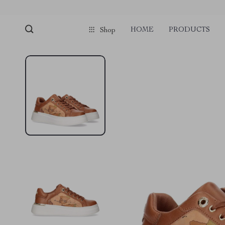
HOME
PRODUCTS
Shop