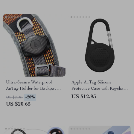
Ultra-Secure Waterproof
Apple AirTag Silicone
AirTag Holder for Backpacks,
Protective Case with Keychain
Bags, & Camera Straps
Holder
US $12.95
-20%
US $25.81
US $20.65