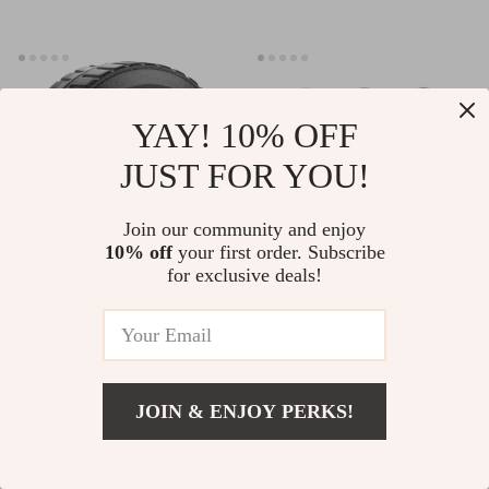
YAY! 10% OFF
JUST FOR YOU!
Join our community and enjoy
10% off
your first order. Subscribe
for exclusive deals!
Magnetic Waterproof Case for
Premium Leather & Silicone
Apple Airtag
Protective Cover for Apple
AirTags Tracker
US $17.49
-25%
US $19.93
US $14.95
JOIN & ENJOY PERKS!