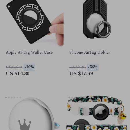
Apple AirTag Wallet Case
Silicone AirTag Holder
-10%
-35%
US $16.44
US $26.91
US $14.80
US $17.49