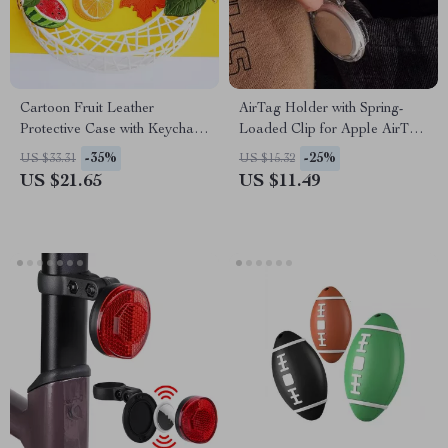
Cartoon Fruit Leather
AirTag Holder with Spring-
Protective Case with Keychain
Loaded Clip for Apple AirTag
for Apple AirTag
Tracker
-35%
-25%
US $33.31
US $15.32
US $21.65
US $11.49