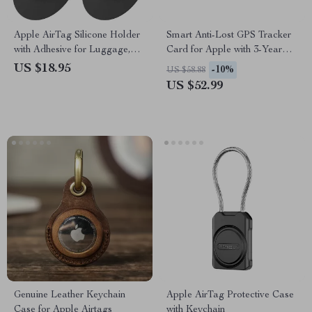
Apple AirTag Silicone Holder
Smart Anti-Lost GPS Tracker
with Adhesive for Luggage,
Card for Apple with 3-Year
Wallets, Backpacks
Battery & IPX7 Waterproof
US $18.95
-10%
US $58.88
US $52.99
Genuine Leather Keychain
Apple AirTag Protective Case
Case for Apple Airtags
with Keychain