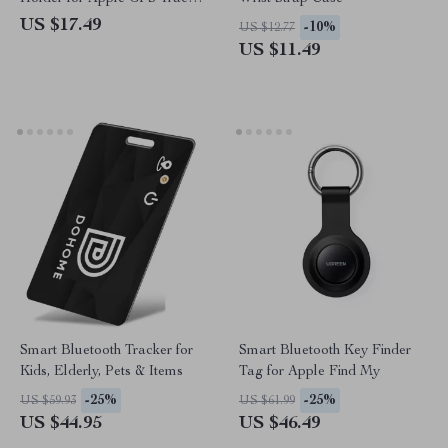
Wallet Bike & Remote
US $17.49
-10%
US $12.77
US $11.49
Smart Bluetooth Tracker for
Smart Bluetooth Key Finder
Kids, Elderly, Pets & Items
Tag for Apple Find My
-25%
-25%
US $59.93
US $61.99
US $44.95
US $46.49