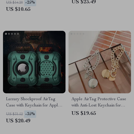
US $23.49
-25%
US $14.20
US $10.65
Luxury Shockproof AirTag
Apple AirTag Protective Case
Case with Keychain for Apple
with Anti-Lost Keychain for
Devices
Scratch-Free Use
US $19.65
-35%
US $31.52
US $20.49