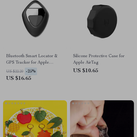
Bluetooth Smart Locator &
Silicone Protective Case for
GPS Tracker for Apple
Apple AirTag
Devices
US $10.65
-25%
US $22.20
US $16.65