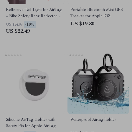
Reflective Tail Light for AirTag
Portable Bluetooth Mini GPS
– Bike Safety Rear Reflector &
Tracker for Apple iOS
Hidden Mount
US $19.80
-10%
US $24.99
US $22.49
Silicone AirTag Holder with
Waterproof Airtag holder
Safety Pin for Apple AirTag