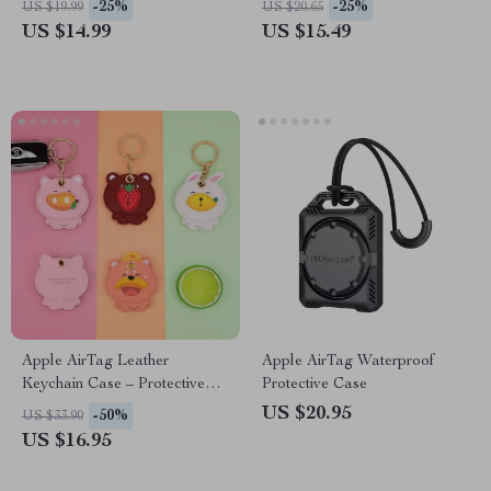
-25%
-25%
US $19.99
US $20.65
US $14.99
US $15.49
Apple AirTag Leather
Apple AirTag Waterproof
Keychain Case – Protective
Protective Case
Cover for Keys & Wallet
US $20.95
-50%
US $33.90
US $16.95