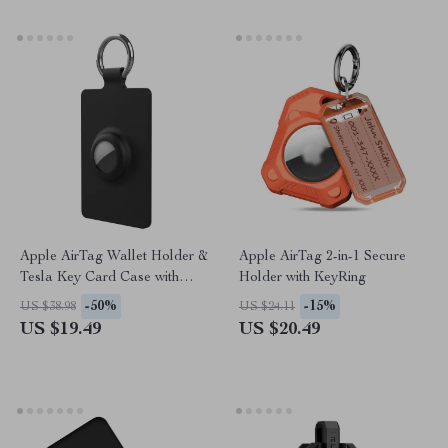
Apple AirTag Wallet Holder &
Apple AirTag 2-in-1 Secure
Tesla Key Card Case with
Holder with KeyRing
Silicone Keychain
-50%
-15%
US $38.98
US $24.11
US $19.49
US $20.49