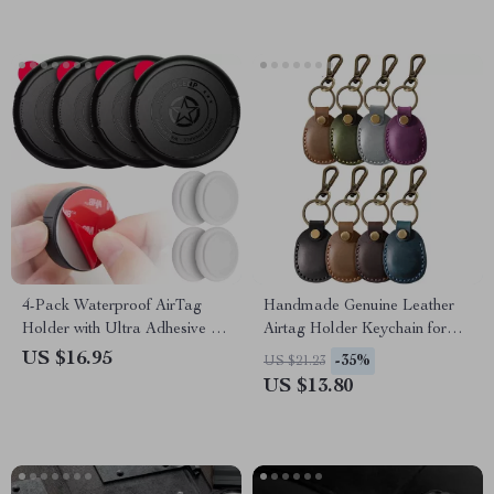
4-Pack Waterproof AirTag
Handmade Genuine Leather
Holder with Ultra Adhesive for
Airtag Holder Keychain for
Wallet, Remote, Luggage
Apple Airtags
US $16.95
-35%
US $21.23
US $13.80