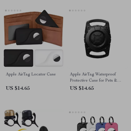
Apple AirTag Locator Case
Apple AirTag Waterproof
Protective Case for Pets &
Kids
US $14.65
US $14.65