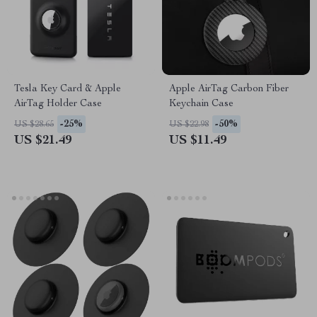
Tesla Key Card & Apple
Apple AirTag Carbon Fiber
AirTag Holder Case
Keychain Case
-25%
-50%
US $28.65
US $22.98
US $21.49
US $11.49