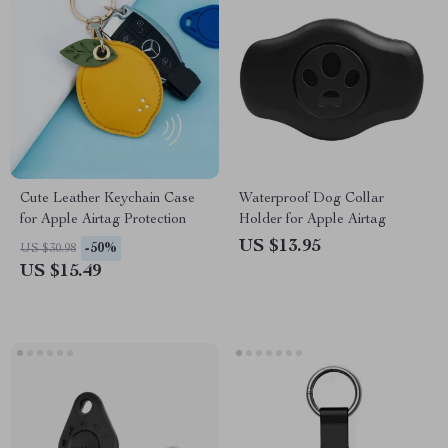
Cute Leather Keychain Case
Waterproof Dog Collar
for Apple Airtag Protection
Holder for Apple Airtag
US $13.95
-50%
US $30.98
US $15.49