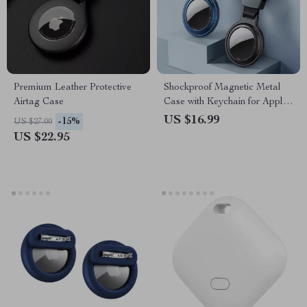
Premium Leather Protective
Shockproof Magnetic Metal
Airtag Case
Case with Keychain for Apple
AirTag
US $16.99
-15%
US $27.00
US $22.95