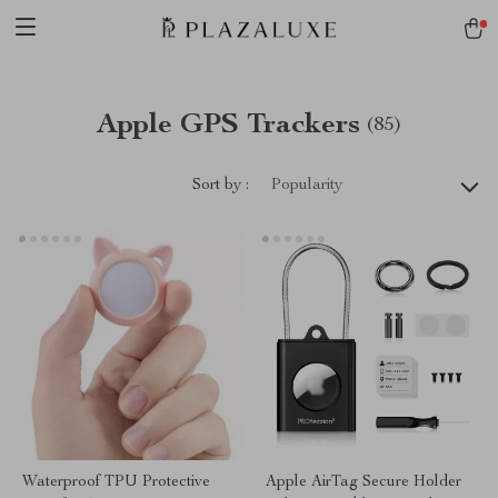
Apple GPS Trackers
(85)
Sort by :
Popularity
Waterproof TPU Protective
Apple AirTag Secure Holder