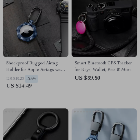
Shockproof Rugged Airtag
Smart Bluetooth GPS Tracker
Holder for Apple Airtags with
for Keys, Wallet, Pets & More
Keychain
US $39.80
-25%
US $19.32
US $14.49