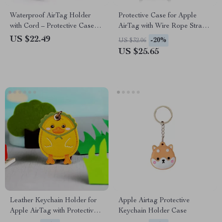
Waterproof AirTag Holder
Protective Case for Apple
with Cord – Protective Case
AirTag with Wire Rope Strap
for Apple Devices
and Keychain Holder
US $22.49
-20%
US $32.06
US $25.65
Leather Keychain Holder for
Apple Airtag Protective
Apple AirTag with Protective
Keychain Holder Case
Cover and Key Ring