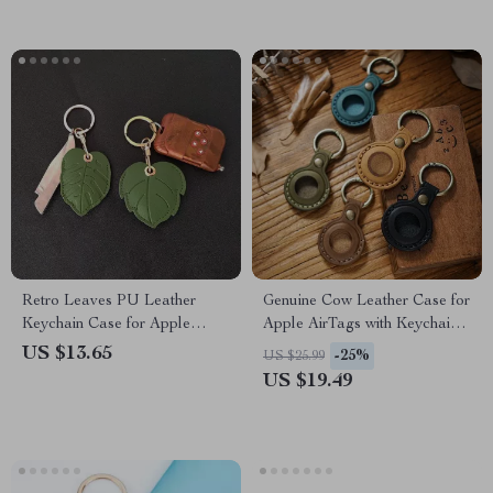
Retro Leaves PU Leather
Genuine Cow Leather Case for
Keychain Case for Apple
Apple AirTags with Keychain
AirTag Locator
and Pet Pendant
US $13.65
-25%
US $25.99
US $19.49