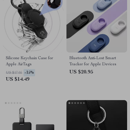
Silicone Keychain Case for
Bluetooth Anti-Lost Smart
Apple AirTags
Tracker for Apple Devices
US $20.95
-15%
US $17.05
US $14.49