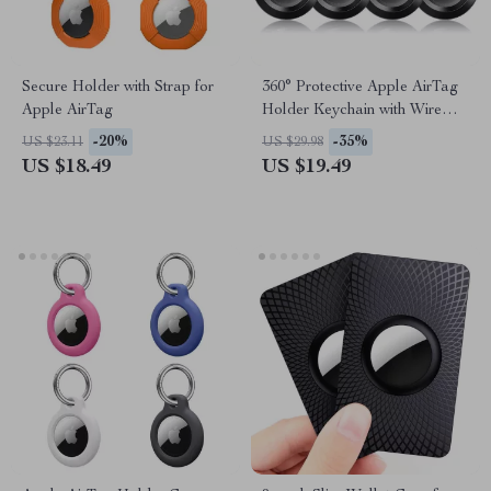
Secure Holder with Strap for
360° Protective Apple AirTag
Apple AirTag
Holder Keychain with Wire
Cable for Travel & Pets
-20%
-35%
US $23.11
US $29.98
US $18.49
US $19.49