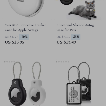
Mini ABS Protective Tracker
Functional Silicone Airtag
Case for Apple Airtags
Case for Pets
-10%
-35%
US $17.72
US $20.75
US $15.95
US $13.49