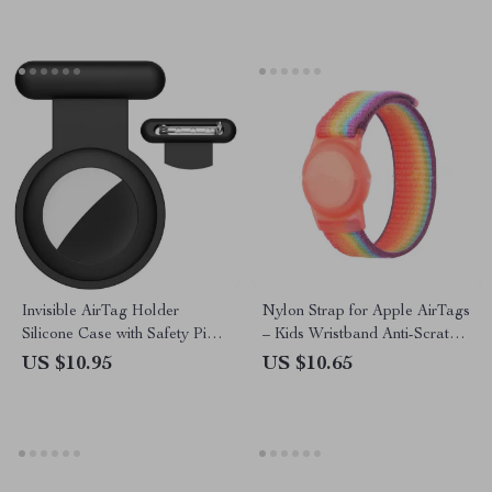
Invisible AirTag Holder
Nylon Strap for Apple AirTags
Silicone Case with Safety Pin
– Kids Wristband Anti-Scratch
for Apple Devices
GPS Tracker Holder
US $10.95
US $10.65