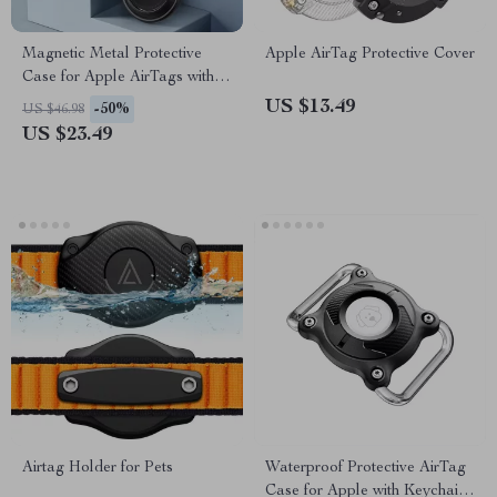
Magnetic Metal Protective
Apple AirTag Protective Cover
Case for Apple AirTags with
Keychain and Pendant
US $13.49
-50%
US $46.98
US $23.49
Airtag Holder for Pets
Waterproof Protective AirTag
Case for Apple with Keychain