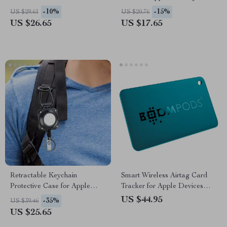
for Pets and Anti-Lost Use
-10%
-15%
US $29.61
US $20.76
US $26.65
US $17.65
Retractable Keychain
Smart Wireless Airtag Card
Protective Case for Apple
Tracker for Apple Devices
AirTag
with Find My
US $44.95
-35%
US $39.46
US $25.65