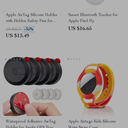
Apple AirTag Silicone Holder
Smart Bluetooth Tracker for
with Hidden Safety Pins for
Apple Find My
Kids and Elderly
US $16.65
-35%
US $20.75
US $13.49
Waterproof Adhesive AirTag
Apple Airtags Kids Silicone
Holder for Apple GPS Tracker
Wrist Strap Case