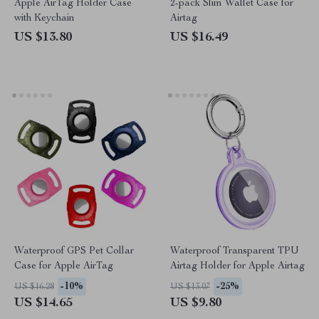
Apple AirTag Holder Case
2-pack Slim Wallet Case for
with Keychain
Airtag
US $13.80
US $16.49
Waterproof GPS Pet Collar
Waterproof Transparent TPU
Case for Apple AirTag
Airtag Holder for Apple Airtag
-10%
-25%
US $16.28
US $13.07
US $14.65
US $9.80