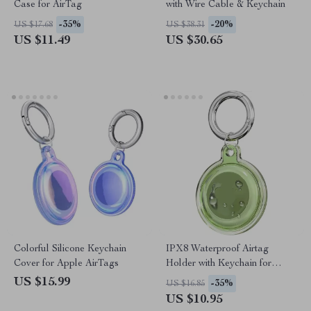
Case for AirTag
with Wire Cable & Keychain
-35%
-20%
US $17.68
US $38.31
US $11.49
US $30.65
Colorful Silicone Keychain
IPX8 Waterproof Airtag
Cover for Apple AirTags
Holder with Keychain for
Apple Air Tag
US $15.99
-35%
US $16.85
US $10.95