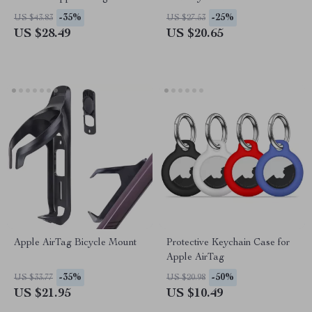
-35%
-25%
US $43.83
US $27.53
US $28.49
US $20.65
Apple AirTag Bicycle Mount
Protective Keychain Case for
Apple AirTag
-35%
-50%
US $33.77
US $20.98
US $21.95
US $10.49