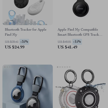
Bluetooth Tracker for Apple
Apple Find My Compatible
Find My
Smart Bluetooth GPS Tracker
for Keys, Luggage & More
-35%
-15%
US $38.45
US $48.81
US $24.99
US $41.49