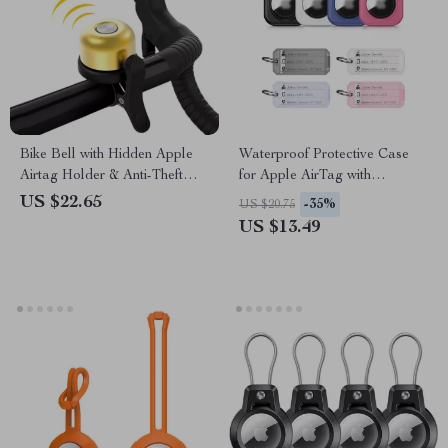
Bike Bell with Hidden Apple
Waterproof Protective Case
Airtag Holder & Anti-Theft
for Apple AirTag with
GPS Tracker
Keychain, Anti-Lost Cover
US $22.65
-35%
US $20.75
US $13.49