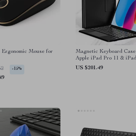
s Ergonomic Mouse for
Magnetic Keyboard Case
Apple iPad Pro 11 & iPad
10.9/11 Inch
US $201.49
52
-15%
49