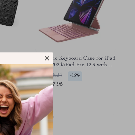
Magnetic Keyboard Case for iPad
bo for
Air 13 2024/iPad Pro 12.9 with
r
Trackpad
US $315.24
-15%
US $267.95