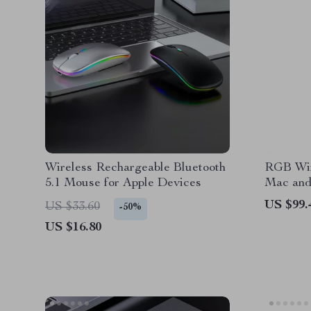
Wireless Rechargeable Bluetooth
RGB Wir
5.1 Mouse for Apple Devices
Mac an
US $99.
US $33.60
-50%
US $16.80