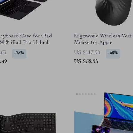
eyboard Case for iPad
Ergonomic Wireless Verti
24 & iPad Pro 11 Inch
Mouse for Apple
.65
US $117.90
-25%
-50%
.49
US $58.95