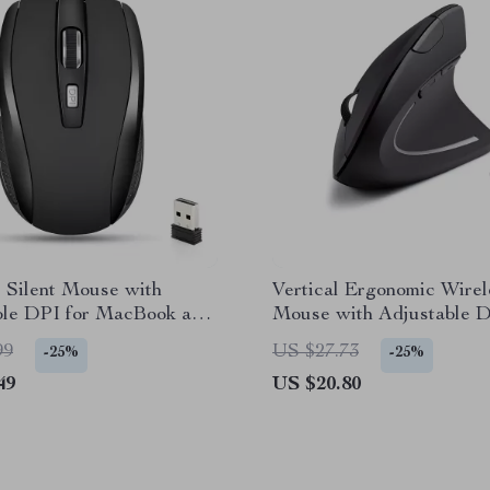
 Silent Mouse with
Vertical Ergonomic Wirel
ble DPI for MacBook and
Mouse with Adjustable D
Mac and PC
99
US $27.73
-25%
-25%
49
US $20.80