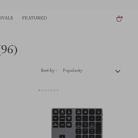
IVALS
FEATURED
(96)
Sort by :
Popularity