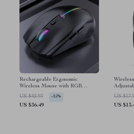
Rechargeable Ergonomic
Wireless
Wireless Mouse with RGB
Adjusta
Backlight
Laptop
US $42.93
US $17.
-15%
US $36.49
US $13.