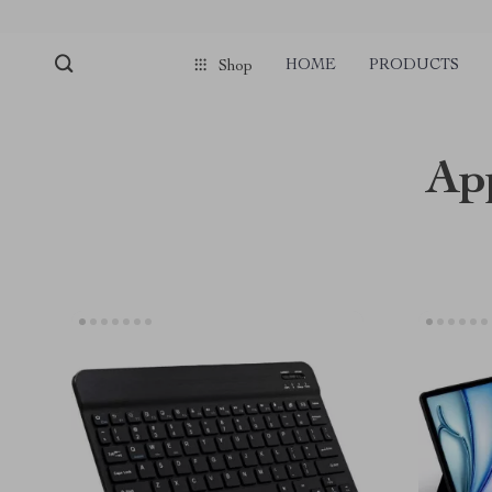
HOME
PRODUCTS
Shop
Ap