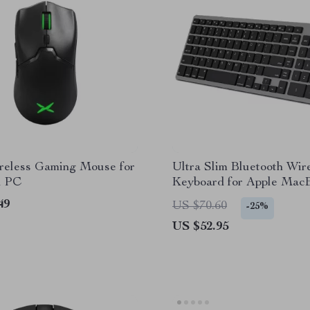
eless Gaming Mouse for
Ultra Slim Bluetooth Wir
d PC
Keyboard for Apple Mac
iPad, and iPhone
49
US $70.60
-25%
US $52.95