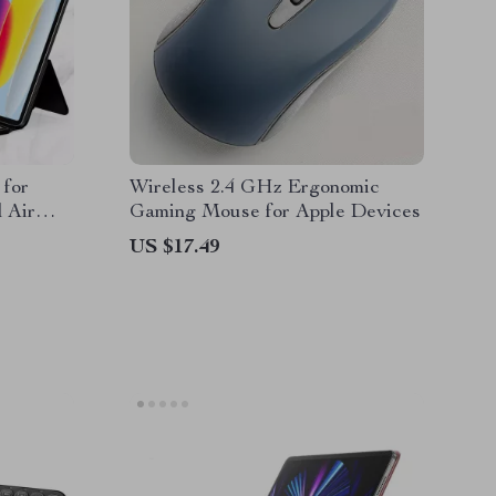
 for
Wireless 2.4 GHz Ergonomic
 Air
Gaming Mouse for Apple Devices
US $17.49