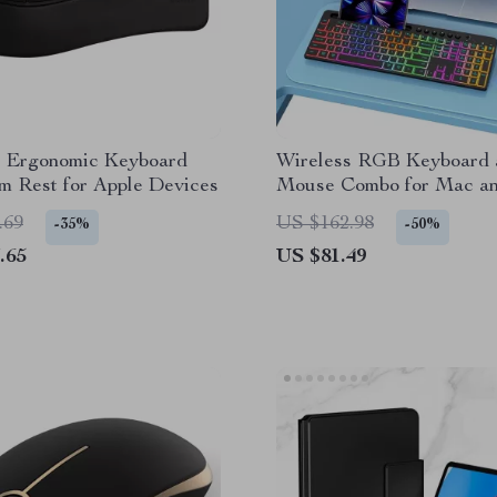
s Ergonomic Keyboard
Wireless RGB Keyboard 
m Rest for Apple Devices
Mouse Combo for Mac an
Devices
.69
US $162.98
-35%
-50%
.65
US $81.49