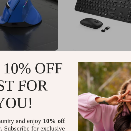
c Wireless Vertical
USB & Type C Wireless
 10% OFF
or Apple
Keyboard and Mouse Com
Apple MacBook Pro & Ai
US $69.49
.85
-35%
ST FOR
65
YOU!
unity and enjoy
10% off
r. Subscribe for exclusive