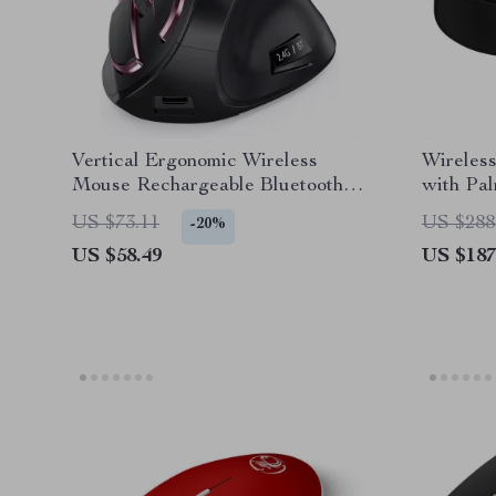
Vertical Ergonomic Wireless
Wireles
Mouse Rechargeable Bluetooth
with Pal
for Apple Mac & PC
US $73.11
US $288
-20%
US $58.49
US $187