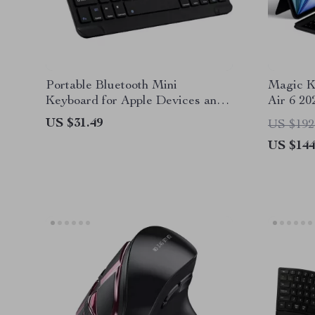
Portable Bluetooth Mini
Magic K
Keyboard for Apple Devices and
Air 6 20
Tablets
US $31.49
US $192
US $144