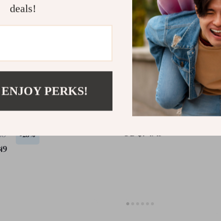
deals!
 ENJOY PERKS!
s Bluetooth Keyboard
Foldable Wireless Keybo
ombo for Apple iPad
Touchpad for Apple iPad
 TV Devices
Mac iOS
US $74.49
65
-25%
49