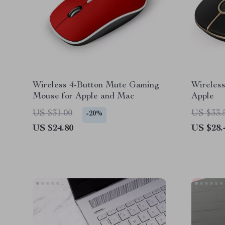
Wireless 4-Button Mute Gaming
Wireles
Mouse for Apple and Mac
Apple
US $31.00
US $33.
-20%
US $24.80
US $28.