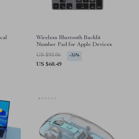
cal
Wireless Bluetooth Backlit
Number Pad for Apple Devices
US $93.06
-35%
US $60.49