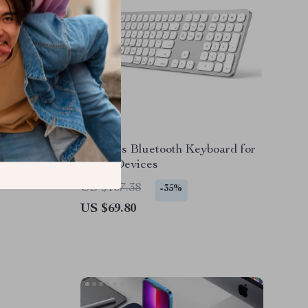
ard with
Wireless Bluetooth Keyboard for
 iPhone
Apple Devices
US $107.38
-35%
US $69.80