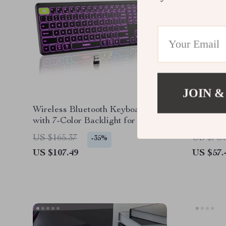
JOIN &
Wireless Bluetooth Keyboard
Wireles
with 7-Color Backlight for Apple
Mouse C
Devices
MacBook
US $165.37
US $76.
-35%
US $107.49
US $57.