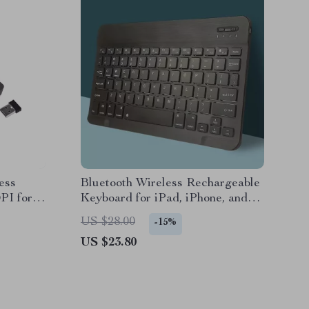
ess
Bluetooth Wireless Rechargeable
PI for
Keyboard for iPad, iPhone, and
Tablets
US $28.00
-15%
US $23.80