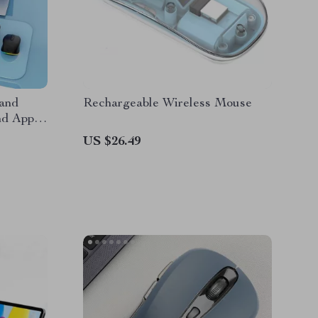
and
Rechargeable Wireless Mouse
d Apple
US $26.49