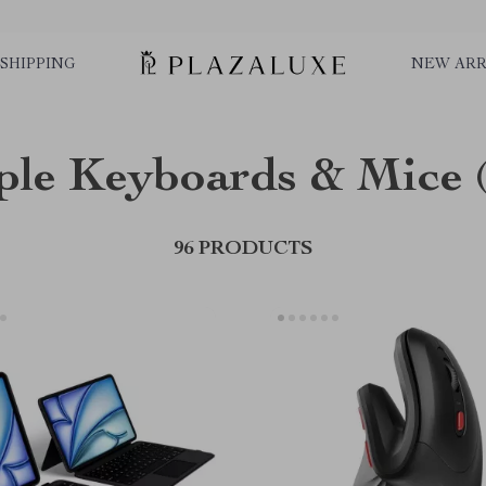
SHIPPING
NEW ARR
ple Keyboards & Mice
96 PRODUCTS