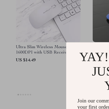
Ultra Slim Wireless Mouse
Ergonomi
YAY!
1600DPI with USB Receiver for
Mouse f
Apple Devices
US $14.49
US $114
JU
US $74.
Join our comm
your first orde