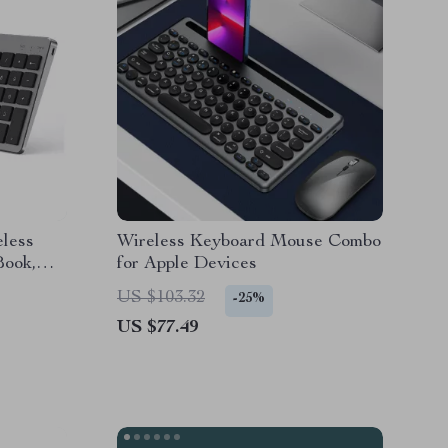
eless
Wireless Keyboard Mouse Combo
Book,
for Apple Devices
US $103.32
-25%
US $77.49