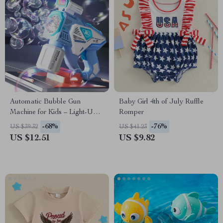
Automatic Bubble Gun
Baby Girl 4th of July Ruffle
Machine for Kids – Light-Up
Romper
Electric Soap Blower
-68%
-76%
US $39.32
US $41.23
US $12.51
US $9.82