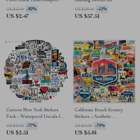
Food Grade Heart-Shaped
Building Blocks Set
Baby Teething Toy
-82%
-52%
US $13.69
US $120.49
US $2.47
US $57.51
Cartoon New York Stickers
California Beach Scenery
Pack – Waterproof Decals for
Stickers – Aesthetic
Laptop, Luggage & More
Waterproof Vinyl Decals
-77%
-70%
US $10.99
US $16.86
US $2.51
US $5.01