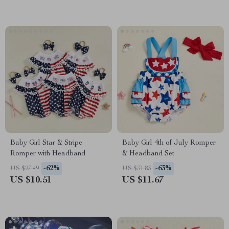
Baby Girl Star & Stripe
Baby Girl 4th of July Romper
Romper with Headband
& Headband Set
-62%
-63%
US $27.49
US $31.83
US $10.51
US $11.67