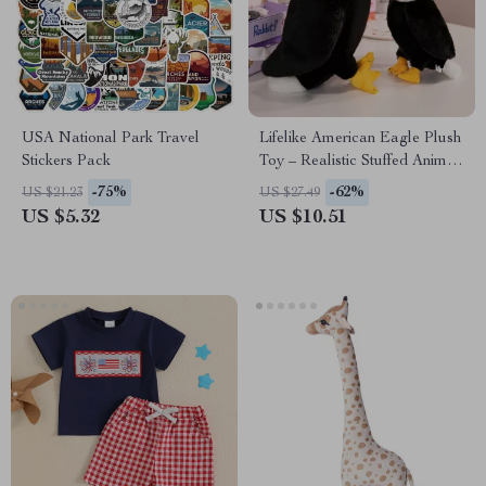
USA National Park Travel
Lifelike American Eagle Plush
Stickers Pack
Toy – Realistic Stuffed Animal
for Kids
-75%
-62%
US $21.23
US $27.49
US $5.32
US $10.51