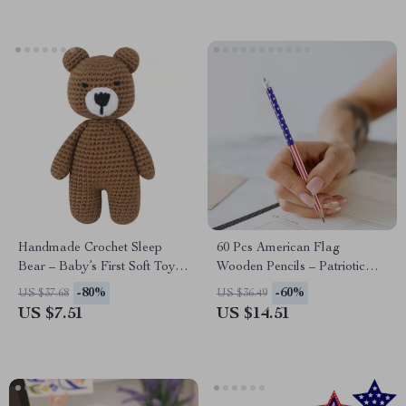
Handmade Crochet Sleep
60 Pcs American Flag
Bear – Baby’s First Soft Toy &
Wooden Pencils – Patriotic
Newborn Photo Prop
Writing & Drawing Set
-80%
-60%
US $37.68
US $36.49
US $7.51
US $14.51