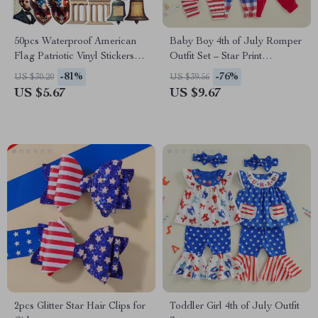
50pcs Waterproof American
Baby Boy 4th of July Romper
Flag Patriotic Vinyl Stickers
Outfit Set – Star Print
for Party & DIY Decor
Suspender Pants & Hat
-81%
-76%
US $30.20
US $39.56
US $5.67
US $9.67
2pcs Glitter Star Hair Clips for
Toddler Girl 4th of July Outfit