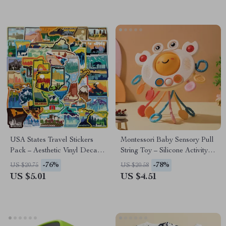
USA States Travel Stickers
Montessori Baby Sensory Pull
Pack – Aesthetic Vinyl Decals
String Toy – Silicone Activity
for Luggage, Cars & More
Toy for 6-36 Months
-76%
-78%
US $20.75
US $20.58
US $5.01
US $4.51