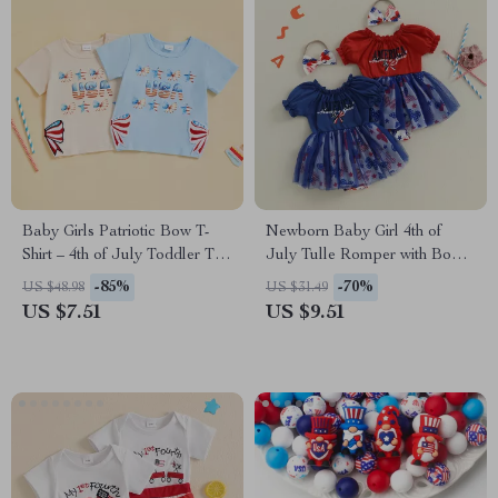
Baby Girls Patriotic Bow T-
Newborn Baby Girl 4th of
Shirt – 4th of July Toddler Tee
July Tulle Romper with Bow
with Letter Print
Headband Set
-85%
-70%
US $48.98
US $31.49
US $7.51
US $9.51