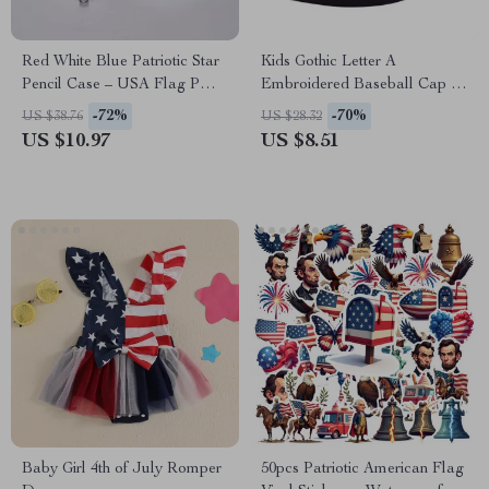
Red White Blue Patriotic Star
Kids Gothic Letter A
Pencil Case – USA Flag PU
Embroidered Baseball Cap –
Leather Pen Pouch
Adjustable Hip-Hop Hat
-72%
-70%
US $38.76
US $28.32
US $10.97
US $8.51
Baby Girl 4th of July Romper
50pcs Patriotic American Flag