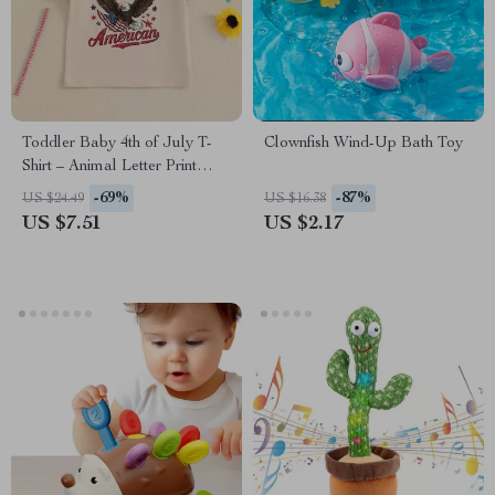
Toddler Baby 4th of July T-
Clownfish Wind-Up Bath Toy
Shirt – Animal Letter Print
Short Sleeve Graphic Tee
-69%
-87%
US $24.49
US $16.38
US $7.51
US $2.17