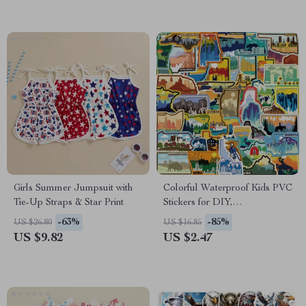
Girls Summer Jumpsuit with
Colorful Waterproof Kids PVC
Tie-Up Straps & Star Print
Stickers for DIY,
Scrapbooking & School Use
-63%
-85%
US $26.80
US $16.85
US $9.82
US $2.47