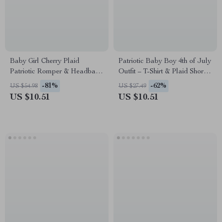
Baby Girl Cherry Plaid
Patriotic Baby Boy 4th of July
Patriotic Romper & Headband
Outfit – T-Shirt & Plaid Shorts
Set
Set
-81%
-62%
US $54.98
US $27.49
US $10.51
US $10.51