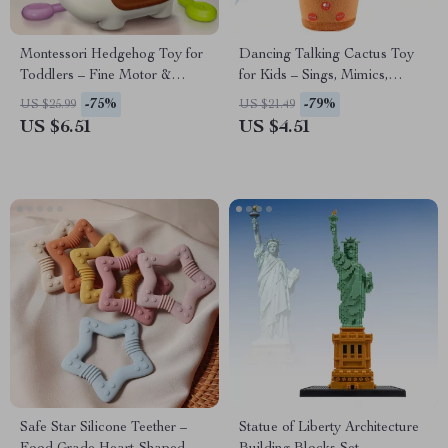
Montessori Hedgehog Toy for
Dancing Talking Cactus Toy
Toddlers – Fine Motor &
for Kids – Sings, Mimics,
Sensory Learning Fun
Records, Glows & Moves
-75%
-79%
US $25.99
US $21.49
US $6.51
US $4.51
Safe Star Silicone Teether –
Statue of Liberty Architecture