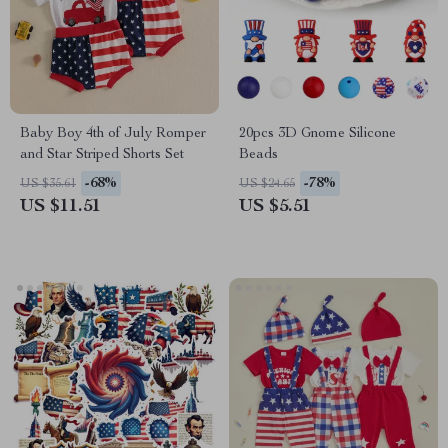
Baby Boy 4th of July Romper
20pcs 3D Gnome Silicone
and Star Striped Shorts Set
Beads
-68%
-78%
US $35.61
US $24.65
US $11.51
US $5.51