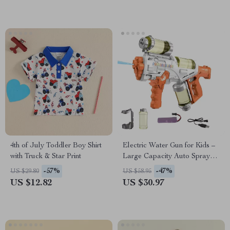
4th of July Toddler Boy Shirt
Electric Water Gun for Kids –
with Truck & Star Print
Large Capacity Auto Spray
Water Blaster Toy
-57%
-47%
US $29.80
US $58.95
US $12.82
US $30.97