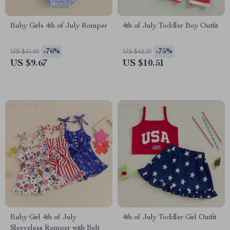
Baby Girls 4th of July Romper
4th of July Toddler Boy Outfit
-76%
-75%
US $41.00
US $42.29
US $9.67
US $10.51
Baby Girl 4th of July
4th of July Toddler Girl Outfit
Sleeveless Romper with Belt