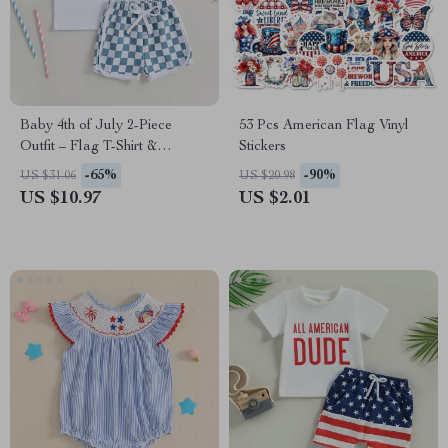
Baby 4th of July 2-Piece
53 Pcs American Flag Vinyl
Outfit – Flag T-Shirt &
Stickers
Checkerboard Shorts Set
-65%
-90%
US $31.06
US $20.98
US $10.97
US $2.01