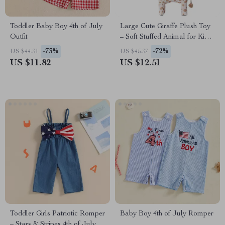
Toddler Baby Boy 4th of July
Large Cute Giraffe Plush Toy
Outfit
– Soft Stuffed Animal for Kids
Room Decor & Gifts
-73%
-72%
US $44.31
US $45.37
US $11.82
US $12.51
Toddler Girls Patriotic Romper
Baby Boy 4th of July Romper
– Stars & Stripes 4th of July