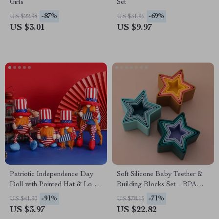
Girls
Set
-87%
-69%
US $22.98
US $31.95
US $3.01
US $9.97
Patriotic Independence Day
Soft Silicone Baby Teether &
Doll with Pointed Hat & Long
Building Blocks Set – BPA
Legs Plush Decoration
Free Montessori Toy
-91%
-71%
US $41.90
US $78.15
US $3.97
US $22.82