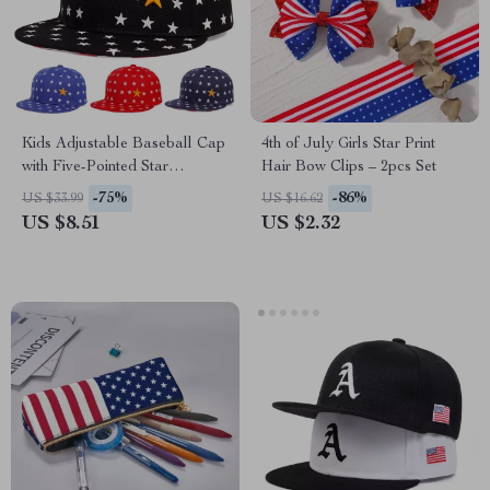
Kids Adjustable Baseball Cap
4th of July Girls Star Print
with Five-Pointed Star
Hair Bow Clips – 2pcs Set
Embroidery – Hip-Hop Style
-75%
-86%
US $33.99
US $16.62
Hat
US $8.51
US $2.32