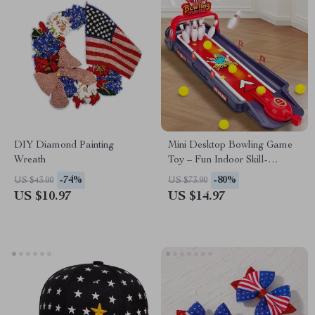
DIY Diamond Painting
Mini Desktop Bowling Game
Wreath
Toy – Fun Indoor Skill-
Building Tabletop Game
-74%
-80%
US $43.00
US $73.90
US $10.97
US $14.97