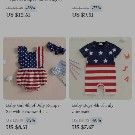
Sleeveless Jumpsuit
-58%
-77%
US $29.49
US $40.75
US $12.51
US $9.51
Baby Girl 4th of July Romper
Baby Boys 4th of July
Set with Headband –
Jumpsuit
Sleeveless & Ruffled
-72%
-80%
US $29.99
US $37.92
US $8.51
US $7.67