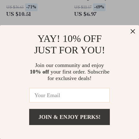
Adults, Wall Decor
-71%
-69%
US $36.65
US $22.17
US $10.51
US $6.97
YAY! 10% OFF
JUST FOR YOU!
Join our community and enjoy
10% off
your first order. Subscribe
for exclusive deals!
Kids Five-Pointed Star
70-Piece USA Map Floor
Embroidery Baseball Cap –
Puzzle
JOIN & ENJOY PERKS!
Adjustable Hip-Hop Hat for
-81%
-48%
US $23.32
US $45.49
Spring & Fall
US $4.51
US $23.51