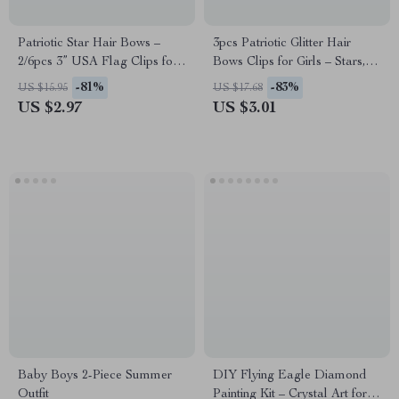
Patriotic Star Hair Bows –
3pcs Patriotic Glitter Hair
2/6pcs 3” USA Flag Clips for
Bows Clips for Girls – Stars,
Girls
Hearts & USA Style
-81%
-83%
US $15.95
US $17.68
US $2.97
US $3.01
Baby Boys 2-Piece Summer
DIY Flying Eagle Diamond
Outfit
Painting Kit – Crystal Art for