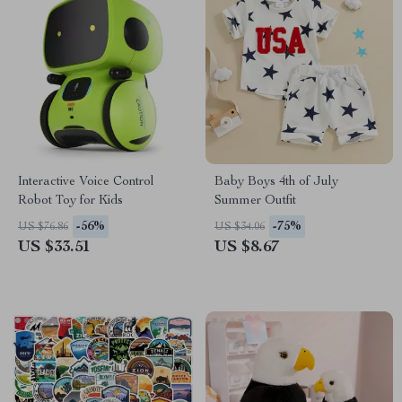
Interactive Voice Control
Baby Boys 4th of July
Robot Toy for Kids
Summer Outfit
-56%
-75%
US $76.86
US $34.06
US $33.51
US $8.67