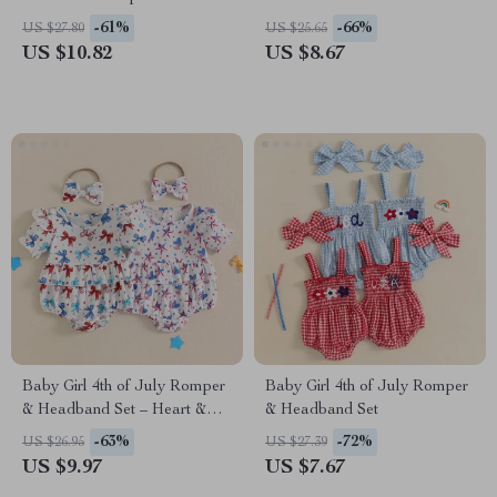
-61%
-66%
US $27.80
US $25.65
US $10.82
US $8.67
Baby Girl 4th of July Romper
Baby Girl 4th of July Romper
& Headband Set – Heart &
& Headband Set
Star Print
-63%
-72%
US $26.95
US $27.39
US $9.97
US $7.67