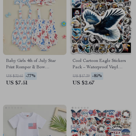
Baby Girls 4th of July Star
Cool Cartoon Eagle Stickers
Print Romper & Bow
Pack – Waterproof Vinyl
Headband Set
Decals for Kids & DIY
-77%
-85%
US $32.65
US $17.39
US $7.51
US $2.67