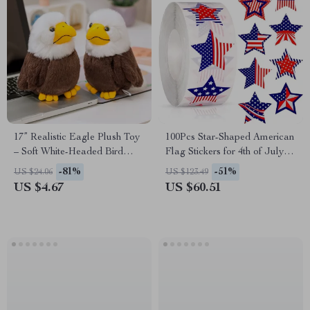
17” Realistic Eagle Plush Toy
100Pcs Star-Shaped American
– Soft White-Headed Bird
Flag Stickers for 4th of July
Stuffed Animal Gift
Party Decor
-81%
-51%
US $24.06
US $123.49
US $4.67
US $60.51