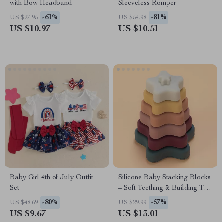
with Bow Headband
Sleeveless Romper
-61%
-81%
US $27.95
US $54.98
US $10.97
US $10.51
Baby Girl 4th of July Outfit
Silicone Baby Stacking Blocks
Set
– Soft Teething & Building Toy
for Toddlers
-80%
-57%
US $48.69
US $29.99
US $9.67
US $13.01