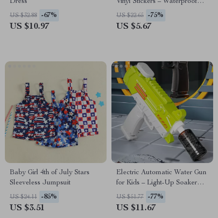
Dress
Vinyl Stickers – Waterproof
Glossy Decals
-67%
-75%
US $32.88
US $22.65
US $10.97
US $5.67
Baby Girl 4th of July Stars
Electric Automatic Water Gun
Sleeveless Jumpsuit
for Kids – Light-Up Soaker
Blaster Toy
-85%
-77%
US $24.11
US $51.77
US $3.51
US $11.67