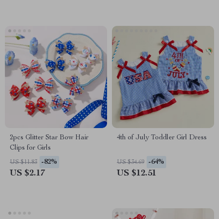
2pcs Glitter Star Bow Hair
4th of July Toddler Girl Dress
Clips for Girls
-82%
-64%
US $11.83
US $34.69
US $2.17
US $12.51