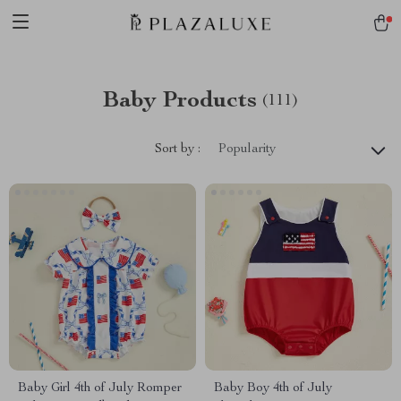
Baby Products
(111)
Sort by :
Popularity
Baby Girl 4th of July Romper
Baby Boy 4th of July