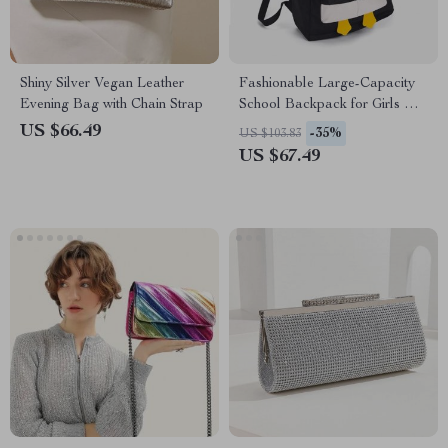
Shiny Silver Vegan Leather
Fashionable Large-Capacity
Evening Bag with Chain Strap
School Backpack for Girls with
14 Inch Laptop Compartment
US $66.49
-35%
US $103.83
US $67.49