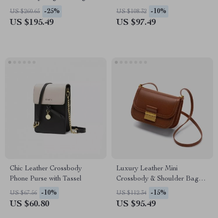
-25%
-10%
US $260.65
US $108.32
US $195.49
US $97.49
Chic Leather Crossbody
Luxury Leather Mini
Phone Purse with Tassel
Crossbody & Shoulder Bag
for Women
-10%
-15%
US $67.56
US $112.34
US $60.80
US $95.49