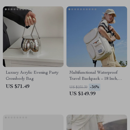
Luxury Acrylic Evening Party
Multifunctional Waterproof
Crossbody Bag
Travel Backpack – 18 Inch,
Unisex, Eco-Friendly &
US $71.49
-36%
US $235.30
Durable
US $149.99