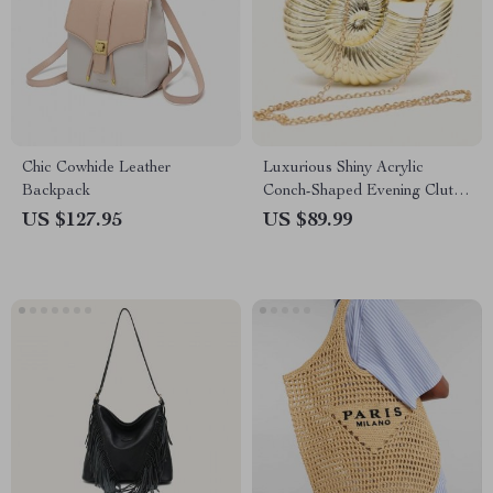
Chic Cowhide Leather
Luxurious Shiny Acrylic
Backpack
Conch-Shaped Evening Clutch
with Chain Strap
US $127.95
US $89.99