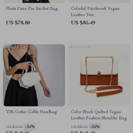
Plush Faux Fur Bucket Bag
Colorful Patchwork Vegan
Leather Tote
US $78.80
US $85.49
Y2K Gothic Coffin Handbag
Color Block Quilted Vegan
Leather Fashion Shoulder Bag
-25%
-25%
US $58.60
US $83.32