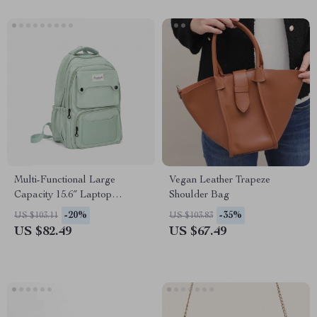
Multi-Functional Large
Vegan Leather Trapeze
Capacity 15.6″ Laptop
Shoulder Bag
Fashion Backpack for School
-20%
-35%
US $103.11
US $103.83
and Travel
US $82.49
US $67.49