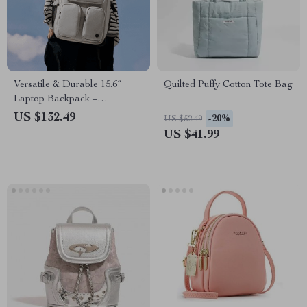
Versatile & Durable 15.6″
Quilted Puffy Cotton Tote Bag
Laptop Backpack –
Waterproof, Lightweight
US $132.49
-20%
US $52.49
Rucksack for Men & Women
US $41.99