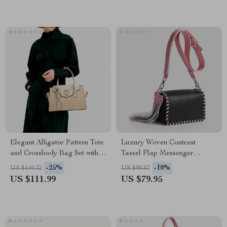
Elegant Alligator Pattern Tote
Luxury Woven Contrast
and Crossbody Bag Set with
Tassel Flap Messenger
Clutch
Handbag
-25%
-10%
US $149.32
US $88.83
US $111.99
US $79.95