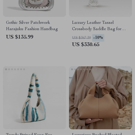
Gothic Silver Patchwork
Luxury Leather Tassel
Harajuku Fashion Handbag
Crossbody Saddle Bag for
Women
US $135.99
-10%
US $367.39
US $330.65