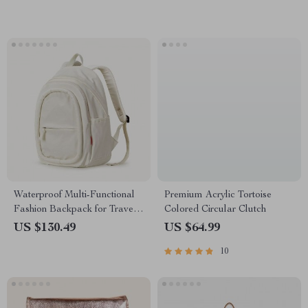
Waterproof Multi-Functional
Premium Acrylic Tortoise
Fashion Backpack for Travel
Colored Circular Clutch
and School – 17 Inch Laptop
US $130.49
US $64.99
Compatible
10