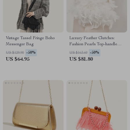
Vintage Tassel Fringe Boho
Luxury Feather Clutches:
Messenger Bag
Fashion Pearls Top-handle
Purse
-50%
-50%
US $129.90
US $163.60
US $64.95
US $81.80