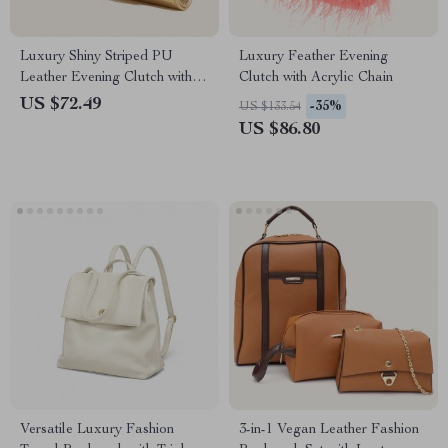
Luxury Shiny Striped PU
Luxury Feather Evening
Leather Evening Clutch with
Clutch with Acrylic Chain
Long Chain
US $72.49
-35%
US $133.54
US $86.80
Versatile Luxury Fashion
3-in-1 Vegan Leather Fashion