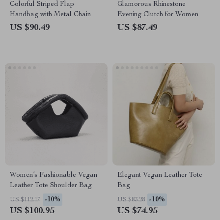
Colorful Striped Flap
Glamorous Rhinestone
Handbag with Metal Chain
Evening Clutch for Women
US $90.49
US $87.49
Women’s Fashionable Vegan
Elegant Vegan Leather Tote
Leather Tote Shoulder Bag
Bag
-10%
-10%
US $112.17
US $83.28
US $100.95
US $74.95