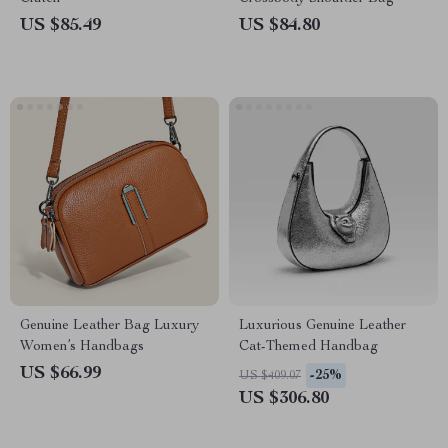
US $85.49
US $84.80
Genuine Leather Bag Luxury
Luxurious Genuine Leather
Women’s Handbags
Cat-Themed Handbag
US $66.99
-25%
US $409.07
US $306.80