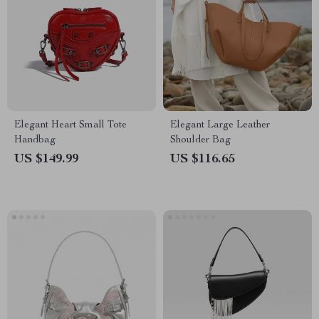
Elegant Heart Small Tote
Elegant Large Leather
Handbag
Shoulder Bag
US $149.99
US $116.65