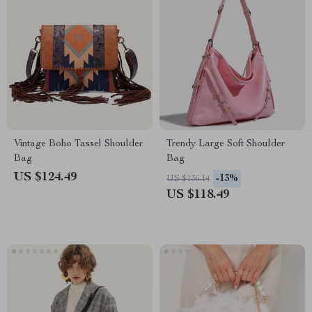
Vintage Boho Tassel Shoulder
Trendy Large Soft Shoulder
Bag
Bag
US $124.49
-13%
US $136.14
US $118.49