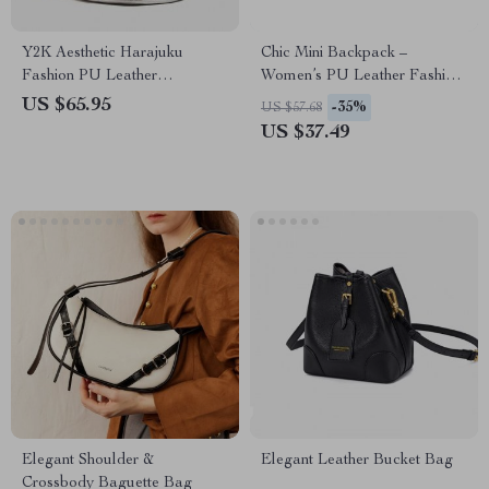
Y2K Aesthetic Harajuku
Chic Mini Backpack –
Fashion PU Leather
Women’s PU Leather Fashion
Backpack
Shoulder Bag
US $65.95
-35%
US $57.68
US $37.49
Elegant Shoulder &
Elegant Leather Bucket Bag
Crossbody Baguette Bag