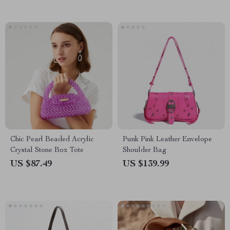
Chic Pearl Beaded Acrylic
Punk Pink Leather Envelope
Crystal Stone Box Tote
Shoulder Bag
US $87.49
US $139.99