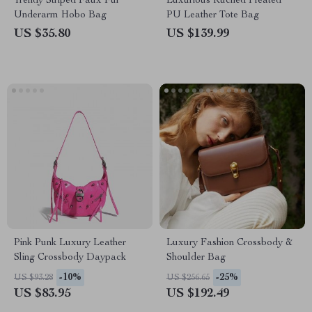
Trendy Striped Faux Fur
Luxurious Ruched Pleated
Underarm Hobo Bag
PU Leather Tote Bag
US $35.80
US $139.99
Pink Punk Luxury Leather
Luxury Fashion Crossbody &
Sling Crossbody Daypack
Shoulder Bag
-10%
-25%
US $93.28
US $256.65
US $83.95
US $192.49