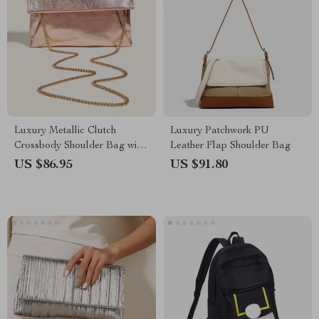
Luxury Metallic Clutch
Luxury Patchwork PU
Crossbody Shoulder Bag with
Leather Flap Shoulder Bag
Chain
US $86.95
US $91.80