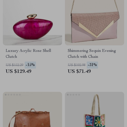
Luxury Acrylic Rose Shell
Shimmering Sequin Evening
Clutch
Clutch with Chain
-15%
-31%
US $152.29
US $102.98
US $129.49
US $71.49