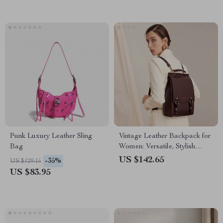
Punk Luxury Leather Sling
Vintage Leather Backpack for
Bag
Women: Versatile, Stylish
School and Travel Bag
US $142.65
-35%
US $129.15
US $83.95