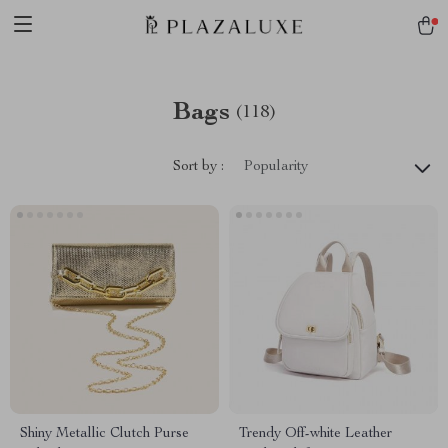
Bags
(118)
Sort by :
Popularity
Shiny Metallic Clutch Purse
Trendy Off-white Leather