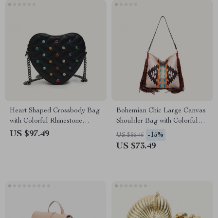
Heart Shaped Crossbody Bag
Bohemian Chic Large Canvas
with Colorful Rhinestone
Shoulder Bag with Colorful
Detailing
Knitting and Tassel Details
US $97.49
-15%
US $86.46
US $73.49