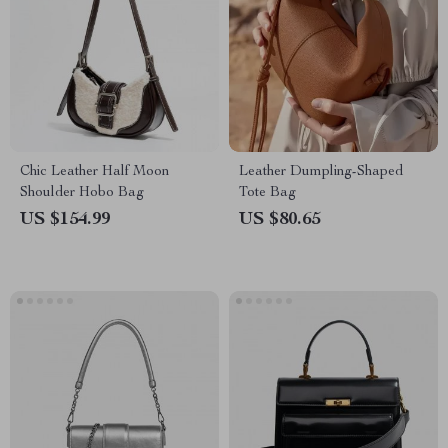
Chic Leather Half Moon
Leather Dumpling-Shaped
Shoulder Hobo Bag
Tote Bag
US $154.99
US $80.65