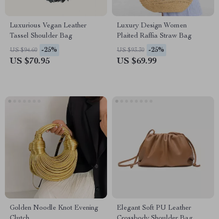
Luxurious Vegan Leather
Luxury Design Women
Tassel Shoulder Bag
Plaited Raffia Straw Bag
-25%
-25%
US $94.60
US $93.30
US $70.95
US $69.99
Golden Noodle Knot Evening
Elegant Soft PU Leather
Clutch
Crossbody Shoulder Bag