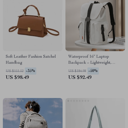
Soft Leather Fashion Satchel
Waterproof 16″ Laptop
Handbag
Backpack – Lightweight,
Multi-Use Travel & School
-35%
-50%
US $151.52
US $184.98
Bag
US $98.49
US $92.49