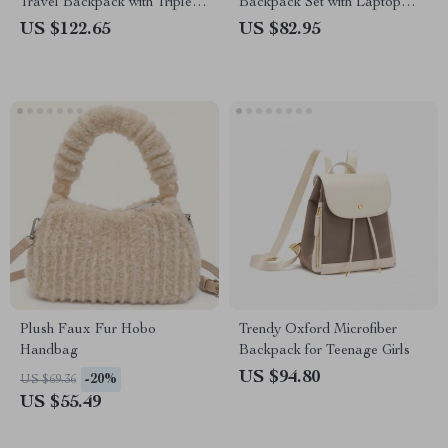
Travel Backpack with Triple
Backpack Set with Laptop
Shoulder Straps
Compartment & Wristlet
US $122.65
US $82.95
Plush Faux Fur Hobo
Trendy Oxford Microfiber
Handbag
Backpack for Teenage Girls
US $94.80
-20%
US $69.36
US $55.49