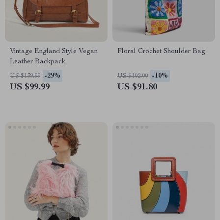
Vintage England Style Vegan
Floral Crochet Shoulder Bag
Leather Backpack
-29%
-10%
US $139.99
US $102.00
US $99.99
US $91.80