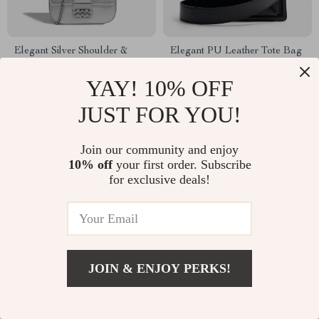
Elegant Silver Shoulder &
Elegant PU Leather Tote Bag
Crossbody Bag for Women
YAY! 10% OFF
US $100.49
US $78.49
JUST FOR YOU!
Join our community and enjoy
10% off
your first order. Subscribe
for exclusive deals!
JOIN & ENJOY PERKS!
Luxury Sequin Evening Shell
Elegant Square Shoulder &
Bag
Crossbody Bag for Women