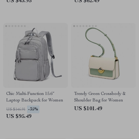
US $43.95
US $62.49
Chic Multi-Function 15.6″
Trendy Green Crossbody &
Laptop Backpack for Women
Shoulder Bag for Women
US $101.49
-35%
US $146.91
US $95.49