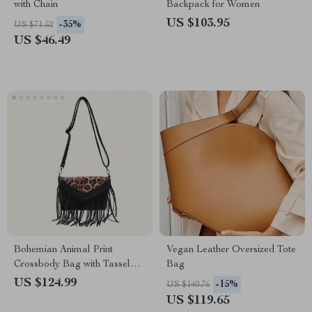
with Chain
Backpack for Women
US $103.95
-35%
US $71.52
US $46.49
Bohemian Animal Print
Vegan Leather Oversized Tote
Crossbody Bag with Tassel
Bag
Fringe
US $124.99
-15%
US $140.76
US $119.65