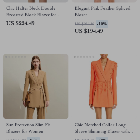
Chic Halter Neck Double
Elegant Pink Feather Spliced
Breasted Black Blazer for
Blazer
Women
US $224.49
-10%
US $216.10
US $194.49
Sun Protection Slim Fit
Chic Notched Collar Long
Blazers for Women
Sleeve Slimming Blazer with
Bowknot Detail