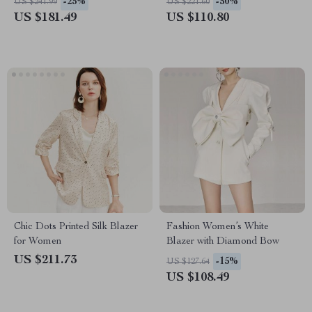
-25%
-50%
US $241.99
US $221.60
US $181.49
US $110.80
Chic Dots Printed Silk Blazer
Fashion Women’s White
for Women
Blazer with Diamond Bow
US $211.73
-15%
US $127.64
US $108.49