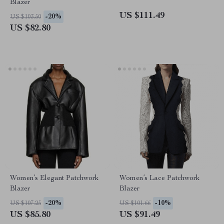
Blazer
US $111.49
-20%
US $103.50
US $82.80
Women’s Elegant Patchwork
Women’s Lace Patchwork
Blazer
Blazer
-20%
-10%
US $107.25
US $101.66
US $85.80
US $91.49