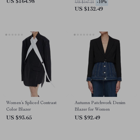
US $164.98
-10%
US $147.21
US $132.49
Women’s Spliced Contrast
Autumn Patchwork Denim
Color Blazer
Blazer for Women
US $93.65
US $92.49