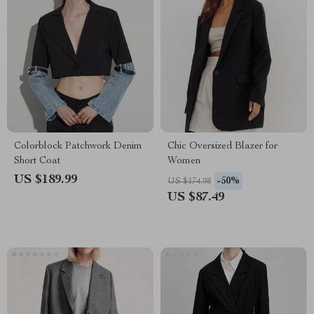
Colorblock Patchwork Denim
Chic Oversized Blazer for
Short Coat
Women
US $189.99
-50%
US $174.98
US $87.49