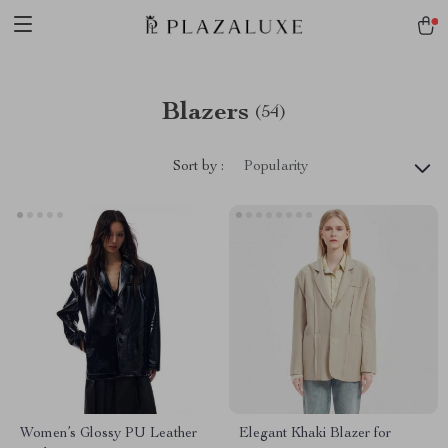
Blazers
(54)
Sort by :
Popularity
Women’s Glossy PU Leather
Elegant Khaki Blazer for