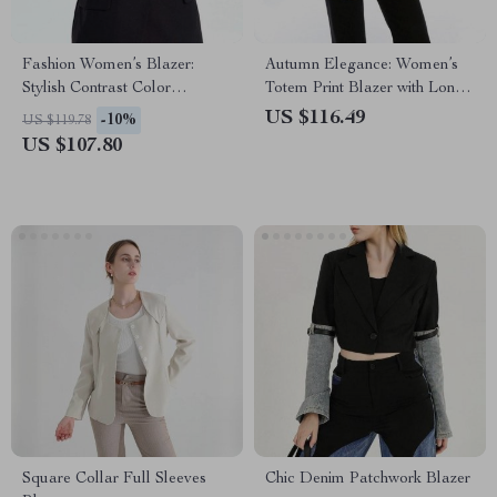
Fashion Women’s Blazer:
Autumn Elegance: Women’s
Stylish Contrast Color
Totem Print Blazer with Long
Designer Jacket
Sleeves and Pockets
US $116.49
-10%
US $119.78
US $107.80
Square Collar Full Sleeves
Chic Denim Patchwork Blazer