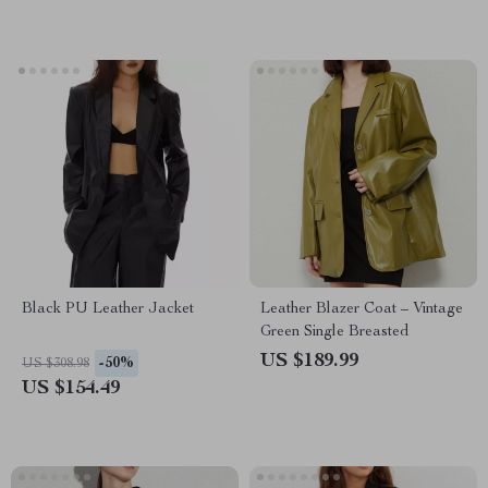
Black PU Leather Jacket
Leather Blazer Coat – Vintage
Green Single Breasted
US $189.99
-50%
US $308.98
US $154.49