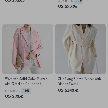
US $98.65
-10%
US $101.06
US $90.95
Women’s Solid Color Blazer
Chic Long Sleeve Blazer with
with Notched Collar and
Ribbon Detail
Unique Folds
US $148.49
-10%
US $109.43
US $98.49