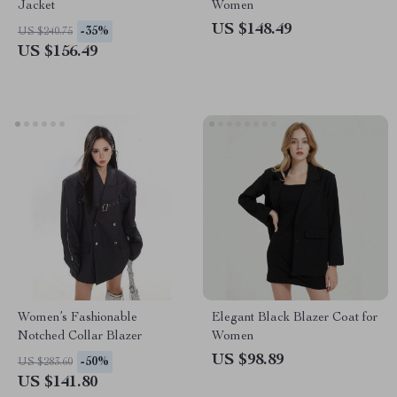
Jacket
Women
US $148.49
-35%
US $240.75
US $156.49
Women’s Fashionable
Elegant Black Blazer Coat for
Notched Collar Blazer
Women
US $98.89
-50%
US $283.60
US $141.80