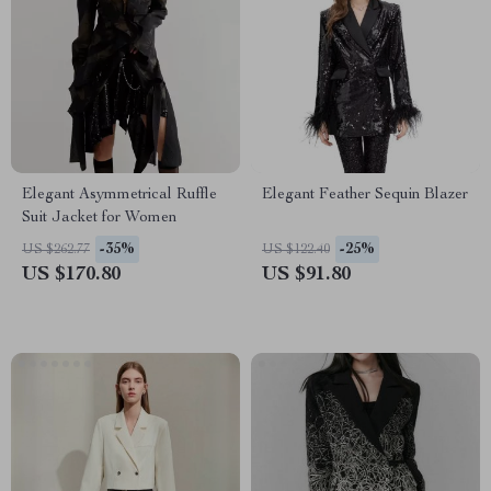
Elegant Asymmetrical Ruffle
Elegant Feather Sequin Blazer
Suit Jacket for Women
-35%
-25%
US $262.77
US $122.40
US $170.80
US $91.80