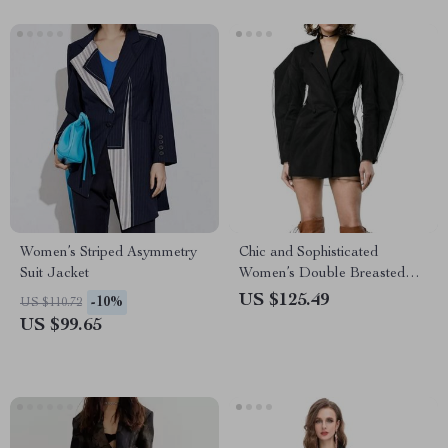
Women’s Striped Asymmetry
Chic and Sophisticated
Suit Jacket
Women’s Double Breasted
Blazer
US $125.49
-10%
US $110.72
US $99.65