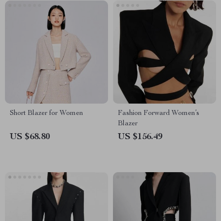
Short Blazer for Women
Fashion Forward Women’s
Blazer
US $68.80
US $156.49