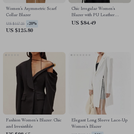
Women’s Asymmetric Scarf
Chic Irregular Women’s
Collar Blazer
Blazer with PU Leather
Splicing
US $84.49
-20%
US $157.25
US $125.80
Fashion Women’s Blazer: Chic
Elegant Long Sleeve Lace-Up
and Irresistible
Women’s Blazer