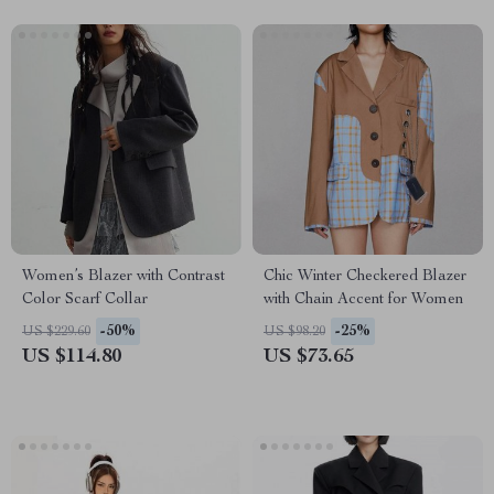
Women’s Blazer with Contrast
Chic Winter Checkered Blazer
Color Scarf Collar
with Chain Accent for Women
-50%
-25%
US $229.60
US $98.20
US $114.80
US $73.65