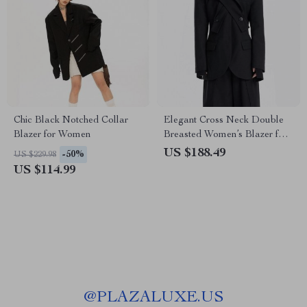
Chic Black Notched Collar
Elegant Cross Neck Double
Blazer for Women
Breasted Women’s Blazer for
All Seasons
US $188.49
-50%
US $229.98
US $114.99
@
PLAZALUXE.US