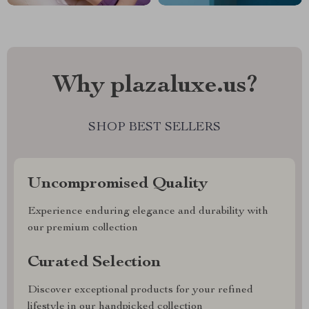
Why plazaluxe.us?
SHOP BEST SELLERS
Uncompromised Quality
Experience enduring elegance and durability with
our premium collection
Curated Selection
Discover exceptional products for your refined
lifestyle in our handpicked collection