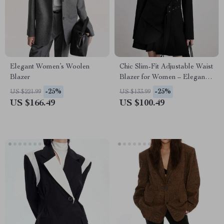
Elegant Women’s Woolen
Chic Slim-Fit Adjustable Waist
Blazer
Blazer for Women – Elegant &
Versatile
-25%
-25%
US $221.99
US $133.99
US $166.49
US $100.49