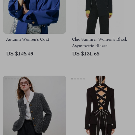
Autumn Women’s Coat
Chic Summer Women’s Black
Asymmetric Blazer
US $148.49
US $131.65