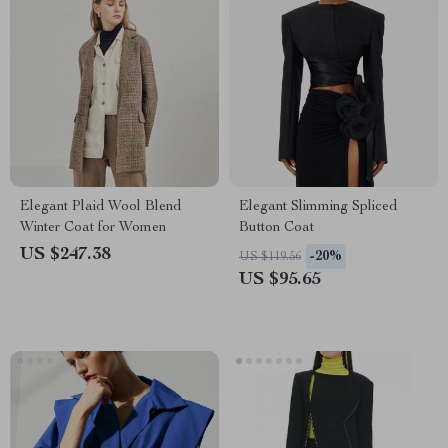
Elegant Plaid Wool Blend
Elegant Slimming Spliced
Winter Coat for Women
Button Coat
US $247.38
-20%
US $119.56
US $95.65