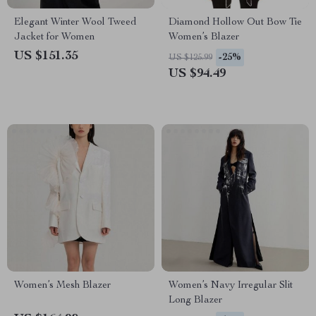
Elegant Winter Wool Tweed
Diamond Hollow Out Bow Tie
Jacket for Women
Women’s Blazer
US $151.35
-25%
US $125.99
US $94.49
Women’s Mesh Blazer
Women’s Navy Irregular Slit
Long Blazer