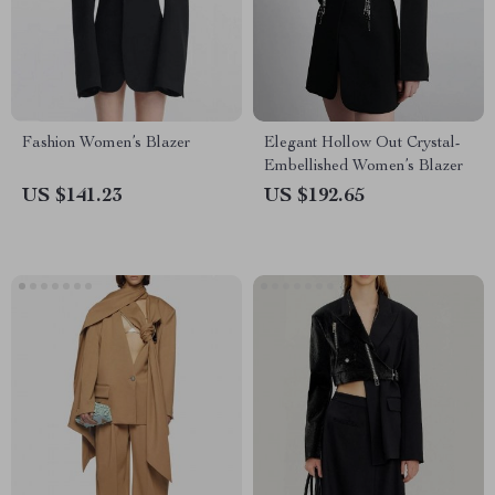
Fashion Women’s Blazer
Elegant Hollow Out Crystal-
Embellished Women’s Blazer
US $141.23
US $192.65