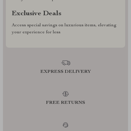
Exclusive Deals
Access special savings on luxurious items, elevating
your experience for less
EXPRESS DELIVERY
FREE RETURNS