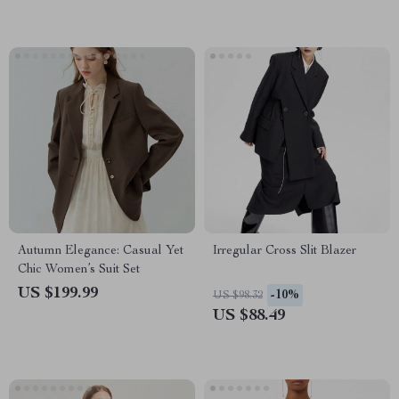
Autumn Elegance: Casual Yet
Irregular Cross Slit Blazer
Chic Women’s Suit Set
US $199.99
-10%
US $98.32
US $88.49