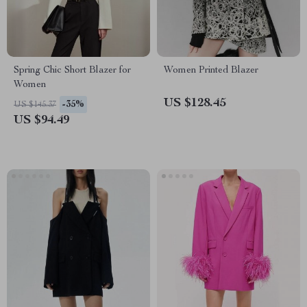
Spring Chic Short Blazer for
Women Printed Blazer
Women
US $128.45
-35%
US $145.37
US $94.49