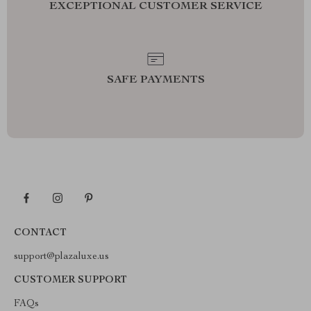
EXCEPTIONAL CUSTOMER SERVICE
SAFE PAYMENTS
CONTACT
support@plazaluxe.us
CUSTOMER SUPPORT
FAQs