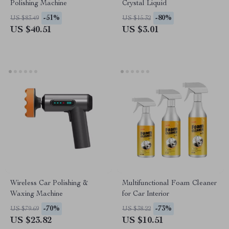
Polishing Machine
Crystal Liquid
-51%
-80%
US $83.49
US $15.32
US $40.51
US $3.01
Wireless Car Polishing &
Multifunctional Foam Cleaner
Waxing Machine
for Car Interior
-70%
-73%
US $79.69
US $38.22
US $23.82
US $10.51