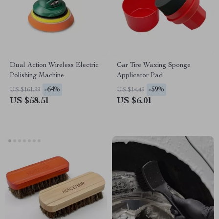
Dual Action Wireless Electric
Car Tire Waxing Sponge
Polishing Machine
Applicator Pad
-64%
-59%
US $161.99
US $14.49
US $58.51
US $6.01