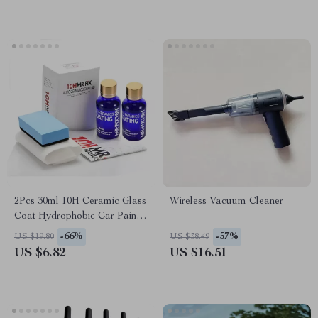
2Pcs 30ml 10H Ceramic Glass
Wireless Vacuum Cleaner
Coat Hydrophobic Car Paint
Protection Polish
-66%
-57%
US $19.80
US $38.49
US $6.82
US $16.51