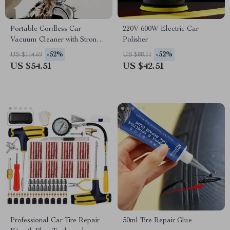
Portable Cordless Car
220V 600W Electric Car
Vacuum Cleaner with Strong
Polisher
Suction
-52%
-52%
US $114.69
US $88.11
US $54.51
US $42.51
Professional Car Tire Repair
50ml Tire Repair Glue