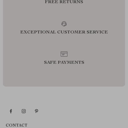
FREE RETURNS
EXCEPTIONAL CUSTOMER SERVICE
SAFE PAYMENTS
CONTACT