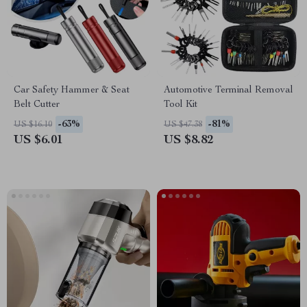
Car Safety Hammer & Seat
Automotive Terminal Removal
Belt Cutter
Tool Kit
-63%
-81%
US $16.10
US $47.38
US $6.01
US $8.82