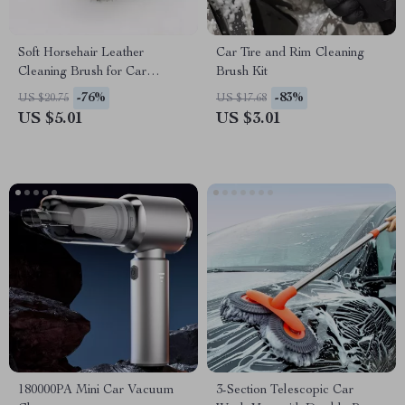
Soft Horsehair Leather
Car Tire and Rim Cleaning
Cleaning Brush for Car
Brush Kit
Interior Detailing
-76%
-83%
US $20.75
US $17.68
US $5.01
US $3.01
180000PA Mini Car Vacuum
3-Section Telescopic Car