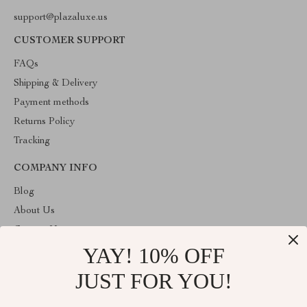
support@plazaluxe.us
CUSTOMER SUPPORT
FAQs
Shipping & Delivery
Payment methods
Returns Policy
Tracking
COMPANY INFO
Blog
About Us
Contact Us
YAY! 10% OFF
Payment methods
Terms and Conditions
JUST FOR YOU!
ABOUT THE SHOP