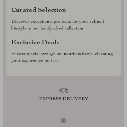
Curated Selection
Discover exceptional products for your refined
lifestyle in our handpicked collection
Exclusive Deals
Access special savings on luxurious items, elevating
your experience for less
EXPRESS DELIVERY