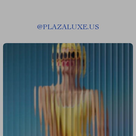
@
PLAZALUXE.US