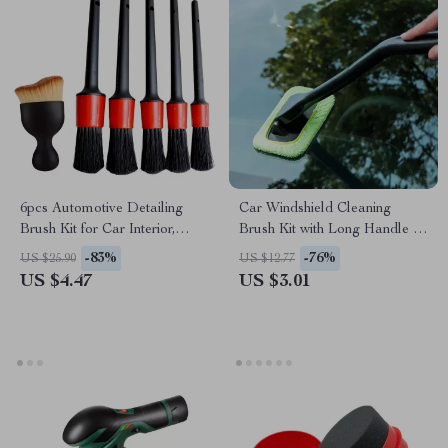
6pcs Automotive Detailing
Car Windshield Cleaning
Brush Kit for Car Interior,
Brush Kit with Long Handle &
Dashboards, and Wheel Rims
Window Wiper for Glass
-83%
-76%
US $25.90
US $12.77
Defogging
US $4.47
US $3.01