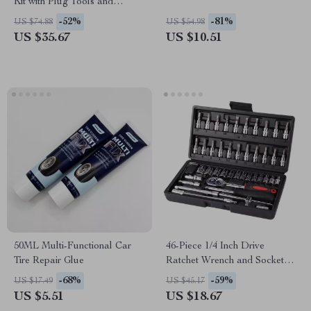
Kit with Plug Tools and
Tubeless Puncture Repair
-52%
-81%
US $74.88
US $54.98
US $35.67
US $10.51
50ML Multi-Functional Car
46-Piece 1/4 Inch Drive
Tire Repair Glue
Ratchet Wrench and Socket
Set with Extension Bar
-68%
-59%
US $17.49
US $45.17
US $5.51
US $18.67