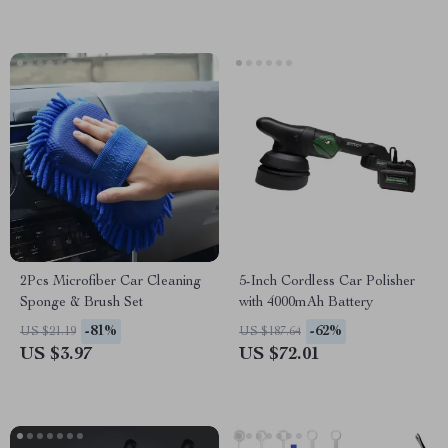
2Pcs Microfiber Car Cleaning
5-Inch Cordless Car Polisher
Sponge & Brush Set
with 4000mAh Battery
-81%
-62%
US $21.19
US $187.64
US $3.97
US $72.01