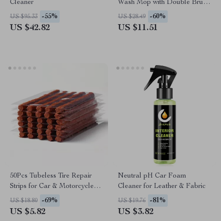
Cleaner
Wash Mop with Double Brush
Head for Roof & Windows
-55%
-60%
US $95.33
US $28.49
US $42.82
US $11.51
50Pcs Tubeless Tire Repair
Neutral pH Car Foam
Strips for Car & Motorcycle
Cleaner for Leather & Fabric
Puncture Kit
-69%
-81%
US $18.80
US $19.76
US $5.82
US $3.82