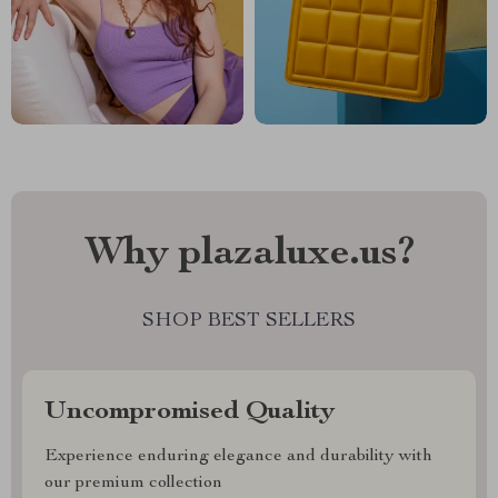
Why plazaluxe.us?
SHOP BEST SELLERS
Uncompromised Quality
Experience enduring elegance and durability with
our premium collection