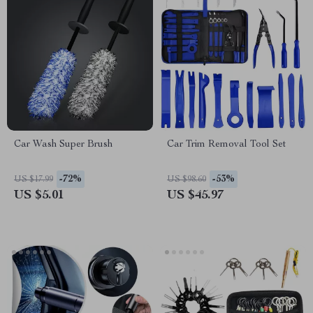
Car Wash Super Brush
Car Trim Removal Tool Set
-72%
-53%
US $17.99
US $98.60
US $5.01
US $45.97