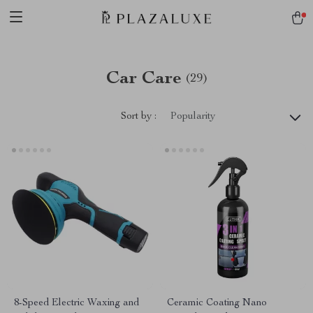
Car Care
(29)
Sort by :
Popularity
8-Speed Electric Waxing and
Ceramic Coating Nano