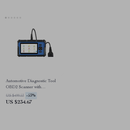
Automotive Diagnostic Tool
OBD2 Scanner with
ABS/SRS/Oil Reset,
-53%
US $499.53
DPF/TPMS/Throttle
US $234.67
Diagnostics