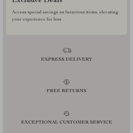
Exclusive Deals
Access special savings on luxurious items, elevating
your experience for less
EXPRESS DELIVERY
FREE RETURNS
EXCEPTIONAL CUSTOMER SERVICE