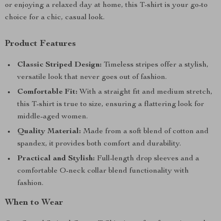
or enjoying a relaxed day at home, this T-shirt is your go-to
choice for a chic, casual look.
Product Features
Classic Striped Design:
Timeless stripes offer a stylish,
versatile look that never goes out of fashion.
Comfortable Fit:
With a straight fit and medium stretch,
this T-shirt is true to size, ensuring a flattering look for
middle-aged women.
Quality Material:
Made from a soft blend of cotton and
spandex, it provides both comfort and durability.
Practical and Stylish:
Full-length drop sleeves and a
comfortable O-neck collar blend functionality with
fashion.
When to Wear