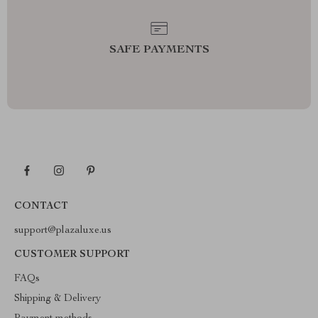
SAFE PAYMENTS
CONTACT
support@plazaluxe.us
CUSTOMER SUPPORT
FAQs
Shipping & Delivery