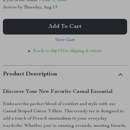
If you order within
1 hour
59 mins
Arrives by
Thursday, Aug 13
Add To Cart
View Cart
Ready to ship | Free shipping & returns
Product Description
Discover Your New Favorite Casual Essential
Embrace the perfect blend of comfort and style with our
Casual Striped Cotton T-Shirt. This trendy tee is designed to
add a touch of French minimalism to your everyday
wardrobe. Whether you’re running errands, meeting friends,