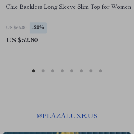
Chic Backless Long Sleeve Slim Top for Women
-20%
US $66.00
US $52.80
@
PLAZALUXE.US