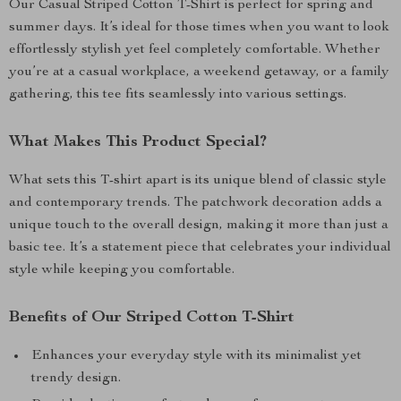
Our Casual Striped Cotton T-Shirt is perfect for spring and
summer days. It’s ideal for those times when you want to look
effortlessly stylish yet feel completely comfortable. Whether
you’re at a casual workplace, a weekend getaway, or a family
gathering, this tee fits seamlessly into various settings.
What Makes This Product Special?
What sets this T-shirt apart is its unique blend of classic style
and contemporary trends. The patchwork decoration adds a
unique touch to the overall design, making it more than just a
basic tee. It’s a statement piece that celebrates your individual
style while keeping you comfortable.
Benefits of Our Striped Cotton T-Shirt
Enhances your everyday style with its minimalist yet
trendy design.