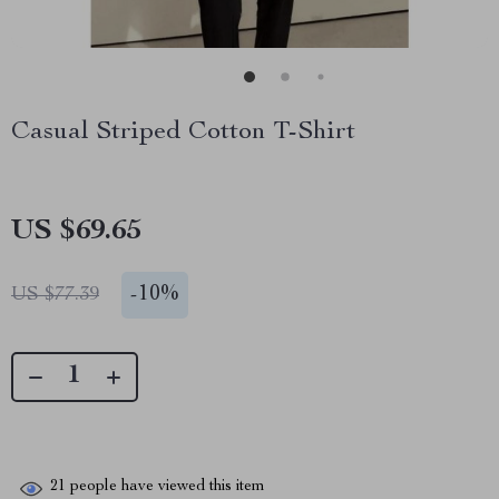
Casual Striped Cotton T-Shirt
US $69.65
-
10%
US $77.39
21
people have viewed this item