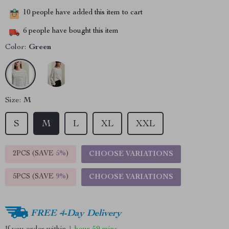
10
people have added this item to cart
6
people have bought this item
Color:
Green
Size:
M
S
M
L
XL
XXL
2PCS (SAVE
5%
)
CHOOSE VARIATIONS
5PCS (SAVE
9%
)
CHOOSE VARIATIONS
FREE 4-Day Delivery