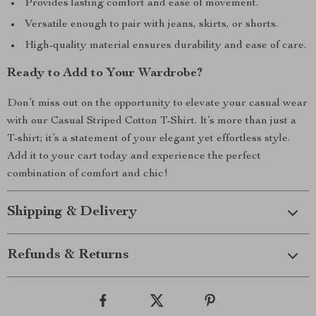
Provides lasting comfort and ease of movement.
Versatile enough to pair with jeans, skirts, or shorts.
High-quality material ensures durability and ease of care.
Ready to Add to Your Wardrobe?
Don’t miss out on the opportunity to elevate your casual wear
with our Casual Striped Cotton T-Shirt. It’s more than just a
T-shirt; it’s a statement of your elegant yet effortless style.
Add it to your cart today and experience the perfect
combination of comfort and chic!
Shipping & Delivery
Refunds & Returns