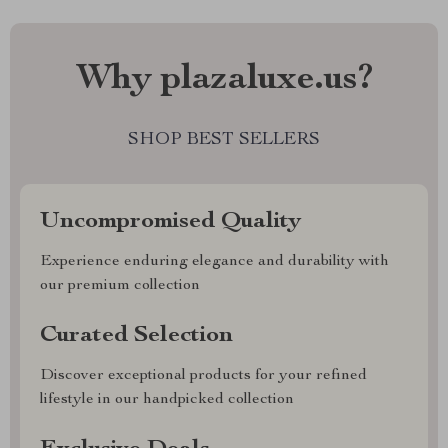
Why plazaluxe.us?
SHOP BEST SELLERS
Uncompromised Quality
Experience enduring elegance and durability with
our premium collection
Curated Selection
Discover exceptional products for your refined
lifestyle in our handpicked collection