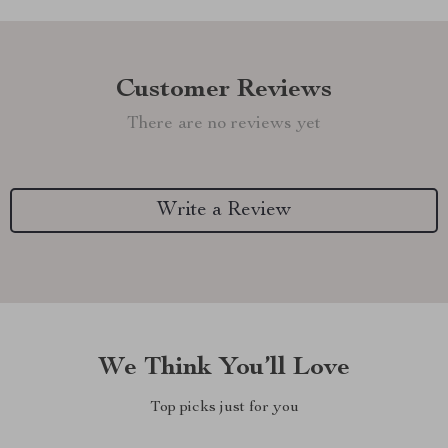
Customer Reviews
There are no reviews yet
Write a Review
We Think You’ll Love
Top picks just for you