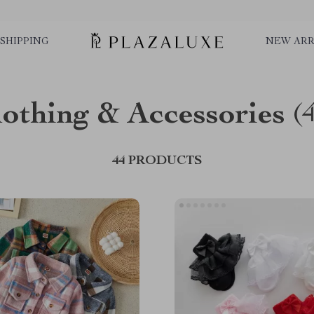
SHIPPING
NEW ARR
lothing & Accessories
(
44 PRODUCTS