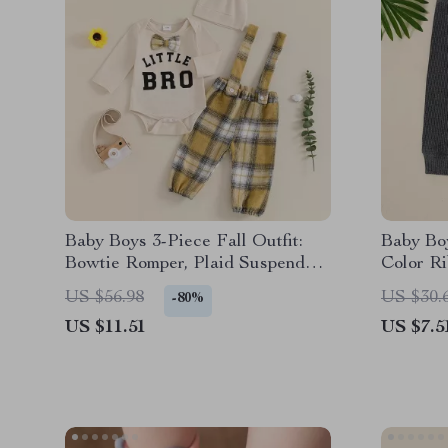
Baby Boys 3-Piece Fall Outfit:
Baby Bo
Bowtie Romper, Plaid Suspender
Color Ri
Pants, and Hat
Casual 
US $56.98
US $30.
-80%
US $11.51
US $7.5