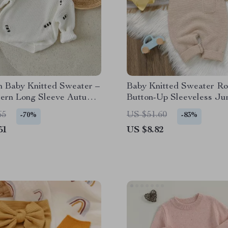
 Baby Knitted Sweater –
Baby Knitted Sweater Ro
tern Long Sleeve Autumn
Button-Up Sleeveless Ju
ullover
for Fall & Winter
65
US $51.60
-70%
-83%
51
US $8.82