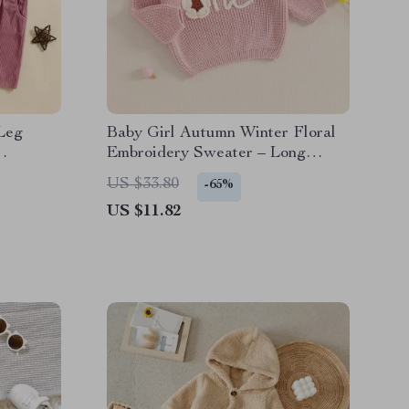
Leg
Baby Girl Autumn Winter Floral
Embroidery Sweater – Long
ket
Sleeve Knitted Pullover
US $33.80
-65%
US $11.82