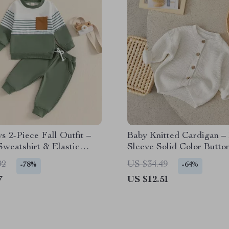
s 2-Piece Fall Outfit –
Baby Knitted Cardigan –
Sweatshirt & Elastic
Sleeve Solid Color Butto
weatpants Set
Sweater
92
US $34.49
-78%
-64%
7
US $12.51