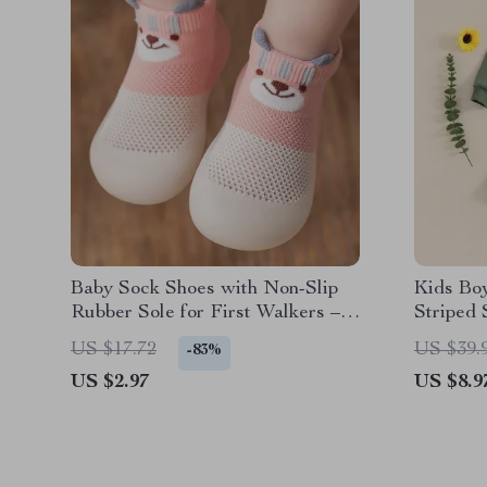
Baby Sock Shoes with Non-Slip
Kids Boy
Rubber Sole for First Walkers –
Striped 
Cartoon Design
Waist S
US $17.72
US $39.
-83%
US $2.97
US $8.9