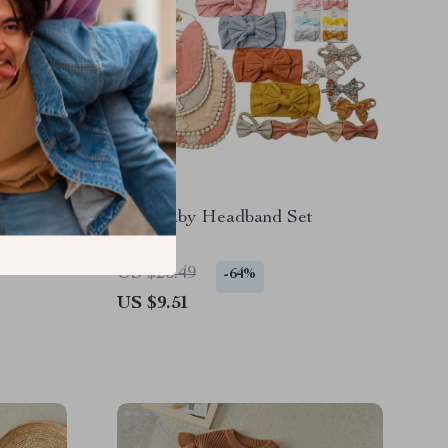
eart
Bow Baby Headband Set
 & Mini
US $26.49
-64%
US $9.51