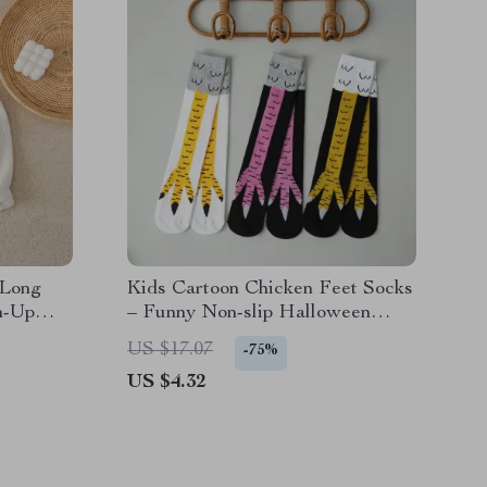
 Long
Kids Cartoon Chicken Feet Socks
n-Up
– Funny Non-slip Halloween
Socks for Boys & Girls
US $17.07
-75%
US $4.32