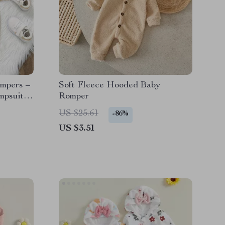
mpers –
Soft Fleece Hooded Baby
mpsuit
Romper
US $25.61
-86%
US $3.51