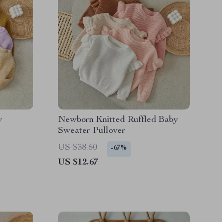
y
Newborn Knitted Ruffled Baby
Sweater Pullover
US $38.50
-67%
US $12.67