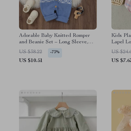
Adorable Baby Knitted Romper
Kids Pla
and Beanie Set – Long Sleeve,
Lapel L
Button Down Jumpsuit
Warm Fa
US $38.22
US $24.
-73%
US $10.51
US $7.6