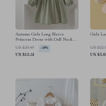
Autumn Girls Long Sleeve
Girls La
Princess Dress with Doll Neck
and Embroidered Flowers
US $29.49
US $22.
-58%
US $12.51
US $3.0