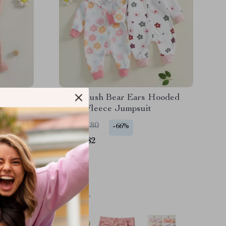
ong
Baby Plush Bear Ears Hooded
omper
Floral Fleece Jumpsuit
US $25.80
-66%
US $8.82