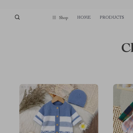
HOME
PRODUCTS
Shop
C