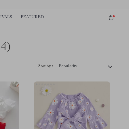
IVALS
FEATURED
44)
Sort by :
Popularity