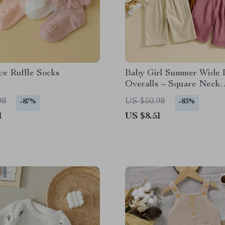
ce Ruffle Socks
Baby Girl Summer Wide 
Overalls – Square Neck
Jumpsuit with Front Poc
98
US $50.98
-87%
-83%
1
US $8.51