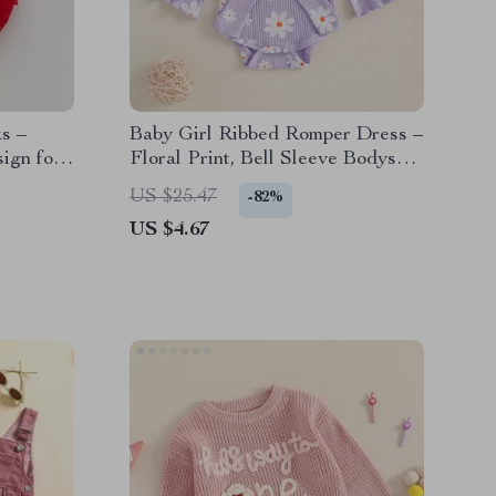
s –
Baby Girl Ribbed Romper Dress –
sign for
Floral Print, Bell Sleeve Bodysuit
with Bow Waistband
US $25.47
-82%
US $4.67