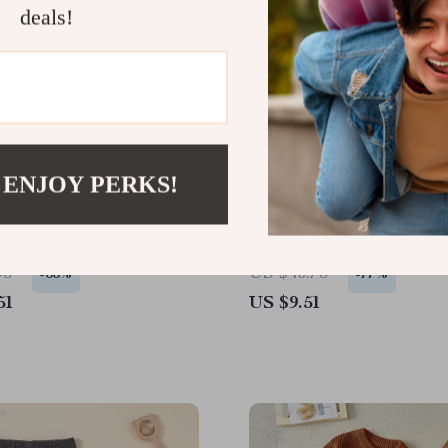
deals!
 ENJOY PERKS!
 Baby Knitted Sweater –
Girls Fall Outfit Set – H
mbroidery Long Sleeve
Pattern Long Sleeve Top
llover
Skirt 2-Piece
93
US $40.75
-66%
-77%
51
US $9.51