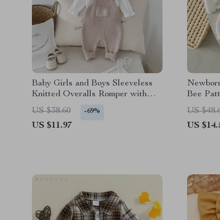
Baby Girls and Boys Sleeveless
Newborn
Knitted Overalls Romper with
Bee Pat
Front Pocket
Winter P
US $38.60
US $48.
-69%
US $11.97
US $14.