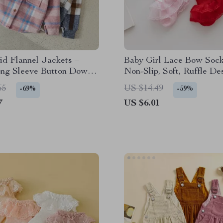
id Flannel Jackets –
Baby Girl Lace Bow Sock
ong Sleeve Button Down
Non-Slip, Soft, Ruffle De
ll Winter Coats
Spring & Fall
65
US $14.49
-69%
-59%
7
US $6.01