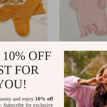
adband & Socks Set with
Baby Girls Solid Color L
 10% OFF
Sleeve Flare Sweater R
Jumpsuit
56
US $39.40
-73%
-71%
ST FOR
7
US $11.51
YOU!
unity and enjoy
10% off
r. Subscribe for exclusive