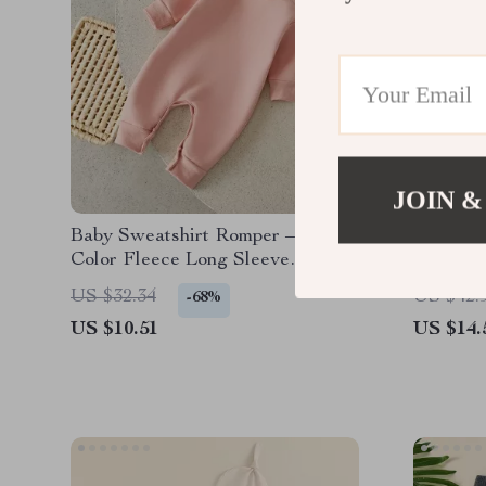
JOIN &
Baby Sweatshirt Romper – Solid
Newborn
Color Fleece Long Sleeve
Heart E
Jumpsuit for Newborns
Loose Pu
US $32.34
US $42.
-68%
US $10.51
US $14.