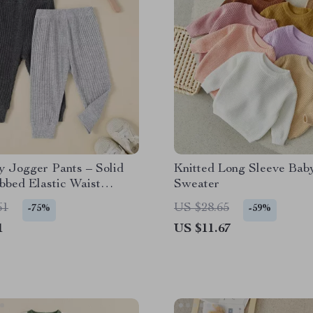
y Jogger Pants – Solid
Knitted Long Sleeve Bab
bbed Elastic Waist
Sweater
Sweatpants
61
US $28.65
-75%
-59%
1
US $11.67