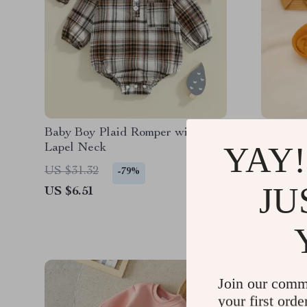
Baby Boy Plaid Romper with
Baby He
YAY!
Lapel Neck
Bows
US $31.32
US $24.
-79%
JU
US $6.51
US $6.6
Join our comm
your first orde