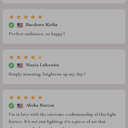
Burdette Kirlin
Perfect ambiance, so happy!
Maria Lubowitz
Simply stunning, brightens up my day!
Alisha Barton
I'm in love with the intricate craftsmanship of this light
fixture. It's not just lighting; it's a piece of art that