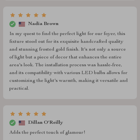
Nadia Brown
In my quest to find the perfect light for our foyer, this
fixture stood out for its exquisite handcrafted quality
and stunning frosted gold finish. It's not only a source
of light but a piece of decor that enhances the entire
area's look. The installation process was hassle-free,
and its compatibility with various LED bulbs allows for
customizing the light's warmth, making it versatile and
practical.
Dillan O'Reilly
Adds the perfect touch of glamour!