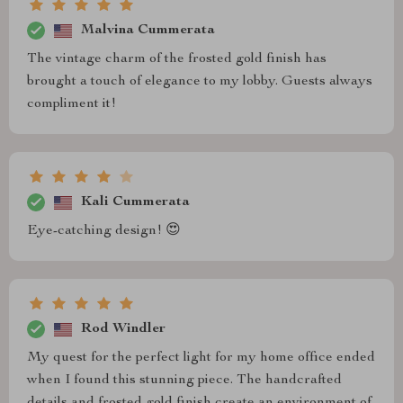
Malvina Cummerata
The vintage charm of the frosted gold finish has
brought a touch of elegance to my lobby. Guests always
compliment it!
Kali Cummerata
Eye-catching design! 😍
Rod Windler
My quest for the perfect light for my home office ended
when I found this stunning piece. The handcrafted