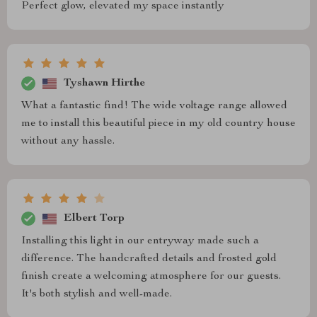
Perfect glow, elevated my space instantly
Tyshawn Hirthe
What a fantastic find! The wide voltage range allowed
me to install this beautiful piece in my old country house
without any hassle.
Elbert Torp
Installing this light in our entryway made such a
difference. The handcrafted details and frosted gold
finish create a welcoming atmosphere for our guests.
It's both stylish and well-made.