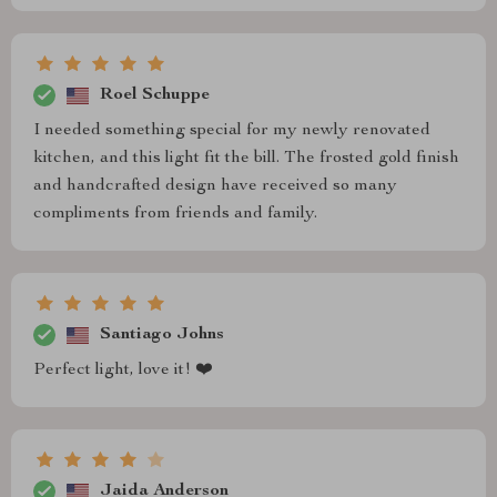
Roel Schuppe
I needed something special for my newly renovated
kitchen, and this light fit the bill. The frosted gold finish
and handcrafted design have received so many
compliments from friends and family.
Santiago Johns
Perfect light, love it! ❤️
Jaida Anderson