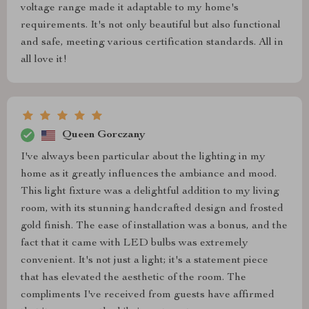
voltage range made it adaptable to my home's
requirements. It's not only beautiful but also functional
and safe, meeting various certification standards. All in
all love it!
Queen Gorczany
I've always been particular about the lighting in my
home as it greatly influences the ambiance and mood.
This light fixture was a delightful addition to my living
room, with its stunning handcrafted design and frosted
gold finish. The ease of installation was a bonus, and the
fact that it came with LED bulbs was extremely
convenient. It's not just a light; it's a statement piece
that has elevated the aesthetic of the room. The
compliments I've received from guests have affirmed