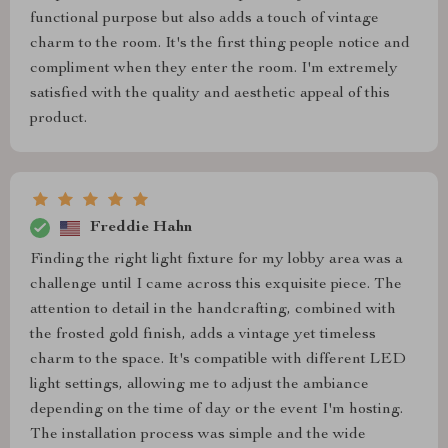
functional purpose but also adds a touch of vintage
charm to the room. It's the first thing people notice and
compliment when they enter the room. I'm extremely
satisfied with the quality and aesthetic appeal of this
product.
Freddie Hahn
Finding the right light fixture for my lobby area was a
challenge until I came across this exquisite piece. The
attention to detail in the handcrafting, combined with
the frosted gold finish, adds a vintage yet timeless
charm to the space. It's compatible with different LED
light settings, allowing me to adjust the ambiance
depending on the time of day or the event I'm hosting.
The installation process was simple and the wide