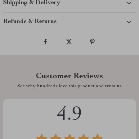
Shipping & Delivery
Refunds & Returns
Customer Reviews
See why hundreds love this product and trust us
4.9