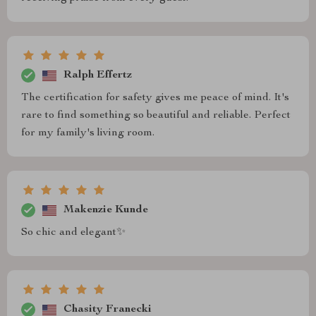
Ralph Effertz
The certification for safety gives me peace of mind. It's
rare to find something so beautiful and reliable. Perfect
for my family's living room.
Makenzie Kunde
So chic and elegant✨
Chasity Franecki