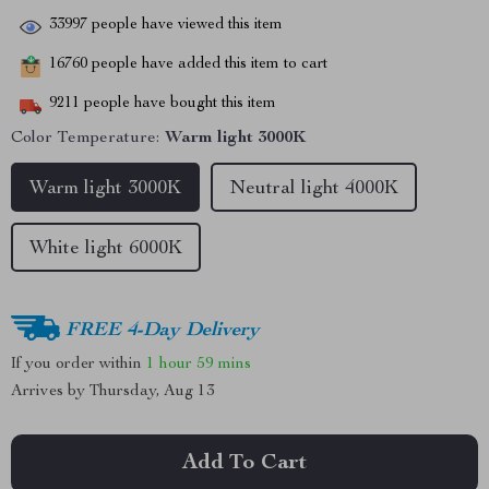
33997
people have viewed this item
16760
people have added this item to cart
9211
people have bought this item
Color Temperature:
Warm light 3000K
Warm light 3000K
Neutral light 4000K
White light 6000K
FREE 4-Day Delivery
If you order within
1 hour
59 mins
Arrives by
Thursday, Aug 13
Add To Cart