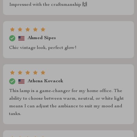
Impressed with the craftsmanship 🙌
Ahmed Sipes
Chic vintage look, perfect glow!
Athena Kovacek
This lamp is a game-changer for my home office. The
ability to choose between warm, neutral, or white light
means I can adjust the ambiance to suit my mood and
tasks.