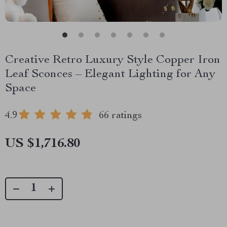
Creative Retro Luxury Style Copper Iron
Leaf Sconces – Elegant Lighting for Any
Space
4.9
66 ratings
US $1,716.80