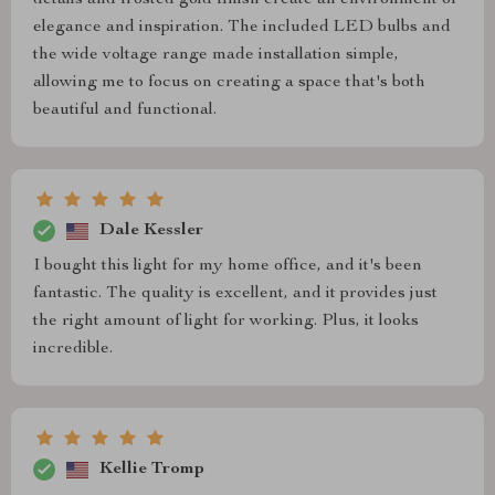
details and frosted gold finish create an environment of
elegance and inspiration. The included LED bulbs and
the wide voltage range made installation simple,
allowing me to focus on creating a space that's both
beautiful and functional.
Dale Kessler
I bought this light for my home office, and it's been
fantastic. The quality is excellent, and it provides just
the right amount of light for working. Plus, it looks
incredible.
Kellie Tromp