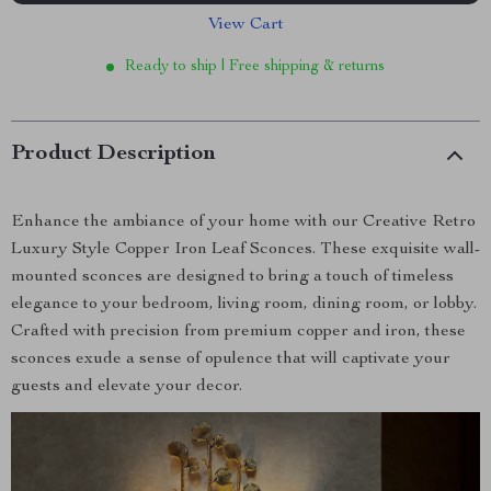
View Cart
Ready to ship | Free shipping & returns
Product Description
Enhance the ambiance of your home with our Creative Retro
Luxury Style Copper Iron Leaf Sconces. These exquisite wall-
mounted sconces are designed to bring a touch of timeless
elegance to your bedroom, living room, dining room, or lobby.
Crafted with precision from premium copper and iron, these
sconces exude a sense of opulence that will captivate your
guests and elevate your decor.