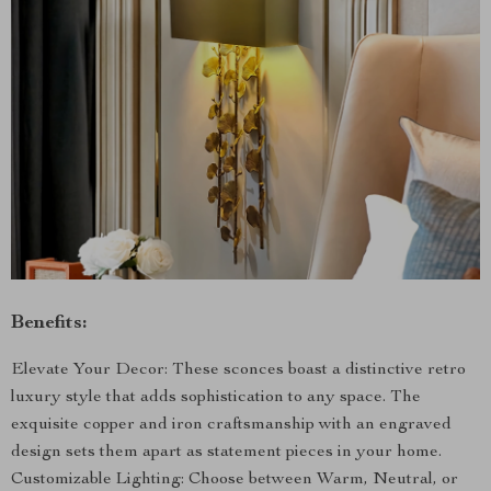
Benefits:
Elevate Your Decor: These sconces boast a distinctive retro
luxury style that adds sophistication to any space. The
exquisite copper and iron craftsmanship with an engraved
design sets them apart as statement pieces in your home.
Customizable Lighting: Choose between Warm, Neutral, or