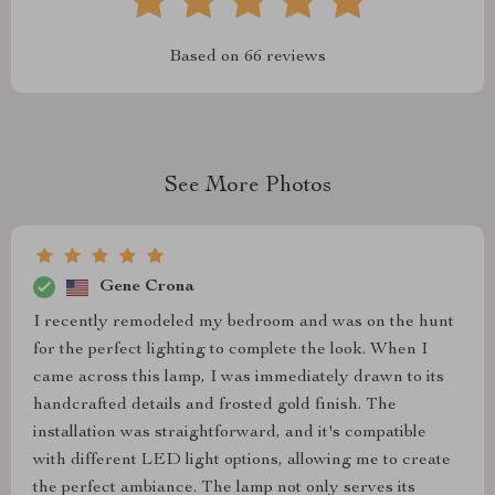
Based on
66
reviews
See More Photos
Gene Crona
I recently remodeled my bedroom and was on the hunt
for the perfect lighting to complete the look. When I
came across this lamp, I was immediately drawn to its
handcrafted details and frosted gold finish. The
installation was straightforward, and it's compatible
with different LED light options, allowing me to create
the perfect ambiance. The lamp not only serves its