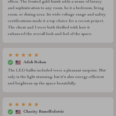
offers. The frosted gold finish adds a sense of luxury
and sophistication to any room, be it a bedroom, living
room, or dining area. Its wide voltage range and safety
certifications made it a top choice for a recent project.
The client and I were both thrilled with how it
enhanced the overall look and feel of the space.
Adah Rohan
The LED bulbs included were a pleasant surprise. Not
only is the light stunning, but it's also energy-efficient
and brightens up the space beautifully.
Chasity Runolfsdottir