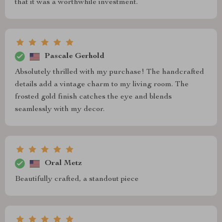
that it was a worthwhile investment.
Pascale Gerhold
Absolutely thrilled with my purchase! The handcrafted
details add a vintage charm to my living room. The
frosted gold finish catches the eye and blends
seamlessly with my decor.
Oral Metz
Beautifully crafted, a standout piece