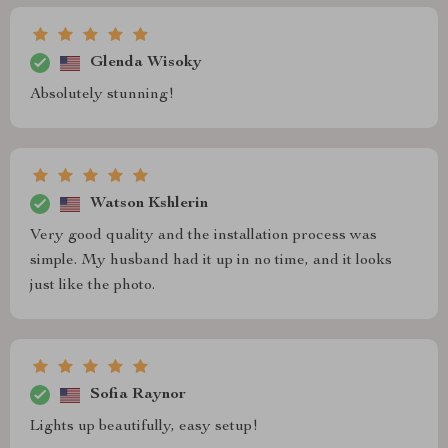
Glenda Wisoky
Absolutely stunning!
Watson Kshlerin
Very good quality and the installation process was
simple. My husband had it up in no time, and it looks
just like the photo.
Sofia Raynor
Lights up beautifully, easy setup!