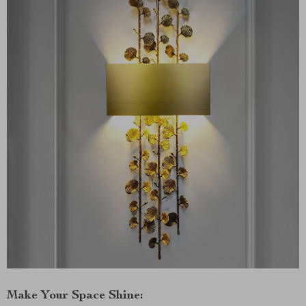
Make Your Space Shine: