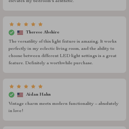
elevates my bedroom's aesthetic.
Therese Abshire
The versatility of this light fixture is amazing. It works
perfectly in my eclectic living room, and the ability to
choose between different LED light settings is a great
feature. Definitely a worthwhile purchase.
Aidan Hahn
Vintage charm meets modern functionality – absolutely
in love!