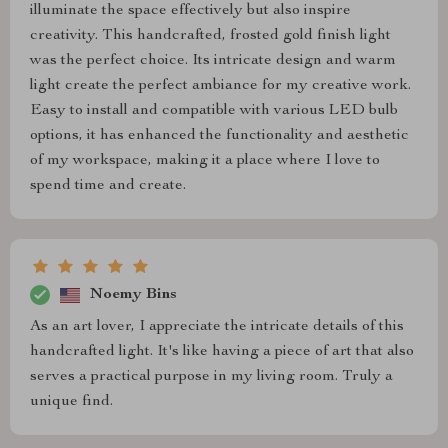
illuminate the space effectively but also inspire
creativity. This handcrafted, frosted gold finish light
was the perfect choice. Its intricate design and warm
light create the perfect ambiance for my creative work.
Easy to install and compatible with various LED bulb
options, it has enhanced the functionality and aesthetic
of my workspace, making it a place where I love to
spend time and create.
Noemy Bins
As an art lover, I appreciate the intricate details of this
handcrafted light. It's like having a piece of art that also
serves a practical purpose in my living room. Truly a
unique find.