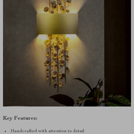
Key Features:
Handcrafted with attention to detail