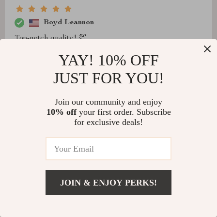
Boyd Leannon
Top-notch quality! 💯
YAY! 10% OFF
JUST FOR YOU!
Cristal Rippin
Join our community and enjoy
I was on the hunt for a unique light to complete my
10% off
your first order. Subscribe
master bedroom makeover, and this piece exceeded all
for exclusive deals!
expectations. The handcrafted details and vintage
charm of the frosted gold finish bring such character to
the room. It was easy to install, offers versatile lighting
options, and the compliments from visitors haven’t
stopped. Truly a statement piece that adds elegance and
JOIN & ENJOY PERKS!
warmth.