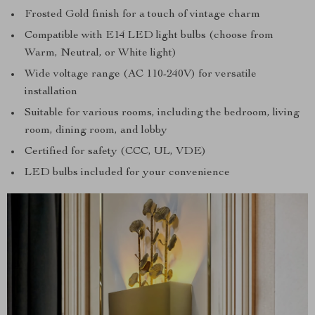
Frosted Gold finish for a touch of vintage charm
Compatible with E14 LED light bulbs (choose from
Warm, Neutral, or White light)
Wide voltage range (AC 110-240V) for versatile
installation
Suitable for various rooms, including the bedroom, living
room, dining room, and lobby
Certified for safety (CCC, UL, VDE)
LED bulbs included for your convenience