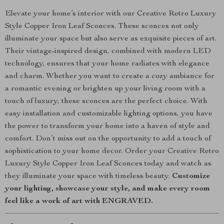
Elevate your home’s interior with our Creative Retro Luxury
Style Copper Iron Leaf Sconces. These sconces not only
illuminate your space but also serve as exquisite pieces of art.
Their vintage-inspired design, combined with modern LED
technology, ensures that your home radiates with elegance
and charm. Whether you want to create a cozy ambiance for
a romantic evening or brighten up your living room with a
touch of luxury, these sconces are the perfect choice. With
easy installation and customizable lighting options, you have
the power to transform your home into a haven of style and
comfort. Don’t miss out on the opportunity to add a touch of
sophistication to your home decor. Order your Creative Retro
Luxury Style Copper Iron Leaf Sconces today and watch as
they illuminate your space with timeless beauty.
Customize
your lighting, showcase your style, and make every room
feel like a work of art with ENGRAVED.