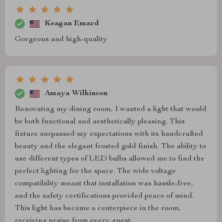
Keagan Emard
Gorgeous and high-quality
Amaya Wilkinson
Renovating my dining room, I wanted a light that would
be both functional and aesthetically pleasing. This
fixture surpassed my expectations with its handcrafted
beauty and the elegant frosted gold finish. The ability to
use different types of LED bulbs allowed me to find the
perfect lighting for the space. The wide voltage
compatibility meant that installation was hassle-free,
and the safety certifications provided peace of mind.
This light has become a centerpiece in the room,
receiving praise from every guest.