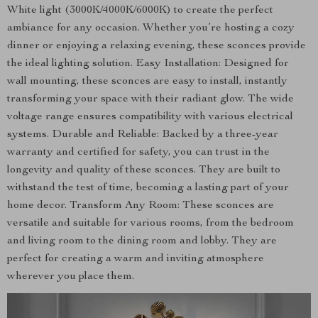
White light (3000K/4000K/6000K) to create the perfect
ambiance for any occasion. Whether you’re hosting a cozy
dinner or enjoying a relaxing evening, these sconces provide
the ideal lighting solution. Easy Installation: Designed for
wall mounting, these sconces are easy to install, instantly
transforming your space with their radiant glow. The wide
voltage range ensures compatibility with various electrical
systems. Durable and Reliable: Backed by a three-year
warranty and certified for safety, you can trust in the
longevity and quality of these sconces. They are built to
withstand the test of time, becoming a lasting part of your
home decor. Transform Any Room: These sconces are
versatile and suitable for various rooms, from the bedroom
and living room to the dining room and lobby. They are
perfect for creating a warm and inviting atmosphere
wherever you place them.