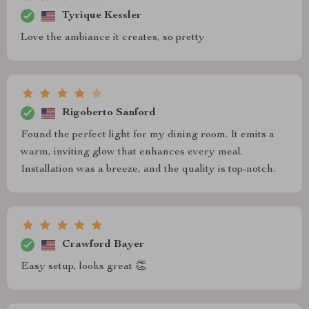
Tyrique Kessler
Love the ambiance it creates, so pretty
Rigoberto Sanford
Found the perfect light for my dining room. It emits a
warm, inviting glow that enhances every meal.
Installation was a breeze, and the quality is top-notch.
Crawford Bayer
Easy setup, looks great 👏