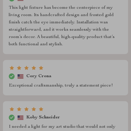
This light fixture has become the centerpiece of my
living room. Its handcrafted design and frosted gold
finish catch the eye immediately. Installation was
straightforward, and it works seamlessly with the
room’s decor. A beautiful, high-quality product that’s
both functional and stylish.
Cory Crona
Exceptional craftsmanship, truly a statement piece!
Koby Schneider
I needed a light for my art studio that would not only