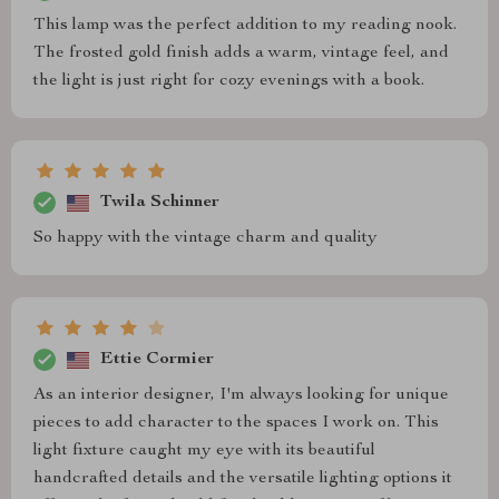
This lamp was the perfect addition to my reading nook.
The frosted gold finish adds a warm, vintage feel, and
the light is just right for cozy evenings with a book.
Twila Schinner
So happy with the vintage charm and quality
Ettie Cormier
As an interior designer, I'm always looking for unique
pieces to add character to the spaces I work on. This
light fixture caught my eye with its beautiful
handcrafted details and the versatile lighting options it