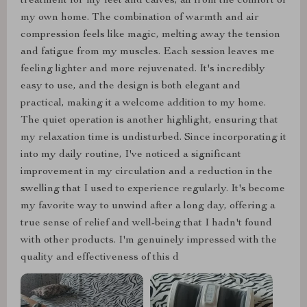
treatment for my feet and calves, all from the comfort of
my own home. The combination of warmth and air
compression feels like magic, melting away the tension
and fatigue from my muscles. Each session leaves me
feeling lighter and more rejuvenated. It's incredibly
easy to use, and the design is both elegant and
practical, making it a welcome addition to my home.
The quiet operation is another highlight, ensuring that
my relaxation time is undisturbed. Since incorporating it
into my daily routine, I've noticed a significant
improvement in my circulation and a reduction in the
swelling that I used to experience regularly. It's become
my favorite way to unwind after a long day, offering a
true sense of relief and well-being that I hadn't found
with other products. I'm genuinely impressed with the
quality and effectiveness of this d