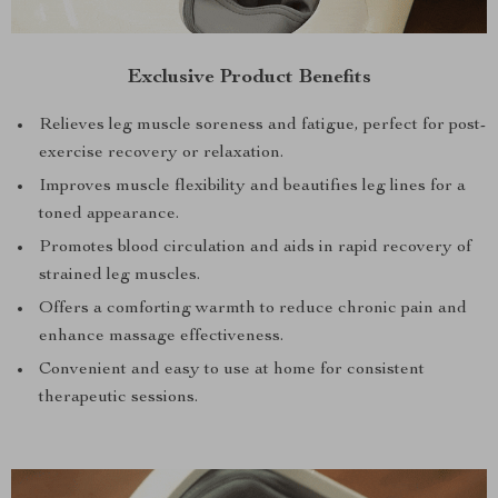
Exclusive Product Benefits
Relieves leg muscle soreness and fatigue, perfect for post-
exercise recovery or relaxation.
Improves muscle flexibility and beautifies leg lines for a
toned appearance.
Promotes blood circulation and aids in rapid recovery of
strained leg muscles.
Offers a comforting warmth to reduce chronic pain and
enhance massage effectiveness.
Convenient and easy to use at home for consistent
therapeutic sessions.