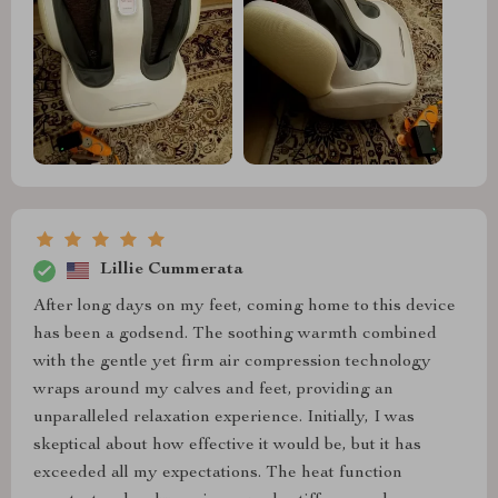
Lillie Cummerata
After long days on my feet, coming home to this device
has been a godsend. The soothing warmth combined
with the gentle yet firm air compression technology
wraps around my calves and feet, providing an
unparalleled relaxation experience. Initially, I was
skeptical about how effective it would be, but it has
exceeded all my expectations. The heat function