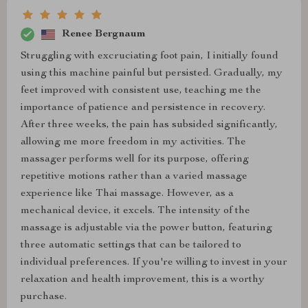
Renee Bergnaum
Struggling with excruciating foot pain, I initially found
using this machine painful but persisted. Gradually, my
feet improved with consistent use, teaching me the
importance of patience and persistence in recovery.
After three weeks, the pain has subsided significantly,
allowing me more freedom in my activities. The
massager performs well for its purpose, offering
repetitive motions rather than a varied massage
experience like Thai massage. However, as a
mechanical device, it excels. The intensity of the
massage is adjustable via the power button, featuring
three automatic settings that can be tailored to
individual preferences. If you're willing to invest in your
relaxation and health improvement, this is a worthy
purchase.