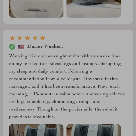
Darius Wuckert
Working 12-hour overnight shifts with extensive time
on my feet led to restless legs and cramps, disrupting
my sleep and daily comfort. Following a
recommendation from a colleague, I invested in this
massager, and it has been transformative. Now, each
morning, a 15-minute session before showering relaxes
my legs completely, eliminating cramps and
restlessness. Though on the pricier side, the relief it
provides is invaluable.