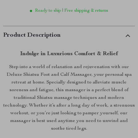
Ready to ship | Free shipping & returns
Product Description
Indulge in Luxurious Comfort & Relief
Step into a world of relaxation and rejuvenation with our
Deluxe Shiatsu Foot and Calf Massager, your personal spa
retreat at home. Specially designed to alleviate muscle
soreness and fatigue, this massager is a perfect blend of
traditional Shiatsu massage techniques and modern
technology. Whether it’s after a long day of work, a strenuous
workout, or you’re just looking to pamper yourself, our
massager is best used anytime you need to unwind and
soothe tired legs.