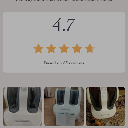
See why hundreds love this product and trust us
4.7
Based on
53
reviews