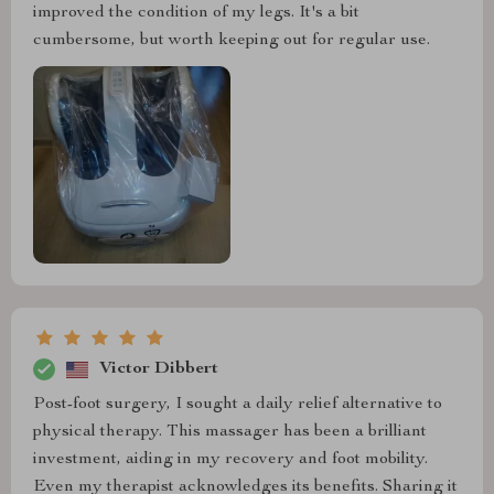
improved the condition of my legs. It's a bit
cumbersome, but worth keeping out for regular use.
Victor Dibbert
Post-foot surgery, I sought a daily relief alternative to
physical therapy. This massager has been a brilliant
investment, aiding in my recovery and foot mobility.
Even my therapist acknowledges its benefits. Sharing it