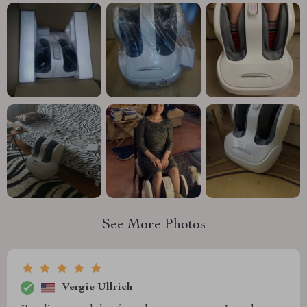
See More Photos
Vergie Ullrich