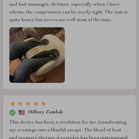
and foot massages. At times, especially when I have
edema, the compression can be overly tight. The unit is
quite heavy but serves me well most of the time.
Hillary Zemlak
This device has been a revelation for me, transforming
my evenings into a blissful escape. The blend of heat
and pressure therapy it provides has been instrumental