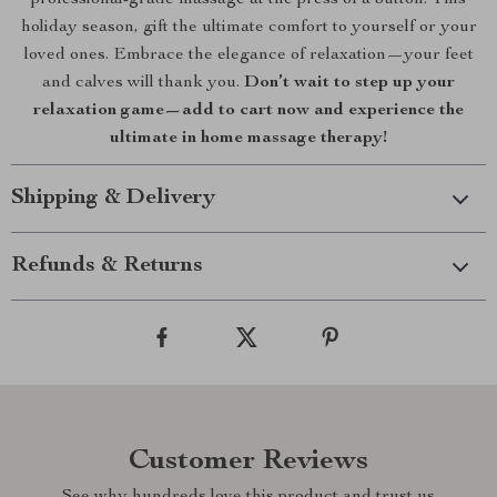
professional-grade massage at the press of a button. This
holiday season, gift the ultimate comfort to yourself or your
loved ones. Embrace the elegance of relaxation—your feet
and calves will thank you.
Don’t wait to step up your
relaxation game—add to cart now and experience the
ultimate in home massage therapy!
Shipping & Delivery
Refunds & Returns
Customer Reviews