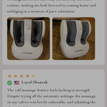
routine, making me look forward to coming home and
indulging in a moment of pure relaxation.
Loyal Zboncak
The calf massage feature feels lacking in strength.
Despite trying all the automatic settings, the massage
on my calves was barely noticeable, and adjusting the