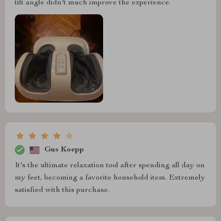
tilt angle didn't much improve the experience.
Gus Koepp
It's the ultimate relaxation tool after spending all day on
my feet, becoming a favorite household item. Extremely
satisfied with this purchase.