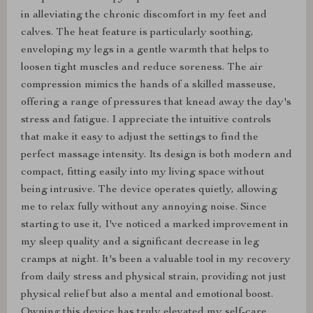
in alleviating the chronic discomfort in my feet and
calves. The heat feature is particularly soothing,
enveloping my legs in a gentle warmth that helps to
loosen tight muscles and reduce soreness. The air
compression mimics the hands of a skilled masseuse,
offering a range of pressures that knead away the day's
stress and fatigue. I appreciate the intuitive controls
that make it easy to adjust the settings to find the
perfect massage intensity. Its design is both modern and
compact, fitting easily into my living space without
being intrusive. The device operates quietly, allowing
me to relax fully without any annoying noise. Since
starting to use it, I've noticed a marked improvement in
my sleep quality and a significant decrease in leg
cramps at night. It's been a valuable tool in my recovery
from daily stress and physical strain, providing not just
physical relief but also a mental and emotional boost.
Owning this device has truly elevated my self-care