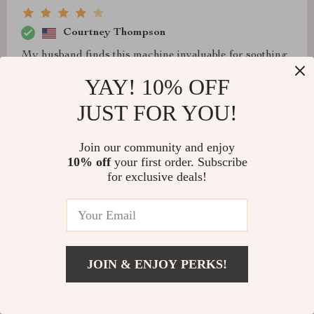
Courtney Thompson
My husband finds this machine invaluable for soothing
his feet after a long day. However, due to the height of
YAY! 10% OFF
our chair and the length of my legs, I don't experience
JUST FOR YOU!
much vibration on my feet, which I prefer.
Join our community and enjoy
10% off
your first order. Subscribe
for exclusive deals!
JOIN & ENJOY PERKS!