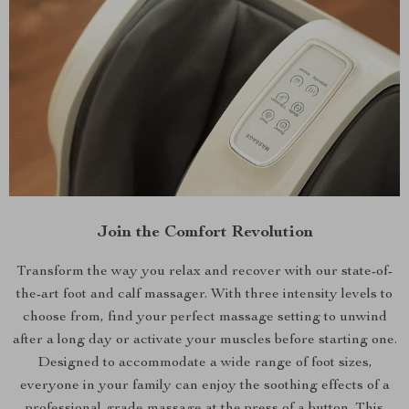
Join the Comfort Revolution
Transform the way you relax and recover with our state-of-
the-art foot and calf massager. With three intensity levels to
choose from, find your perfect massage setting to unwind
after a long day or activate your muscles before starting one.
Designed to accommodate a wide range of foot sizes,
everyone in your family can enjoy the soothing effects of a