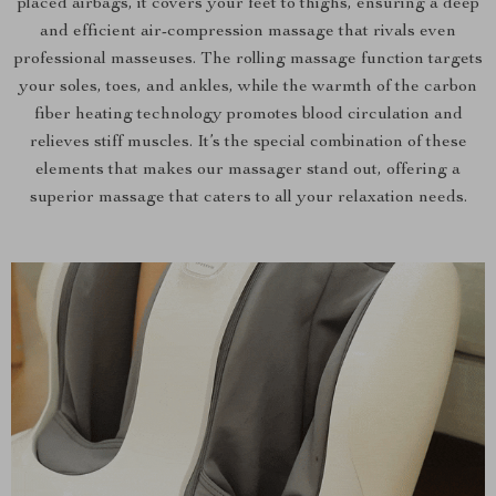
placed airbags, it covers your feet to thighs, ensuring a deep
and efficient air-compression massage that rivals even
professional masseuses. The rolling massage function targets
your soles, toes, and ankles, while the warmth of the carbon
fiber heating technology promotes blood circulation and
relieves stiff muscles. It’s the special combination of these
elements that makes our massager stand out, offering a
superior massage that caters to all your relaxation needs.