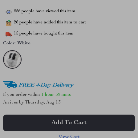
556
people have viewed this item
26
people have added this item to cart
15
people have bought this item
Color:
White
FREE 4-Day Delivery
If you order within
1 hour
59 mins
Arrives by
Thursday, Aug 13
Add To Cart
View Cart