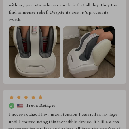
with my parents, who are on their feet all day, they too
find immense relief. Despite its cost, it's proven its
worth.
Treva Reinger
I never realized how much tension I carried in my legs
until I started using this incredible device. It's like a spa