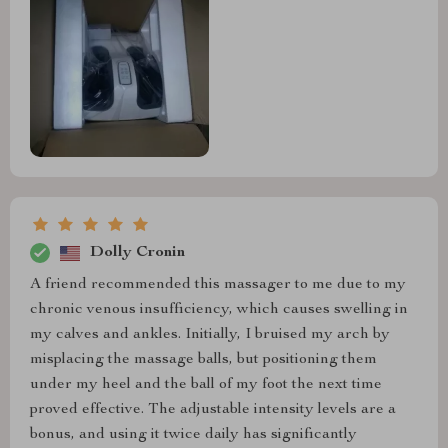
Dolly Cronin
A friend recommended this massager to me due to my
chronic venous insufficiency, which causes swelling in
my calves and ankles. Initially, I bruised my arch by
misplacing the massage balls, but positioning them
under my heel and the ball of my foot the next time
proved effective. The adjustable intensity levels are a
bonus, and using it twice daily has significantly