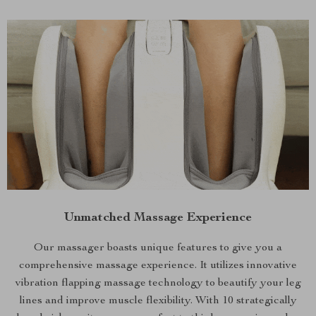
Unmatched Massage Experience
Our massager boasts unique features to give you a
comprehensive massage experience. It utilizes innovative
vibration flapping massage technology to beautify your leg
lines and improve muscle flexibility. With 10 strategically