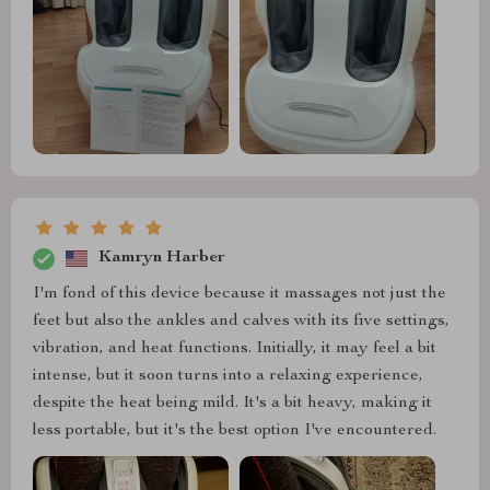
Kamryn Harber
I'm fond of this device because it massages not just the
feet but also the ankles and calves with its five settings,
vibration, and heat functions. Initially, it may feel a bit
intense, but it soon turns into a relaxing experience,
despite the heat being mild. It's a bit heavy, making it
less portable, but it's the best option I've encountered.