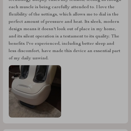
each muscle is being carefully attended to. I love the
flexibility of the settings, which allows me to dial in the
perfect amount of pressure and heat. Its sleek, modern
design means it doesn't look out of place in my home,
and its silent operation is a testament to its quality. The
benefits I've experienced, including better sleep and
less discomfort, have made this device an essential part
of my daily unwind.