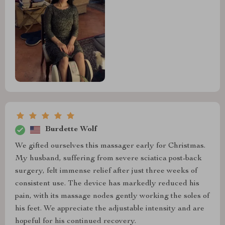
Burdette Wolf
We gifted ourselves this massager early for Christmas.
My husband, suffering from severe sciatica post-back
surgery, felt immense relief after just three weeks of
consistent use. The device has markedly reduced his
pain, with its massage nodes gently working the soles of
his feet. We appreciate the adjustable intensity and are
hopeful for his continued recovery.