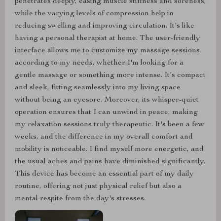
penetrates deeply, easing muscle stiffness and soreness,
while the varying levels of compression help in
reducing swelling and improving circulation. It's like
having a personal therapist at home. The user-friendly
interface allows me to customize my massage sessions
according to my needs, whether I'm looking for a
gentle massage or something more intense. It's compact
and sleek, fitting seamlessly into my living space
without being an eyesore. Moreover, its whisper-quiet
operation ensures that I can unwind in peace, making
my relaxation sessions truly therapeutic. It's been a few
weeks, and the difference in my overall comfort and
mobility is noticeable. I find myself more energetic, and
the usual aches and pains have diminished significantly.
This device has become an essential part of my daily
routine, offering not just physical relief but also a
mental respite from the day's stresses.