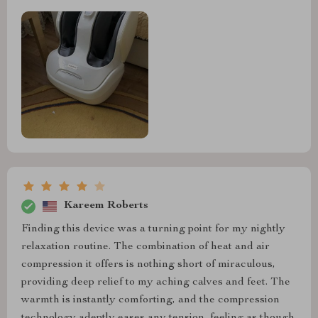
Kareem Roberts
Finding this device was a turning point for my nightly
relaxation routine. The combination of heat and air
compression it offers is nothing short of miraculous,
providing deep relief to my aching calves and feet. The
warmth is instantly comforting, and the compression
technology adeptly eases any tension, feeling as though