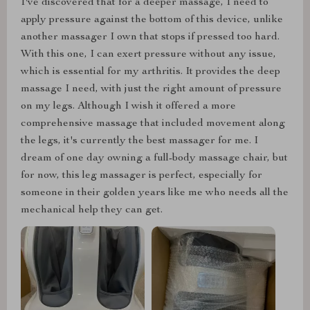
I've discovered that for a deeper massage, I need to
apply pressure against the bottom of this device, unlike
another massager I own that stops if pressed too hard.
With this one, I can exert pressure without any issue,
which is essential for my arthritis. It provides the deep
massage I need, with just the right amount of pressure
on my legs. Although I wish it offered a more
comprehensive massage that included movement along
the legs, it's currently the best massager for me. I
dream of one day owning a full-body massage chair, but
for now, this leg massager is perfect, especially for
someone in their golden years like me who needs all the
mechanical help they can get.