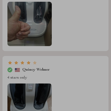
Quincy Wehner
4 stars only