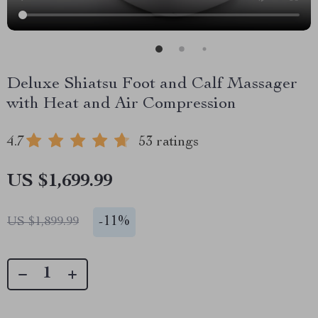
Deluxe Shiatsu Foot and Calf Massager
with Heat and Air Compression
4.7
53 ratings
US $1,699.99
-
11%
US $1,899.99