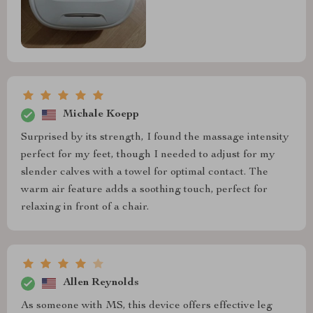
Michale Koepp
Surprised by its strength, I found the massage intensity
perfect for my feet, though I needed to adjust for my
slender calves with a towel for optimal contact. The
warm air feature adds a soothing touch, perfect for
relaxing in front of a chair.
Allen Reynolds
As someone with MS, this device offers effective leg