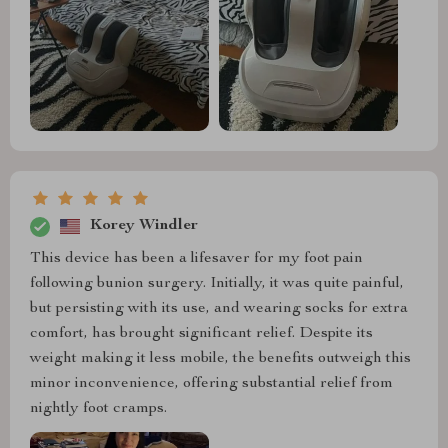
Korey Windler
This device has been a lifesaver for my foot pain
following bunion surgery. Initially, it was quite painful,
but persisting with its use, and wearing socks for extra
comfort, has brought significant relief. Despite its
weight making it less mobile, the benefits outweigh this
minor inconvenience, offering substantial relief from
nightly foot cramps.