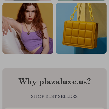
Why plazaluxe.us?
SHOP BEST SELLERS