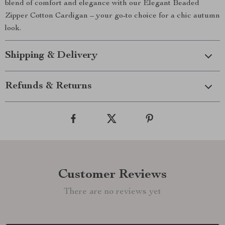
blend of comfort and elegance with our Elegant Beaded
Zipper Cotton Cardigan – your go-to choice for a chic autumn
look.
Shipping & Delivery
Refunds & Returns
Customer Reviews
There are no reviews yet