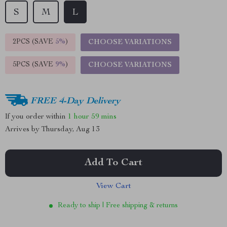
S
M
L
2PCS (SAVE
5%
)
CHOOSE VARIATIONS
5PCS (SAVE
9%
)
CHOOSE VARIATIONS
FREE 4-Day Delivery
If you order within
1 hour
59 mins
Arrives by
Thursday, Aug 13
Add To Cart
View Cart
Ready to ship | Free shipping & returns