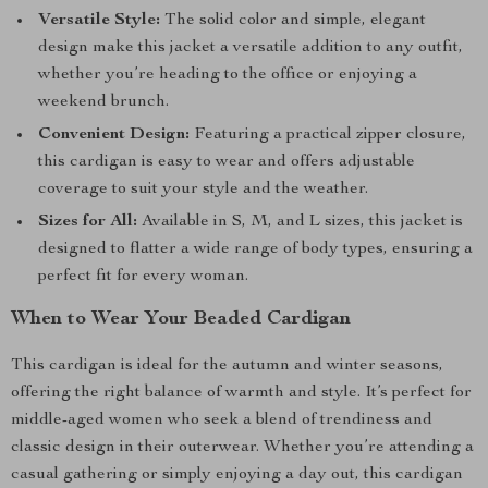
Versatile Style:
The solid color and simple, elegant
design make this jacket a versatile addition to any outfit,
whether you’re heading to the office or enjoying a
weekend brunch.
Convenient Design:
Featuring a practical zipper closure,
this cardigan is easy to wear and offers adjustable
coverage to suit your style and the weather.
Sizes for All:
Available in S, M, and L sizes, this jacket is
designed to flatter a wide range of body types, ensuring a
perfect fit for every woman.
When to Wear Your Beaded Cardigan
This cardigan is ideal for the autumn and winter seasons,
offering the right balance of warmth and style. It’s perfect for
middle-aged women who seek a blend of trendiness and
classic design in their outerwear. Whether you’re attending a
casual gathering or simply enjoying a day out, this cardigan