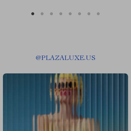
@
PLAZALUXE.US