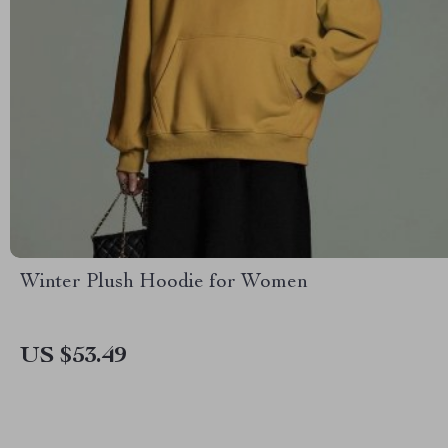
Winter Plush Hoodie for Women
US $53.49