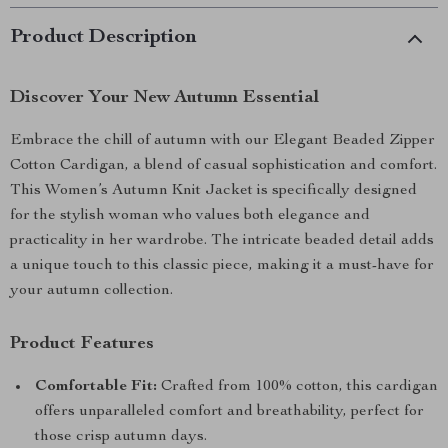
Product Description
Discover Your New Autumn Essential
Embrace the chill of autumn with our Elegant Beaded Zipper
Cotton Cardigan, a blend of casual sophistication and comfort.
This Women’s Autumn Knit Jacket is specifically designed
for the stylish woman who values both elegance and
practicality in her wardrobe. The intricate beaded detail adds
a unique touch to this classic piece, making it a must-have for
your autumn collection.
Product Features
Comfortable Fit:
Crafted from 100% cotton, this cardigan
offers unparalleled comfort and breathability, perfect for
those crisp autumn days.