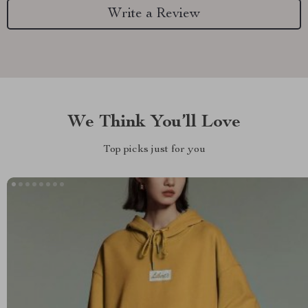
Write a Review
We Think You’ll Love
Top picks just for you