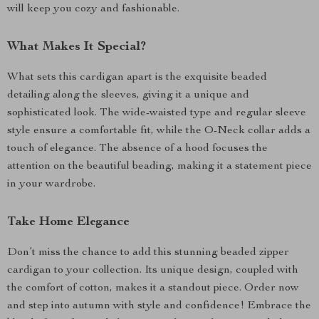
will keep you cozy and fashionable.
What Makes It Special?
What sets this cardigan apart is the exquisite beaded
detailing along the sleeves, giving it a unique and
sophisticated look. The wide-waisted type and regular sleeve
style ensure a comfortable fit, while the O-Neck collar adds a
touch of elegance. The absence of a hood focuses the
attention on the beautiful beading, making it a statement piece
in your wardrobe.
Take Home Elegance
Don’t miss the chance to add this stunning beaded zipper
cardigan to your collection. Its unique design, coupled with
the comfort of cotton, makes it a standout piece. Order now
and step into autumn with style and confidence! Embrace the