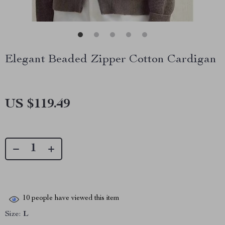
Elegant Beaded Zipper Cotton Cardigan
US $119.49
10
people have viewed this item
Size:
L