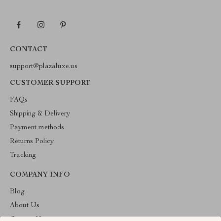
CONTACT
support@plazaluxe.us
CUSTOMER SUPPORT
FAQs
Shipping & Delivery
Payment methods
Returns Policy
Tracking
COMPANY INFO
Blog
About Us
Contact Us