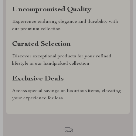
Uncompromised Quality
Experience enduring elegance and durability with
our premium collection
Curated Selection
Discover exceptional products for your refined
lifestyle in our handpicked collection
Exclusive Deals
Access special savings on luxurious items, elevating
your experience for less