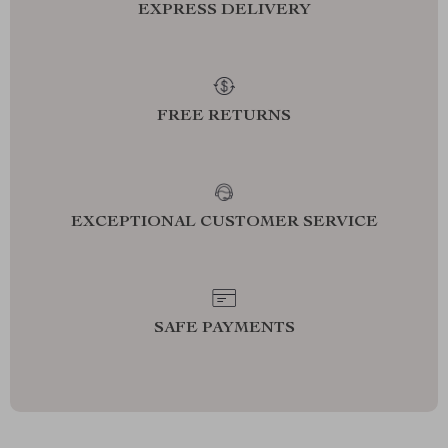
EXPRESS DELIVERY
FREE RETURNS
EXCEPTIONAL CUSTOMER SERVICE
SAFE PAYMENTS