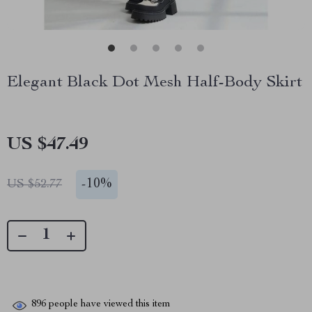
Elegant Black Dot Mesh Half-Body Skirt
US $47.49
-
10%
US $52.77
896
people have viewed this item