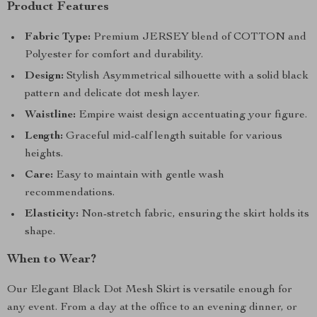
Product Features
Fabric Type:
Premium JERSEY blend of COTTON and
Polyester for comfort and durability.
Design:
Stylish Asymmetrical silhouette with a solid black
pattern and delicate dot mesh layer.
Waistline:
Empire waist design accentuating your figure.
Length:
Graceful mid-calf length suitable for various
heights.
Care:
Easy to maintain with gentle wash
recommendations.
Elasticity:
Non-stretch fabric, ensuring the skirt holds its
shape.
When to Wear?
Our Elegant Black Dot Mesh Skirt is versatile enough for
any event. From a day at the office to an evening dinner, or