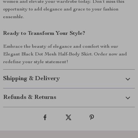
women and elevate your wardrobe today. Don’t miss this
opportunity to add elegance and grace to your fashion
ensemble.
Ready to Transform Your Style?
Embrace the beauty of elegance and comfort with our
Elegant Black Dot Mesh Half-Body Skirt. Order now and
redefine your style statement!
Shipping & Delivery
Refunds & Returns