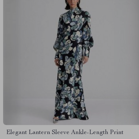
Elegant Lantern Sleeve Ankle-Length Print