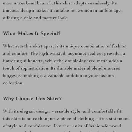
even a weekend brunch, this skirt adapts seamlessly. Its
timeless design makes it suitable for women in middle age,
offering a chic and mature look.
What Makes It Special?
What sets this skirt apart is its unique combination of fashion
and comfort. The high-waisted, asymmetrical cut provides a
flattering silhouette, while the double-layered mesh adds a
touch of sophistication. Its durable material blend ensures
longevity, making it a valuable addition to your fashion
collection.
Why Choose This Skirt?
With its elegant design, versatile style, and comfortable fit,
this skirt is more than just a piece of clothing – it’s a statement
of style and confidence. Join the ranks of fashion-forward