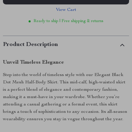
View Cart
Ready to ship | Free shipping & returns
Product Description
Unveil Timeless Elegance
Step into the world of timeless style with our Elegant Black
Dot Mesh Half-Body Skirt. This mid-calf, high-waisted skirt
is a perfect blend of elegance and contemporary fashion,
making it a must-have in your wardrobe. Whether you’re
attending a casual gathering or a formal event, this skirt
brings a touch of sophistication to any occasion. Its all-season
wearability ensures you stay in vogue throughout the year.