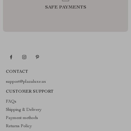
SAFE PAYMENTS
CONTACT
support@plazaluxe.us
CUSTOMER SUPPORT
FAQs
Shipping & Delivery
Payment methods
Returns Policy