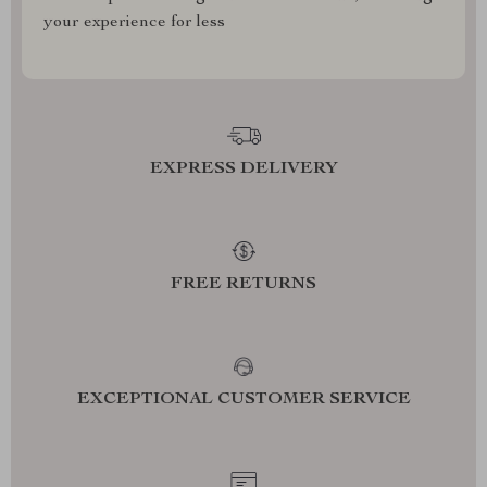
your experience for less
EXPRESS DELIVERY
FREE RETURNS
EXCEPTIONAL CUSTOMER SERVICE