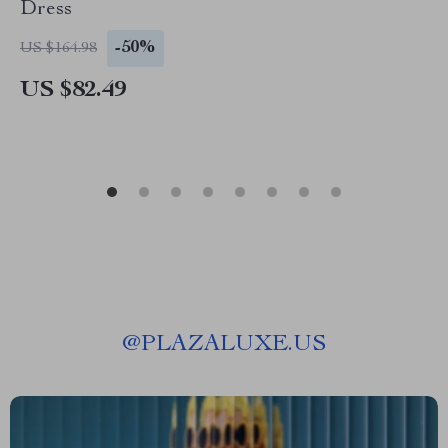
Dress
-50%
US $164.98
US $82.49
@
PLAZALUXE.US