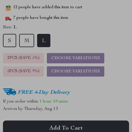
12
people have added this item to cart
7
people have bought this item
Size:
L
S
M
L
2PCS (SAVE
5%
)
CHOOSE VARIATIONS
5PCS (SAVE
9%
)
CHOOSE VARIATIONS
FREE 4-Day Delivery
If you order within
1 hour
59 mins
Arrives by
Thursday, Aug 13
Add To Cart