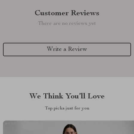
Customer Reviews
There are no reviews yet
Write a Review
We Think You’ll Love
Top picks just for you