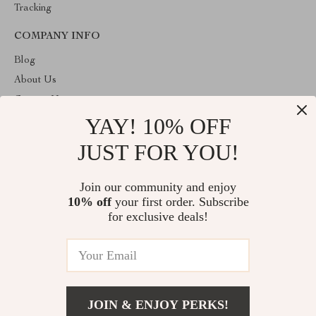
Tracking
COMPANY INFO
Blog
About Us
Contact Us
YAY! 10% OFF
Payment methods
Terms and Conditions
JUST FOR YOU!
ABOUT THE SHOP
Join our community and enjoy
Welcome to plazaluxe.us. From day one our team keeps bringing
10% off
your first order. Subscribe
together the finest materials and stunning design to create
something very special for you. All our products are developed
for exclusive deals!
with a complete dedication to quality, durability, and functionality.
© 2026. All Rights Reserved
JOIN & ENJOY PERKS!