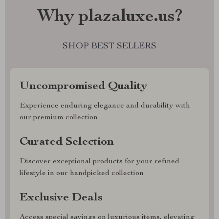
Why plazaluxe.us?
SHOP BEST SELLERS
Uncompromised Quality
Experience enduring elegance and durability with
our premium collection
Curated Selection
Discover exceptional products for your refined
lifestyle in our handpicked collection
Exclusive Deals
Access special savings on luxurious items, elevating