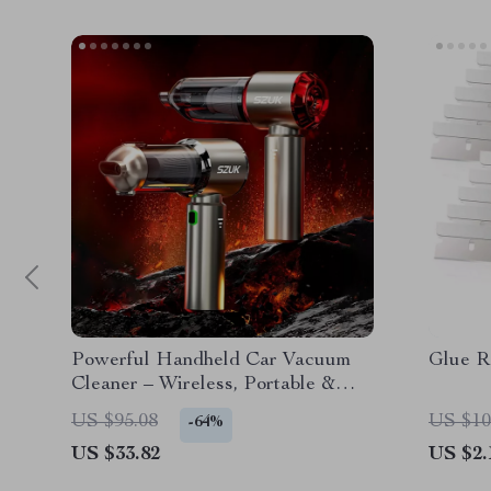
Powerful Handheld Car Vacuum
Glue R
Cleaner – Wireless, Portable &
Efficient
US $95.08
US $10
-64%
US $33.82
US $2.