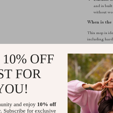
Durable S
and is buil
without wo
When is the
This mop is ide
including hard
cleaning up af
tackling those
 10% OFF
quicker, easier
even small co
ST FOR
Why This Mo
YOU!
The
Flat Squ
level with its 
wringing mecha
unity and enjoy
10% off
touching dirty
r. Subscribe for exclusive