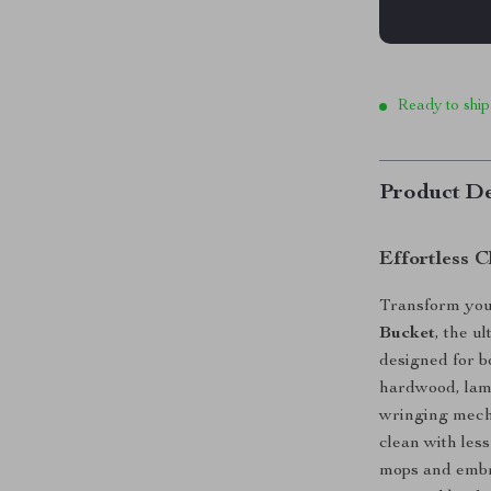
Ready to ship
Product De
Effortless 
Transform your
Bucket
, the u
designed for b
hardwood, lami
wringing mecha
clean with less
mops and embra