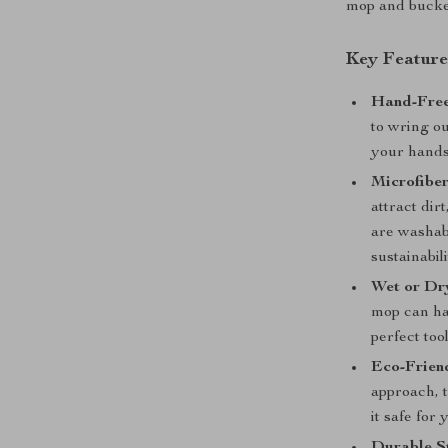
mop and bucket
Key Feature
Hand-Free
to wring o
your hands
Microfibe
attract dir
are washabl
sustainabili
Wet or Dr
mop can han
perfect too
Eco-Frien
approach, 
it safe for