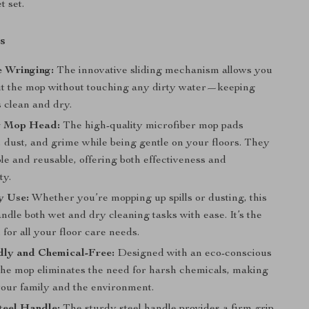
 set.
s
 Wringing:
The innovative sliding mechanism allows you
ut the mop without touching any dirty water—keeping
 clean and dry.
r Mop Head:
The high-quality microfiber mop pads
t, dust, and grime while being gentle on your floors. They
e and reusable, offering both effectiveness and
ty.
y Use:
Whether you’re mopping up spills or dusting, this
dle both wet and dry cleaning tasks with ease. It’s the
l for all your floor care needs.
dly and Chemical-Free:
Designed with an eco-conscious
the mop eliminates the need for harsh chemicals, making
 your family and the environment.