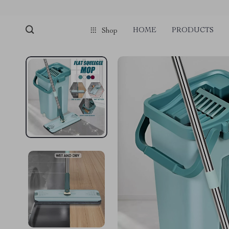
HOME
PRODUCTS
Shop