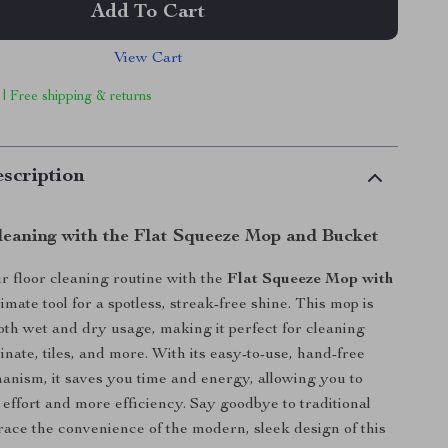
Add To Cart
View Cart
 | Free shipping & returns
scription
Cleaning with the Flat Squeeze Mop and Bucket
 floor cleaning routine with the
Flat Squeeze Mop with
ltimate tool for a spotless, streak-free shine. This mop is
oth wet and dry usage, making it perfect for cleaning
nate, tiles, and more. With its easy-to-use, hand-free
nism, it saves you time and energy, allowing you to
 effort and more efficiency. Say goodbye to traditional
ce the convenience of the modern, sleek design of this