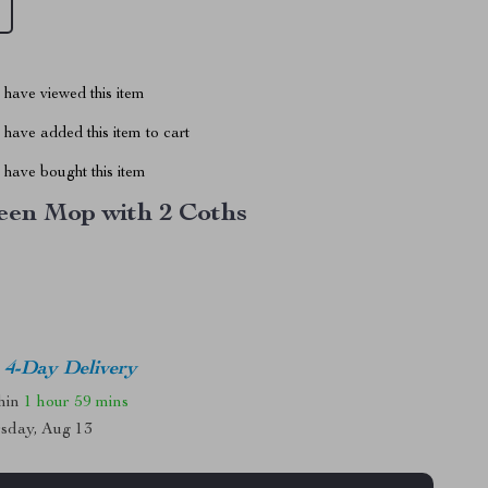
have viewed this item
have added this item to cart
have bought this item
een Mop with 2 Coths
4-Day Delivery
thin
1 hour
59 mins
sday, Aug 13