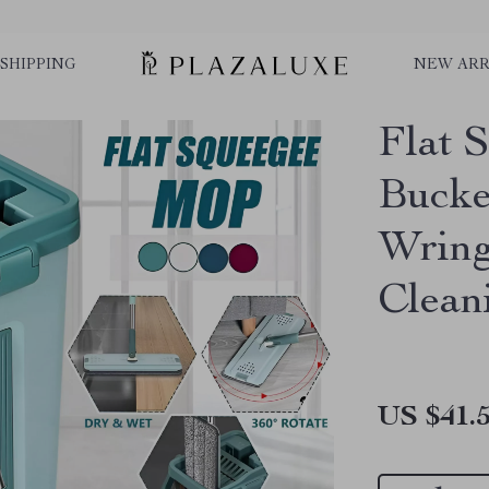
SHIPPING
NEW ARR
Flat 
Bucke
Wring
Clean
US $41.