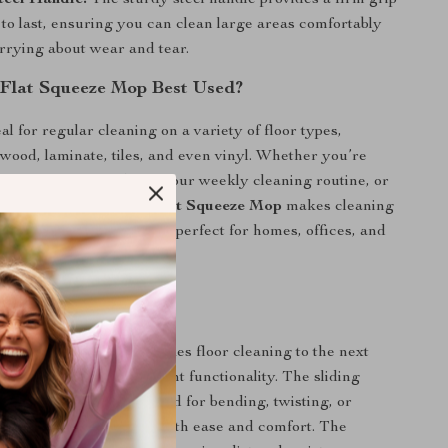
teel Handle:
The sturdy steel handle provides a firm grip
t to last, ensuring you can clean large areas comfortably
rrying about wear and tear.
 Flat Squeeze Mop Best Used?
al for regular cleaning on a variety of floor types,
wood, laminate, tiles, and even vinyl. Whether you’re
ter a family meal, doing your weekly cleaning routine, or
 unexpected spills, the
Flat Squeeze Mop
makes cleaning
, and more enjoyable. It’s perfect for homes, offices, and
mmercial spaces.
p is Special
eeze Mop with Bucket
takes floor cleaning to the next
intuitive design and efficient functionality. The sliding
nism eliminates the need for bending, twisting, or
 water, so you can mop with ease and comfort. The