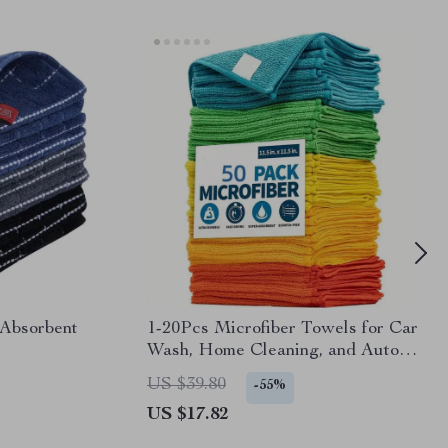
 Absorbent
1-20Pcs Microfiber Towels for Car
Wash, Home Cleaning, and Auto
Detailing
US $39.80
-55%
US $17.82