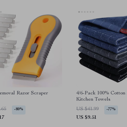
emoval Razor Scraper
4/6-Pack 100% Cotton
Kitchen Towels
.65
US $41.99
-80%
-77%
17
US $9.51