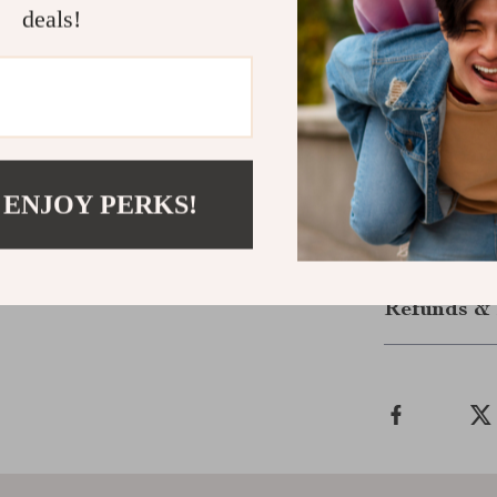
microfiber pads
deals!
leaving floors 
enough to cove
friendly, reusa
cleaning soluti
Take control 
Mop – the sma
 ENJOY PERKS!
Shipping &
Refunds & 