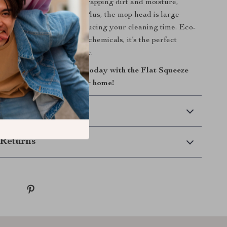
 are highly effective at trapping dirt and moisture,
cleaner and drier faster. Plus, the mop head is large
r more surface area, reducing your cleaning time. Eco-
ble, and with no need for chemicals, it’s the perfect
on for your home or office.
of your cleaning routine today with the Flat Squeeze
rt, easy way to a cleaner home!
 Delivery
Returns