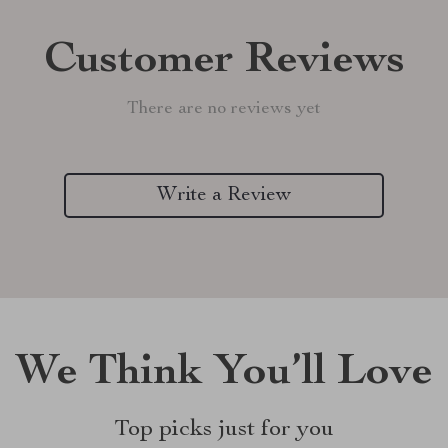
Customer Reviews
There are no reviews yet
Write a Review
We Think You’ll Love
Top picks just for you