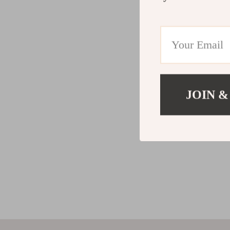
JOIN &