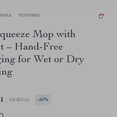
IVALS
FEATURED
Squeeze Mop with
t – Hand-Free
ing for Wet or Dry
ing
51
-
46%
US $77.21