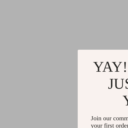
YAY!
JU
Join our comm
your first orde