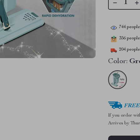
744
people 
356
people 
204
people 
Color:
Gr
FREE 
If you order wi
Arrives by
Thur