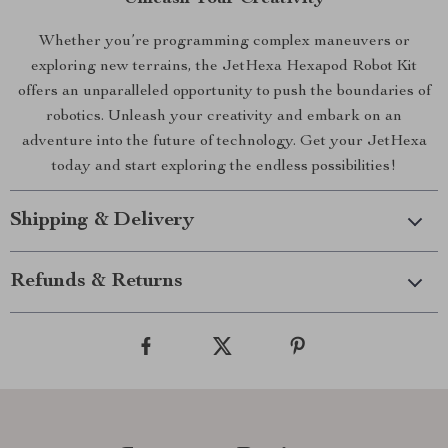
Whether you’re programming complex maneuvers or
exploring new terrains, the JetHexa Hexapod Robot Kit
offers an unparalleled opportunity to push the boundaries of
robotics. Unleash your creativity and embark on an
adventure into the future of technology. Get your JetHexa
today and start exploring the endless possibilities!
Shipping & Delivery
Refunds & Returns