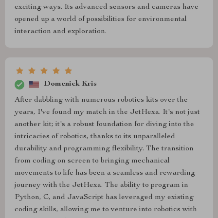
exciting ways. Its advanced sensors and cameras have
opened up a world of possibilities for environmental
interaction and exploration.
Domenick Kris
After dabbling with numerous robotics kits over the
years, I've found my match in the JetHexa. It's not just
another kit; it's a robust foundation for diving into the
intricacies of robotics, thanks to its unparalleled
durability and programming flexibility. The transition
from coding on screen to bringing mechanical
movements to life has been a seamless and rewarding
journey with the JetHexa. The ability to program in
Python, C, and JavaScript has leveraged my existing
coding skills, allowing me to venture into robotics with