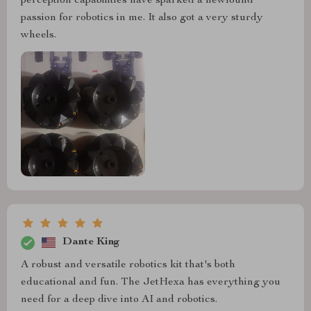
perception capabilities have sparked a newfound
passion for robotics in me. It also got a very sturdy
wheels.
Dante King
A robust and versatile robotics kit that's both
educational and fun. The JetHexa has everything you
need for a deep dive into AI and robotics.