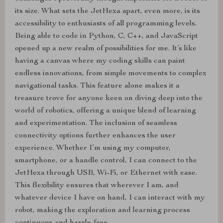
its size. What sets the JetHexa apart, even more, is its
accessibility to enthusiasts of all programming levels.
Being able to code in Python, C, C++, and JavaScript
opened up a new realm of possibilities for me. It’s like
having a canvas where my coding skills can paint
endless innovations, from simple movements to complex
navigational tasks. This feature alone makes it a
treasure trove for anyone keen on diving deep into the
world of robotics, offering a unique blend of learning
and experimentation. The inclusion of seamless
connectivity options further enhances the user
experience. Whether I’m using my computer,
smartphone, or a handle control, I can connect to the
JetHexa through USB, Wi-Fi, or Ethernet with ease.
This flexibility ensures that wherever I am, and
whatever device I have on hand, I can interact with my
robot, making the exploration and learning process