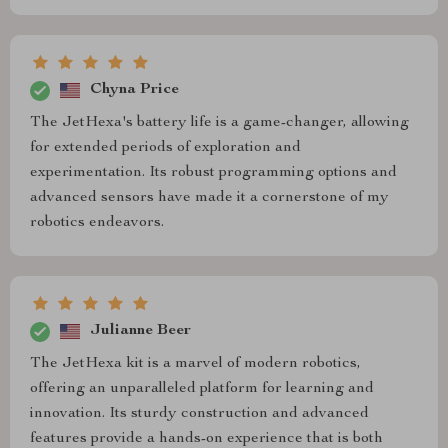
Chyna Price
The JetHexa's battery life is a game-changer, allowing
for extended periods of exploration and
experimentation. Its robust programming options and
advanced sensors have made it a cornerstone of my
robotics endeavors.
Julianne Beer
The JetHexa kit is a marvel of modern robotics,
offering an unparalleled platform for learning and
innovation. Its sturdy construction and advanced
features provide a hands-on experience that is both