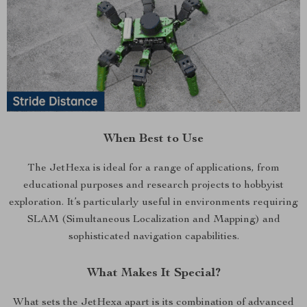
When Best to Use
The JetHexa is ideal for a range of applications, from
educational purposes and research projects to hobbyist
exploration. It’s particularly useful in environments requiring
SLAM (Simultaneous Localization and Mapping) and
sophisticated navigation capabilities.
What Makes It Special?
What sets the JetHexa apart is its combination of advanced