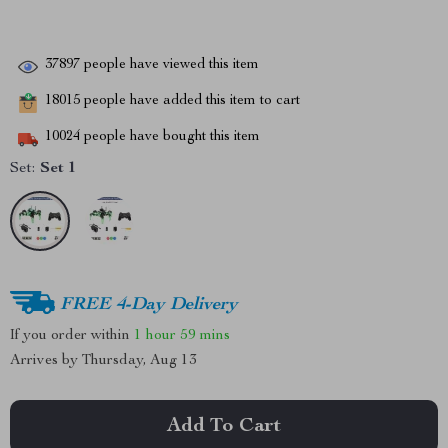
37897
people have viewed this item
18015
people have added this item to cart
10024
people have bought this item
Set:
Set 1
FREE 4-Day Delivery
If you order within
1 hour
59 mins
Arrives by
Thursday, Aug 13
Add To Cart