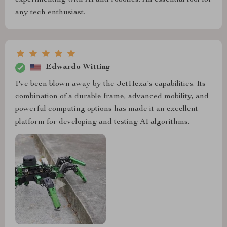
any tech enthusiast.
Edwardo Witting
I've been blown away by the JetHexa's capabilities. Its
combination of a durable frame, advanced mobility, and
powerful computing options has made it an excellent
platform for developing and testing AI algorithms.