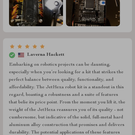
Laverna Hackett
Embarking on robotics projects can be daunting,
especially when you’re looking for a kit that strikes the
perfect balance between quality, functionality, and
affordability. The JetHexa robot kit is a standout in this
regard, boasting a robustness and a suite of features
that belie its price point. From the moment you lift it, the
weight of the JetHexa reassures you of its quality - not
cumbersome, but indicative of the solid, full-metal hard
aluminum alloy construction that promises and delivers
durability. The potential applications of these features