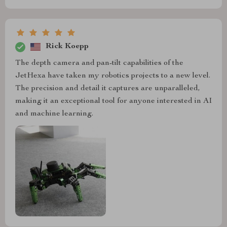
Rick Koepp
The depth camera and pan-tilt capabilities of the
JetHexa have taken my robotics projects to a new level.
The precision and detail it captures are unparalleled,
making it an exceptional tool for anyone interested in AI
and machine learning.