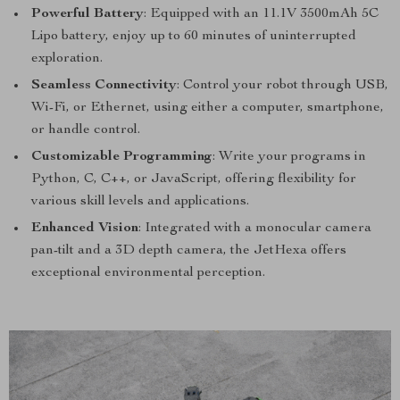
Powerful Battery
: Equipped with an 11.1V 3500mAh 5C
Lipo battery, enjoy up to 60 minutes of uninterrupted
exploration.
Seamless Connectivity
: Control your robot through USB,
Wi-Fi, or Ethernet, using either a computer, smartphone,
or handle control.
Customizable Programming
: Write your programs in
Python, C, C++, or JavaScript, offering flexibility for
various skill levels and applications.
Enhanced Vision
: Integrated with a monocular camera
pan-tilt and a 3D depth camera, the JetHexa offers
exceptional environmental perception.