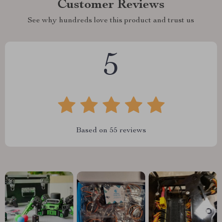
Customer Reviews
See why hundreds love this product and trust us
5
Based on
55
reviews