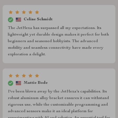
Celine Schmidt
The JetHexa has surpassed all my expectations. Its
lightweight yet durable design makes it perfect for both
beginners and seasoned hobbyists. The advanced
mobility and seamless connectivity have made every
exploration a delight.
Mattie Bode
I've been blown away by the JetHexa's capabilities. Its
robust aluminum alloy bracket ensures it can withstand
rigorous use, while the customizable programming and
advanced sensors make it an ideal platform for
experimenting with AI and robotics. An essential tool for