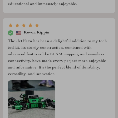
educational and immensely enjoyable.
Kevon Rippin
The JetHexa has been a delightful addition to my tech
toolkit. Its sturdy construction, combined with
advanced features like SLAM mapping and seamless
connectivity, have made every project more enjoyable
and informative. It's the perfect blend of durability,
versatility, and innovation.