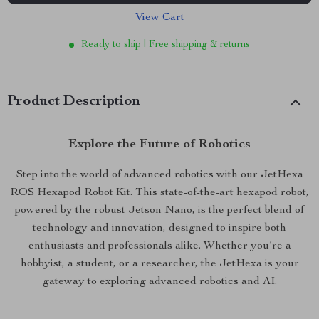
View Cart
Ready to ship | Free shipping & returns
Product Description
Explore the Future of Robotics
Step into the world of advanced robotics with our JetHexa
ROS Hexapod Robot Kit. This state-of-the-art hexapod robot,
powered by the robust Jetson Nano, is the perfect blend of
technology and innovation, designed to inspire both
enthusiasts and professionals alike. Whether you’re a
hobbyist, a student, or a researcher, the JetHexa is your
gateway to exploring advanced robotics and AI.