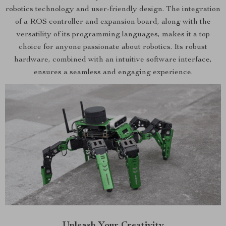
robotics technology and user-friendly design. The integration
of a ROS controller and expansion board, along with the
versatility of its programming languages, makes it a top
choice for anyone passionate about robotics. Its robust
hardware, combined with an intuitive software interface,
ensures a seamless and engaging experience.
Unleash Your Creativity