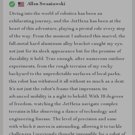
Allen Swaniawski
Diving into the world of robotics has been an
exhilarating journey, and the JetHexa has been at the
heart of this adventure, playing a pivotal role every step
of the way. From the moment I unboxed this marvel, the
full-metal hard aluminum alloy bracket caught my eye,
not just for its sleek appearance but for the promise of
durability it held. True enough, after numerous outdoor
experiments, from the rough terrains of my rocky
backyard to the unpredictable surfaces of local parks,
this robot has withstood it all without so much as a dent.
It’s not just the robot's frame that impresses; its
advanced mobility is a sight to behold. With 18 degrees
of freedom, watching the JetHexa navigate complex
terrains is like observing a dance of technology and
engineering finesse. The level of precision and ease
with which it moves is astounding, allowing it to tackle
challenges I previously thought impossible for a robot of