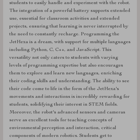
students to easily handle and experiment with the robot.
The integration of a powerful battery supports extended
use, essential for classroom activities and extended
projects, ensuring that learning is never interrupted by
the need to constantly recharge. Programming the
JetHexa is a dream, with support for multiple languages
including Python, C, C++, and JavaScript. This
versatility not only caters to students with varying
levels of programming expertise but also encourages
them to explore and learn new languages, enriching
their coding skills and understanding. The ability to see
their code come to life in the form of the JetHexa's
movements and interactions is incredibly rewarding for
students, solidifying their interest in STEM fields.
Moreover, the robot's advanced sensors and cameras
serve as excellent tools for teaching concepts of
environmental perception and interaction, critical
components of modern robotics. Students get to