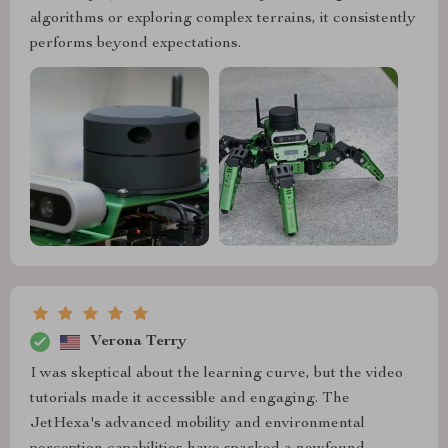
algorithms or exploring complex terrains, it consistently
performs beyond expectations.
Verona Terry
I was skeptical about the learning curve, but the video
tutorials made it accessible and engaging. The
JetHexa's advanced mobility and environmental