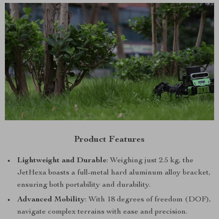
Product Features
Lightweight and Durable
: Weighing just 2.5 kg, the
JetHexa boasts a full-metal hard aluminum alloy bracket,
ensuring both portability and durability.
Advanced Mobility
: With 18 degrees of freedom (DOF),
navigate complex terrains with ease and precision.