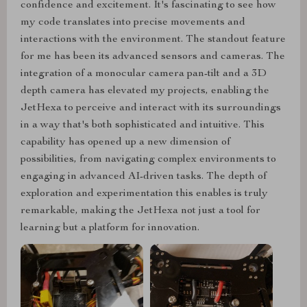
confidence and excitement. It's fascinating to see how
my code translates into precise movements and
interactions with the environment. The standout feature
for me has been its advanced sensors and cameras. The
integration of a monocular camera pan-tilt and a 3D
depth camera has elevated my projects, enabling the
JetHexa to perceive and interact with its surroundings
in a way that's both sophisticated and intuitive. This
capability has opened up a new dimension of
possibilities, from navigating complex environments to
engaging in advanced AI-driven tasks. The depth of
exploration and experimentation this enables is truly
remarkable, making the JetHexa not just a tool for
learning but a platform for innovation.