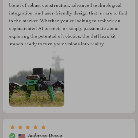
blend of robust construction, advanced technological
integration, and user-friendly design that is rare to find
in the market. Whether you're looking to embark on
sophisticated AI projects or simply passionate about
exploring the potential of robotics, the JetHexa kit
stands ready to turn your visions into reality.
Ambrose Bosco