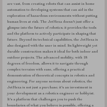
are vast, from creating robots that can assist in home
automation to developing systems that can aid in the
exploration of hazardous environments without putting
human lives at risk. The JetHexa doesn't just offer a
glimpse into the future of robotics; it provides the tools
and the platform to actively participate in shaping that
future. Beyond its technical capabilities, the JetHexa is
also designed with the user in mind. Its lightweight yet
durable construction makes it ideal for both indoor and
outdoor projects. The advanced mobility, with 18
degrees of freedom, allows it to navigate through
complex terrains with ease, offering a practical
demonstration of theoretical concepts in robotics and
engineering. For anyone serious about robotics, the
JetHexa is not just a purchase; it's an investment in
your development as a robotics engineer or hobbyist.
It's a platform that challenges you to push the
boundaries of what you believe is possible, offering a