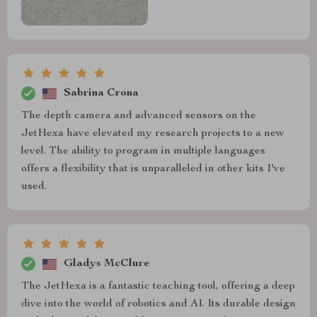
Sabrina Crona
The depth camera and advanced sensors on the
JetHexa have elevated my research projects to a new
level. The ability to program in multiple languages
offers a flexibility that is unparalleled in other kits I've
used.
Gladys McClure
The JetHexa is a fantastic teaching tool, offering a deep
dive into the world of robotics and AI. Its durable design