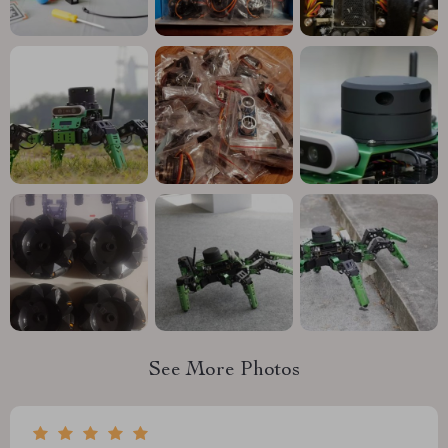
See More Photos