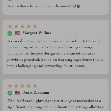
A must-have for robotics enthusiasts! 💻🤖
Margret Willms
As an educator, I see immense value in the JetHexa kit
for teaching advanced robotics and programming
concepts. Its durable design and advanced features
provide a practical, hands-on learning experience that is
both challenging and rewarding for students.
Janet Ziemann
The JetHexa’s lightweight yet sturdy construction is a
significant advantage in an educational setting, allowing