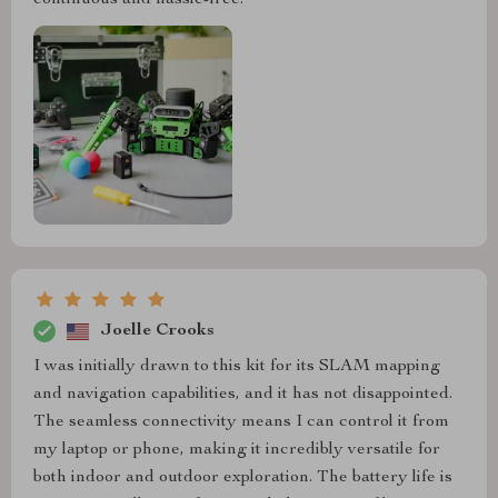
continuous and hassle-free.
Joelle Crooks
I was initially drawn to this kit for its SLAM mapping
and navigation capabilities, and it has not disappointed.
The seamless connectivity means I can control it from
my laptop or phone, making it incredibly versatile for
both indoor and outdoor exploration. The battery life is