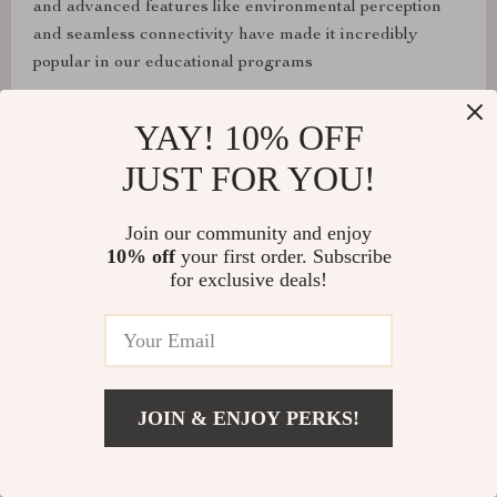
and advanced features like environmental perception
and seamless connectivity have made it incredibly
popular in our educational programs
YAY! 10% OFF
JUST FOR YOU!
Nora McClure
The JetHexa is a masterpiece of engineering,
Join our community and enjoy
combining a robust full-metal frame with advanced
10% off
your first order. Subscribe
features like SLAM mapping. The flexibility in
for exclusive deals!
programming languages has enabled me to push my
coding skills to new heights, while the pan-tilt camera
system opens up endless possibilities for exploration and
learning.
JOIN & ENJOY PERKS!