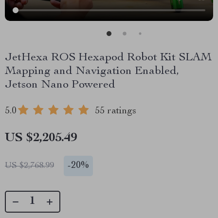
JetHexa ROS Hexapod Robot Kit SLAM
Mapping and Navigation Enabled,
Jetson Nano Powered
5.0
55 ratings
US $2,205.49
-
20%
US $2,768.99