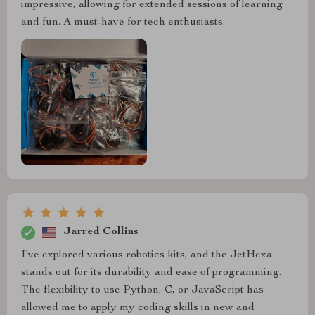
impressive, allowing for extended sessions of learning
and fun. A must-have for tech enthusiasts.
Jarred Collins
I've explored various robotics kits, and the JetHexa
stands out for its durability and ease of programming.
The flexibility to use Python, C, or JavaScript has
allowed me to apply my coding skills in new and