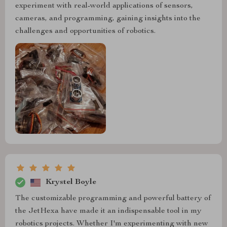
experiment with real-world applications of sensors,
cameras, and programming, gaining insights into the
challenges and opportunities of robotics.
Krystel Boyle
The customizable programming and powerful battery of
the JetHexa have made it an indispensable tool in my
robotics projects. Whether I'm experimenting with new