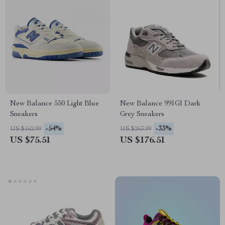
New Balance 550 Light Blue
New Balance 991GI Dark
Sneakers
Grey Sneakers
-54%
-33%
US $162.99
US $263.99
US $75.51
US $176.51