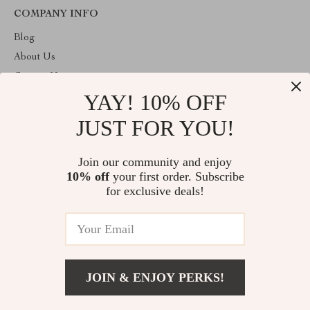
COMPANY INFO
Blog
About Us
Contact Us
YAY! 10% OFF
Payment methods
Terms and Conditions
JUST FOR YOU!
ABOUT THE SHOP
Join our community and enjoy
Welcome to plazaluxe.us. From day one our team keeps bringing
10% off
your first order. Subscribe
together the finest materials and stunning design to create
something very special for you. All our products are developed
for exclusive deals!
with a complete dedication to quality, durability, and functionality.
© 2026. All Rights Reserved
JOIN & ENJOY PERKS!