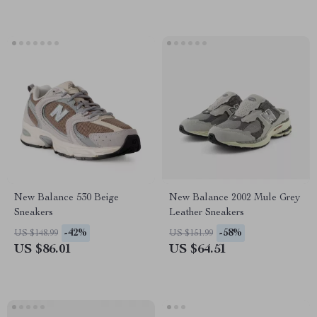
New Balance 530 Beige
New Balance 2002 Mule Grey
Sneakers
Leather Sneakers
-42%
-58%
US $148.99
US $151.99
US $86.01
US $64.51