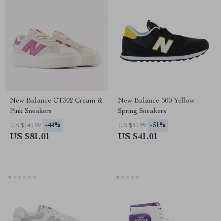
New Balance CT302 Cream &
New Balance 500 Yellow
Pink Sneakers
Spring Sneakers
-44%
-51%
US $143.99
US $83.99
US $81.01
US $41.01