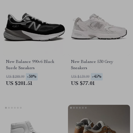
New Balance 990v6 Black
New Balance 530 Grey
Suede Sneakers
Sneakers
-30%
-45%
US $288.99
US $139.99
US $201.51
US $77.01