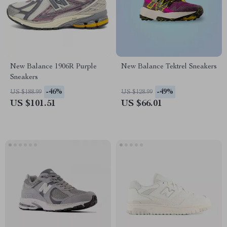
New Balance 1906R Purple
New Balance Tektrel Sneakers
Sneakers
-46%
-49%
US $188.99
US $128.99
US $101.51
US $66.01