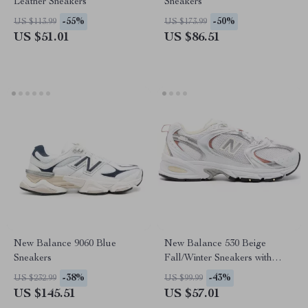
Leather Sneakers
Sneakers
-55%
-50%
US $113.99
US $173.99
US $51.01
US $86.51
New Balance 9060 Blue
New Balance 530 Beige
Sneakers
Fall/Winter Sneakers with
Rubber Sole
-38%
-43%
US $232.99
US $99.99
US $145.51
US $57.01