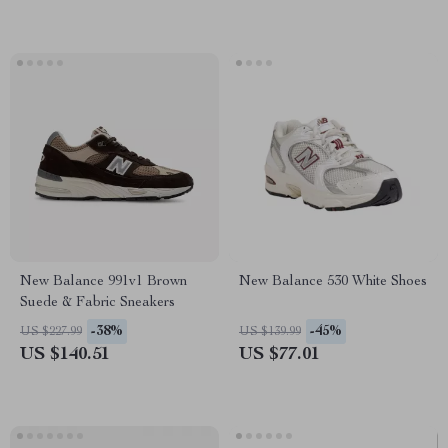
New Balance 991v1 Brown
New Balance 530 White Shoes
Suede & Fabric Sneakers
-38%
-45%
US $227.99
US $139.99
US $140.51
US $77.01