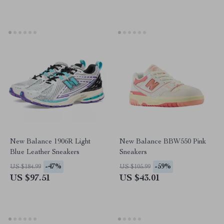
New Balance 1906R Light
New Balance BBW550 Pink
Blue Leather Sneakers
Sneakers
-47%
-59%
US $184.99
US $105.99
US $97.51
US $43.01