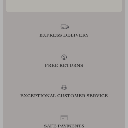
EXPRESS DELIVERY
FREE RETURNS
EXCEPTIONAL CUSTOMER SERVICE
SAFE PAYMENTS