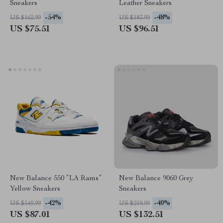
Sneakers
Leather Sneakers
-54%
-48%
US $162.99
US $183.99
US $75.51
US $96.51
New Balance 550 “LA Rams”
New Balance 9060 Grey
Yellow Sneakers
Sneakers
-42%
-40%
US $149.99
US $219.99
US $87.01
US $132.51