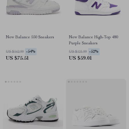
New Balance 550 Sneakers
New Balance High-Top 480
Purple Sneakers
-54%
-52%
US $162.99
US $121.99
US $75.51
US $59.01