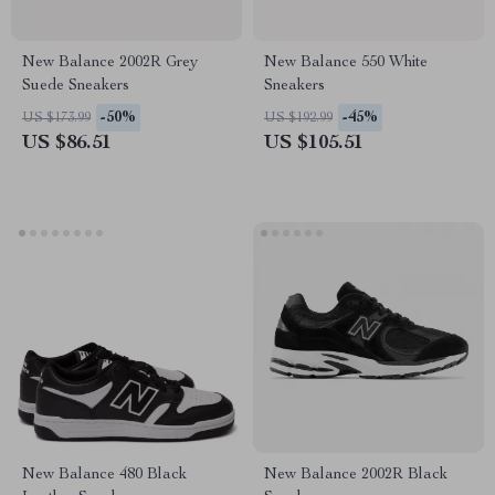
New Balance 2002R Grey
New Balance 550 White
Suede Sneakers
Sneakers
-50%
-45%
US $173.99
US $192.99
US $86.51
US $105.51
New Balance 480 Black
New Balance 2002R Black