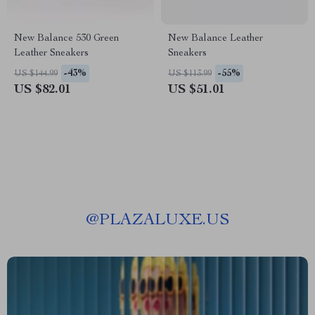
New Balance 530 Green
New Balance Leather
Leather Sneakers
Sneakers
-43%
-55%
US $144.99
US $113.99
US $82.01
US $51.01
@
PLAZALUXE.US