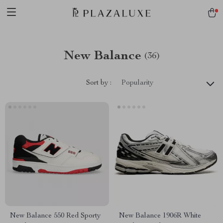
New Balance
(36)
Sort by :
Popularity
New Balance 550 Red Sporty
New Balance 1906R White