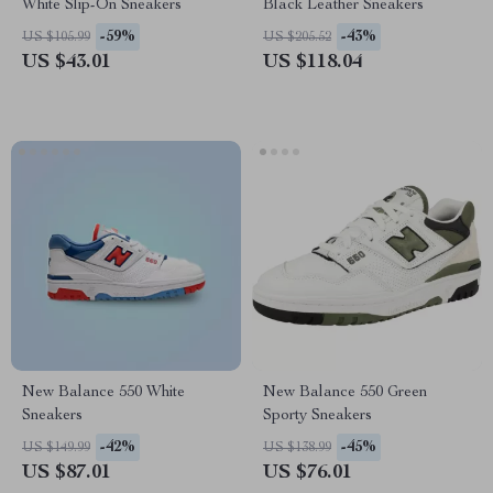
White Slip-On Sneakers
Black Leather Sneakers
-59%
-43%
US $105.99
US $205.52
US $43.01
US $118.04
New Balance 550 White
New Balance 550 Green
Sneakers
Sporty Sneakers
-42%
-45%
US $149.99
US $138.99
US $87.01
US $76.01