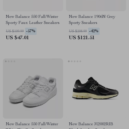
New Balance 550 Fall/Winter
New Balance 1906N Grey
Sporty Faux Leather Sneakers
Sporty Sneakers
-57%
-42%
US $109.99
US $208.99
US $47.01
US $121.51
New Balance 550 Fall/Winter
New Balance M2002RIB