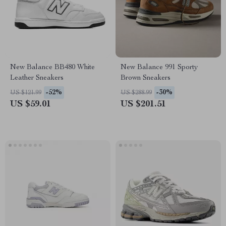
New Balance BB480 White
New Balance 991 Sporty
Leather Sneakers
Brown Sneakers
-52%
-30%
US $121.99
US $288.99
US $59.01
US $201.51