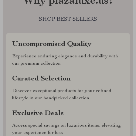
Why plazaluxe.us?
SHOP BEST SELLERS
Uncompromised Quality
Experience enduring elegance and durability with
our premium collection
Curated Selection
Discover exceptional products for your refined
lifestyle in our handpicked collection
Exclusive Deals
Access special savings on luxurious items, elevating
your experience for less