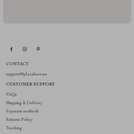
CONTACT
support@plazaluxe.us
CUSTOMER SUPPORT
FAQs
Shipping & Delivery
Payment methods
Returns Policy
Tracking