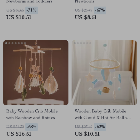
Newborns and Toddlers
Newborns
-71%
-67%
US $36.65
US $25.49
US $10.51
US $8.51
Baby Wooden Crib Mobile
Wooden Baby Crib Mobile
with Rainbow and Rattles
with Cloud & Hot Air Balloon
Rattle Toy for Newborns
-68%
-62%
US $51.32
US $27.49
US $16.51
US $10.51