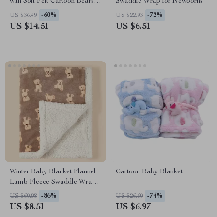
with Soft Felt Cartoon Bears
Swaddle Wrap for Newborns
and Music Box Option
-60%
-72%
US $36.49
US $22.93
US $14.51
US $6.51
Winter Baby Blanket Flannel
Cartoon Baby Blanket
Lamb Fleece Swaddle Wrap
for Newborns
-86%
-74%
US $60.98
US $26.60
US $8.51
US $6.97