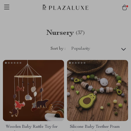
Nursery
(37)
Sort by :
Popularity
Wooden Baby Rattle Toy for
Silicone Baby Teether Pram