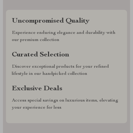
Uncompromised Quality
Experience enduring elegance and durability with
our premium collection
Curated Selection
Discover exceptional products for your refined
lifestyle in our handpicked collection
Exclusive Deals
Access special savings on luxurious items, elevating
your experience for less