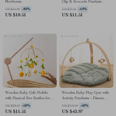
Newborns
Clip & Avocado Pendant
Stroller Chain Toy
-84%
-64%
US $64.98
US $31.66
US $10.51
US $11.51
Wooden Baby Crib Mobile
Wooden Baby Play Gym with
with Musical Bee Rattles for
Activity Pendants – Fitness
Newborns & Toddlers
Rack & Room Decoration
-60%
-60%
US $28.49
US $110.69
US $11.51
US $43.97