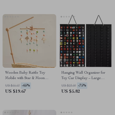
Wooden Baby Rattle Toy
Hanging Wall Organizer for
Mobile with Star & Moon
Toy Car Display – Large
Music Box for Crib
Capacity Storage
-65%
-75%
US $55.53
US $23.50
US $19.67
US $5.82