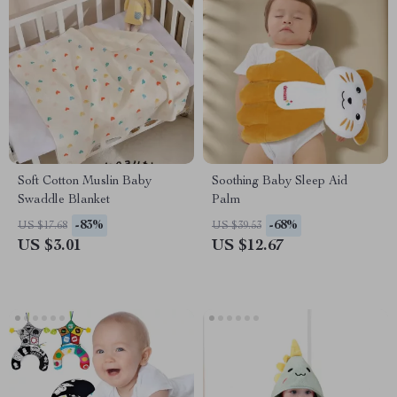
Soft Cotton Muslin Baby
Soothing Baby Sleep Aid
Swaddle Blanket
Palm
-83%
-68%
US $17.68
US $39.53
US $3.01
US $12.67