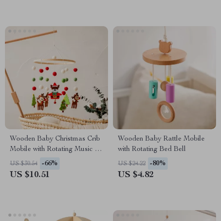
Wooden Baby Christmas Crib
Wooden Baby Rattle Mobile
Mobile with Rotating Music &
with Rotating Bed Bell
Animal Pendants
-66%
-80%
US $30.54
US $24.22
US $10.51
US $4.82