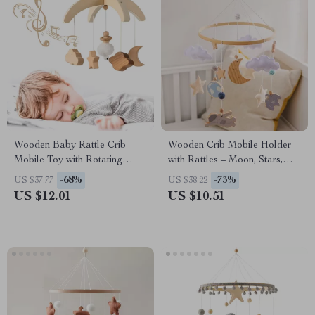
Wooden Baby Rattle Crib
Wooden Crib Mobile Holder
Mobile Toy with Rotating
with Rattles – Moon, Stars,
Music & Projection for Infants
and Astronaut Design
-68%
-73%
US $37.77
US $38.22
US $12.01
US $10.51