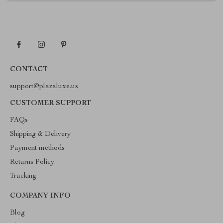
CONTACT
support@plazaluxe.us
CUSTOMER SUPPORT
FAQs
Shipping & Delivery
Payment methods
Returns Policy
Tracking
COMPANY INFO
Blog