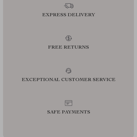
EXPRESS DELIVERY
FREE RETURNS
EXCEPTIONAL CUSTOMER SERVICE
SAFE PAYMENTS