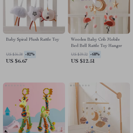
Baby Spiral Plush Rattle Toy
Wooden Baby Crib Mobile
Bed Bell Rattle Toy Hanger
-82%
-68%
US $36.38
US $39.32
US $6.67
US $12.51