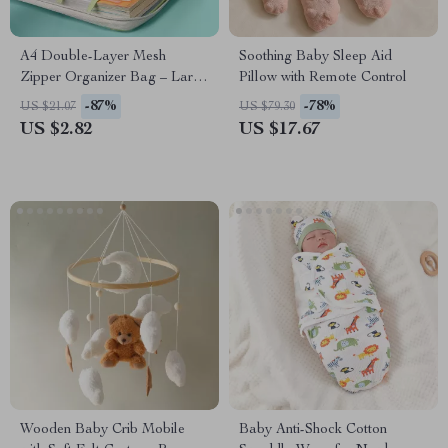
A4 Double-Layer Mesh
Soothing Baby Sleep Aid
Zipper Organizer Bag – Large
Pillow with Remote Control
Capacity File Storage
-87%
-78%
US $21.07
US $79.30
US $2.82
US $17.67
Wooden Baby Crib Mobile
Baby Anti-Shock Cotton