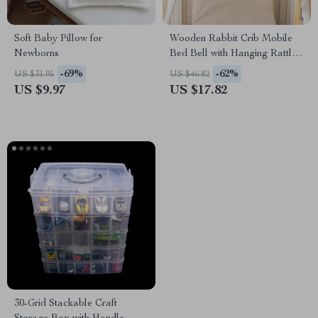
Soft Baby Pillow for
Wooden Rabbit Crib Mobile
Newborns
Bed Bell with Hanging Rattles
for Babies
-69%
-62%
US $31.95
US $46.82
US $9.97
US $17.82
30-Grid Stackable Craft