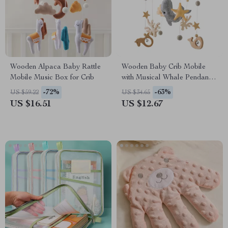
Wooden Alpaca Baby Rattle
Wooden Baby Crib Mobile
Mobile Music Box for Crib
with Musical Whale Pendants
for 0-12 Months
-72%
-63%
US $59.22
US $34.65
US $16.51
US $12.67