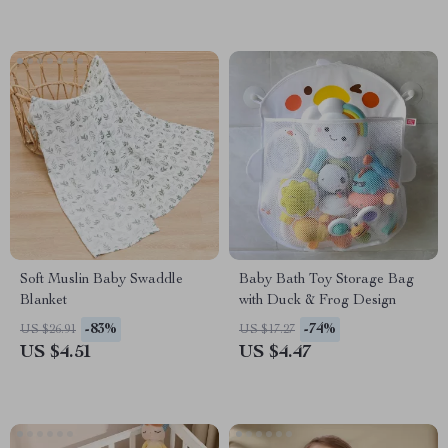
Soft Muslin Baby Swaddle
Baby Bath Toy Storage Bag
Blanket
with Duck & Frog Design
-83%
-74%
US $26.91
US $17.27
US $4.51
US $4.47