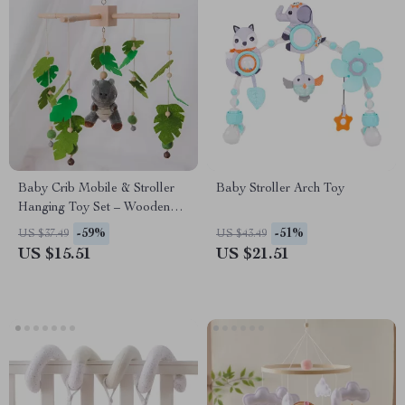
Baby Crib Mobile & Stroller
Baby Stroller Arch Toy
Hanging Toy Set – Wooden
Plush Rattle for Infants
-59%
-51%
US $37.49
US $43.49
US $15.51
US $21.51