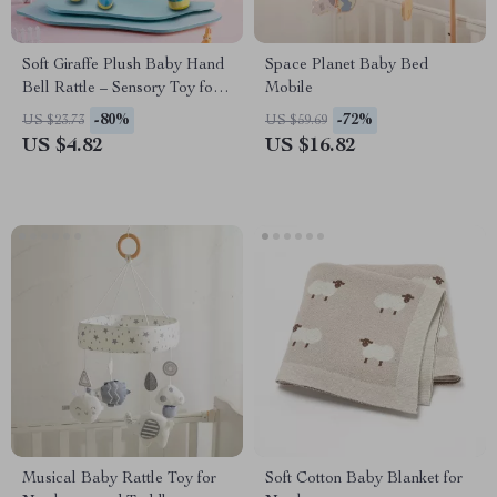
Soft Giraffe Plush Baby Hand
Space Planet Baby Bed
Bell Rattle – Sensory Toy for
Mobile
Early Education
-80%
-72%
US $23.73
US $59.69
US $4.82
US $16.82
Musical Baby Rattle Toy for
Soft Cotton Baby Blanket for