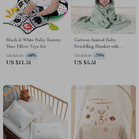
Black & White Baby Tummy
Cartoon Animal Baby
Time Pillow Toys Set
Swaddling Blanket with
Hooded Bathrobe for Stroller
-68%
-70%
US $35.61
US $18.49
US $11.51
US $5.51