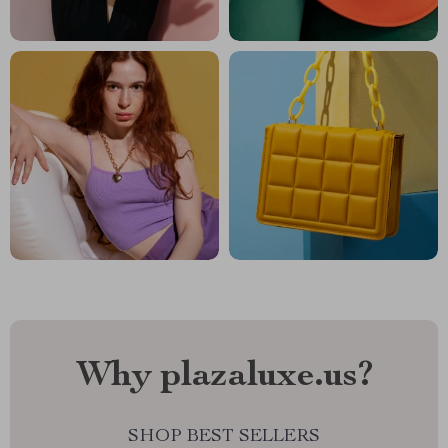
Why plazaluxe.us?
SHOP BEST SELLERS