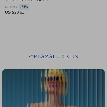
Storage Box with Handle –
Adjustable Organizer
-52%
US $42.49
US $20.51
@
PLAZALUXE.US