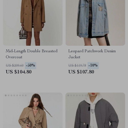
Mid-Length Double Breasted
Leopard Patchwork Denim
Overcoat
Jacket
-50%
-10%
US $209.60
US $119.78
US $104.80
US $107.80