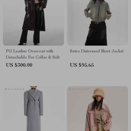
PU Leather Overcoat with
Retro Distressed Short Jacket
Detachable Fur Collar & Belt
US $300.00
US $95.65