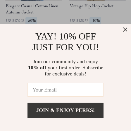
Elegant Casual Cotton-Linen
Vintage Hip Hop Jacket
Autumn Jacket
-50%
-10%
US $176.98
US $138.32
US $88.49
US $124.49
YAY! 10% OFF
JUST FOR YOU!
Join our community and enjoy
10% off
your first order. Subscribe
for exclusive deals!
JOIN & ENJOY PERKS!
Women’s Spliced Edge
Camel Hair Long Woolen
Contrasting Short Jacket
Coat for Women
-10%
-35%
US $178.67
US $548.69