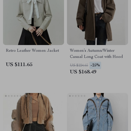
Retro Leather Women Jacket
Women’s Autumn/Winter
Casual Long Coat with Hood
US $111.65
-25%
US $224.65
US $168.49