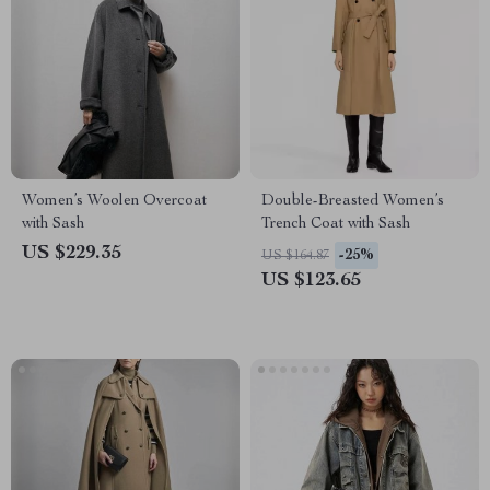
Women’s Woolen Overcoat
Double-Breasted Women’s
with Sash
Trench Coat with Sash
US $229.35
-25%
US $164.87
US $123.65