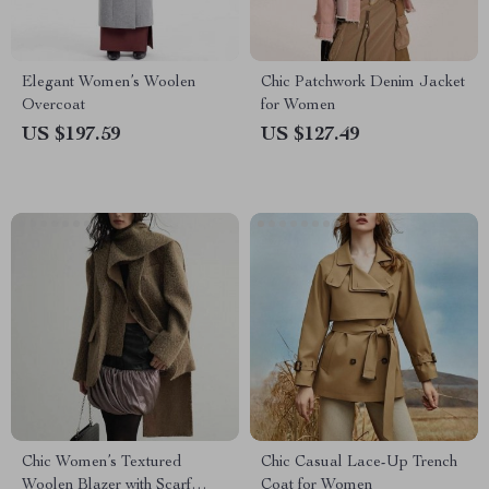
Elegant Women’s Woolen
Chic Patchwork Denim Jacket
Overcoat
for Women
US $197.59
US $127.49
Chic Women’s Textured
Chic Casual Lace-Up Trench
Woolen Blazer with Scarf
Coat for Women