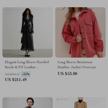
Elegant Long Sleeve Hooded
Long Sleeve Streetwear
Suede & PU Leather
Bomber Jacket Overcoat
Overcoat for Women
US $53.80
-35%
US $325.37
US $211.49