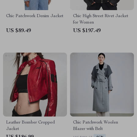
Chic Patchwork Denim Jacket
Chic High Street Rivet Jacket
for Women
US $89.49
US $197.49
Leather Bomber Cropped
Chic Patchwork Woolen
Jacket
Blazer with Belt