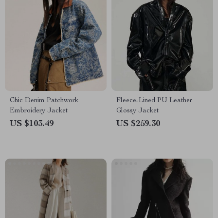
Chic Denim Patchwork
Fleece-Lined PU Leather
Embroidery Jacket
Glossy Jacket
US $103.49
US $259.30