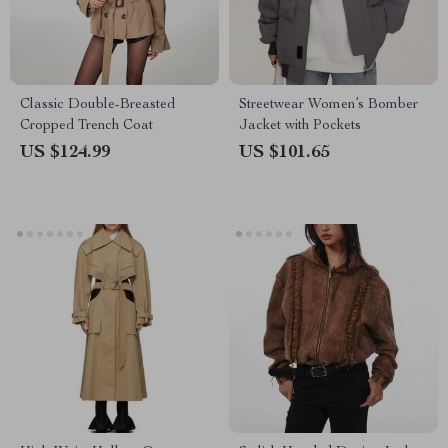
Classic Double-Breasted
Streetwear Women’s Bomber
Cropped Trench Coat
Jacket with Pockets
US $124.99
US $101.65