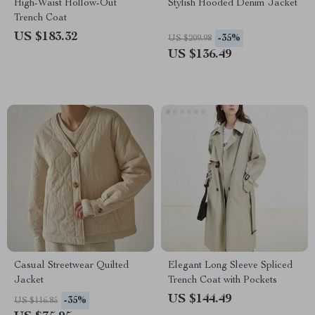
High-Waist Hollow-Out
Stylish Hooded Denim Jacket
Trench Coat
US $183.32
-35%
US $209.98
US $136.49
Casual Streetwear Quilted
Elegant Long Sleeve Spliced
Jacket
Trench Coat with Pockets
US $144.49
-35%
US $116.85