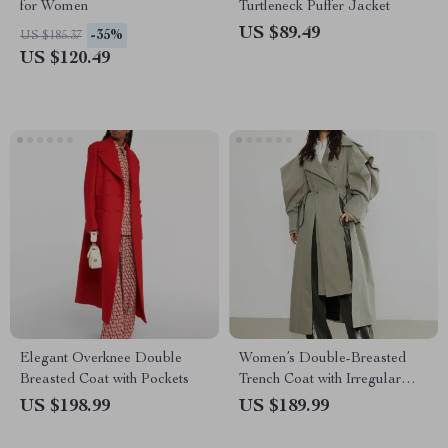
for Women
Turtleneck Puffer Jacket
US $89.49
-35%
US $185.37
US $120.49
Elegant Overknee Double
Women’s Double-Breasted
Breasted Coat with Pockets
Trench Coat with Irregular
Hem
US $198.99
US $189.99