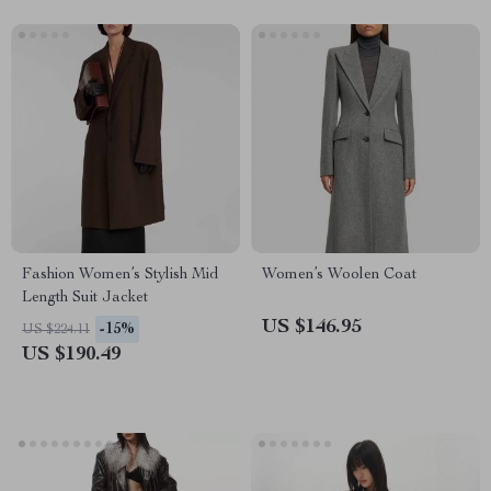
Fashion Women’s Stylish Mid
Women’s Woolen Coat
Length Suit Jacket
US $146.95
-15%
US $224.11
US $190.49