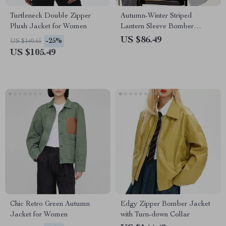
Turtleneck Double Zipper
Autumn-Winter Striped
Plush Jacket for Women
Lantern Sleeve Bomber
Jacket
US $86.49
-25%
US $140.65
US $105.49
Chic Retro Green Autumn
Edgy Zipper Bomber Jacket
Jacket for Women
with Turn-down Collar