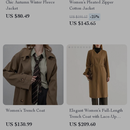
Chic Autumn Winter Fleece
Women’s Pleated Zipper
Jacket
Cotton Jacket
US $80.49
-25%
US $191.53
US $143.65
Women’s Trench Coat
Elegant Women’s Full-Length
Trench Coat with Lace-Up
Waist and Full Sleeves
US $130.99
US $209.60