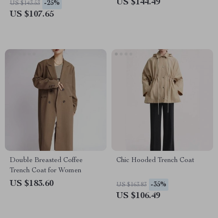
US $144.49
-25%
US $143.53
US $107.65
Double Breasted Coffee
Chic Hooded Trench Coat
Trench Coat for Women
US $183.60
-35%
US $163.83
US $106.49