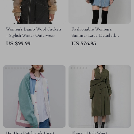
Women’s Lamb Wool Jackets
Fashionable Women’s
– Stylish Winter Outerwear
Summer Lace-Detailed
Denim Jacket
US $99.99
US $76.95
Hip Hop Patchwork Heart
Elegant High Waist