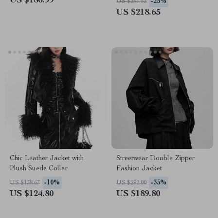
US $186.99
-25%
US $291.53
US $218.65
Chic Leather Jacket with
Streetwear Double Zipper
Plush Suede Collar
Fashion Jacket
-10%
-35%
US $138.67
US $292.00
US $124.80
US $189.80