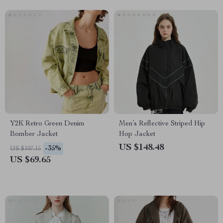
Y2K Retro Green Denim
Men’s Reflective Striped Hip
Bomber Jacket
Hop Jacket
US $148.48
-35%
US $107.15
US $69.65