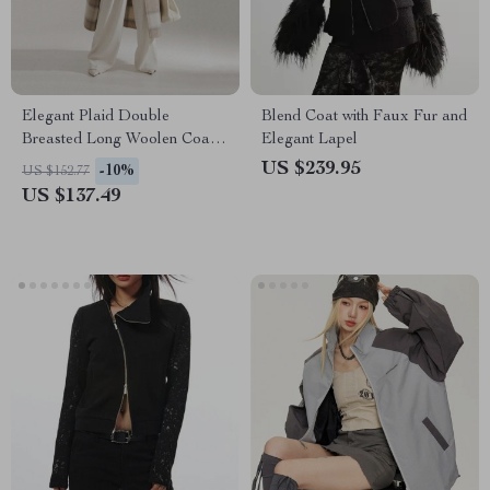
Elegant Plaid Double
Blend Coat with Faux Fur and
Breasted Long Woolen Coat
Elegant Lapel
for Women
US $239.95
-10%
US $152.77
US $137.49