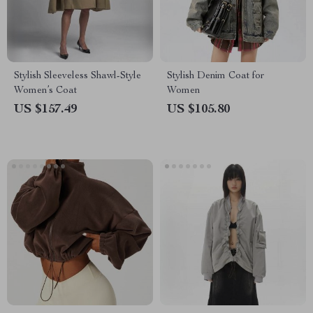
Stylish Sleeveless Shawl-Style
Stylish Denim Coat for
Women’s Coat
Women
US $157.49
US $105.80