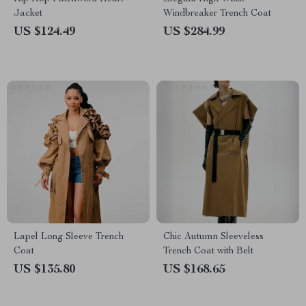
Jacket
Windbreaker Trench Coat
US $124.49
US $284.99
Lapel Long Sleeve Trench
Chic Autumn Sleeveless
Coat
Trench Coat with Belt
US $135.80
US $168.65