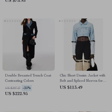
US $75.95
Double Breasted Trench Coat
Chic Short Denim Jacket with
Contrasting Colors
Belt and Spliced Sleeves for
Women
US $113.49
-25%
US $297.27
US $222.95