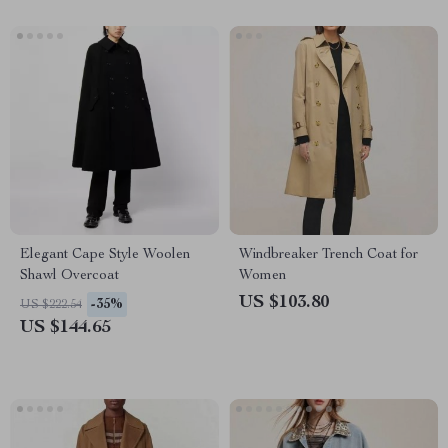
Elegant Cape Style Woolen
Windbreaker Trench Coat for
Shawl Overcoat
Women
US $103.80
-35%
US $222.54
US $144.65