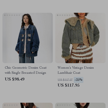
Chic Geometric Denim Coat
Women’s Vintage Denim
with Single Breasted Design
Lambhair Coat
US $98.49
-25%
US $157.27
US $117.95