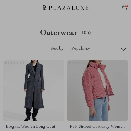
Outerwear
(106)
Sort by :
Popularity
Elegant Woolen Long Coat
Pink Striped Corduroy Women