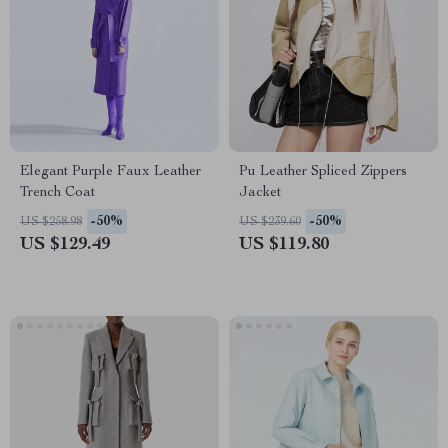
Elegant Purple Faux Leather
Pu Leather Spliced Zippers
Trench Coat
Jacket
-50%
-50%
US $258.98
US $239.60
US $129.49
US $119.80