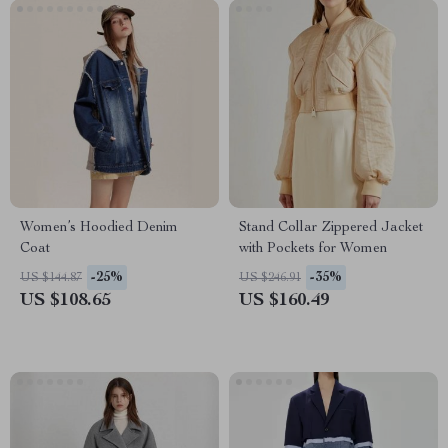
Women’s Hoodied Denim
Stand Collar Zippered Jacket
Coat
with Pockets for Women
-25%
-35%
US $144.87
US $246.91
US $108.65
US $160.49