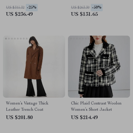
Collar
-25%
-50%
US $315.32
US $263.30
US $236.49
US $131.65
Women’s Vintage Thick
Chic Plaid Contrast Woolen
Leather Trench Coat
Women’s Short Jacket
US $201.80
US $214.49