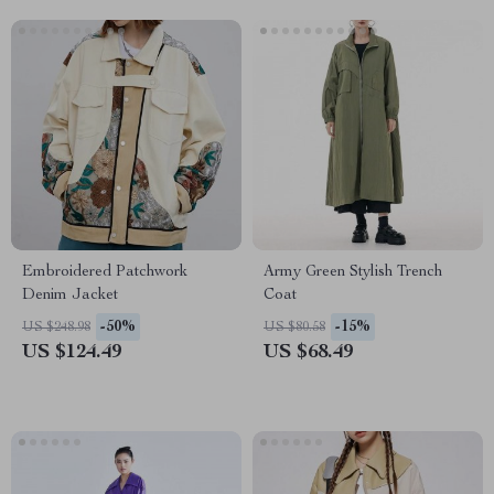
Embroidered Patchwork
Army Green Stylish Trench
Denim Jacket
Coat
-50%
-15%
US $248.98
US $80.58
US $124.49
US $68.49