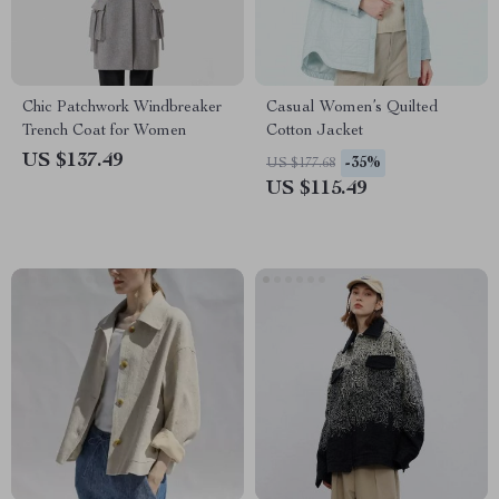
Chic Patchwork Windbreaker
Casual Women’s Quilted
Trench Coat for Women
Cotton Jacket
US $137.49
-35%
US $177.68
US $115.49