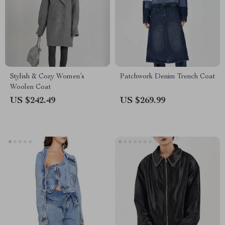
Stylish & Cozy Women’s
Patchwork Denim Trench Coat
Woolen Coat
US $242.49
US $269.99