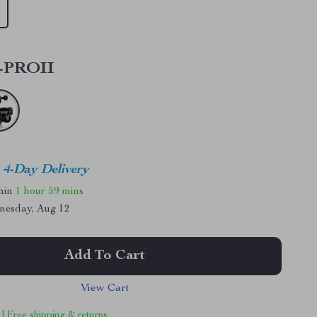
-PROII
4-Day Delivery
thin
1 hour
59 mins
nesday, Aug 12
Add To Cart
View Cart
 | Free shipping & returns