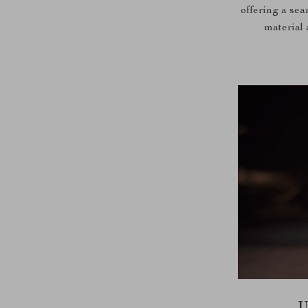
offering a se
material 
U