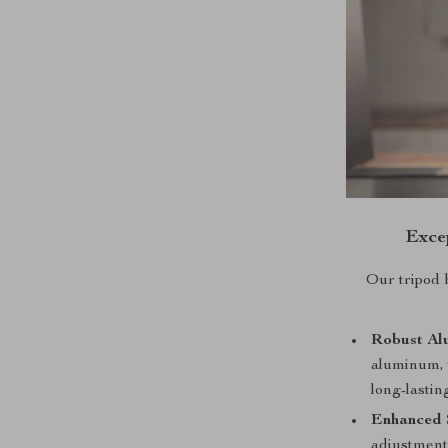
Exce
Our tripod 
Robust Al
aluminum, t
long-lasti
Enhanced S
adjustments