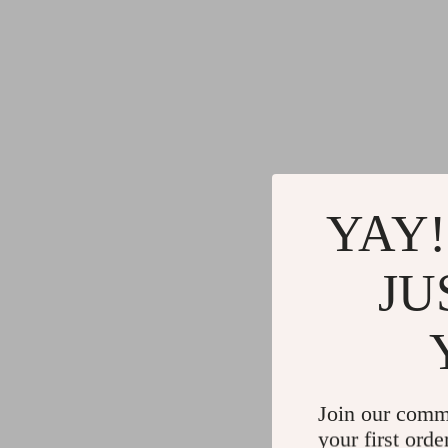
YAY!
JU
Join our comm
your first orde