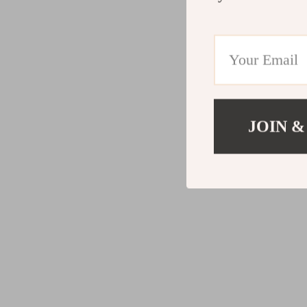
JOIN &