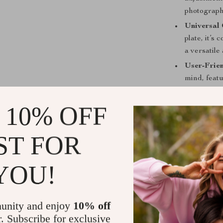
photograph
Universal 
plate, it’
a versatile
User-Frie
mind, featu
Quick Rele
 10% OFF
swift and 
ST FOR
YOU!
unity and enjoy
10% off
r. Subscribe for exclusive