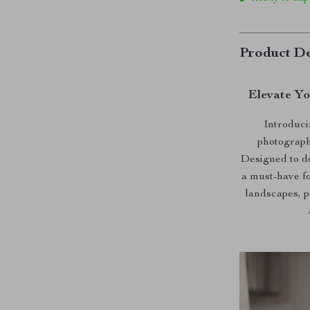
Product De
Elevate Y
Introduci
photograph
Designed to del
a must-have fo
landscapes, p