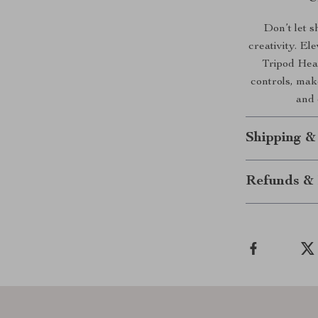
Don’t let 
creativity. E
Tripod Head
controls, make
and 
Shipping &
Refunds & 