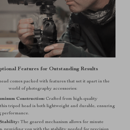
ptional Features for Outstanding Results
head comes packed with features that set it apart in the
world of photography accessories:
uminum Construction:
Crafted from high-quality
his tripod head is both lightweight and durable, ensuring
ng performance.
tability:
The geared mechanism allows for minute
, providing you with the stability needed for precision