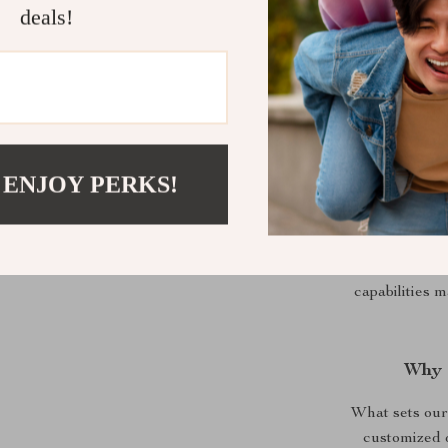
deals!
C
 ENJOY PERKS!
This tripod 
you’re capturi
sports, or t
ensures y
capabilities 
Why 
What sets our 
customized 