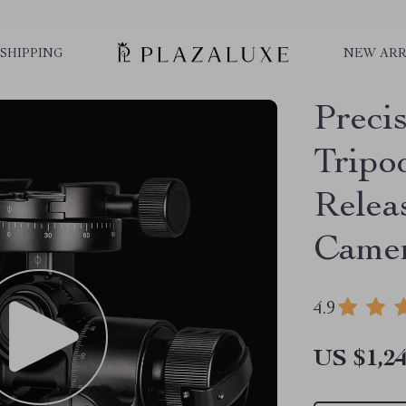
SHIPPING
NEW ARR
Preci
Tripo
Relea
Came
4.9
US $1,24