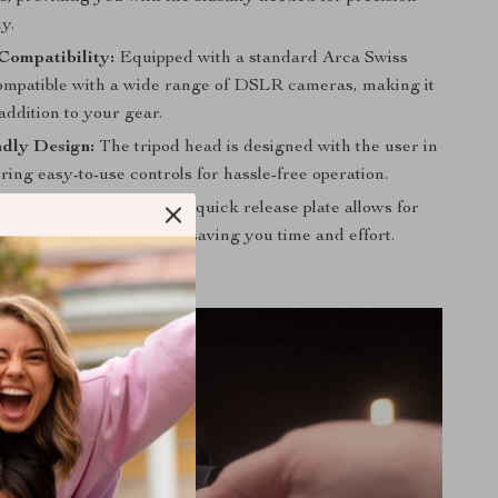
y.
Compatibility:
Equipped with a standard Arca Swiss
s compatible with a wide range of DSLR cameras, making it
 addition to your gear.
ndly Design:
The tripod head is designed with the user in
ring easy-to-use controls for hassle-free operation.
ase Plate:
The included quick release plate allows for
secure camera mounting, saving you time and effort.