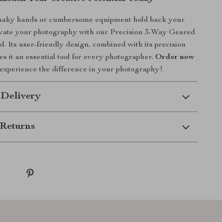
shaky hands or cumbersome equipment hold back your
levate your photography with our Precision 3-Way Geared
. Its user-friendly design, combined with its precision
s it an essential tool for every photographer.
Order now
experience the difference in your photography!
 Delivery
Returns