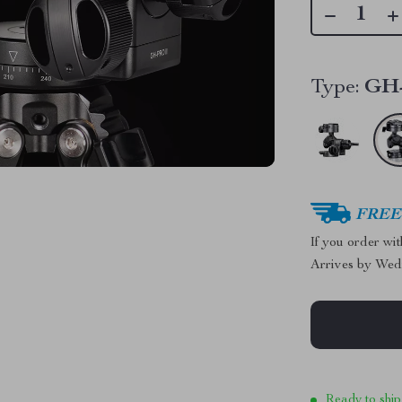
Type:
GH
FREE 
If you order wi
Arrives by
Wed
Ready to ship