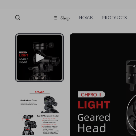
HOME
PRODUCTS
Shop