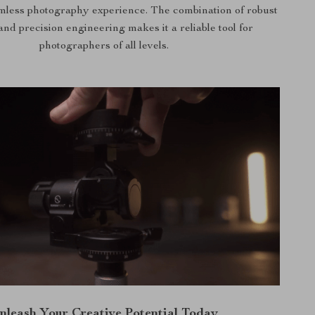
amless photography experience. The combination of robust
and precision engineering makes it a reliable tool for
photographers of all levels.
nleash Your Creative Potential Today