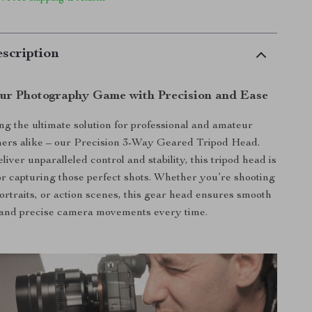
scription
our Photography Game with Precision and Ease
ng the ultimate solution for professional and amateur
ers alike – our Precision 3-Way Geared Tripod Head.
iver unparalleled control and stability, this tripod head is
r capturing those perfect shots. Whether you’re shooting
ortraits, or action scenes, this gear head ensures smooth
and precise camera movements every time.