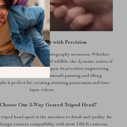
apture Every Moment with Precision
head is ideal for various photography scenarios. Whether
ng the subtle movements of wildlife, the dynamic action of
he serene beauty of landscapes, its precision engineering
ou never miss a shot. Its smooth panning and tilting
make it perfect for creating stunning panoramas and time-
lapse videos.
Choose Our 3-Way Geared Tripod Head?
tripod head apart is the attention to detail and quality. Its
design ensures compatibility with most DSLR cameras,