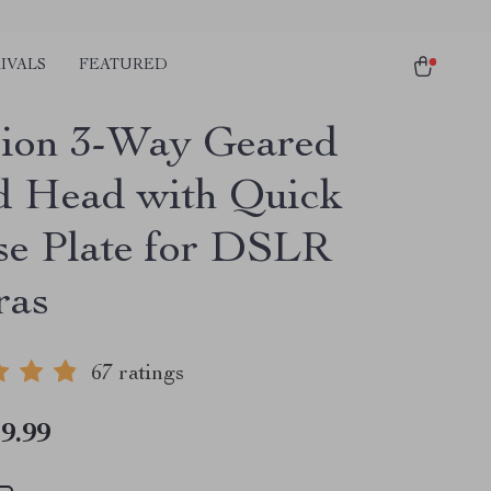
IVALS
FEATURED
sion 3-Way Geared
d Head with Quick
se Plate for DSLR
ras
67 ratings
9.99