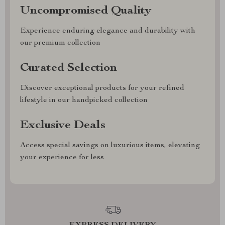
Uncompromised Quality
Experience enduring elegance and durability with
our premium collection
Curated Selection
Discover exceptional products for your refined
lifestyle in our handpicked collection
Exclusive Deals
Access special savings on luxurious items, elevating
your experience for less