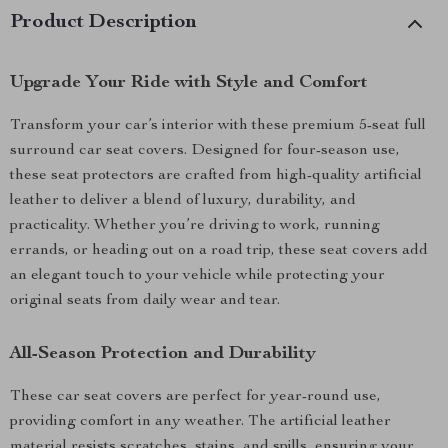
Product Description
Upgrade Your Ride with Style and Comfort
Transform your car’s interior with these premium 5-seat full
surround car seat covers. Designed for four-season use,
these seat protectors are crafted from high-quality artificial
leather to deliver a blend of luxury, durability, and
practicality. Whether you’re driving to work, running
errands, or heading out on a road trip, these seat covers add
an elegant touch to your vehicle while protecting your
original seats from daily wear and tear.
All-Season Protection and Durability
These car seat covers are perfect for year-round use,
providing comfort in any weather. The artificial leather
material resists scratches, stains, and spills, ensuring your