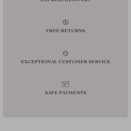
EXPRESS DELIVERY
FREE RETURNS
EXCEPTIONAL CUSTOMER SERVICE
SAFE PAYMENTS