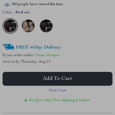
360
people have viewed this item
Color :
Red set
FREE 4-Day Delivery
If you order within
1 hour
59 mins
Arrives by
Thursday, Aug 13
Add To Cart
View Cart
Ready to ship | Free shipping & returns