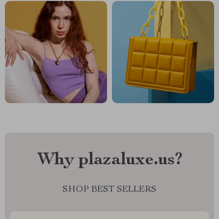
Why plazaluxe.us?
SHOP BEST SELLERS