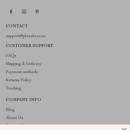
CONTACT
support@plazaluxe.us
CUSTOMER SUPPORT
FAQs
Shipping & Delivery
Payment methods
Returns Policy
Tracking
COMPANY INFO
Blog
About Us
Contact Us