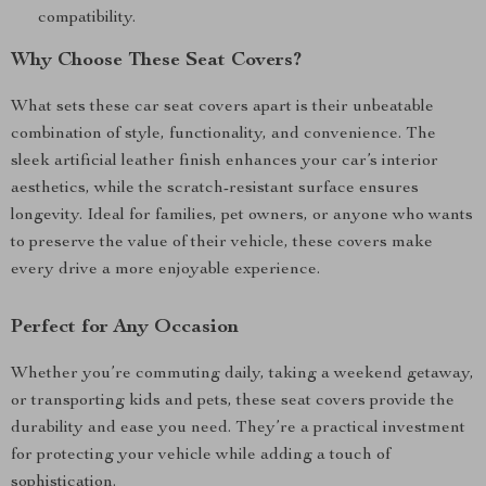
compatibility.
Why Choose These Seat Covers?
What sets these car seat covers apart is their unbeatable
combination of style, functionality, and convenience. The
sleek artificial leather finish enhances your car’s interior
aesthetics, while the scratch-resistant surface ensures
longevity. Ideal for families, pet owners, or anyone who wants
to preserve the value of their vehicle, these covers make
every drive a more enjoyable experience.
Perfect for Any Occasion
Whether you’re commuting daily, taking a weekend getaway,
or transporting kids and pets, these seat covers provide the
durability and ease you need. They’re a practical investment
for protecting your vehicle while adding a touch of
sophistication.