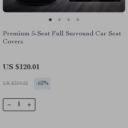
Premium 5-Seat Full Surround Car Seat
Covers
US $120.01
-
62%
US $319.22