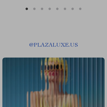
@
PLAZALUXE.US