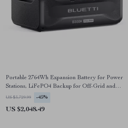
Portable 2764Wh Expansion Battery for Power
Stations, LiFePO4 Backup for Off-Grid and
Home Use
-45%
US $3,729.99
US $2,048.49