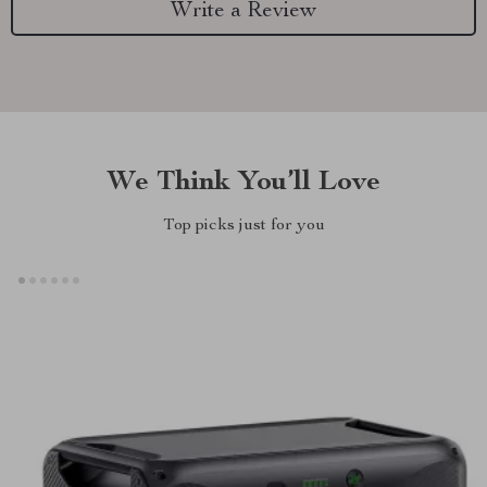
Write a Review
We Think You’ll Love
Top picks just for you