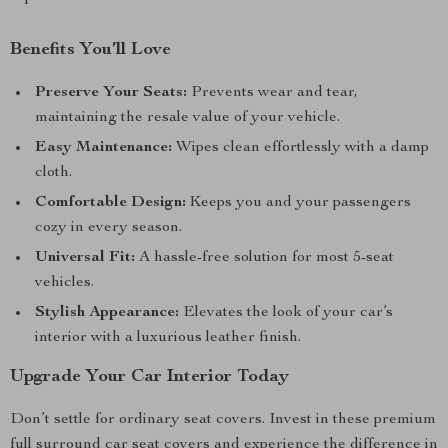
Benefits You’ll Love
Preserve Your Seats:
Prevents wear and tear,
maintaining the resale value of your vehicle.
Easy Maintenance:
Wipes clean effortlessly with a damp
cloth.
Comfortable Design:
Keeps you and your passengers
cozy in every season.
Universal Fit:
A hassle-free solution for most 5-seat
vehicles.
Stylish Appearance:
Elevates the look of your car’s
interior with a luxurious leather finish.
Upgrade Your Car Interior Today
Don’t settle for ordinary seat covers. Invest in these premium
full surround car seat covers and experience the difference in