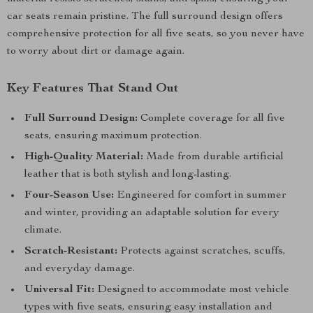
car seats remain pristine. The full surround design offers
comprehensive protection for all five seats, so you never have
to worry about dirt or damage again.
Key Features That Stand Out
Full Surround Design:
Complete coverage for all five
seats, ensuring maximum protection.
High-Quality Material:
Made from durable artificial
leather that is both stylish and long-lasting.
Four-Season Use:
Engineered for comfort in summer
and winter, providing an adaptable solution for every
climate.
Scratch-Resistant:
Protects against scratches, scuffs,
and everyday damage.
Universal Fit:
Designed to accommodate most vehicle
types with five seats, ensuring easy installation and