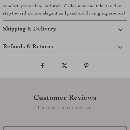
comfort, protection, and style. Order now and take the first
step toward a more elegant and practical driving experience!
Shipping & Delivery
Refunds & Returns
Customer Reviews
There are no reviews yet