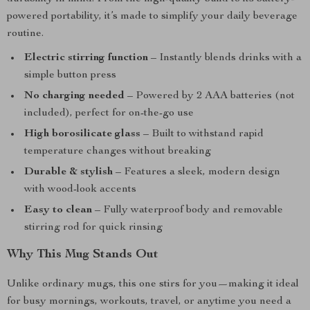
powered portability, it’s made to simplify your daily beverage
routine.
Electric stirring function
– Instantly blends drinks with a
simple button press
No charging needed
– Powered by 2 AAA batteries (not
included), perfect for on-the-go use
High borosilicate glass
– Built to withstand rapid
temperature changes without breaking
Durable & stylish
– Features a sleek, modern design
with wood-look accents
Easy to clean
– Fully waterproof body and removable
stirring rod for quick rinsing
Why This Mug Stands Out
Unlike ordinary mugs, this one stirs for you—making it ideal
for busy mornings, workouts, travel, or anytime you need a