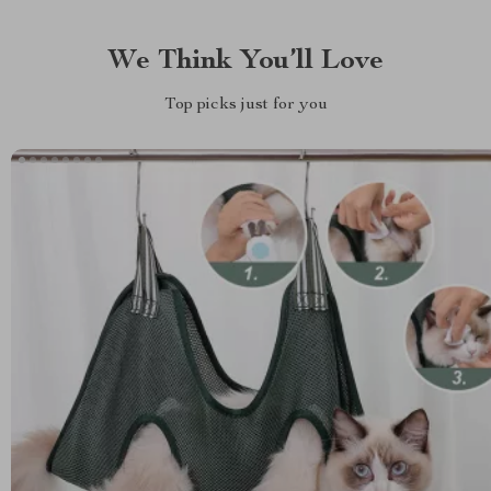
We Think You’ll Love
Top picks just for you