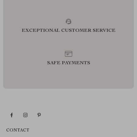
EXCEPTIONAL CUSTOMER SERVICE
SAFE PAYMENTS
CONTACT