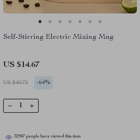
Self-Stirring Electric Mixing Mug
US $14.67
-
64%
US $40.72
32907
people have viewed this item