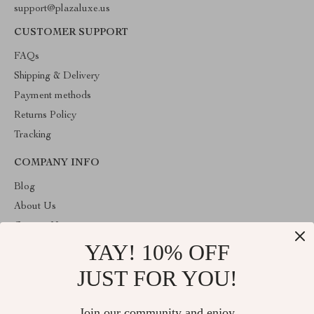
support@plazaluxe.us
CUSTOMER SUPPORT
FAQs
Shipping & Delivery
Payment methods
Returns Policy
Tracking
COMPANY INFO
Blog
About Us
Contact Us
YAY! 10% OFF
Payment methods
Terms and Conditions
JUST FOR YOU!
ABOUT THE SHOP
Join our community and enjoy