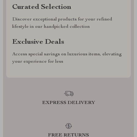
Curated Selection
Discover exceptional products for your refined
lifestyle in our handpicked collection
Exclusive Deals
Access special savings on luxurious items, elevating
your experience for less
EXPRESS DELIVERY
FREE RETURNS