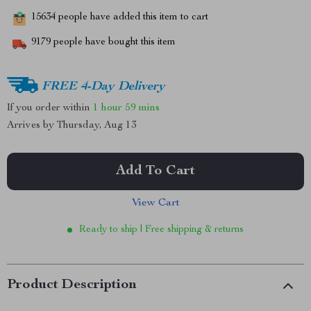
15634
people have added this item to cart
9179
people have bought this item
FREE 4-Day Delivery
If you order within
1 hour
59 mins
Arrives by
Thursday, Aug 13
Add To Cart
View Cart
Ready to ship | Free shipping & returns
Product Description