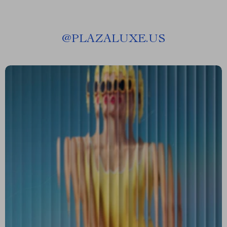
@
PLAZALUXE.US