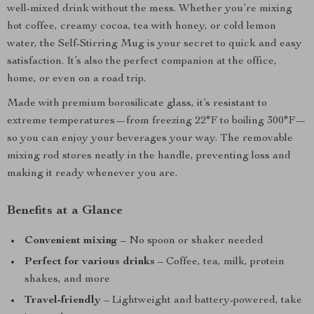
well-mixed drink without the mess. Whether you’re mixing
hot coffee, creamy cocoa, tea with honey, or cold lemon
water, the Self-Stirring Mug is your secret to quick and easy
satisfaction. It’s also the perfect companion at the office,
home, or even on a road trip.
Made with premium borosilicate glass, it’s resistant to
extreme temperatures—from freezing 22°F to boiling 300°F—
so you can enjoy your beverages your way. The removable
mixing rod stores neatly in the handle, preventing loss and
making it ready whenever you are.
Benefits at a Glance
Convenient mixing
– No spoon or shaker needed
Perfect for various drinks
– Coffee, tea, milk, protein
shakes, and more
Travel-friendly
– Lightweight and battery-powered, take