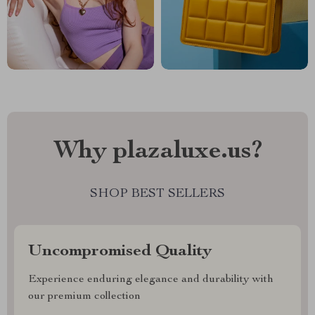
Why plazaluxe.us?
SHOP BEST SELLERS
Uncompromised Quality
Experience enduring elegance and durability with
our premium collection