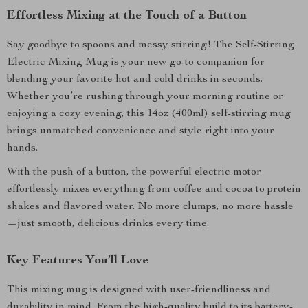
Effortless Mixing at the Touch of a Button
Say goodbye to spoons and messy stirring! The Self-Stirring
Electric Mixing Mug is your new go-to companion for
blending your favorite hot and cold drinks in seconds.
Whether you’re rushing through your morning routine or
enjoying a cozy evening, this 14oz (400ml) self-stirring mug
brings unmatched convenience and style right into your
hands.
With the push of a button, the powerful electric motor
effortlessly mixes everything from coffee and cocoa to protein
shakes and flavored water. No more clumps, no more hassle
—just smooth, delicious drinks every time.
Key Features You’ll Love
This mixing mug is designed with user-friendliness and
durability in mind. From the high-quality build to its battery-