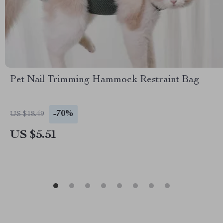
Pet Nail Trimming Hammock Restraint Bag
-70%
US $18.49
US $5.51