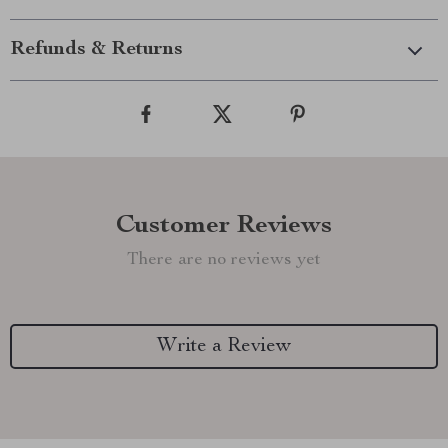
Refunds & Returns
Customer Reviews
There are no reviews yet
Write a Review