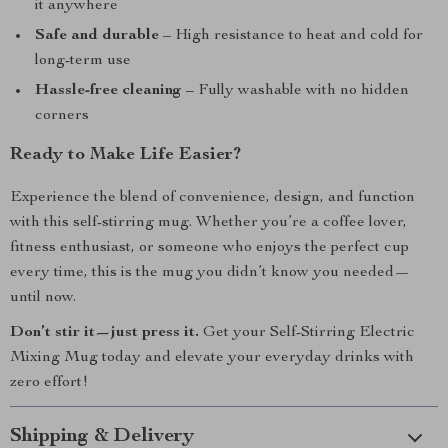
it anywhere
Safe and durable
– High resistance to heat and cold for
long-term use
Hassle-free cleaning
– Fully washable with no hidden
corners
Ready to Make Life Easier?
Experience the blend of convenience, design, and function
with this self-stirring mug. Whether you’re a coffee lover,
fitness enthusiast, or someone who enjoys the perfect cup
every time, this is the mug you didn’t know you needed—
until now.
Don’t stir it—just press it.
Get your Self-Stirring Electric
Mixing Mug today and elevate your everyday drinks with
zero effort!
Shipping & Delivery