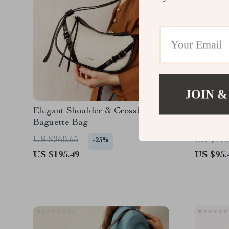
JOIN &
Elegant Shoulder & Crossbody
Luxury 
Baguette Bag
& Shoul
US $260.65
US $112
-25%
US $195.49
US $95.