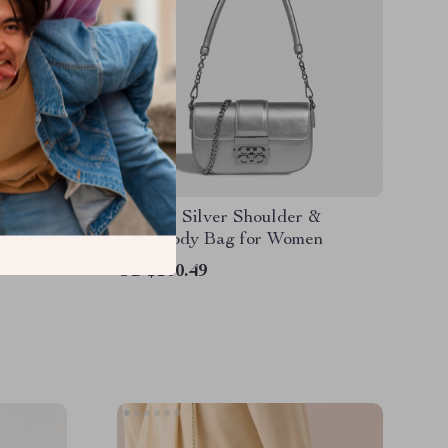
Shoulder
Elegant Silver Shoulder &
Crossbody Bag for Women
US $100.49