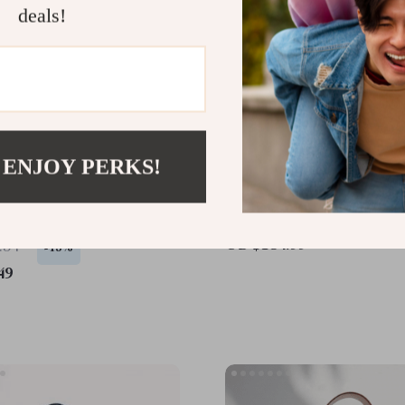
deals!
 ENJOY PERKS!
Leather Mini Crossbody
Chic Leather Half Moon 
der Bag for Women
Hobo Bag
US $154.99
.34
-15%
49