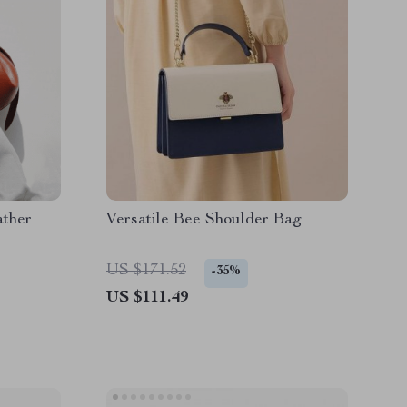
ather
Versatile Bee Shoulder Bag
US $171.52
-35%
US $111.49