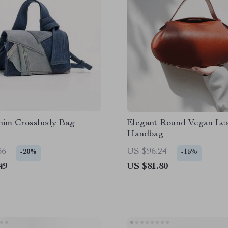
nim Crossbody Bag
Elegant Round Vegan Le
Handbag
36
US $96.24
-20%
-15%
49
US $81.80