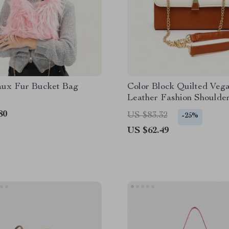
aux Fur Bucket Bag
Color Block Quilted Veg
Leather Fashion Shoulde
80
US $83.32
-25%
US $62.49