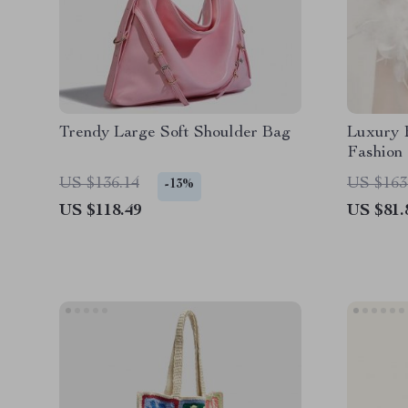
Trendy Large Soft Shoulder Bag
Luxury F
Fashion 
US $136.14
US $163
-13%
US $118.49
US $81.