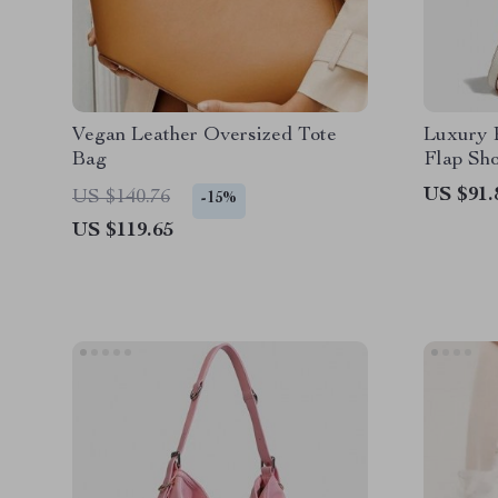
Vegan Leather Oversized Tote
Luxury 
Bag
Flap Sh
US $91.
US $140.76
-15%
US $119.65