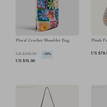
Floral Crochet Shoulder Bag
Plush F
US $78.
US $102.00
-10%
US $91.80