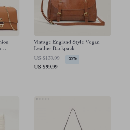
hion
Vintage England Style Vegan
p
Leather Backpack
US $139.99
-29%
US $99.99