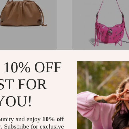
 Soft PU Leather
Pink Punk Luxury Leathe
 10% OFF
dy Shoulder Bag
Crossbody Daypack
80
US $93.28
-10%
ST FOR
US $83.95
YOU!
unity and enjoy
10% off
r. Subscribe for exclusive