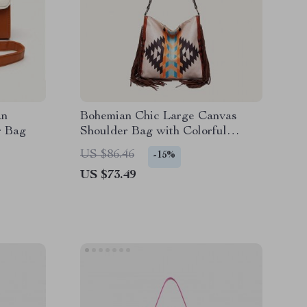
an
Bohemian Chic Large Canvas
r Bag
Shoulder Bag with Colorful
Knitting and Tassel Details
US $86.46
-15%
US $73.49