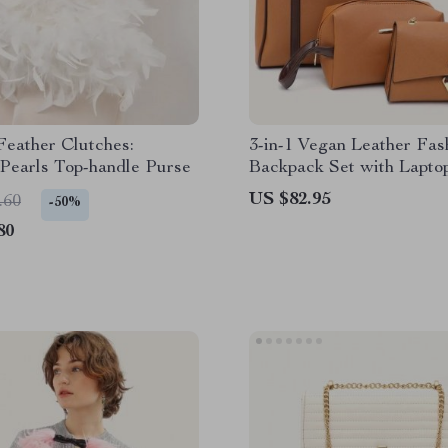
eather Clutches:
3-in-1 Vegan Leather Fas
Pearls Top-handle Purse
Backpack Set with Lapto
Compartment & Wristlet
US $82.95
.60
-50%
80