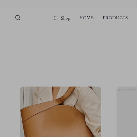
HOME
PRODUCTS
Shop