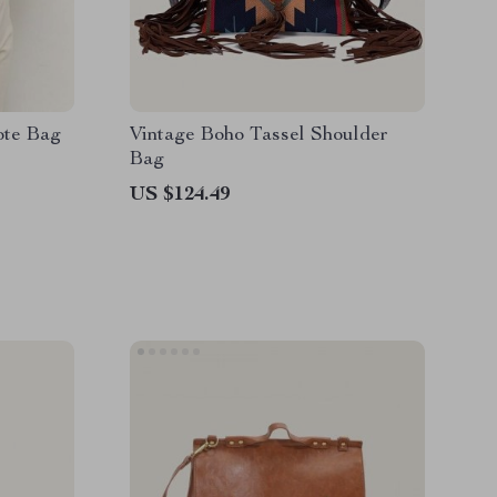
ote Bag
Vintage Boho Tassel Shoulder
Bag
US $124.49