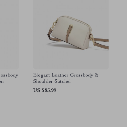
rossbody
Elegant Leather Crossbody &
en
Shoulder Satchel
US $85.99