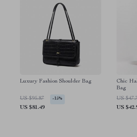
Luxury Fashion Shoulder Bag
Chic Ha
Bag
US $95.87
US $47.
-15%
US $81.49
US $42.