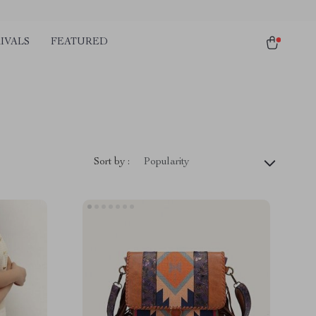
IVALS
FEATURED
Sort by :
Popularity