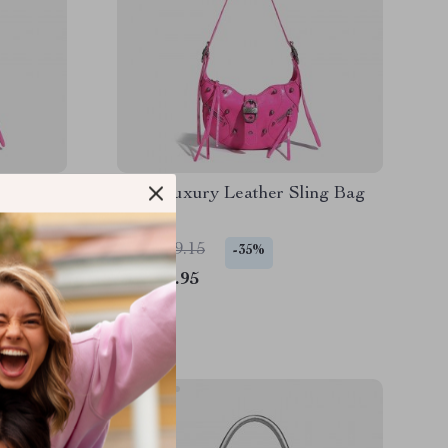
r Sling
Punk Luxury Leather Sling Bag
US $129.15
-35%
US $83.95