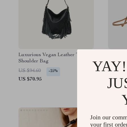
Luxurious Vegan Leather Tassel
Elegant
YAY!
Shoulder Bag
Crossbo
US $84.
US $94.60
-25%
JU
US $70.95
Join our comm
your first orde