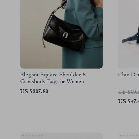
Elegant Square Shoulder &
Chic De
Crossbody Bag for Women
US $207.80
US $59.
US $47.