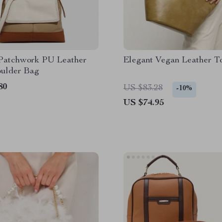
Patchwork PU Leather
Elegant Vegan Leather T
oulder Bag
80
US $83.28
-10%
US $74.95