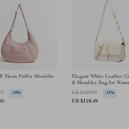
lf Moon Puffer Shoulder
Elegant White Leather C
& Shoulder Bag for Wom
72
US $129.99
-10%
-15%
95
US $110.49