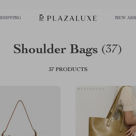
SHIPPING
NEW ARR
Shoulder Bags
(37)
37 PRODUCTS