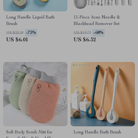
Long Handle Liquid Bath
11-Piece Acne Needle &
Brush
Blackhead Remover Set
-73%
-68%
US $22.29
US $19.73
US $6.01
US $6.32
Soft Body Scrub Mitt for
Long Handle Bath Brush