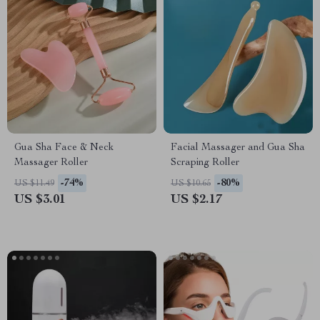
Gua Sha Face & Neck
Facial Massager and Gua Sha
Massager Roller
Scraping Roller
-74%
-80%
US $11.49
US $10.65
US $3.01
US $2.17