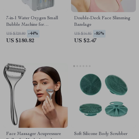
7-in-1 Water Oxygen Small
Double-Deck Face Slimming
Bubble Machine for
Bandage
Professional Facial Spa & Skin
-44%
-85%
US $320.80
US $16.85
Care
US $180.82
US $2.47
Face Massager Acupressure
Soft Silicone Body Scrubber