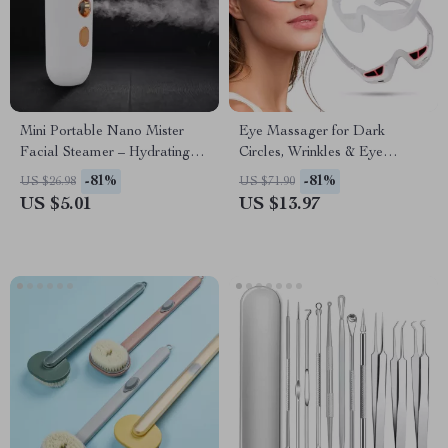
Mini Portable Nano Mister
Eye Massager for Dark
Facial Steamer – Hydrating
Circles, Wrinkles & Eye
Beauty Spray
Fatigue Relief
-81%
-81%
US $26.98
US $71.90
US $5.01
US $13.97