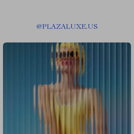
@
PLAZALUXE.US