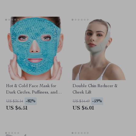
Hot & Cold Face Mask for
Double Chin Reducer &
Dark Circles, Puffiness, and
Cheek Lift
Skin Care
-82%
-59%
US $36.14
US $14.49
US $6.51
US $6.01