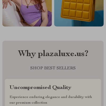
Why plazaluxe.us?
SHOP BEST SELLERS
Uncompromised Quality
Experience enduring elegance and durability with
our premium collection