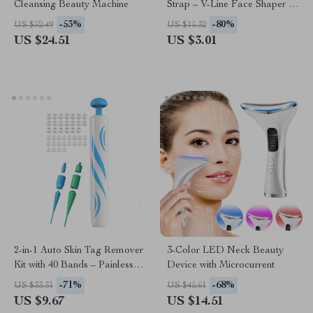
Cleansing Beauty Machine
Strap – V-Line Face Shaper &
Double Chin Reducer
-53%
-80%
US $52.49
US $15.32
US $24.51
US $3.01
2-in-1 Auto Skin Tag Remover
3-Color LED Neck Beauty
Kit with 40 Bands – Painless
Device with Microcurrent
Skin Tag & Wart Removal
-71%
-68%
US $33.31
US $45.61
Tool
US $9.67
US $14.51