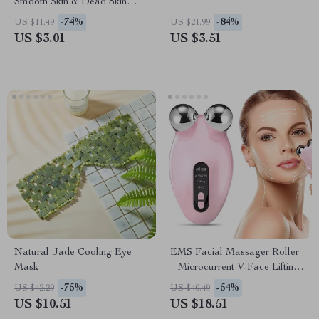
Smooth Skin & Dead Skin
Removal
-74%
-84%
US $11.49
US $21.99
US $3.01
US $3.51
Natural Jade Cooling Eye
EMS Facial Massager Roller
Mask
– Microcurrent V-Face Lifting
& Skin Rejuvenation Device
-75%
-54%
US $42.29
US $40.49
US $10.51
US $18.51