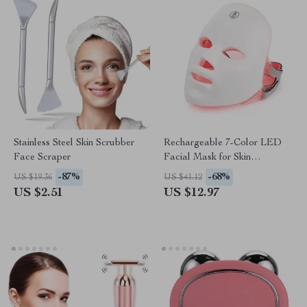
Stainless Steel Skin Scrubber
Rechargeable 7-Color LED
Face Scraper
Facial Mask for Skin
Rejuvenation & Anti-Aging
-87%
-68%
US $19.36
US $41.12
US $2.51
US $12.97