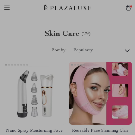
Skin Care
(29)
Sort by :
Popularity
Nano Spray Moisturizing Face
Reusable Face Slimming Chin