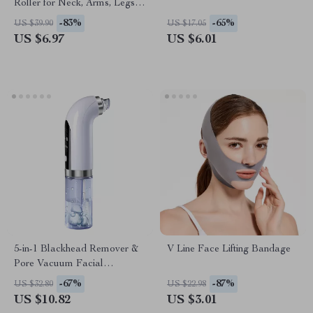
Roller for Neck, Arms, Legs,
Feet & Face – Deep Tissue
-83%
-65%
US $39.90
US $17.05
Skin Care Tool
US $6.97
US $6.01
5-in-1 Blackhead Remover &
V Line Face Lifting Bandage
Pore Vacuum Facial
Cleansing Device
-67%
-87%
US $32.80
US $22.98
US $10.82
US $3.01