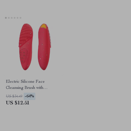
Electric Silicone Face
Cleansing Brush with
Ultrasonic Vibration & Hot
-64%
US $34.49
Compress Eye Massager
US $12.51