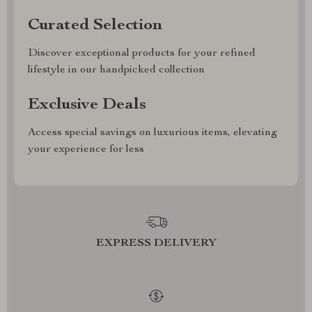
Curated Selection
Discover exceptional products for your refined
lifestyle in our handpicked collection
Exclusive Deals
Access special savings on luxurious items, elevating
your experience for less
EXPRESS DELIVERY