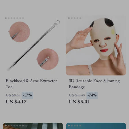
Blackhead & Acne Extractor
3D Reusable Face Slimming
Tool
Bandage
-57%
-74%
US $9.65
US $11.49
US $4.17
US $3.01