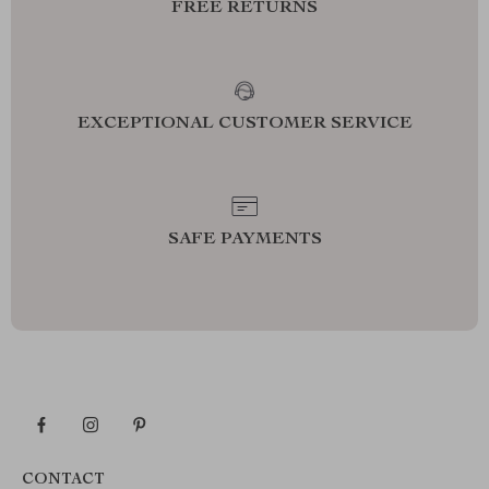
FREE RETURNS
EXCEPTIONAL CUSTOMER SERVICE
SAFE PAYMENTS
CONTACT