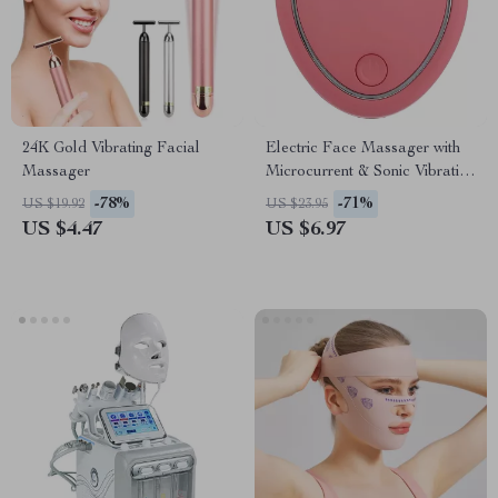
24K Gold Vibrating Facial
Electric Face Massager with
Massager
Microcurrent & Sonic Vibration
for Skin Tightening & Lifting
-78%
-71%
US $19.92
US $23.95
US $4.47
US $6.97