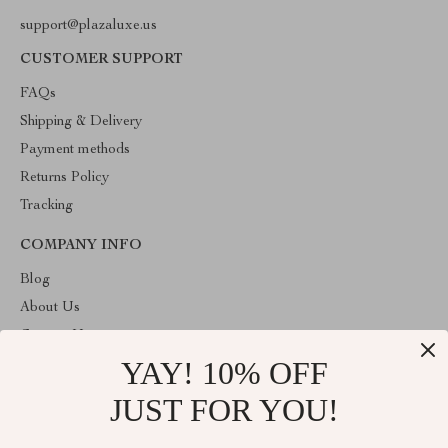
support@plazaluxe.us
CUSTOMER SUPPORT
FAQs
Shipping & Delivery
Payment methods
Returns Policy
Tracking
COMPANY INFO
Blog
About Us
Contact Us
YAY! 10% OFF
Payment methods
Terms and Conditions
JUST FOR YOU!
ABOUT THE SHOP