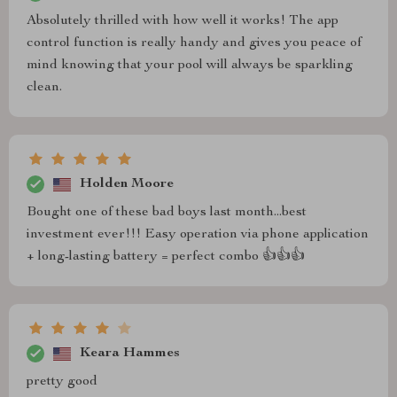
Absolutely thrilled with how well it works! The app
control function is really handy and gives you peace of
mind knowing that your pool will always be sparkling
clean.
Holden Moore
Bought one of these bad boys last month...best
investment ever!!! Easy operation via phone application
+ long-lasting battery = perfect combo 👍👍👍
Keara Hammes
pretty good