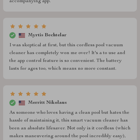
accompanying app.
Myrtis Bechtelar
I was skeptical at first, but this cordless pool vacuum
cleaner has completely won me over! It's a to use and
the app control feature is so convenient. The battery
lasts for ages too, which means no more constant.
Merritt Nikolaus
As someone who loves having a clean pool but hates the
hassle of maintaining it, this smart vacuum cleaner has
been an absolute lifesaver. Not only is it cordless (which
makes maneuvering around the pool incredibly easy),