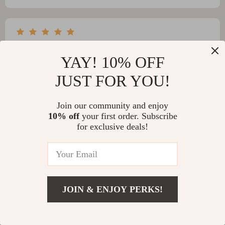
Belle Schuppe
YAY! 10% OFF
it's like having a little robot helper for your pool! so
smart and efficient...i love it 💖
JUST FOR YOU!
Join our community and enjoy
10% off
your first order. Subscribe
for exclusive deals!
Anthony Rolfson
The cordless design of this vacuum cleaner makes it
super easy to maneuver around my pool. Plus, its app
control feature allows me to monitor its cleaning
process remotely which is fantastic!
JOIN & ENJOY PERKS!