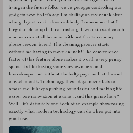
app on my phone. Yeah, you heard that right! We're
living in the future folks; we've got apps controlling our
gadgets now. So let’s say I’m chilling on my couch after
a long day at work when suddenly I remember that I
forgot to clean up before crashing down onto said couch
– no worries at all because with just few taps on my
phone screen, boom! The cleaning process starts
without me having to move an inch! The convenience
factor of this feature alone makes it worth every penny
spent. It’s like having your very own personal
housekeeper but without the hefty paycheck at the end
of each month. Technology these days never fails to
amaze me...it keeps pushing boundaries and making life
easier one innovation at a time…and this gizmo here?
Well…it’s definitely one heck of an example showcasing
exactly what modern technology can do when put into
good use.