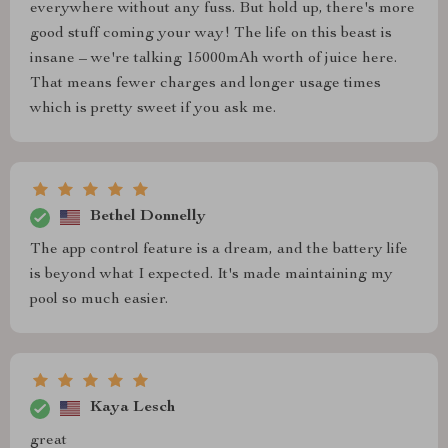
everywhere without any fuss. But hold up, there's more
good stuff coming your way! The life on this beast is
insane – we're talking 15000mAh worth of juice here.
That means fewer charges and longer usage times
which is pretty sweet if you ask me.
Bethel Donnelly
The app control feature is a dream, and the battery life
is beyond what I expected. It's made maintaining my
pool so much easier.
Kaya Lesch
great