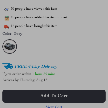
56
people have viewed this item
28
people have added this item to cart
16
people have bought this item
Color:
Grey
FREE 4-Day Delivery
If you order within
1 hour
59 mins
Arrives by
Thursday, Aug 13
Add To Cart
View Cart