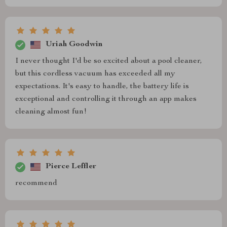
Uriah Goodwin
I never thought I'd be so excited about a pool cleaner,
but this cordless vacuum has exceeded all my
expectations. It's easy to handle, the battery life is
exceptional and controlling it through an app makes
cleaning almost fun!
Pierce Leffler
recommend