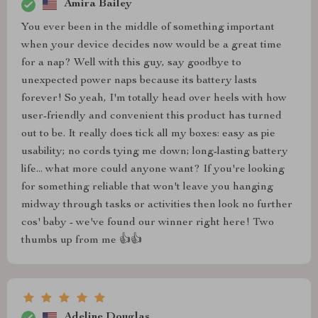
Amira Bailey
You ever been in the middle of something important
when your device decides now would be a great time
for a nap? Well with this guy, say goodbye to
unexpected power naps because its battery lasts
forever! So yeah, I'm totally head over heels with how
user-friendly and convenient this product has turned
out to be. It really does tick all my boxes: easy as pie
usability; no cords tying me down; long-lasting battery
life... what more could anyone want? If you're looking
for something reliable that won't leave you hanging
midway through tasks or activities then look no further
cos' baby - we've found our winner right here! Two
thumbs up from me 👍👍
Adeline Douglas