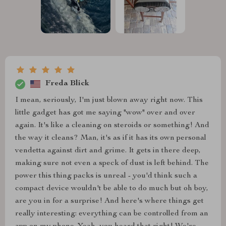
Freda Blick
I mean, seriously, I'm just blown away right now. This
little gadget has got me saying "wow" over and over
again. It's like a cleaning on steroids or something! And
the way it cleans? Man, it's as if it has its own personal
vendetta against dirt and grime. It gets in there deep,
making sure not even a speck of dust is left behind. The
power this thing packs is unreal - you'd think such a
compact device wouldn't be able to do much but oh boy,
are you in for a surprise! And here's where things get
really interesting: everything can be controlled from an