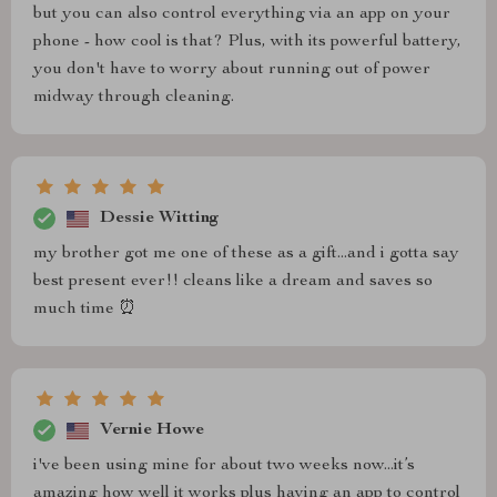
but you can also control everything via an app on your
phone - how cool is that? Plus, with its powerful battery,
you don't have to worry about running out of power
midway through cleaning.
Dessie Witting
my brother got me one of these as a gift...and i gotta say
best present ever!! cleans like a dream and saves so
much time ⏰
Vernie Howe
i've been using mine for about two weeks now...it’s
amazing how well it works plus having an app to control