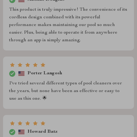
This product is truly impressive! The convenience of its
cordless design combined with its powerful
performance makes maintaining our pool so much
easier. Plus, being able to operate it from anywhere
through an app is simply amazing.
Porter Langosh
I've tried several different types of pool cleaners over
the years, but none have been as effective or easy to
use as this one. 🌟
Howard Batz