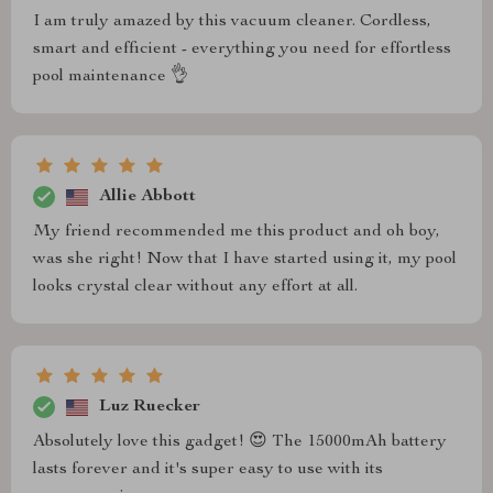
I am truly amazed by this vacuum cleaner. Cordless,
smart and efficient - everything you need for effortless
pool maintenance 👌
Allie Abbott
My friend recommended me this product and oh boy,
was she right! Now that I have started using it, my pool
looks crystal clear without any effort at all.
Luz Ruecker
Absolutely love this gadget! 😍 The 15000mAh battery
lasts forever and it's super easy to use with its