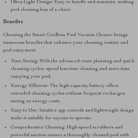
Ultra-Light Design: Easy to handle and maintain, making
pool cleaning less of a chore.
Benefits
Choosing the Smart Cordless Pool Vacuum Cleaner brings
numerous benefits that enhance your cleaning routine and
pool enjoyment:
Time Saving: With the advanced route planning and quick
cleaning cycles, spend less time cleaning and more time
enjoying your pool.
Energy Efficient: The high-capacity battery offers
extended cleaning cycles without frequent recharges,
saving on energy costs.
Easy to Use: Intuitive app controls and lightweight design
make it suitable for anyone to operate.
Comprehensive Cleaning: High-speed scrubbers and
powerful suction ensure a thoroughly cleaned pool with