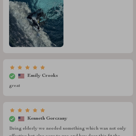
Emily Crooks
great
Kenneth Gorczany
Being elderly we needed something which was not only