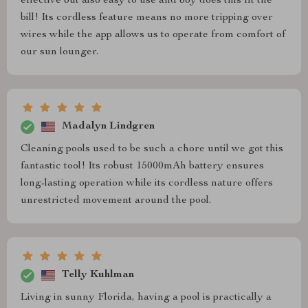
effective but also easy to use and boy does this fit the
bill! Its cordless feature means no more tripping over
wires while the app allows us to operate from comfort of
our sun lounger.
Madalyn Lindgren
Cleaning pools used to be such a chore until we got this
fantastic tool! Its robust 15000mAh battery ensures
long-lasting operation while its cordless nature offers
unrestricted movement around the pool.
Telly Kuhlman
Living in sunny Florida, having a pool is practically a