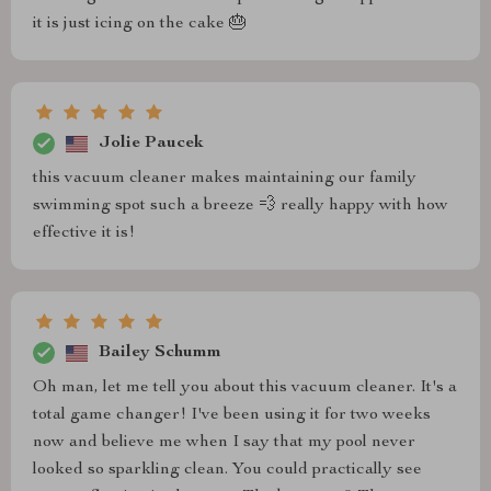
it is just icing on the cake 🎂
Jolie Paucek
this vacuum cleaner makes maintaining our family
swimming spot such a breeze 💨 really happy with how
effective it is!
Bailey Schumm
Oh man, let me tell you about this vacuum cleaner. It's a
total game changer! I've been using it for two weeks
now and believe me when I say that my pool never
looked so sparkling clean. You could practically see