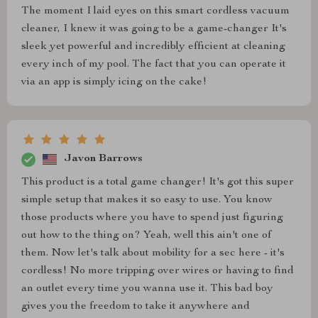
The moment I laid eyes on this smart cordless vacuum
cleaner, I knew it was going to be a game-changer It's
sleek yet powerful and incredibly efficient at cleaning
every inch of my pool. The fact that you can operate it
via an app is simply icing on the cake!
Javon Barrows
This product is a total game changer! It's got this super
simple setup that makes it so easy to use. You know
those products where you have to spend just figuring
out how to the thing on? Yeah, well this ain't one of
them. Now let's talk about mobility for a sec here - it's
cordless! No more tripping over wires or having to find
an outlet every time you wanna use it. This bad boy
gives you the freedom to take it anywhere and