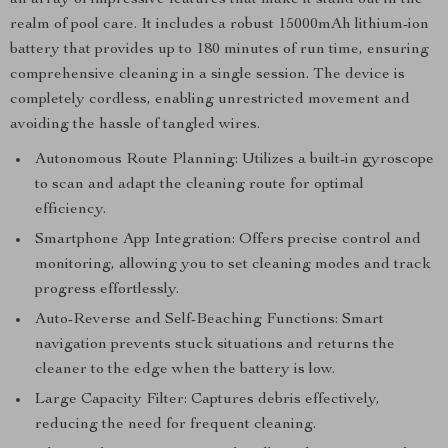
an array of impressive features that make it stand out in the
realm of pool care. It includes a robust 15000mAh lithium-ion
battery that provides up to 180 minutes of run time, ensuring
comprehensive cleaning in a single session. The device is
completely cordless, enabling unrestricted movement and
avoiding the hassle of tangled wires.
Autonomous Route Planning: Utilizes a built-in gyroscope
to scan and adapt the cleaning route for optimal
efficiency.
Smartphone App Integration: Offers precise control and
monitoring, allowing you to set cleaning modes and track
progress effortlessly.
Auto-Reverse and Self-Beaching Functions: Smart
navigation prevents stuck situations and returns the
cleaner to the edge when the battery is low.
Large Capacity Filter: Captures debris effectively,
reducing the need for frequent cleaning.