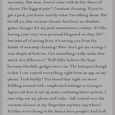
necessity. But man, does it come with its fair share of
chores The biggest pain? Constant cleaning. If you've
got a pool, you know exactly what I'm talking about. But
let tell ya, this vacuum cleaner has been an absolute
game changer for my pool maintenance routine. It's like
having your very own personal lifeguard on duty 24/7 -
but instead of saving lives, it's saving you from the
hassle of non-stop cleaning! Now don't get me wrong; I
was skeptical first too. Can something really make that
much of a difference? Well folks, believe the hype
because this little gadget sure can. The best part though
is that I can control everything right from an app on my
phone. Yeah buddy! You heard that right: no more
fiddling around with complicated settings or trying to
figure out how to set up some confusing timer system. I
just whip out my phone and voila – full control over the
vacuum cleaner at my fingertips anytime anywhere!
It's like we're living in the future here people! And if all