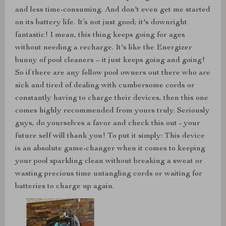
and less time-consuming. And don't even get me started
on its battery life. It’s not just good; it's downright
fantastic! I mean, this thing keeps going for ages
without needing a recharge. It's like the Energizer
bunny of pool cleaners – it just keeps going and going!
So if there are any fellow pool owners out there who are
sick and tired of dealing with cumbersome cords or
constantly having to charge their devices, then this one
comes highly recommended from yours truly. Seriously
guys, do yourselves a favor and check this out - your
future self will thank you! To put it simply: This device
is an absolute game-changer when it comes to keeping
your pool sparkling clean without breaking a sweat or
wasting precious time untangling cords or waiting for
batteries to charge up again.