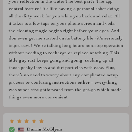
your reflection in the waterThe best part? The app
control feature! It's like having a personal robot doing
all the dirty work for you while you back and relax. All
it takes is a few taps on your phone screen and voila,
the cleaning magic begins right before your eyes. And
don even get me started on its battery life - it's seriously
impressive! We're talking long hours non-stop operation
without needing to recharge or replace anything. This
little guy just keeps going and going, sucking up all
those pesky leaves and dirt particles with ease. Plus,
there’s no need to worry about any complicated setup
process or confusing instructions either – everything
was super straightforward from the get-go which made
things even more convenient.
Darrin McGlynn