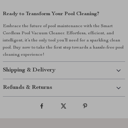
Ready to Transform Your Pool Cleaning?
Embrace the future of pool maintenance with the Smart
Cordless Pool Vacuum Cleaner. Effortless, efficient, and
intelligent, it’s the only tool you’ll need for a sparkling clean
pool. Buy now to take the first step towards a hassle-free pool
cleaning experience!
Shipping & Delivery
Refunds & Returns