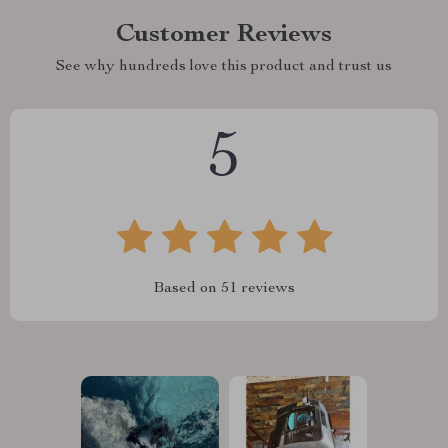
Customer Reviews
See why hundreds love this product and trust us
5
Based on
51
reviews