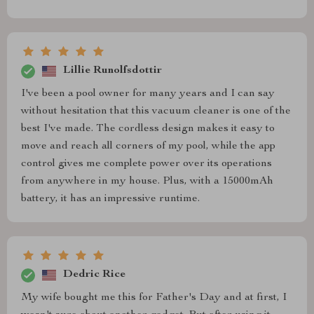
Lillie Runolfsdottir
I've been a pool owner for many years and I can say
without hesitation that this vacuum cleaner is one of the
best I've made. The cordless design makes it easy to
move and reach all corners of my pool, while the app
control gives me complete power over its operations
from anywhere in my house. Plus, with a 15000mAh
battery, it has an impressive runtime.
Dedric Rice
My wife bought me this for Father's Day and at first, I