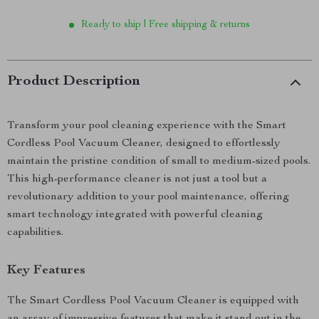
Ready to ship | Free shipping & returns
Product Description
Transform your pool cleaning experience with the Smart
Cordless Pool Vacuum Cleaner, designed to effortlessly
maintain the pristine condition of small to medium-sized pools.
This high-performance cleaner is not just a tool but a
revolutionary addition to your pool maintenance, offering
smart technology integrated with powerful cleaning
capabilities.
Key Features
The Smart Cordless Pool Vacuum Cleaner is equipped with