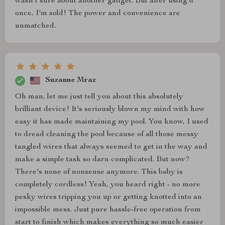
wasn't sure about another gadget. But after using it
once, I'm sold! The power and convenience are
unmatched.
Suzanne Mraz
Oh man, let me just tell you about this absolutely
brilliant device! It's seriously blown my mind with how
easy it has made maintaining my pool. You know, I used
to dread cleaning the pool because of all those messy
tangled wires that always seemed to get in the way and
make a simple task so darn complicated. But now?
There's none of nonsense anymore. This baby is
completely cordless! Yeah, you heard right - no more
pesky wires tripping you up or getting knotted into an
impossible mess. Just pure hassle-free operation from
start to finish which makes everything so much easier