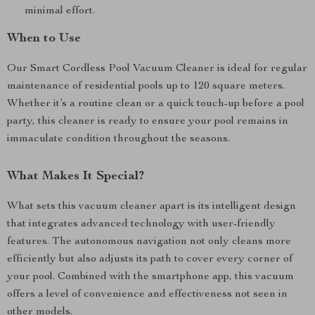
minimal effort.
When to Use
Our Smart Cordless Pool Vacuum Cleaner is ideal for regular
maintenance of residential pools up to 120 square meters.
Whether it’s a routine clean or a quick touch-up before a pool
party, this cleaner is ready to ensure your pool remains in
immaculate condition throughout the seasons.
What Makes It Special?
What sets this vacuum cleaner apart is its intelligent design
that integrates advanced technology with user-friendly
features. The autonomous navigation not only cleans more
efficiently but also adjusts its path to cover every corner of
your pool. Combined with the smartphone app, this vacuum
offers a level of convenience and effectiveness not seen in
other models.