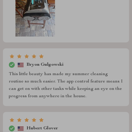
Bryon Gulgowski
This little beauty has made my summer cleaning
routine so much easier. The app control feature means I
can get on with other tasks while keeping an eye on the
progress from anywhere in the house.
Hubert Glover