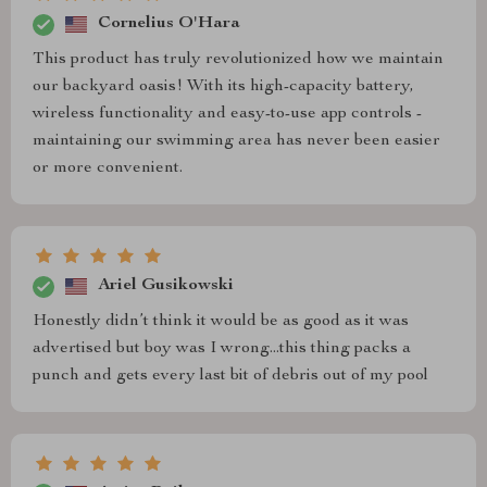
Cornelius O'Hara
This product has truly revolutionized how we maintain
our backyard oasis! With its high-capacity battery,
wireless functionality and easy-to-use app controls -
maintaining our swimming area has never been easier
or more convenient.
Ariel Gusikowski
Honestly didn’t think it would be as good as it was
advertised but boy was I wrong...this thing packs a
punch and gets every last bit of debris out of my pool