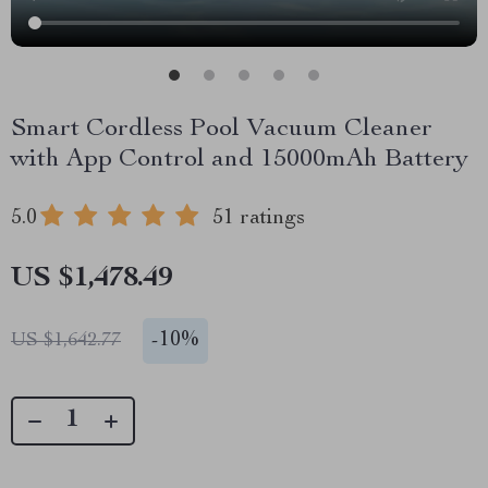
Smart Cordless Pool Vacuum Cleaner
with App Control and 15000mAh Battery
5.0
51 ratings
US $1,478.49
-
10%
US $1,642.77