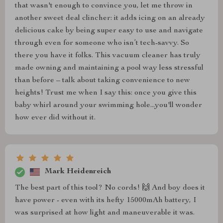
that wasn't enough to convince you, let me throw in
another sweet deal clincher: it adds icing on an already
delicious cake by being super easy to use and navigate
through even for someone who isn’t tech-savvy. So
there you have it folks. This vacuum cleaner has truly
made owning and maintaining a pool way less stressful
than before – talk about taking convenience to new
heights! Trust me when I say this: once you give this
baby whirl around your swimming hole...you'll wonder
how ever did without it.
Mark Heidenreich
The best part of this tool? No cords! 🙌 And boy does it
have power - even with its hefty 15000mAh battery, I
was surprised at how light and maneuverable it was.