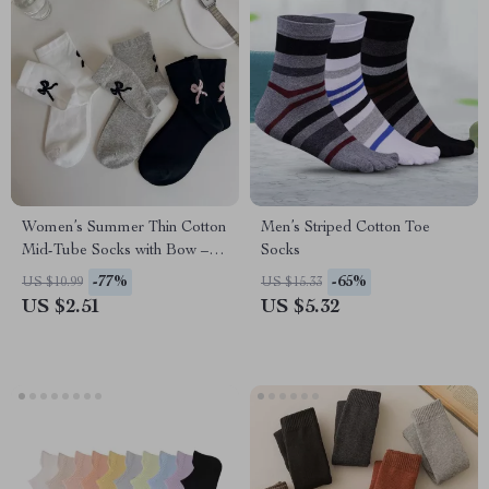
Women’s Summer Thin Cotton
Men’s Striped Cotton Toe
Mid-Tube Socks with Bow –
Socks
Casual Streetwear
-77%
-65%
US $10.99
US $15.33
US $2.51
US $5.32