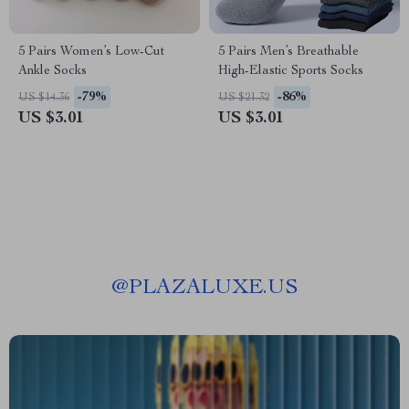
5 Pairs Women’s Low-Cut
5 Pairs Men’s Breathable
Ankle Socks
High-Elastic Sports Socks
-79%
-86%
US $14.36
US $21.32
US $3.01
US $3.01
@
PLAZALUXE.US