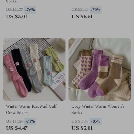
Socks
-76%
-70%
US $12.77
US $21.66
US $3.01
US $6.51
Winter Warm Knit Mid-Calf
Cozy Winter Warm Women’s
Crew Socks
Socks
-71%
-83%
US $15.24
US $17.68
US $4.47
US $3.01