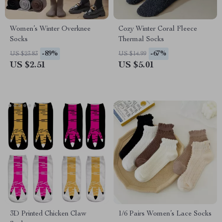
Women’s Winter Overknee
Cozy Winter Coral Fleece
Socks
Thermal Socks
-89%
-67%
US $23.83
US $14.99
US $2.51
US $5.01
3D Printed Chicken Claw
1/6 Pairs Women’s Lace Socks