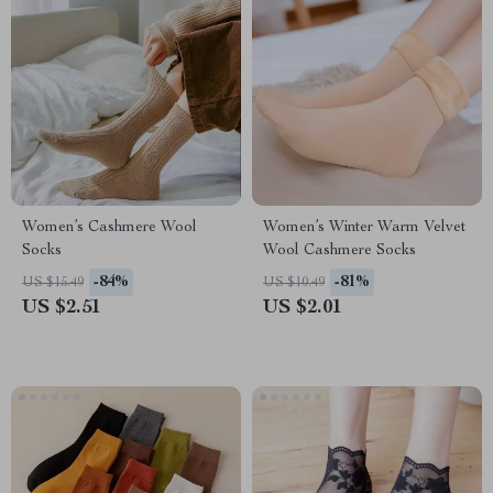
Women’s Cashmere Wool
Women’s Winter Warm Velvet
Socks
Wool Cashmere Socks
-84%
-81%
US $15.49
US $10.49
US $2.51
US $2.01