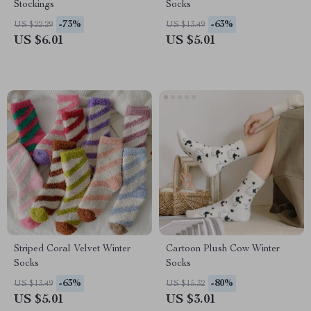
Stockings
Socks
-73%
-63%
US $22.29
US $13.49
US $6.01
US $5.01
Striped Coral Velvet Winter
Cartoon Plush Cow Winter
Socks
Socks
-63%
-80%
US $13.49
US $15.32
US $5.01
US $3.01