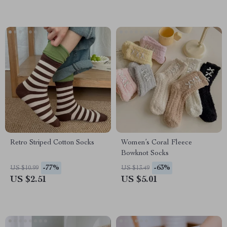
Retro Striped Cotton Socks
Women’s Coral Fleece
Bowknot Socks
-77%
-63%
US $10.99
US $13.49
US $2.51
US $5.01