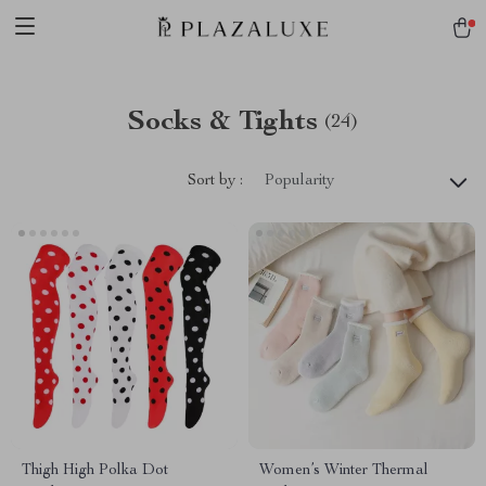
Socks & Tights
(24)
Sort by :
Popularity
Thigh High Polka Dot
Women’s Winter Thermal