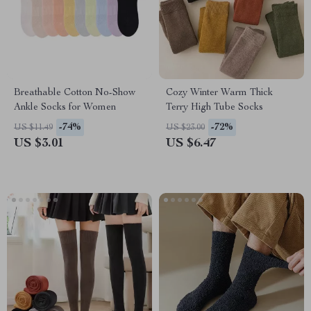
Breathable Cotton No-Show
Cozy Winter Warm Thick
Ankle Socks for Women
Terry High Tube Socks
-74%
-72%
US $11.49
US $23.00
US $3.01
US $6.47