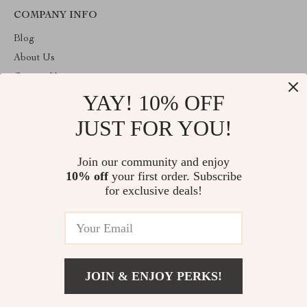
COMPANY INFO
Blog
About Us
Contact Us
YAY! 10% OFF
Payment methods
Terms and Conditions
JUST FOR YOU!
ABOUT THE SHOP
Join our community and enjoy
Welcome to plazaluxe.us. From day one our team keeps bringing
10% off
your first order. Subscribe
together the finest materials and stunning design to create
something very special for you. All our products are developed
for exclusive deals!
with a complete dedication to quality, durability, and functionality.
© 2026. All Rights Reserved
JOIN & ENJOY PERKS!