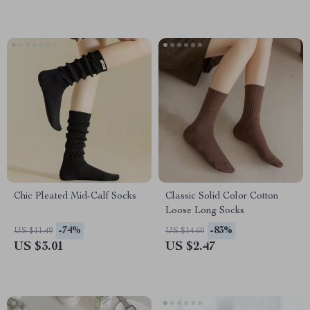
Chic Pleated Mid-Calf Socks
Classic Solid Color Cotton
Loose Long Socks
-74%
-83%
US $11.49
US $14.60
US $3.01
US $2.47