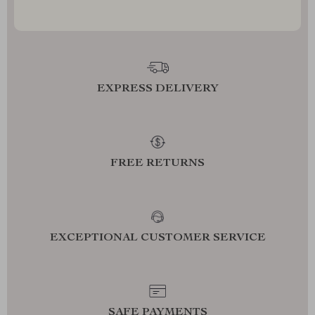
EXPRESS DELIVERY
FREE RETURNS
EXCEPTIONAL CUSTOMER SERVICE
SAFE PAYMENTS