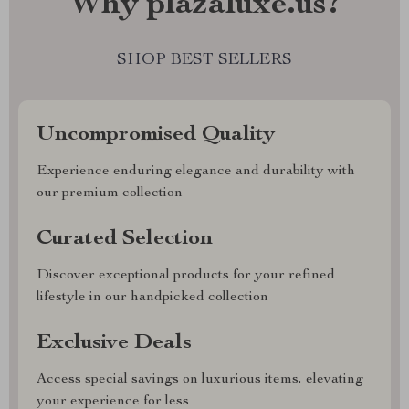
Why plazaluxe.us?
SHOP BEST SELLERS
Uncompromised Quality
Experience enduring elegance and durability with
our premium collection
Curated Selection
Discover exceptional products for your refined
lifestyle in our handpicked collection
Exclusive Deals
Access special savings on luxurious items, elevating
your experience for less