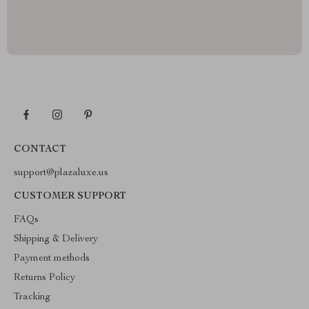
CONTACT
support@plazaluxe.us
CUSTOMER SUPPORT
FAQs
Shipping & Delivery
Payment methods
Returns Policy
Tracking