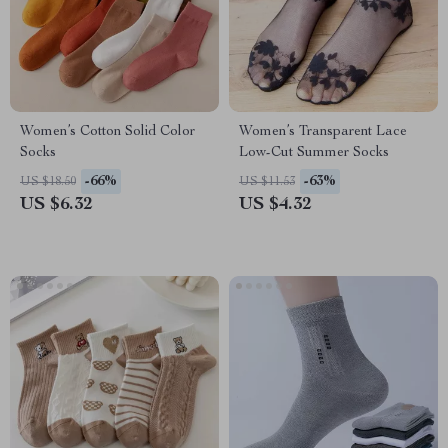
Women’s Cotton Solid Color
Women’s Transparent Lace
Socks
Low-Cut Summer Socks
-66%
-63%
US $18.50
US $11.53
US $6.32
US $4.32