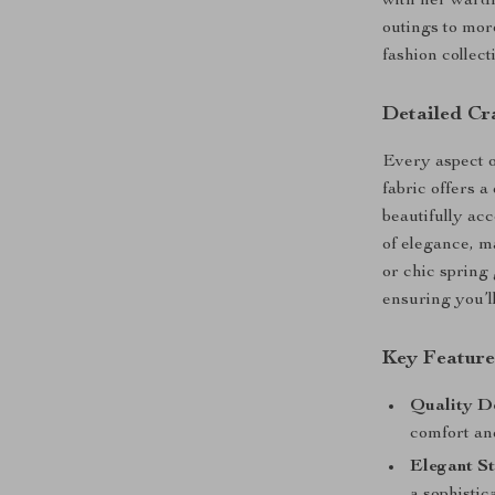
with her wardr
outings to more
fashion collect
Detailed Cr
Every aspect of
fabric offers a
beautifully ac
of elegance, m
or chic spring 
ensuring you’l
Key Feature
Quality D
comfort and
Elegant St