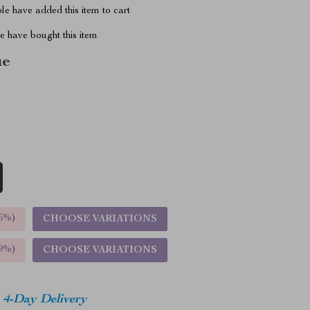
e have added this item to cart
 have bought this item
ue
5%
)
CHOOSE VARIATIONS
9%
)
CHOOSE VARIATIONS
4-Day Delivery