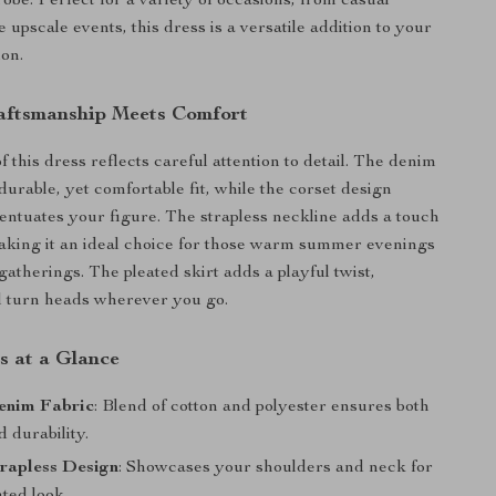
obe. Perfect for a variety of occasions, from casual
 upscale events, this dress is a versatile addition to your
ion.
aftsmanship Meets Comfort
 this dress reflects careful attention to detail. The denim
 durable, yet comfortable fit, while the corset design
centuates your figure. The strapless neckline adds a touch
aking it an ideal choice for those warm summer evenings
gatherings. The pleated skirt adds a playful twist,
l turn heads wherever you go.
s at a Glance
enim Fabric
: Blend of cotton and polyester ensures both
 durability.
rapless Design
: Showcases your shoulders and neck for