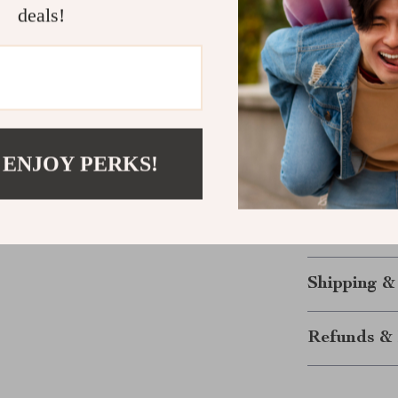
deals!
fit that flatte
modern edge. It
style and conf
Ready to El
Don’t miss out
 ENJOY PERKS!
Strapless Deni
your fashion c
and order now 
for years to c
Shipping &
Refunds & 