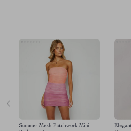
Summer Mesh Patchwork Mini
Elegan