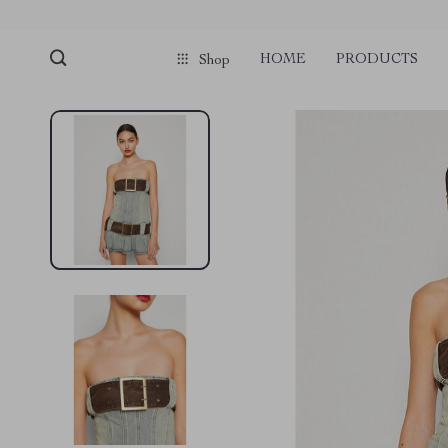
HOME
PRODUCTS
Shop