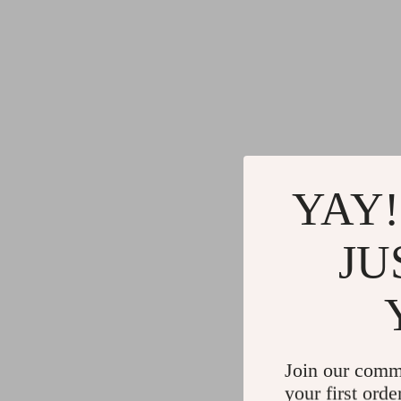
YAY!
JU
Join our comm
your first orde