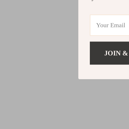
JOIN &