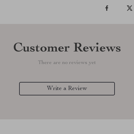
Customer Reviews
There are no reviews yet
Write a Review