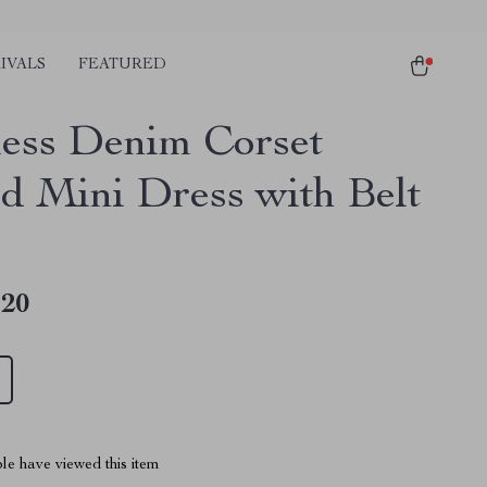
IVALS
FEATURED
less Denim Corset
ed Mini Dress with Belt
.20
le have viewed this item