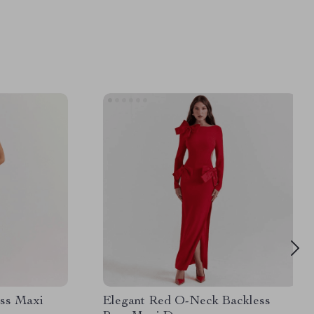
ess Maxi
Elegant Red O-Neck Backless