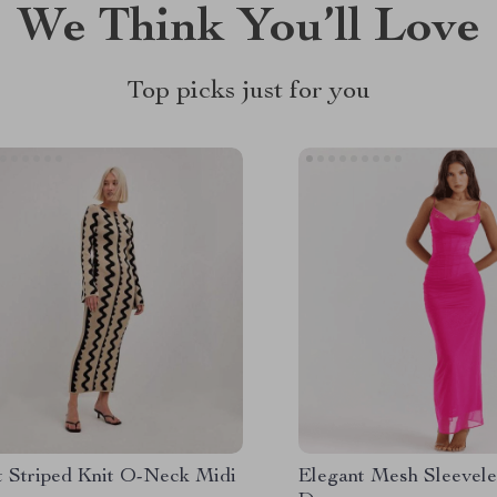
We Think You’ll Love
Top picks just for you
t Striped Knit O-Neck Midi
Elegant Mesh Sleevel