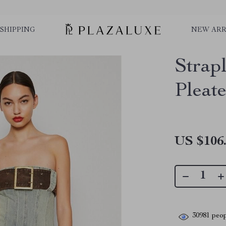
SHIPPING
NEW ARR
Strap
Pleat
US $106
30981
peop