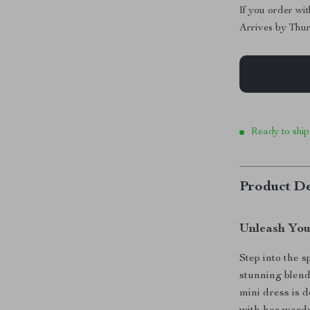
If you order wi
Arrives by
Thur
Ready to ship
Product De
Unleash You
Step into the 
stunning blend
mini dress is 