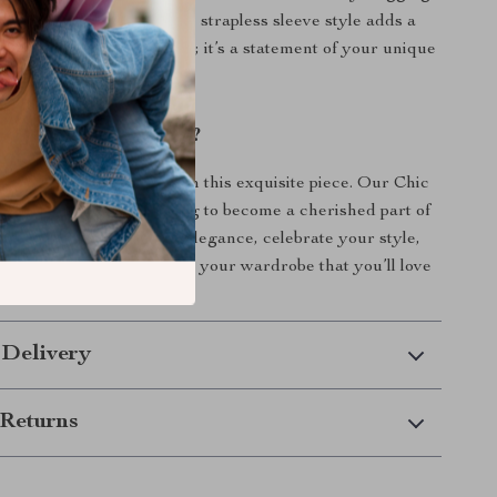
rs your silhouette, while the strapless sleeve style adds a
’s more than just a dress; it’s a statement of your unique
idence.
evate Your Wardrobe?
 on the opportunity to own this exquisite piece. Our Chic
m Corset Dress is waiting to become a cherished part of
ollection. Embrace your elegance, celebrate your style,
to add a timeless piece to your wardrobe that you’ll love
ome!
 Delivery
Returns