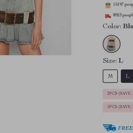
15197
peopl
8923
people
Color:
Bl
Size:
L
M
L
2PCS (SAVE
5PCS (SAVE
FREE 