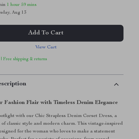
thin
1 hour
59 mins
sday, Aug 13
Add To Cart
View Cart
 | Free shipping & returns
scription
r Fashion Flair with Timeless Denim Elegance
spotlight with our Chic Strapless Denim Corset Dress, a
 of classic style and modern charm. This vintage-inspired
designed for the woman who loves to make a statement