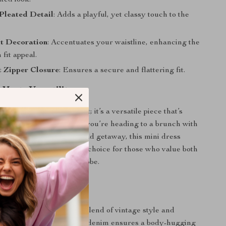
ated look.
Pleated Detail
: Adds a playful, yet classy touch to the
lt Decoration
: Accentuates your waistline, enhancing the
 fit appeal.
t Zipper Closure
: Ensures a secure and flattering fit.
 Meets Versatility
t just a fashion statement; it’s a versatile piece that’s
rious occasions. Whether you’re heading to a brunch with
ual date night, or a weekend getaway, this mini dress
style needs. It’s the ideal choice for those who value both
nctionality in their wardrobe.
ith Unique Elegance
dress apart is its unique blend of vintage style and
fashion. The non-stretch denim ensures a body-hugging