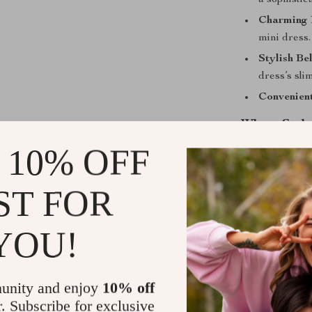
a sophistic
Charming 
mini dress.
Stylish Be
dress’s slim
Convenien
Where Style
 10% OFF
This dress is no
perfect for va
ST FOR
friends, a cas
adapts to your 
fashion and fu
YOU!
Stand Out w
unity and enjoy
10% off
What sets this 
r. Subscribe for exclusive
contemporary 