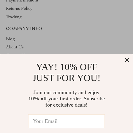
Payment methods
Returns Policy
Tracking
COMPANY INFO
Blog
About Us
Contact Us
YAY! 10% OFF
Payment methods
Terms and Conditions
JUST FOR YOU!
ABOUT THE SHOP
Join our community and enjoy
Welcome to plazaluxe.us. From day one our team keeps bringing
10% off
your first order. Subscribe
together the finest materials and stunning design to create
something very special for you. All our products are developed
for exclusive deals!
with a complete dedication to quality, durability, and functionality.