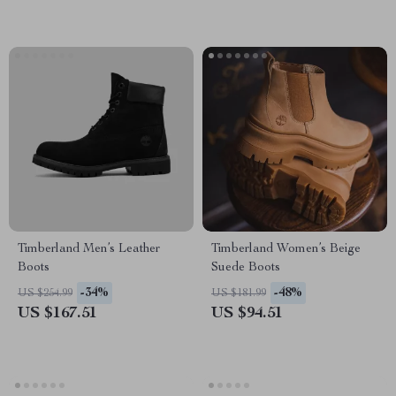
Timberland Men’s Leather
Timberland Women’s Beige
Boots
Suede Boots
-34%
-48%
US $254.99
US $181.99
US $167.51
US $94.51