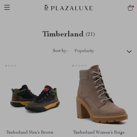
Timberland
(21)
Sort by :
Popularity
Timberland Men’s Brown
Timberland Women’s Beige