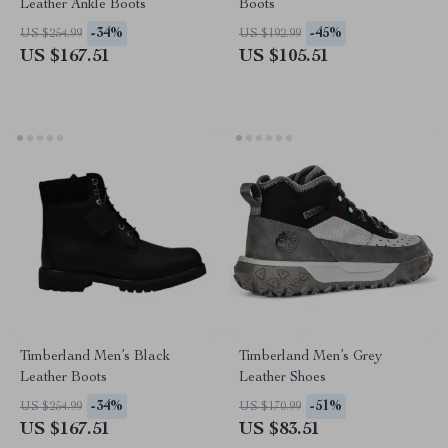
Leather Ankle Boots
Boots
-34%
-45%
US $254.99
US $192.99
US $167.51
US $105.51
Timberland Men’s Black
Timberland Men’s Grey
Leather Boots
Leather Shoes
-34%
-51%
US $254.99
US $170.99
US $167.51
US $83.51