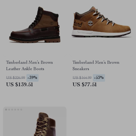
Timberland Men’s Brown
Timberland Men’s Brown
Leather Ankle Boots
Sneakers
-39%
-53%
US $226.99
US $164.99
US $139.51
US $77.51