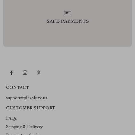
SAFE PAYMENTS
CONTACT
support@plazaluxe.us
CUSTOMER SUPPORT
FAQs
Shipping & Delivery