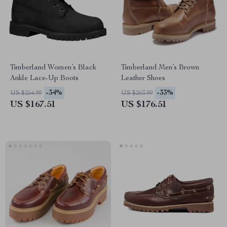
Timberland Women’s Black
Timberland Men’s Brown
Ankle Lace-Up Boots
Leather Shoes
-34%
-33%
US $254.99
US $263.99
US $167.51
US $176.51