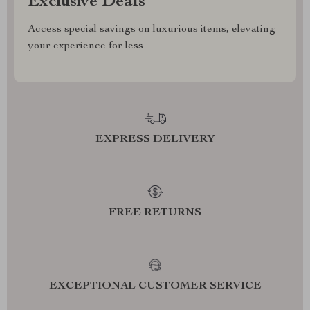
Exclusive Deals
Access special savings on luxurious items, elevating
your experience for less
EXPRESS DELIVERY
FREE RETURNS
EXCEPTIONAL CUSTOMER SERVICE