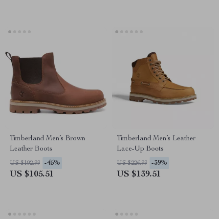
Timberland Men’s Brown
Timberland Men’s Leather
Leather Boots
Lace-Up Boots
-45%
-39%
US $192.99
US $226.99
US $105.51
US $139.51