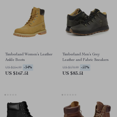
Timberland Women’s Leather
Timberland Men’s Grey
Ankle Boots
Leather and Fabric Sneakers
-34%
-51%
US $254.99
US $170.99
US $167.51
US $83.51