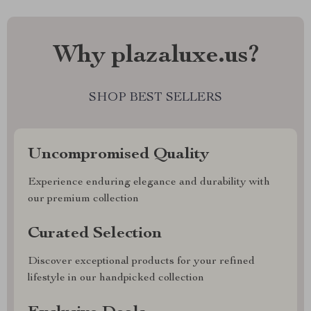
Why plazaluxe.us?
SHOP BEST SELLERS
Uncompromised Quality
Experience enduring elegance and durability with
our premium collection
Curated Selection
Discover exceptional products for your refined
lifestyle in our handpicked collection