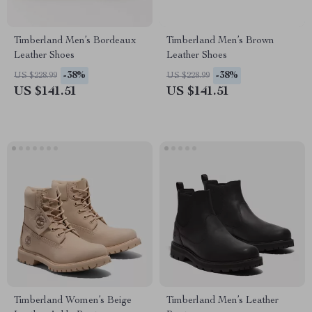
Timberland Men’s Bordeaux
Timberland Men’s Brown
Leather Shoes
Leather Shoes
-38%
-38%
US $228.99
US $228.99
US $141.51
US $141.51
Timberland Women’s Beige
Timberland Men’s Leather