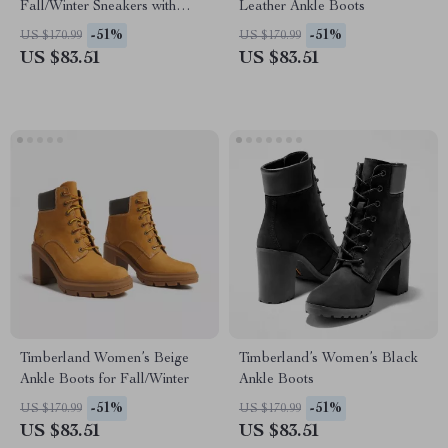
Fall/Winter Sneakers with
Leather Ankle Boots
Rubber Sole
-51%
-51%
US $170.99
US $170.99
US $83.51
US $83.51
Timberland Women’s Beige
Timberland’s Women’s Black
Ankle Boots for Fall/Winter
Ankle Boots
-51%
-51%
US $170.99
US $170.99
US $83.51
US $83.51