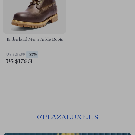
Timberland Men’s Ankle Boots
-33%
US $263.99
US $176.51
@
PLAZALUXE.US