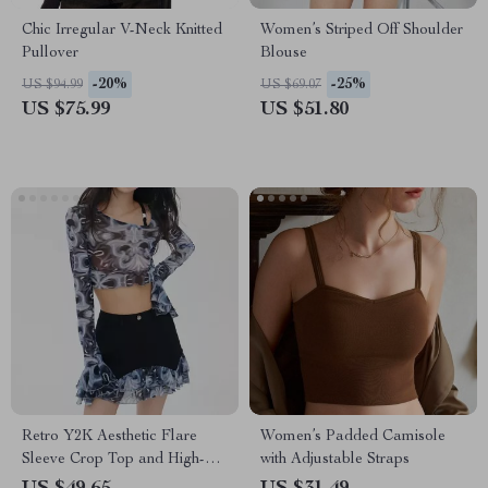
Chic Irregular V-Neck Knitted
Women’s Striped Off Shoulder
Pullover
Blouse
-20%
-25%
US $94.99
US $69.07
US $75.99
US $51.80
Retro Y2K Aesthetic Flare
Women’s Padded Camisole
Sleeve Crop Top and High-
with Adjustable Straps
Waist Ruffle Cake Skirt Set