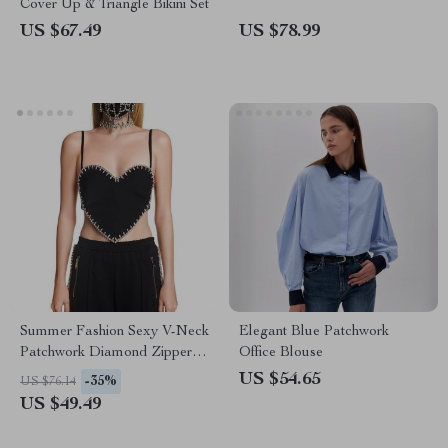
Cover Up & Triangle Bikini Set
US $67.49
US $78.99
Summer Fashion Sexy V-Neck
Elegant Blue Patchwork
Patchwork Diamond Zipper
Office Blouse
Tank Top
US $54.65
-35%
US $76.14
US $49.49