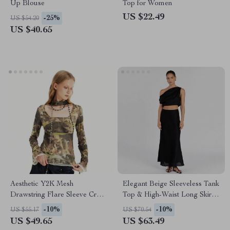
Up Blouse
Top for Women
US $22.49
-25%
US $54.20
US $40.65
Aesthetic Y2K Mesh
Elegant Beige Sleeveless Tank
Drawstring Flare Sleeve Crop
Top & High-Waist Long Skirt
Top
Set
-10%
-10%
US $55.17
US $70.54
US $49.65
US $63.49