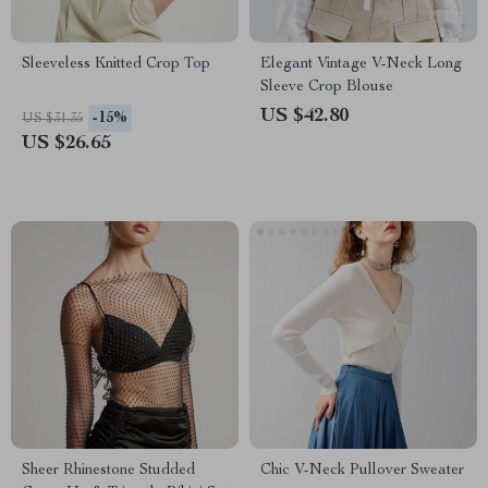
Sleeveless Knitted Crop Top
Elegant Vintage V-Neck Long
Sleeve Crop Blouse
US $42.80
-15%
US $31.35
US $26.65
Sheer Rhinestone Studded
Chic V-Neck Pullover Sweater