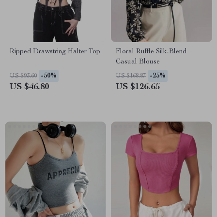
Ripped Drawstring Halter Top
Floral Ruffle Silk-Blend
Casual Blouse
-50%
-25%
US $93.60
US $168.87
US $46.80
US $126.65