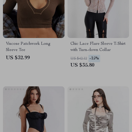
Viscose Patchwork Long
Chic Lace Flare Sleeve T-Shirt
Sleeve Tee
with Turn-down Collar
US $32.99
-15%
US $42.12
US $35.80