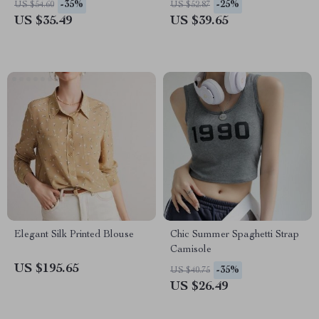
-35%
-25%
US $54.60
US $52.87
US $35.49
US $39.65
Elegant Silk Printed Blouse
Chic Summer Spaghetti Strap
Camisole
US $195.65
-35%
US $40.75
US $26.49