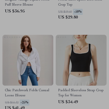
Puff Sleeve Blouse
Crop Top
US $36.95
-50%
US $59.60
US $29.80
Chic Patchwork Folds Casual
Padded Sleeveless Strap Crop
Loose Blouse
Top for Women
US $34.49
-25%
US $55.32
US $41.49