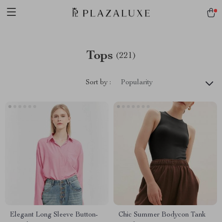
Tops
(221)
Sort by :
Popularity
Elegant Long Sleeve Button-
Chic Summer Bodycon Tank