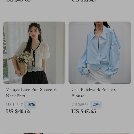
US $49.65
US $31.49
Vintage Lace Puff Sleeve V-
Chic Patchwork Pockets
Neck Shirt
Blouse
-10%
-20%
US $45.17
US $59.56
US $40.65
US $47.65