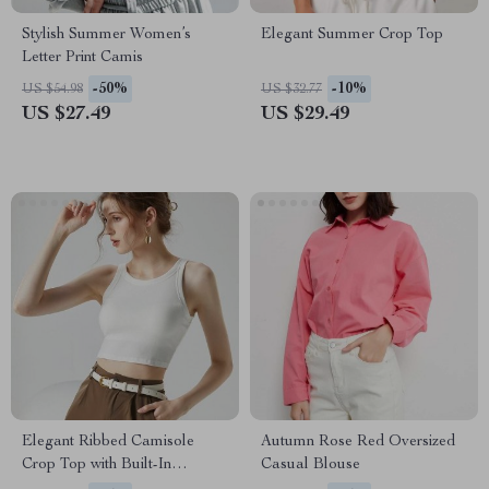
Stylish Summer Women’s
Elegant Summer Crop Top
Letter Print Camis
-50%
-10%
US $54.98
US $32.77
US $27.49
US $29.49
Elegant Ribbed Camisole
Autumn Rose Red Oversized
Crop Top with Built-In
Casual Blouse
Padding