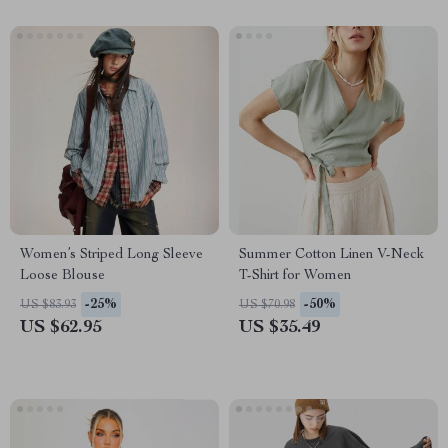
Women’s Striped Long Sleeve
Summer Cotton Linen V-Neck
Loose Blouse
T-Shirt for Women
-25%
-50%
US $83.93
US $70.98
US $62.95
US $35.49