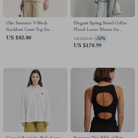
Chic Summer V-Neck
Elegant Spring Stand Collar
Backless Cami Top for
Floral Loose Blouse for
Women
Women
US $83.80
-35%
US $263.06
US $170.99