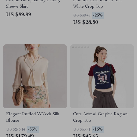
Casual Harajuku Style Long
Summer Chic Ribbed Knit
Sleeve Shirt
White Crop Top
US $89.99
-25%
US $38.40
US $28.80
Elegant Ruffled V-Neck Silk
Cute Animal Graphic Raglan
Blouse
Crop Top
-35%
-15%
US $276.14
US $53.71
US $179.49
US $45.65