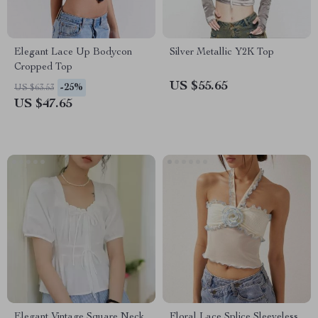
Elegant Lace Up Bodycon
Silver Metallic Y2K Top
Cropped Top
US $55.65
-25%
US $63.53
US $47.65
Elegant Vintage Square Neck
Floral Lace Splice Sleeveless