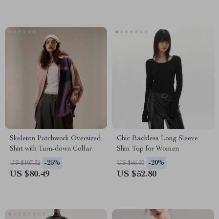
Skeleton Patchwork Oversized
Chic Backless Long Sleeve
Shirt with Turn-down Collar
Slim Top for Women
-25%
-20%
US $107.32
US $66.00
US $80.49
US $52.80