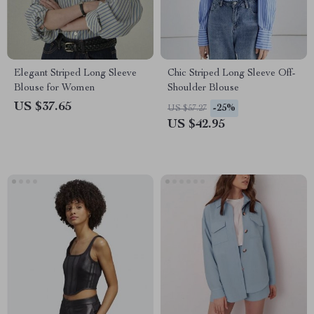
Elegant Striped Long Sleeve
Chic Striped Long Sleeve Off-
Blouse for Women
Shoulder Blouse
US $37.65
-25%
US $57.27
US $42.95