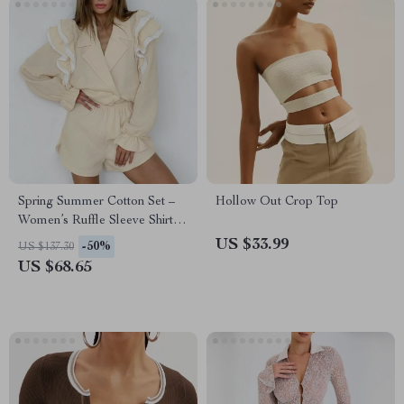
Spring Summer Cotton Set –
Hollow Out Crop Top
Women’s Ruffle Sleeve Shirt &
Loose Shorts
US $33.99
-50%
US $137.30
US $68.65