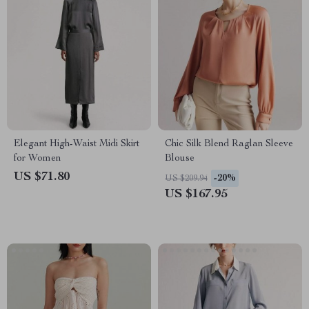
Elegant High-Waist Midi Skirt
Chic Silk Blend Raglan Sleeve
for Women
Blouse
US $71.80
-20%
US $209.94
US $167.95