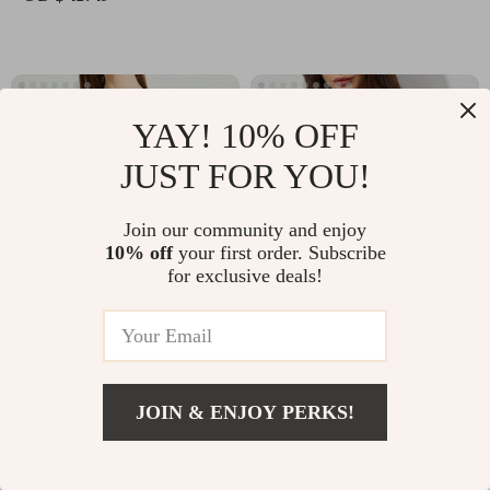
YAY! 10% OFF
JUST FOR YOU!
Join our community and enjoy
10% off
your first order. Subscribe
for exclusive deals!
Elegant Green Silk Chiffon
Elegant Summer Polo Shirt for
Long Sleeve Blouse
Women
-20%
-35%
US $53.11
US $66.91
US $42.49
US $43.49
JOIN & ENJOY PERKS!