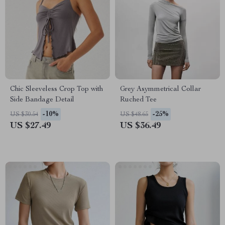
Chic Sleeveless Crop Top with
Grey Asymmetrical Collar
Side Bandage Detail
Ruched Tee
-10%
-25%
US $30.54
US $48.65
US $27.49
US $36.49