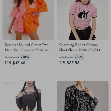
Summer Spliced Cotton Two-
Charming Rabbit Cartoon
Piece Set: Oversized Shirt and
Short Sleeve Knitted T-shirt
Wide-Leg Shorts
-10%
-35%
US $52.94
US $58.38
US $47.65
US $37.95