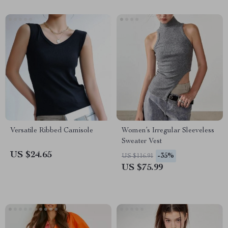
Versatile Ribbed Camisole
Women’s Irregular Sleeveless
Sweater Vest
US $24.65
-35%
US $116.91
US $75.99