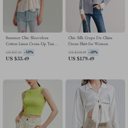
Summer Chic Sleeveless
Chic Silk Crepe De Chine
Cotton Linen Cross-Up Tank
Dress Shirt for Women
Top for Women
-10%
-50%
US $37.21
US $358.98
US $33.49
US $179.49