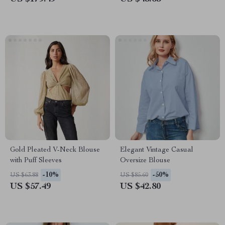
Gold Pleated V-Neck Blouse
Elegant Vintage Casual
with Puff Sleeves
Oversize Blouse
-10%
-50%
US $63.88
US $85.60
US $57.49
US $42.80