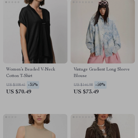
Women’s Beaded V-Neck
Vintage Gradient Long Sleeve
Cotton T-Shirt
Blouse
-35%
-50%
US $108.45
US $146.98
US $70.49
US $73.49