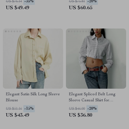
-35%
-20%
US $76.14
US $75.81
US $49.49
US $60.65
Elegant Satin Silk Long Sleeve
Elegant Spliced Belt Long
Blouse
Sleeve Casual Shirt for
Women
-15%
-20%
US $51.16
US $46.00
US $43.49
US $36.80