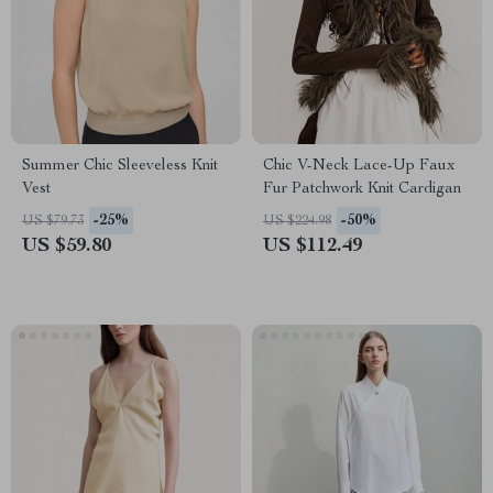
Summer Chic Sleeveless Knit
Chic V-Neck Lace-Up Faux
Vest
Fur Patchwork Knit Cardigan
-25%
-50%
US $79.73
US $224.98
US $59.80
US $112.49