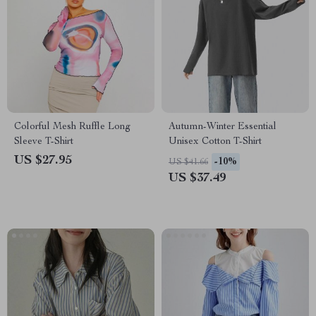
Colorful Mesh Ruffle Long
Autumn-Winter Essential
Sleeve T-Shirt
Unisex Cotton T-Shirt
US $27.95
-10%
US $41.66
US $37.49