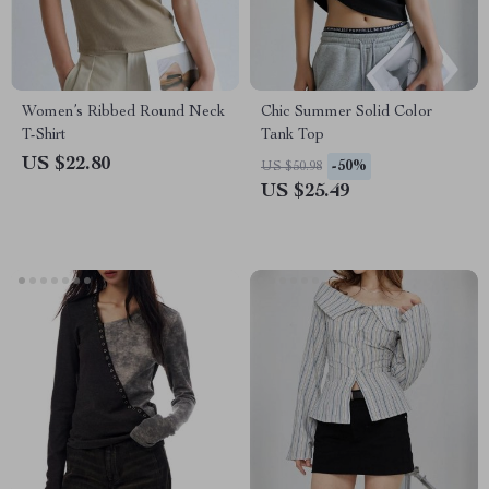
Women’s Ribbed Round Neck
Chic Summer Solid Color
T-Shirt
Tank Top
US $22.80
-50%
US $50.98
US $25.49