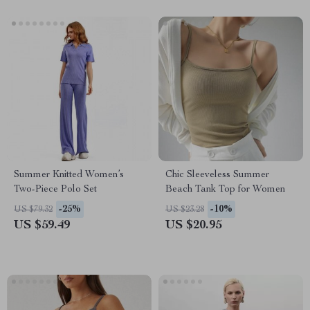
Summer Knitted Women’s
Chic Sleeveless Summer
Two-Piece Polo Set
Beach Tank Top for Women
-25%
-10%
US $79.32
US $23.28
US $59.49
US $20.95