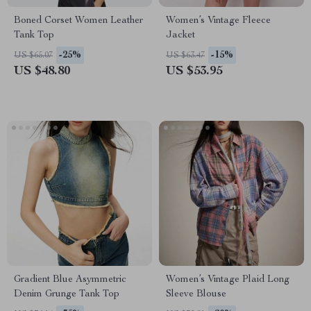
Boned Corset Women Leather
Women’s Vintage Fleece
Tank Top
Jacket
-25%
-15%
US $65.07
US $63.47
US $48.80
US $53.95
Gradient Blue Asymmetric
Women’s Vintage Plaid Long
Denim Grunge Tank Top
Sleeve Blouse