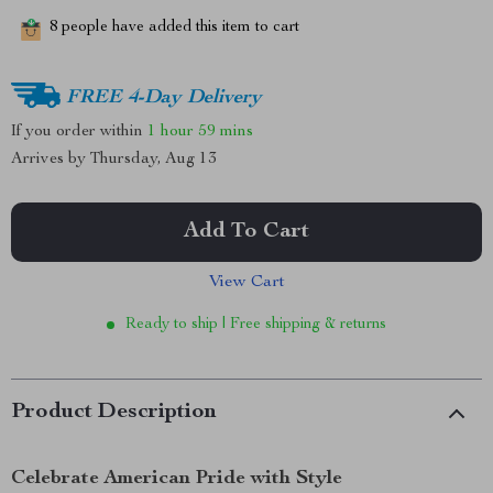
8
people have added this item to cart
FREE 4-Day Delivery
If you order within
1 hour
59 mins
Arrives by
Thursday, Aug 13
Add To Cart
View Cart
Ready to ship | Free shipping & returns
Product Description
Celebrate American Pride with Style