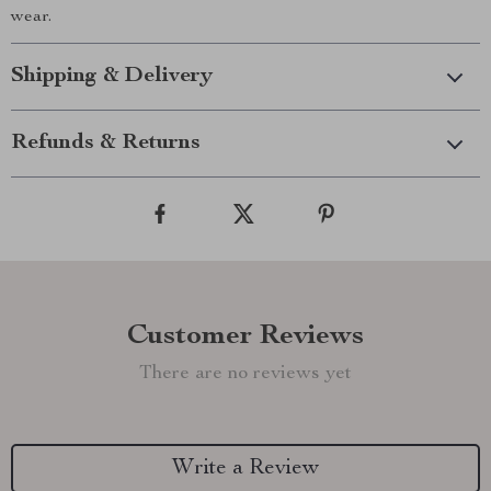
wear.
Shipping & Delivery
Refunds & Returns
Customer Reviews
There are no reviews yet
Write a Review