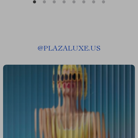
@
PLAZALUXE.US