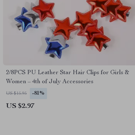
2/8PCS PU Leather Star Hair Clips for Girls &
Women – 4th of July Accessories
-81%
US $15.95
US $2.97