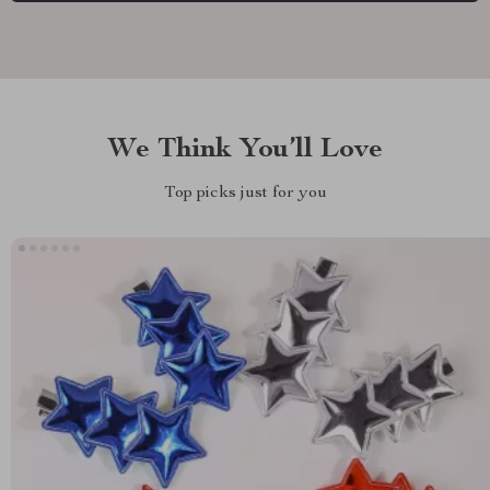
We Think You’ll Love
Top picks just for you