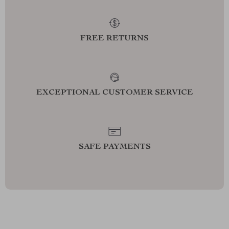
FREE RETURNS
EXCEPTIONAL CUSTOMER SERVICE
SAFE PAYMENTS