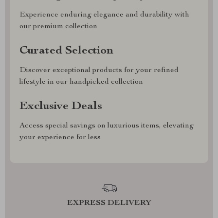
Experience enduring elegance and durability with
our premium collection
Curated Selection
Discover exceptional products for your refined
lifestyle in our handpicked collection
Exclusive Deals
Access special savings on luxurious items, elevating
your experience for less
EXPRESS DELIVERY