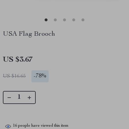
USA Flag Brooch
US $3.67
-
78%
US $16.65
16
people have viewed this item