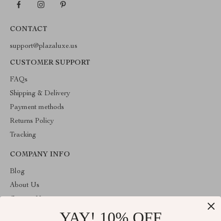
CONTACT
support@plazaluxe.us
CUSTOMER SUPPORT
FAQs
Shipping & Delivery
Payment methods
Returns Policy
Tracking
COMPANY INFO
Blog
About Us
Contact Us
YAY! 10% OFF
Payment methods