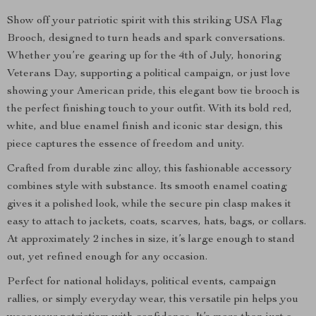
Show off your patriotic spirit with this striking USA Flag
Brooch, designed to turn heads and spark conversations.
Whether you’re gearing up for the 4th of July, honoring
Veterans Day, supporting a political campaign, or just love
showing your American pride, this elegant bow tie brooch is
the perfect finishing touch to your outfit. With its bold red,
white, and blue enamel finish and iconic star design, this
piece captures the essence of freedom and unity.
Crafted from durable zinc alloy, this fashionable accessory
combines style with substance. Its smooth enamel coating
gives it a polished look, while the secure pin clasp makes it
easy to attach to jackets, coats, scarves, hats, bags, or collars.
At approximately 2 inches in size, it’s large enough to stand
out, yet refined enough for any occasion.
Perfect for national holidays, political events, campaign
rallies, or simply everyday wear, this versatile pin helps you