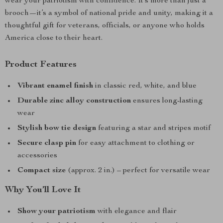
wear your patriotism with confidence. It’s more than just a
brooch—it’s a symbol of national pride and unity, making it a
thoughtful gift for veterans, officials, or anyone who holds
America close to their heart.
Product Features
Vibrant enamel finish
in classic red, white, and blue
Durable zinc alloy construction
ensures long-lasting
wear
Stylish bow tie design
featuring a star and stripes motif
Secure clasp pin
for easy attachment to clothing or
accessories
Compact size
(approx. 2 in.) – perfect for versatile wear
Why You’ll Love It
Show your patriotism
with elegance and flair