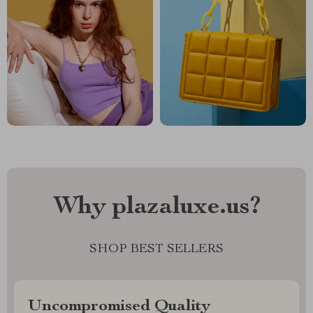
Why plazaluxe.us?
SHOP BEST SELLERS
Uncompromised Quality