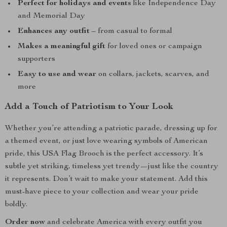
Perfect for holidays and events
like Independence Day
and Memorial Day
Enhances any outfit
– from casual to formal
Makes a meaningful gift
for loved ones or campaign
supporters
Easy to use and wear
on collars, jackets, scarves, and
more
Add a Touch of Patriotism to Your Look
Whether you’re attending a patriotic parade, dressing up for
a themed event, or just love wearing symbols of American
pride, this USA Flag Brooch is the perfect accessory. It’s
subtle yet striking, timeless yet trendy—just like the country
it represents. Don’t wait to make your statement. Add this
must-have piece to your collection and wear your pride
boldly.
Order now
and celebrate America with every outfit you