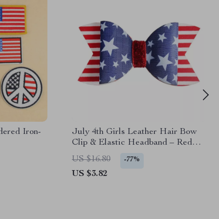
ered Iron-
July 4th Girls Leather Hair Bow
Clip & Elastic Headband – Red
White Blue
US $16.80
-77%
US $3.82