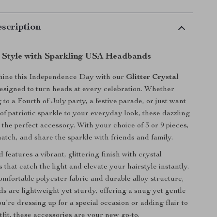
scription
n Style with Sparkling USA Headbands
shine this Independence Day with our
Glitter Crystal
designed to turn heads at every celebration. Whether
to a Fourth of July party, a festive parade, or just want
of patriotic sparkle to your everyday look, these dazzling
the perfect accessory. With your choice of 3 or 9 pieces,
atch, and share the sparkle with friends and family.
features a vibrant, glittering finish with crystal
that catch the light and elevate your hairstyle instantly.
mfortable polyester fabric and durable alloy structure,
s are lightweight yet sturdy, offering a snug yet gentle
u’re dressing up for a special occasion or adding flair to
tfit, these accessories are your new go-to.