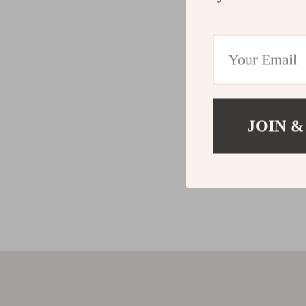
JOIN &