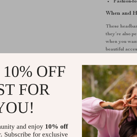
Fashion-fo
When and H
These headband
they’re also pe
when you want 
beautiful acce
casual setting
 10% OFF
What Makes
ST FOR
Unlike ordinar
unique blend o
YOU!
adults who wan
truly wearable 
Their durable 
standout in an
unity and enjoy
10% off
r. Subscribe for exclusive