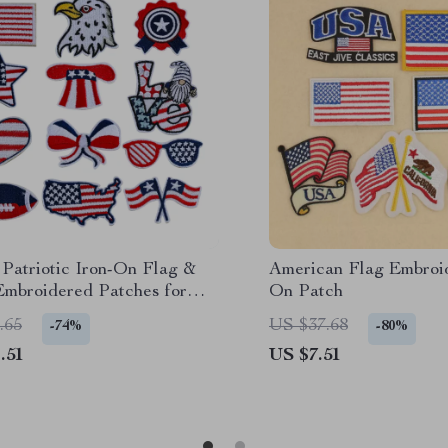
Patriotic Iron-On Flag &
American Flag Embroid
Embroidered Patches for
On Patch
ng DIY
.65
US $37.68
-74%
-80%
.51
US $7.51