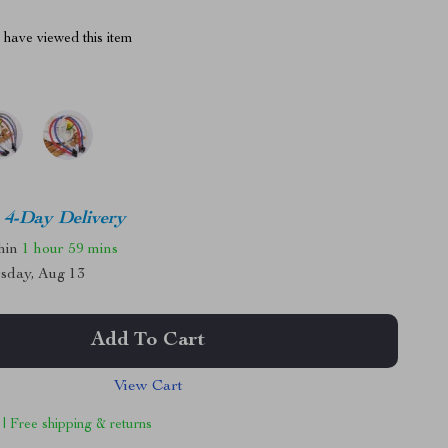
have viewed this item
4-Day Delivery
thin
1 hour
59 mins
sday, Aug 13
Add To Cart
View Cart
 | Free shipping & returns