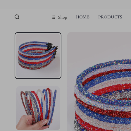
HOME
PRODUCTS
Shop