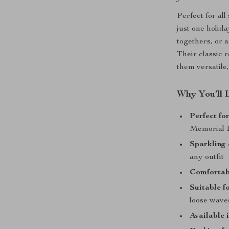
Perfect for all
just one holid
togethers, or a
Their classic 
them versatile
Why You’ll 
Perfect fo
Memorial 
Sparkling 
any outfit
Comfortabl
Suitable fo
loose wave
Available i