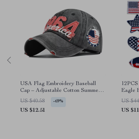
USA Flag Embroidery Baseball
12PCS 
Cap – Adjustable Cotton Summer
Eagle 
Snapback Hat
Clothi
US $40.58
US $44
-69%
US $12.51
US $11