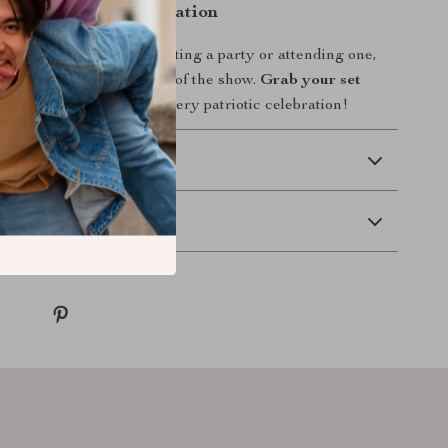
arkle to Your Celebration
shine. Whether you’re hosting a party or attending one,
s will make you the star of the show.
Grab your set
kle your way through every patriotic celebration!
 Delivery
Returns