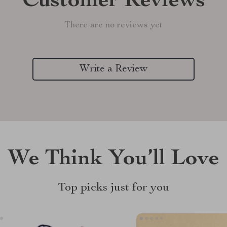
Customer Reviews
There are no reviews yet
Write a Review
We Think You’ll Love
Top picks just for you