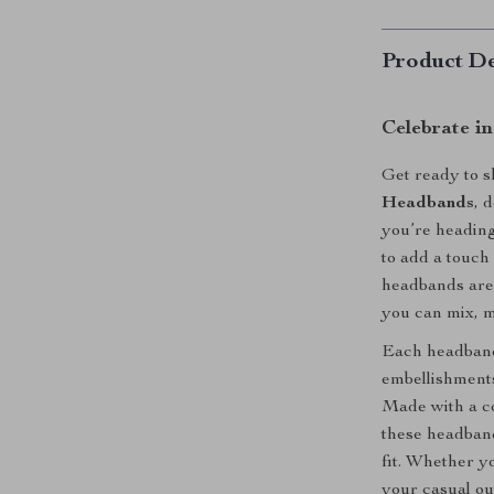
Product De
Celebrate i
Get ready to 
Headbands
, 
you’re heading 
to add a touch 
headbands are 
you can mix, m
Each headband 
embellishments 
Made with a co
these headband
fit. Whether yo
your casual ou