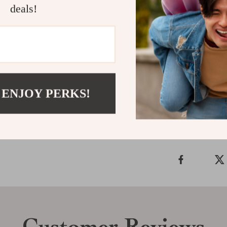
Add Some Sp
deals!
Don’t wait to 
these headband
today
and spar
Shipping &
 ENJOY PERKS!
Refunds & 