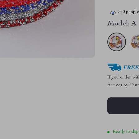
320
people 
Model:
A
FREE 
If you order wi
Arrives by
Thur
Ready to ship