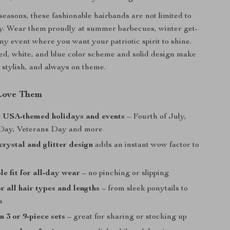
 seasons, these fashionable hairbands are not limited to
ay. Wear them proudly at summer barbecues, winter get-
ny event where you want your patriotic spirit to shine.
red, white, and blue color scheme and solid design make
, stylish, and always on theme.
Love Them
r USA-themed holidays and events
– Fourth of July,
Day, Veterans Day and more
crystal and glitter design
adds an instant wow factor to
e fit for all-day wear
– no pinching or slipping
r all hair types and lengths
– from sleek ponytails to
s
n 3 or 9-piece sets
– great for sharing or stocking up