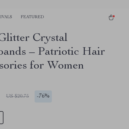
IVALS
FEATURED
litter Crystal
ands – Patriotic Hair
sories for Women
1
-
76%
US $20.75