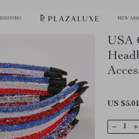
SHIPPING
NEW ARR
USA G
Headb
Acces
US $5.0