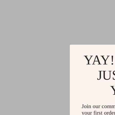
YAY!
JU
Join our comm
your first orde