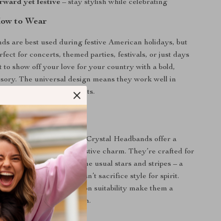
rward yet festive
– stay stylish while celebrating
ow to Wear
s are best used during festive American holidays, but
rfect for concerts, themed parties, festivals, or just days
to show off your love for your country with a bold,
ssory. The universal design means they work well in
s or more dressed-up events.
 Them Special
y headbands, our Glitter Crystal Headbands offer a
f comfort, fashion, and festive charm. They’re crafted for
t something more than the usual stars and stripes – a
statement piece that doesn’t sacrifice style for spirit.
construction and all-season suitability make them a
y hair accessory collection.