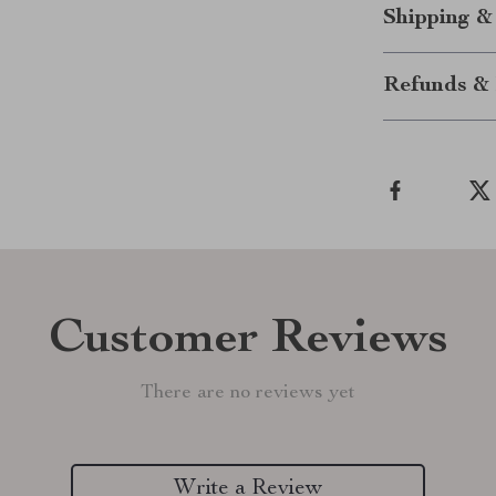
Shipping &
Refunds & 
Customer Reviews
There are no reviews yet
Write a Review