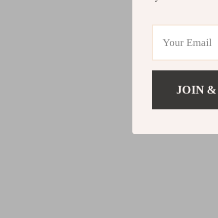
JOIN &