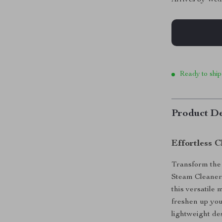
Ready to ship
Product De
Effortless 
Transform the
Steam Cleaner.
this versatile
freshen up you
lightweight de