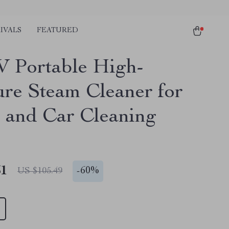
IVALS
FEATURED
 Portable High-
ure Steam Cleaner for
and Car Cleaning
51
-
60%
US $105.49