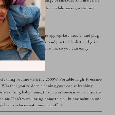
pose:
Suitable for a wide range of surfaces and materials.
icient:
Shortens cleaning time while saving water and
 30 oz water tank, attach the appropriate nozzle, and plug
minutes, the steam cleaner is ready to tackle dirt and grime.
esign ensures effortless operation, so you can enjoy
sults without the hassle.
Today
cleaning routine with the 2500W Portable High-Pressure
 Whether you’re deep cleaning your car, refreshing
r sterilizing baby items, this powerhouse is your ultimate
nion. Don’t wait—bring home this all-in-one solution and
g clean surfaces with minimal effort.