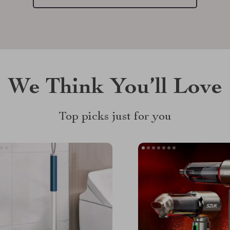
We Think You’ll Love
Top picks just for you