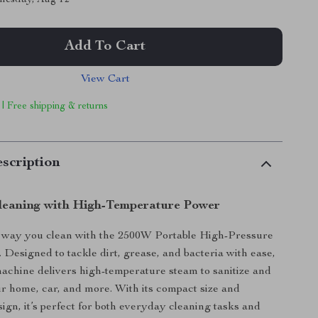
Add To Cart
View Cart
 | Free shipping & returns
scription
Cleaning with High-Temperature Power
 way you clean with the 2500W Portable High-Pressure
 Designed to tackle dirt, grease, and bacteria with ease,
 machine delivers high-temperature steam to sanitize and
r home, car, and more. With its compact size and
sign, it’s perfect for both everyday cleaning tasks and