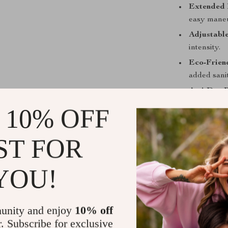
Extended 
easy maneu
Adjustable
intensity.
Eco-Frien
added sanit
Anti-Dry P
safe operat
 10% OFF
Benefits You
ST FOR
Quick and
in seconds.
YOU!
Hygienic R
environmen
Compact a
unity and enjoy
10% off
and store.
r. Subscribe for exclusive