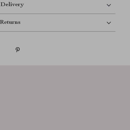
 Delivery
Returns