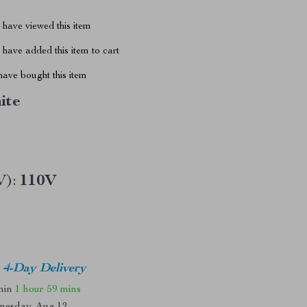
have viewed this item
have added this item to cart
ave bought this item
ite
V):
110V
4-Day Delivery
thin
1 hour
59 mins
nesday, Aug 12