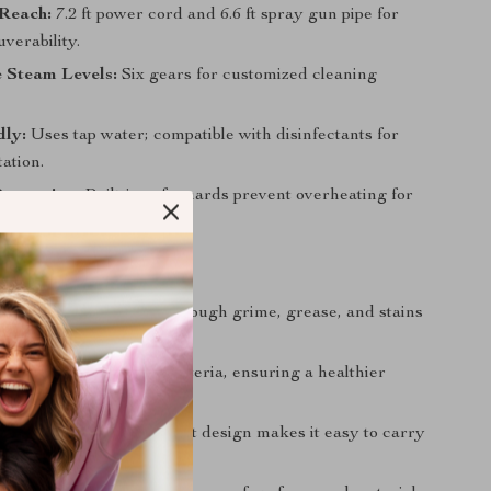
Reach:
7.2 ft power cord and 6.6 ft spray gun pipe for
verability.
 Steam Levels:
Six gears for customized cleaning
dly:
Uses tap water; compatible with disinfectants for
ation.
rotection:
Built-in safeguards prevent overheating for
ion.
’ll Love
 Easy Cleaning:
Cuts through grime, grease, and stains
esults:
Kills harmful bacteria, ensuring a healthier
t for your family.
nd Portable:
Lightweight design makes it easy to carry