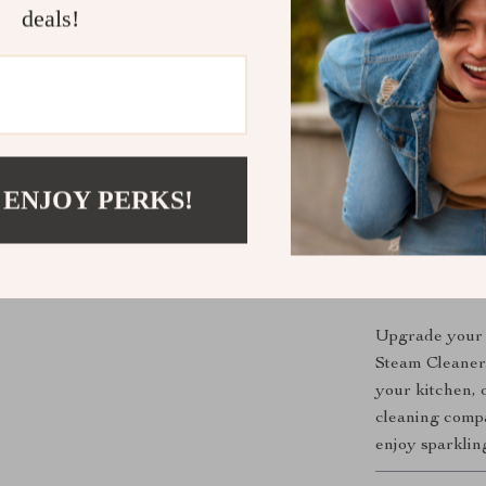
Multi-Pur
deals!
Energy Eff
energy.
How to Use
Simply fill the
it in. In just 
 ENJOY PERKS!
Its intuitive d
professional re
Get Yours 
Upgrade your 
Steam Cleaner.
your kitchen, o
cleaning compa
enjoy sparklin