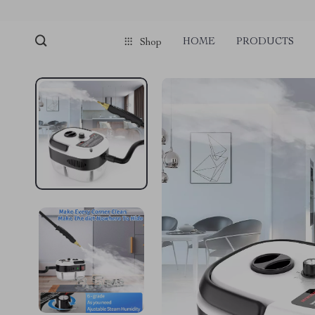
HOME
PRODUCTS
Shop