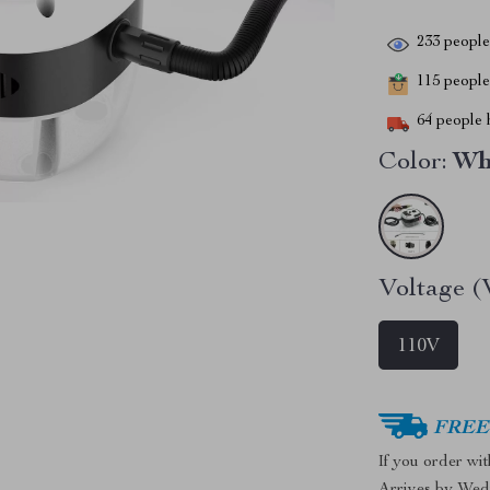
233
people 
115
people 
64
people h
Color:
Wh
Voltage (
110V
FREE 
If you order wi
Arrives by
Wed