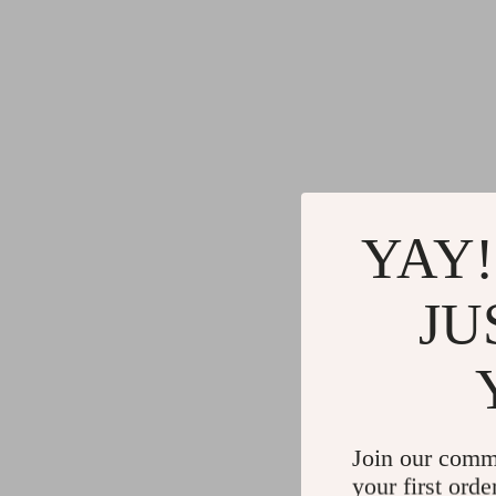
YAY!
JU
Join our comm
your first orde