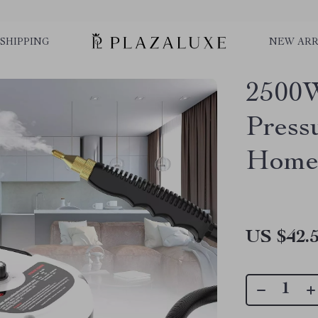
SHIPPING
NEW ARR
2500W
Press
Home 
US $42.