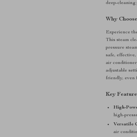
deep-cleaning 
Why Choose 
Experience the
This steam cle
pressure steam 
safe, effectiv
air conditioner
adjustable set
friendly, even
Key Feature
High-Powe
high-press
Versatile 
air conditi