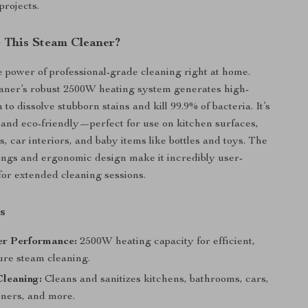
projects.
This Steam Cleaner?
 power of professional-grade cleaning right at home.
aner’s robust 2500W heating system generates high-
to dissolve stubborn stains and kill 99.9% of bacteria. It’s
e, and eco-friendly—perfect for use on kitchen surfaces,
s, car interiors, and baby items like bottles and toys. The
tings and ergonomic design make it incredibly user-
 for extended cleaning sessions.
s
r Performance:
2500W heating capacity for efficient,
ure steam cleaning.
Cleaning:
Cleans and sanitizes kitchens, bathrooms, cars,
oners, and more.