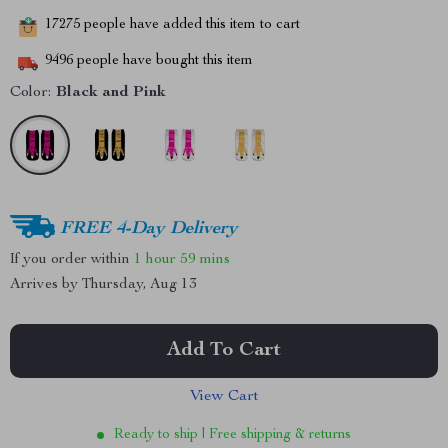
17275
people have added this item to cart
9496
people have bought this item
Color:
Black and Pink
FREE 4-Day Delivery
If you order within
1 hour
59 mins
Arrives by
Thursday, Aug 13
Add To Cart
View Cart
Ready to ship | Free shipping & returns