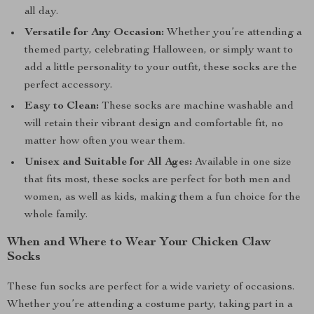
all day.
Versatile for Any Occasion:
Whether you’re attending a
themed party, celebrating Halloween, or simply want to
add a little personality to your outfit, these socks are the
perfect accessory.
Easy to Clean:
These socks are machine washable and
will retain their vibrant design and comfortable fit, no
matter how often you wear them.
Unisex and Suitable for All Ages:
Available in one size
that fits most, these socks are perfect for both men and
women, as well as kids, making them a fun choice for the
whole family.
When and Where to Wear Your Chicken Claw
Socks
These fun socks are perfect for a wide variety of occasions.
Whether you’re attending a costume party, taking part in a