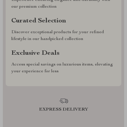
Experience enduring elegance and durability with
our premium collection
Curated Selection
Discover exceptional products for your refined
lifestyle in our handpicked collection
Exclusive Deals
Access special savings on luxurious items, elevating
your experience for less
EXPRESS DELIVERY