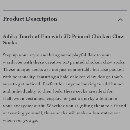
Product Description
Add a Touch of Fun with 3D Printed Chicken Claw
Socks
Step up your style and bring some playful flair to your
wardrobe with these creative 3D printed chicken claw socks.
These unique socks are not just comfortable but also packed
with personality, featuring a bold chicken claw design that’s
sure to get noticed. Perfect for anyone looking to add humor
and individuality to their look, these socks are ideal for
Halloween costumes, cosplay, or just a quirky addition to
your everyday outfit. Whether you’re gifting them to a friend
or treating yourself, these socks will make a fun statement
wherever you go.