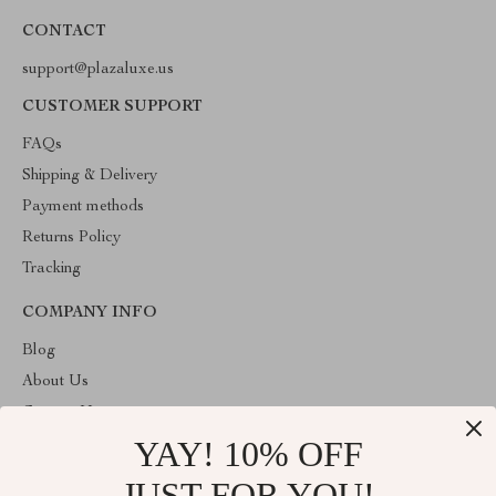
CONTACT
support@plazaluxe.us
CUSTOMER SUPPORT
FAQs
Shipping & Delivery
Payment methods
Returns Policy
Tracking
COMPANY INFO
Blog
About Us
Contact Us
YAY! 10% OFF
Payment methods
Terms and Conditions
JUST FOR YOU!