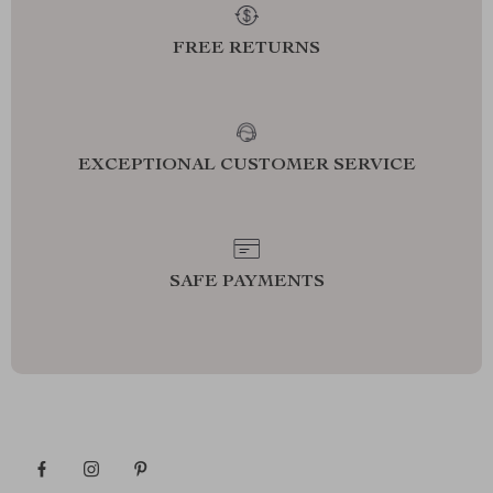
FREE RETURNS
EXCEPTIONAL CUSTOMER SERVICE
SAFE PAYMENTS