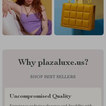
Why plazaluxe.us?
SHOP BEST SELLERS
Uncompromised Quality