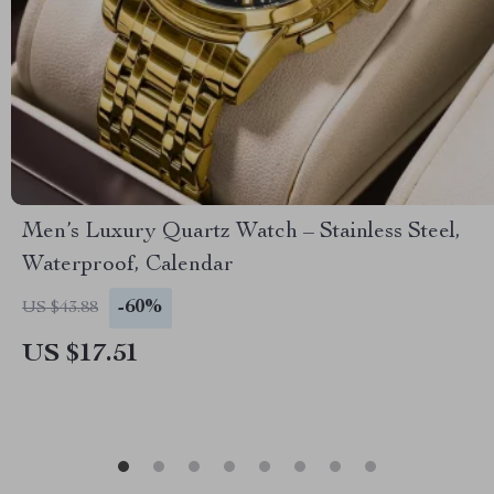
Men’s Luxury Quartz Watch – Stainless Steel,
Waterproof, Calendar
-60%
US $43.88
US $17.51