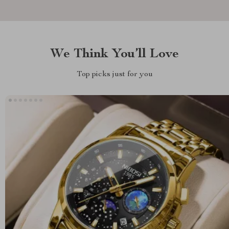
We Think You’ll Love
Top picks just for you