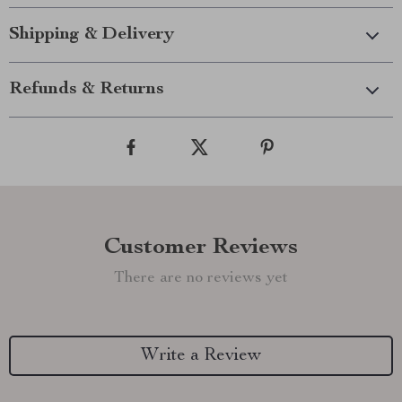
Shipping & Delivery
Refunds & Returns
Customer Reviews
There are no reviews yet
Write a Review