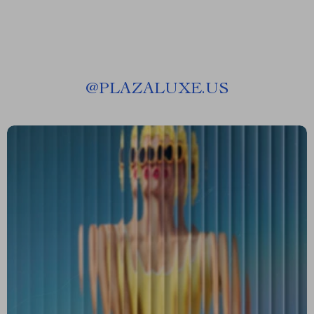
@
PLAZALUXE.US