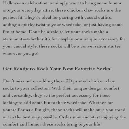
Halloween celebration, or simply want to bring some humor
into your everyday attire, these chicken claw socks are the
perfect fit. They’re ideal for pairing with casual outfits,
adding a quirky twist to your wardrobe, or just having some
fun at home. Don’t be afraid to let your socks make a
statement—whether it’s for cosplay or a unique accessory for
your casual style, these socks will be a conversation starter
wherever you go!
Get Ready to Rock Your New Favorite Socks!
Don’t miss out on adding these 3D printed chicken claw
socks to your collection. With their unique design, comfort,
and versatility, they’re the perfect accessory for those
looking to add some fun to their wardrobe. Whether for
yourself or as a fun gift, these socks will make sure you stand
out in the best way possible. Order now and start enjoying the
comfort and humor these socks bring to your life!