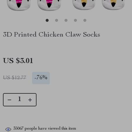
3D Printed Chicken Claw Socks
US $3.01
-
76%
US $12.77
35067
people have viewed this item