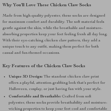
Why You’ll Love These Chicken Claw Socks
Made from high-quality polyester, these socks are designed
for maximum comfort and durability. The soft material feels
gentle against the skin, while the breathable and moisture-
absorbing properties keep your feet feeling fresh all day long.
With their eye-catching chicken claw pattern, they add a
unique touch to any outfit, making them perfect for both
casual and fun-themed occasions.
Key Features of the Chicken Claw Socks
Unique 3D Design:
The standout chicken claw print
offers a playful, attention-grabbing look that’s perfect for
Halloween, cosplay, or just having fun with your style.
Comfortable and Breathable:
Crafted from soft
polyester, these socks provide breathability and moisture-
wicking properties to keep your feet cool and comfortable