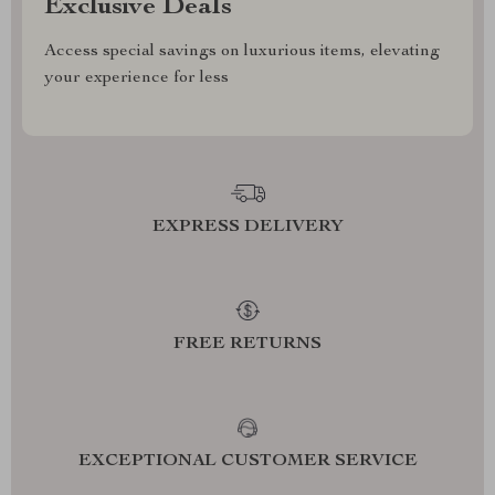
Exclusive Deals
Access special savings on luxurious items, elevating
your experience for less
EXPRESS DELIVERY
FREE RETURNS
EXCEPTIONAL CUSTOMER SERVICE