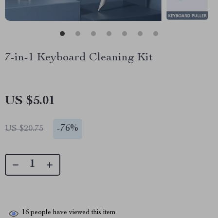
7-in-1 Keyboard Cleaning Kit
US $5.01
-
76%
US $20.75
16
people have viewed this item