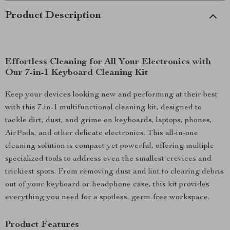
Product Description
Effortless Cleaning for All Your Electronics with
Our 7-in-1 Keyboard Cleaning Kit
Keep your devices looking new and performing at their best
with this 7-in-1 multifunctional cleaning kit, designed to
tackle dirt, dust, and grime on keyboards, laptops, phones,
AirPods, and other delicate electronics. This all-in-one
cleaning solution is compact yet powerful, offering multiple
specialized tools to address even the smallest crevices and
trickiest spots. From removing dust and lint to clearing debris
out of your keyboard or headphone case, this kit provides
everything you need for a spotless, germ-free workspace.
Product Features