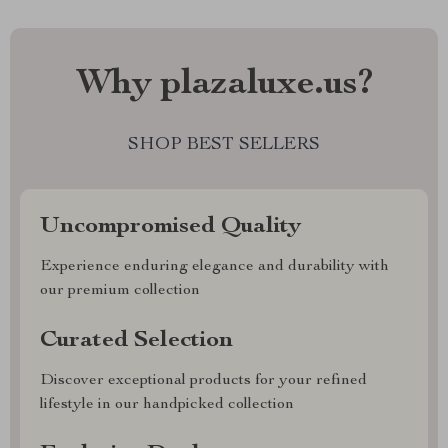
Why plazaluxe.us?
SHOP BEST SELLERS
Uncompromised Quality
Experience enduring elegance and durability with
our premium collection
Curated Selection
Discover exceptional products for your refined
lifestyle in our handpicked collection