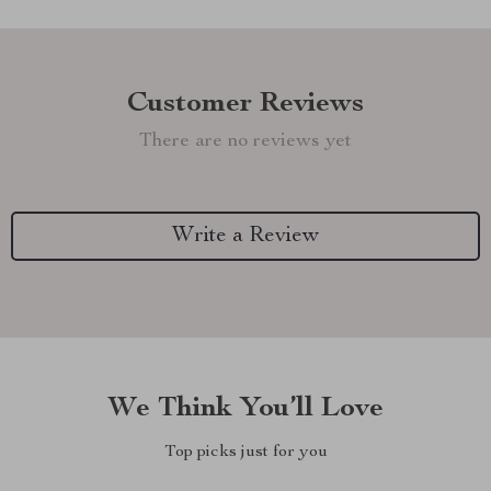
Customer Reviews
There are no reviews yet
Write a Review
We Think You’ll Love
Top picks just for you