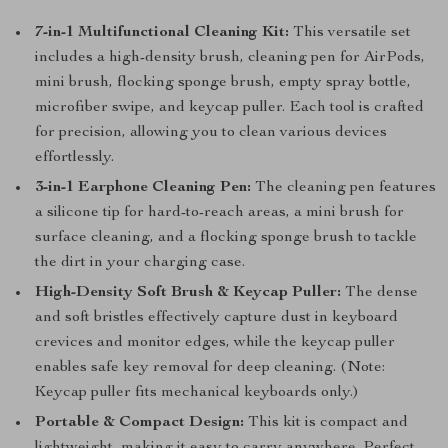
7-in-1 Multifunctional Cleaning Kit:
This versatile set
includes a high-density brush, cleaning pen for AirPods,
mini brush, flocking sponge brush, empty spray bottle,
microfiber swipe, and keycap puller. Each tool is crafted
for precision, allowing you to clean various devices
effortlessly.
3-in-1 Earphone Cleaning Pen:
The cleaning pen features
a silicone tip for hard-to-reach areas, a mini brush for
surface cleaning, and a flocking sponge brush to tackle
the dirt in your charging case.
High-Density Soft Brush & Keycap Puller:
The dense
and soft bristles effectively capture dust in keyboard
crevices and monitor edges, while the keycap puller
enables safe key removal for deep cleaning. (Note:
Keycap puller fits mechanical keyboards only.)
Portable & Compact Design:
This kit is compact and