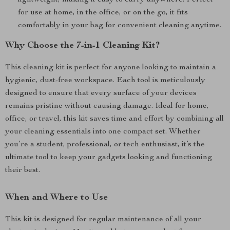
lightweight, making it easy to carry anywhere. Perfect
for use at home, in the office, or on the go, it fits
comfortably in your bag for convenient cleaning anytime.
Why Choose the 7-in-1 Cleaning Kit?
This cleaning kit is perfect for anyone looking to maintain a
hygienic, dust-free workspace. Each tool is meticulously
designed to ensure that every surface of your devices
remains pristine without causing damage. Ideal for home,
office, or travel, this kit saves time and effort by combining all
your cleaning essentials into one compact set. Whether
you’re a student, professional, or tech enthusiast, it’s the
ultimate tool to keep your gadgets looking and functioning
their best.
When and Where to Use
This kit is designed for regular maintenance of all your