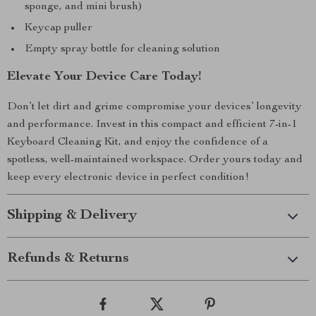
sponge, and mini brush)
Keycap puller
Empty spray bottle for cleaning solution
Elevate Your Device Care Today!
Don’t let dirt and grime compromise your devices’ longevity
and performance. Invest in this compact and efficient 7-in-1
Keyboard Cleaning Kit, and enjoy the confidence of a
spotless, well-maintained workspace. Order yours today and
keep every electronic device in perfect condition!
Shipping & Delivery
Refunds & Returns