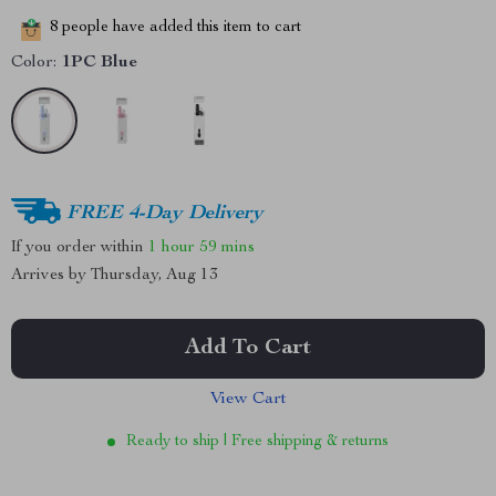
8
people have added this item to cart
Color:
1PC Blue
FREE 4-Day Delivery
If you order within
1 hour
59 mins
Arrives by
Thursday, Aug 13
Add To Cart
View Cart
Ready to ship | Free shipping & returns