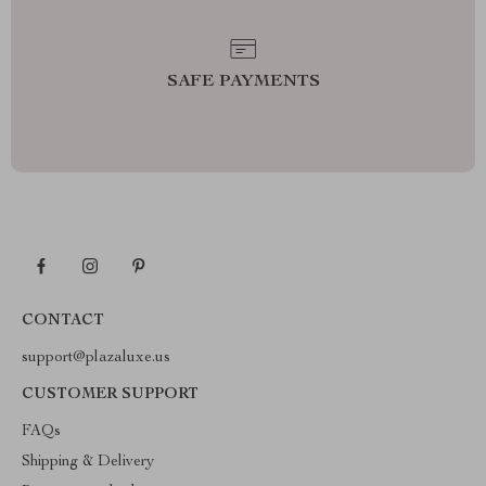
SAFE PAYMENTS
CONTACT
support@plazaluxe.us
CUSTOMER SUPPORT
FAQs
Shipping & Delivery