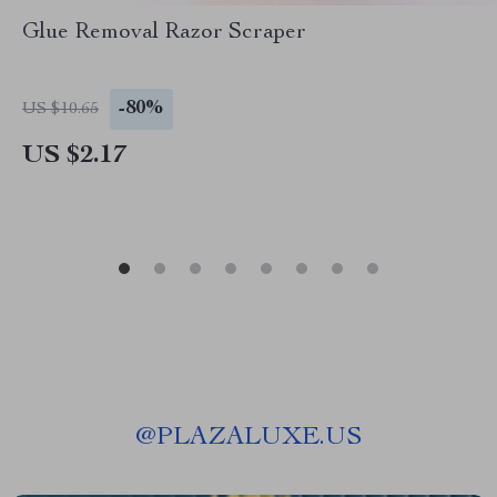
Glue Removal Razor Scraper
-80%
US $10.65
US $2.17
@
PLAZALUXE.US