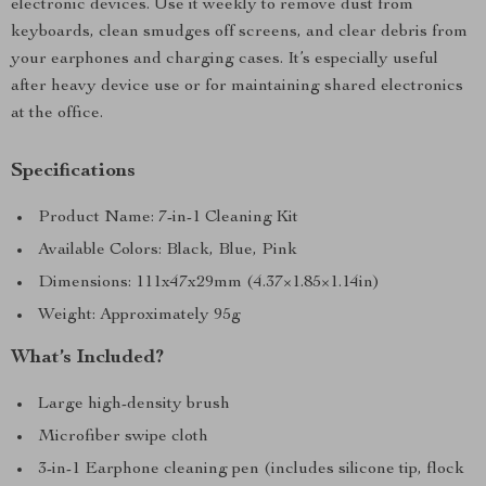
electronic devices. Use it weekly to remove dust from
keyboards, clean smudges off screens, and clear debris from
your earphones and charging cases. It’s especially useful
after heavy device use or for maintaining shared electronics
at the office.
Specifications
Product Name: 7-in-1 Cleaning Kit
Available Colors: Black, Blue, Pink
Dimensions: 111x47x29mm (4.37×1.85×1.14in)
Weight: Approximately 95g
What’s Included?
Large high-density brush
Microfiber swipe cloth
3-in-1 Earphone cleaning pen (includes silicone tip, flock