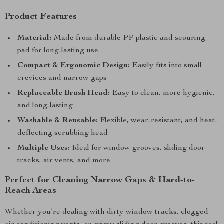
Product Features
Material:
Made from durable PP plastic and scouring
pad for long-lasting use
Compact & Ergonomic Design:
Easily fits into small
crevices and narrow gaps
Replaceable Brush Head:
Easy to clean, more hygienic,
and long-lasting
Washable & Reusable:
Flexible, wear-resistant, and heat-
deflecting scrubbing head
Multiple Uses:
Ideal for window grooves, sliding door
tracks, air vents, and more
Perfect for Cleaning Narrow Gaps & Hard-to-
Reach Areas
Whether you’re dealing with dirty window tracks, clogged