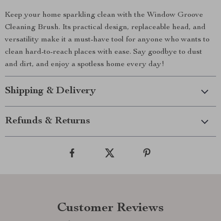
Keep your home sparkling clean with the Window Groove
Cleaning Brush. Its practical design, replaceable head, and
versatility make it a must-have tool for anyone who wants to
clean hard-to-reach places with ease. Say goodbye to dust
and dirt, and enjoy a spotless home every day!
Shipping & Delivery
Refunds & Returns
Customer Reviews