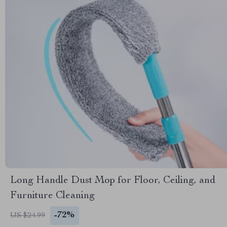
Long Handle Dust Mop for Floor, Ceiling, and
Furniture Cleaning
-72%
US $24.99