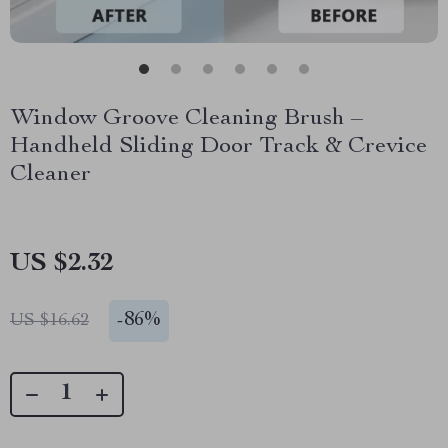
Window Groove Cleaning Brush –
Handheld Sliding Door Track & Crevice
Cleaner
US $2.32
-
86%
US $16.62