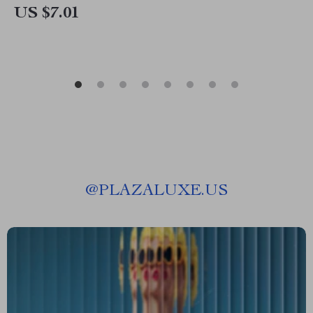
US $7.01
@
PLAZALUXE.US