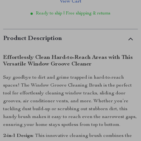
View Cart
Ready to ship | Free shipping & returns
Product Description
Effortlessly Clean Hard-to-Reach Areas with This
Versatile Window Groove Cleaner
Say goodbye to dirt and grime trapped in hard-to-reach
spaces! The Window Groove Cleaning Brush is the perfect
tool for effortlessly cleaning window tracks, sliding door
grooves, air conditioner vents, and more. Whether you’re
tackling dust build-up or scrubbing out stubborn dirt, this
handy brush makes it easy to reach even the narrowest gaps,
ensuring your home stays spotless from top to bottom.
2-in-1 Design
: This innovative cleaning brush combines the