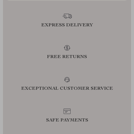
EXPRESS DELIVERY
FREE RETURNS
EXCEPTIONAL CUSTOMER SERVICE
SAFE PAYMENTS