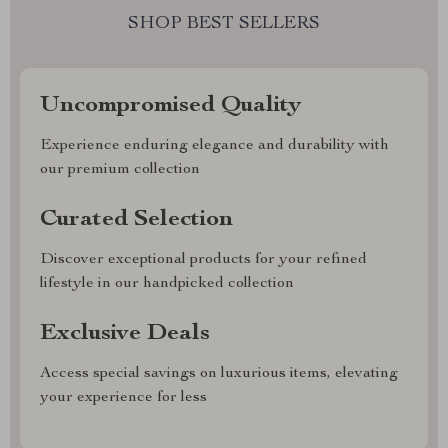
SHOP BEST SELLERS
Uncompromised Quality
Experience enduring elegance and durability with
our premium collection
Curated Selection
Discover exceptional products for your refined
lifestyle in our handpicked collection
Exclusive Deals
Access special savings on luxurious items, elevating
your experience for less