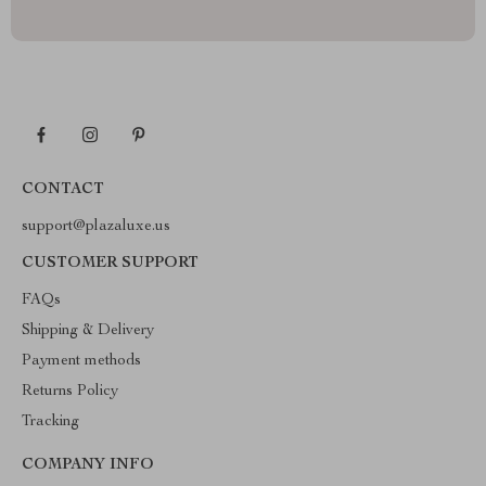
CONTACT
support@plazaluxe.us
CUSTOMER SUPPORT
FAQs
Shipping & Delivery
Payment methods
Returns Policy
Tracking
COMPANY INFO