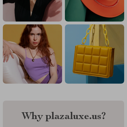
Why plazaluxe.us?