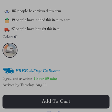
482
people have viewed this item
49
people have added this item to cart
27
people have bought this item
Color:
01
FREE 4-Day Delivery
If you order within
1 hour
59 mins
Arrives by
Tuesday, Aug 11
Add To Cart