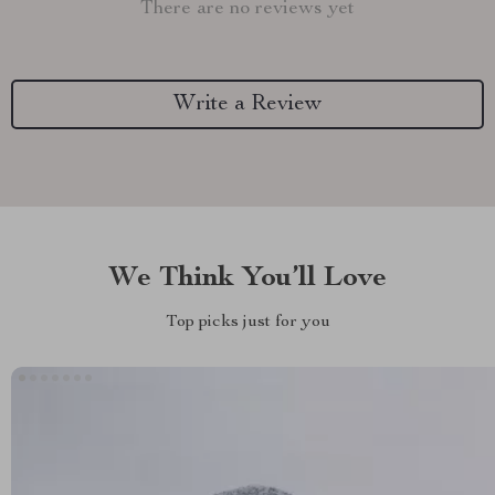
There are no reviews yet
Write a Review
We Think You’ll Love
Top picks just for you