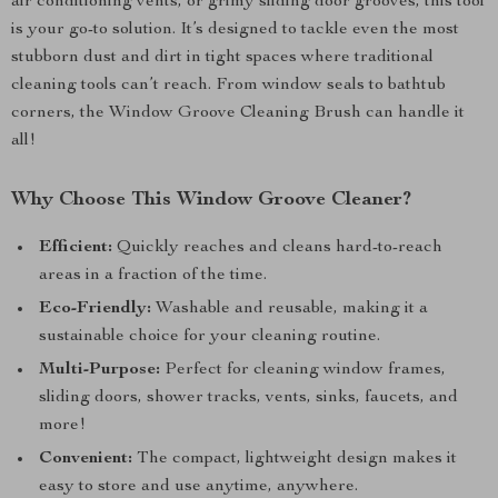
air conditioning vents, or grimy sliding door grooves, this tool
is your go-to solution. It’s designed to tackle even the most
stubborn dust and dirt in tight spaces where traditional
cleaning tools can’t reach. From window seals to bathtub
corners, the Window Groove Cleaning Brush can handle it
all!
Why Choose This Window Groove Cleaner?
Efficient:
Quickly reaches and cleans hard-to-reach
areas in a fraction of the time.
Eco-Friendly:
Washable and reusable, making it a
sustainable choice for your cleaning routine.
Multi-Purpose:
Perfect for cleaning window frames,
sliding doors, shower tracks, vents, sinks, faucets, and
more!
Convenient:
The compact, lightweight design makes it
easy to store and use anytime, anywhere.