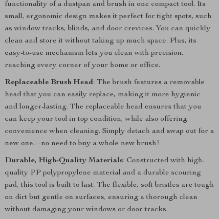
functionality of a dustpan and brush in one compact tool. Its
small, ergonomic design makes it perfect for tight spots, such
as window tracks, blinds, and door crevices. You can quickly
clean and store it without taking up much space. Plus, its
easy-to-use mechanism lets you clean with precision,
reaching every corner of your home or office.
Replaceable Brush Head
: The brush features a removable
head that you can easily replace, making it more hygienic
and longer-lasting. The replaceable head ensures that you
can keep your tool in top condition, while also offering
convenience when cleaning. Simply detach and swap out for a
new one—no need to buy a whole new brush!
Durable, High-Quality Materials
: Constructed with high-
quality PP polypropylene material and a durable scouring
pad, this tool is built to last. The flexible, soft bristles are tough
on dirt but gentle on surfaces, ensuring a thorough clean
without damaging your windows or door tracks.