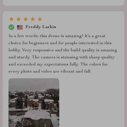
Freddy Larkin
In a few words, this drone is amazing! It’s a great
choice for beginners and for people interested in this
hobby. Very responsive and the build quality is amazing
and sturdy. The camera is stunning with sharp quality
and exceeded my expectations fully. The colors for
every photo and video are vibrant and full.