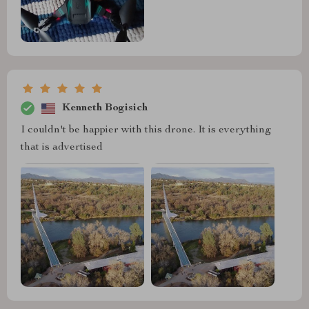
Kenneth Bogisich
I couldn't be happier with this drone. It is everything
that is advertised