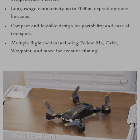
Long-range connectivity up to 7000m, expanding your
horizons.
Compact and foldable design for portability and ease of
transport.
Multiple flight modes including Follow Me, Orbit,
Waypoint, and more for creative filming.