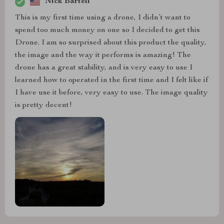
Nick Bartell
This is my first time using a drone, I didn’t want to
spend too much money on one so I decided to get this
Drone. I am so surprised about this product the quality,
the image and the way it performs is amazing! The
drone has a great stability, and is very easy to use I
learned how to operated in the first time and I felt like if
I have use it before, very easy to use. The image quality
is pretty decent!