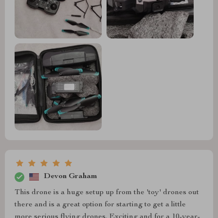
Devon Graham
This drone is a huge setup up from the 'toy' drones out
there and is a great option for starting to get a little
more serious flying drones. Exciting and for a 10-year-