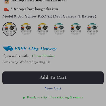
580
people have added this item to cart
318
people have bought this item
Model & Set:
Yellow PRO 8K Dual Camera (1 Battery)
FREE 4-Day Delivery
If you order within
1 hour
59 mins
Arrives by
Wednesday, Aug 12
Add To Cart
View Cart
Ready to ship | Free shipping & returns