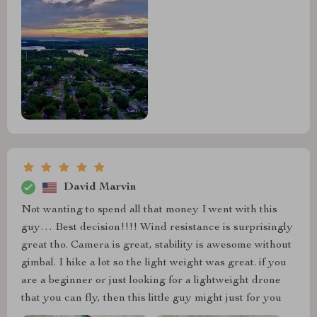
David Marvin
Not wanting to spend all that money I went with this
guy… Best decision!!!! Wind resistance is surprisingly
great tho. Camera is great, stability is awesome without
gimbal. I hike a lot so the light weight was great. if you
are a beginner or just looking for a lightweight drone
that you can fly, then this little guy might just for you