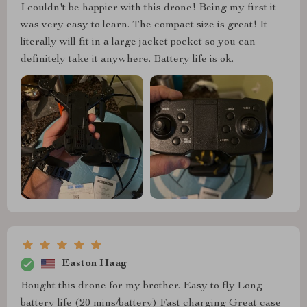
I couldn't be happier with this drone! Being my first it
was very easy to learn. The compact size is great! It
literally will fit in a large jacket pocket so you can
definitely take it anywhere. Battery life is ok.
Easton Haag
Bought this drone for my brother. Easy to fly Long
battery life (20 mins/battery) Fast charging Great case