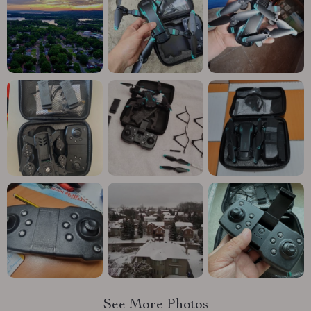
See More Photos