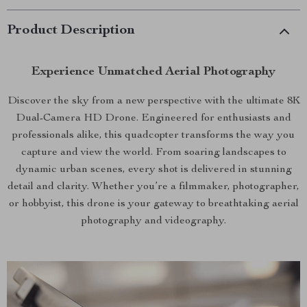
Product Description
Experience Unmatched Aerial Photography
Discover the sky from a new perspective with the ultimate 8K
Dual-Camera HD Drone. Engineered for enthusiasts and
professionals alike, this quadcopter transforms the way you
capture and view the world. From soaring landscapes to
dynamic urban scenes, every shot is delivered in stunning
detail and clarity. Whether you’re a filmmaker, photographer,
or hobbyist, this drone is your gateway to breathtaking aerial
photography and videography.