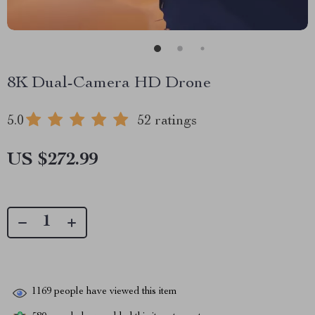
8K Dual-Camera HD Drone
5.0
52 ratings
US $272.99
1169
people have viewed this item