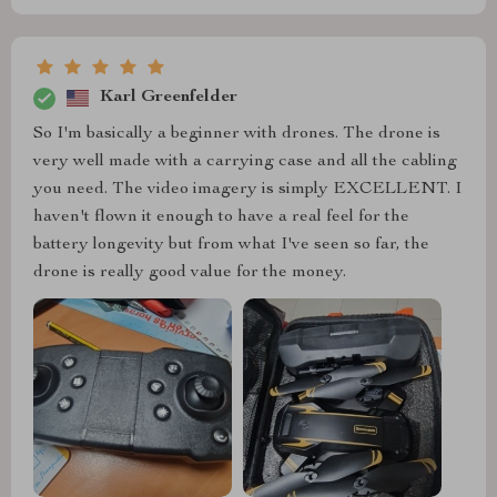
Karl Greenfelder
So I'm basically a beginner with drones. The drone is
very well made with a carrying case and all the cabling
you need. The video imagery is simply EXCELLENT. I
haven't flown it enough to have a real feel for the
battery longevity but from what I've seen so far, the
drone is really good value for the money.