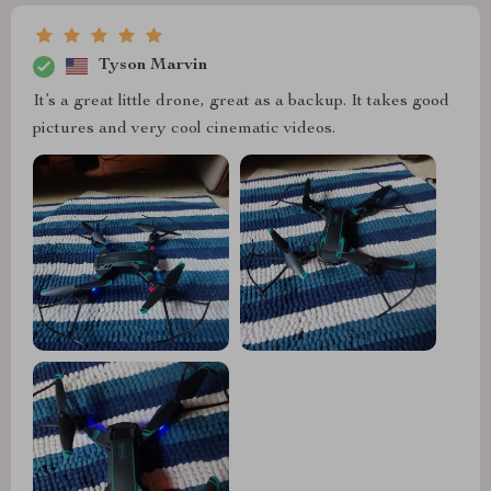
Tyson Marvin
It’s a great little drone, great as a backup. It takes good
pictures and very cool cinematic videos.