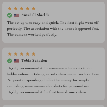
Mitchell Shields
The set up was easy and quick. The first flight went off
perfectly. The association with the drone happened fast.
The camera worked perfectly.
Tobin Schaden
Highly recommend it for someone who wants to do
hobby videos or taking aerial videos memories like I am.
No point in spending double the money for simply
recording some memorable shots for personal use.
Highly recommend it for first time drone videos.