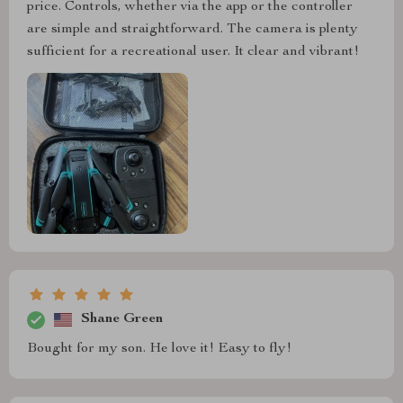
price. Controls, whether via the app or the controller
are simple and straightforward. The camera is plenty
sufficient for a recreational user. It clear and vibrant!
Shane Green
Bought for my son. He love it! Easy to fly!