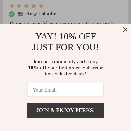
Rory Labadie
This is a wonderful beginner drone with some really
good features. Beautiful 8k video and nice range. It
YAY! 10% OFF
does a good job as long as you don't make any sharp
JUST FOR YOU!
turns or rotations. Nice long flight time and the
software!
Join our community and enjoy
10% off
your first order. Subscribe
for exclusive deals!
JOIN & ENJOY PERKS!