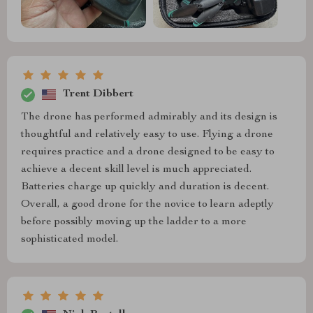
Trent Dibbert
The drone has performed admirably and its design is
thoughtful and relatively easy to use. Flying a drone
requires practice and a drone designed to be easy to
achieve a decent skill level is much appreciated.
Batteries charge up quickly and duration is decent.
Overall, a good drone for the novice to learn adeptly
before possibly moving up the ladder to a more
sophisticated model.