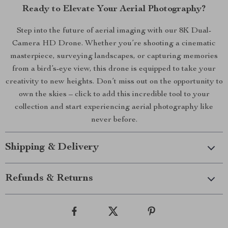
Ready to Elevate Your Aerial Photography?
Step into the future of aerial imaging with our 8K Dual-
Camera HD Drone. Whether you’re shooting a cinematic
masterpiece, surveying landscapes, or capturing memories
from a bird’s-eye view, this drone is equipped to take your
creativity to new heights. Don’t miss out on the opportunity to
own the skies – click to add this incredible tool to your
collection and start experiencing aerial photography like
never before.
Shipping & Delivery
Refunds & Returns