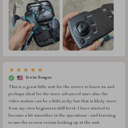
Irwin Senger
This is a great little unit for the novice to learn on and
perhaps ideal for the more advanced user also. the
video motion can be a little jerky but that is likely more
from my own beginners skill level; I have started to
become a bit smoother in the operations - and learning
to use the screen versus looking up at the unit.