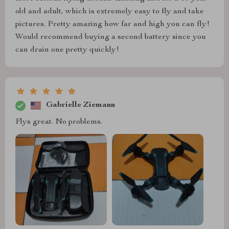
old and adult, which is extremely easy to fly and take
pictures. Pretty amazing how far and high you can fly!
Would recommend buying a second battery since you
can drain one pretty quickly!
Gabrielle Ziemann
Flys great. No problems.