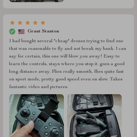
Grant Stanton
I had bought several "cheap" drones trying to find one
that was reasonable to fly and not break my bank. I can
say for certain, this one will blow you away! Easy to
learn the controls, stays where you stop it. goes a good
long distance away. Flies really smooth, flies quite fast
on sport mode, pretty good speed even on slow. Takes
fantastic video and pictures.