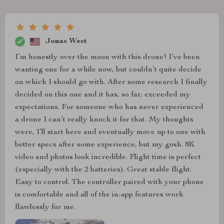
Jonas West
I’m honestly over the moon with this drone! I’ve been
wanting one for a while now, but couldn’t quite decide
on which I should go with. After some research I finally
decided on this one and it has, so far, exceeded my
expectations. For someone who has never experienced
a drone I can’t really knock it for that. My thoughts
were, I’ll start here and eventually move up to one with
better specs after some experience, but my gosh. 8K
video and photos look incredible. Flight time is perfect
(especially with the 2 batteries). Great stable flight.
Easy to control. The controller paired with your phone
is comfortable and all of the in-app features work
flawlessly for me.