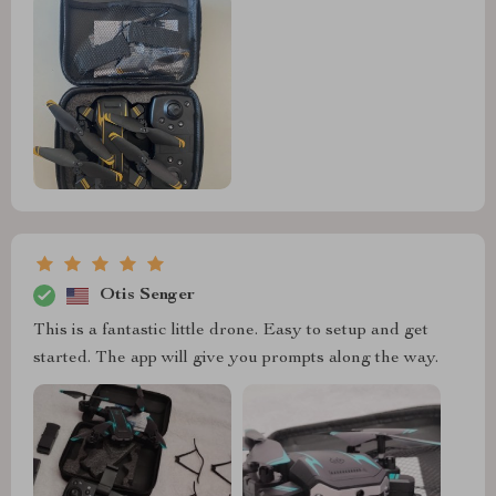
Otis Senger
This is a fantastic little drone. Easy to setup and get
started. The app will give you prompts along the way.