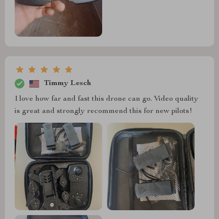
Timmy Lesch
I love how far and fast this drone can go. Video quality
is great and strongly recommend this for new pilots!