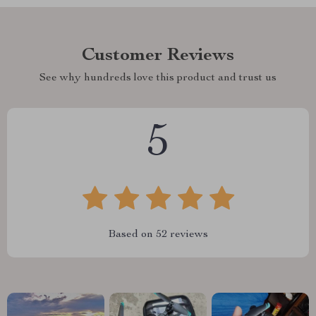
Customer Reviews
See why hundreds love this product and trust us
5
Based on
52
reviews