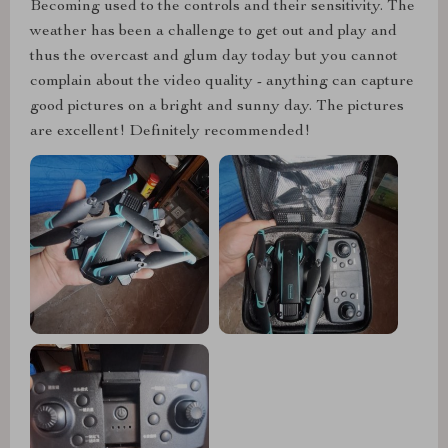
Becoming used to the controls and their sensitivity. The
weather has been a challenge to get out and play and
thus the overcast and glum day today but you cannot
complain about the video quality - anything can capture
good pictures on a bright and sunny day. The pictures
are excellent! Definitely recommended!