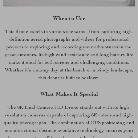
When to Use
This drone excels in various scenarios, from capturing high-
definition aerial photographs and videos for professional
projects to exploring and recording your adventures in the
great outdoors. Its high wind resistance and long battery life
make it ideal for both serene and challenging conditions.
Whether it’s a sunny day at the beach or a windy landscape,
this drone is built to perform.
What Makes It Special
The 8K Dual-Camera HD Drone stands out with its high-
resolution cameras capable of capturing 8K videos and high-
quality photographs. The combination of GPS positioning and
omnidirectional obstacle avoidance technology ensures your