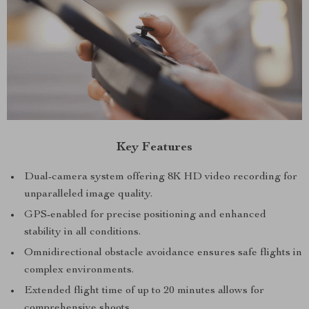
Key Features
Dual-camera system offering 8K HD video recording for
unparalleled image quality.
GPS-enabled for precise positioning and enhanced
stability in all conditions.
Omnidirectional obstacle avoidance ensures safe flights in
complex environments.
Extended flight time of up to 20 minutes allows for
comprehensive shoots.