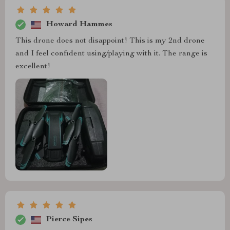
Howard Hammes
This drone does not disappoint! This is my 2nd drone
and I feel confident using/playing with it. The range is
excellent!
Pierce Sipes