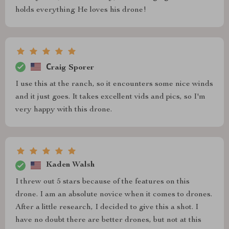
holds everything He loves his drone!
Сraig Sporer
I use this at the ranch, so it encounters some nice winds
and it just goes. It takes excellent vids and pics, so I'm
very happy with this drone.
Kaden Walsh
I threw out 5 stars because of the features on this
drone. I am an absolute novice when it comes to drones.
After a little research, I decided to give this a shot. I
have no doubt there are better drones, but not at this