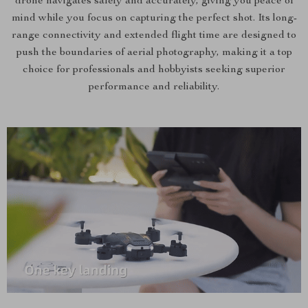
drone navigates safely and accurately, giving you peace of
mind while you focus on capturing the perfect shot. Its long-
range connectivity and extended flight time are designed to
push the boundaries of aerial photography, making it a top
choice for professionals and hobbyists seeking superior
performance and reliability.