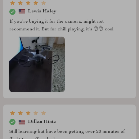
Lewis Haley
If you're buying it for the camera, might not
recommend it. But for chill playing, it's 👌👌 cool.
Dillan Hintz
Still learning but have been getting over 20 minutes of