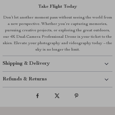
Take Flight Today
Don’t let another moment pass without seeing the world from
a new perspective. Whether you’re capturing memories,
pursuing creative projects, or exploring the great outdoors,
our 4K Dual-Camera Professional Drone is your ticket to the
skies. Elevate your photography and videography today – the
sky is no longer the limit.
Shipping & Delivery
Refunds & Returns