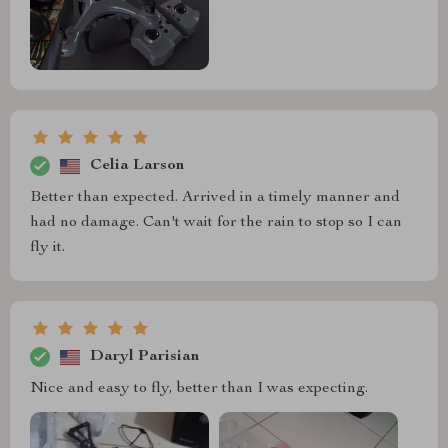
Celia Larson
Better than expected. Arrived in a timely manner and
had no damage. Can't wait for the rain to stop so I can
fly it.
Daryl Parisian
Nice and easy to fly, better than I was expecting.