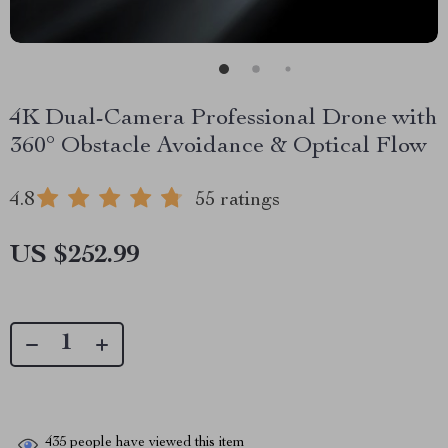
4K Dual-Camera Professional Drone with
360° Obstacle Avoidance & Optical Flow
4.8
55 ratings
US $252.99
435
people have viewed this item