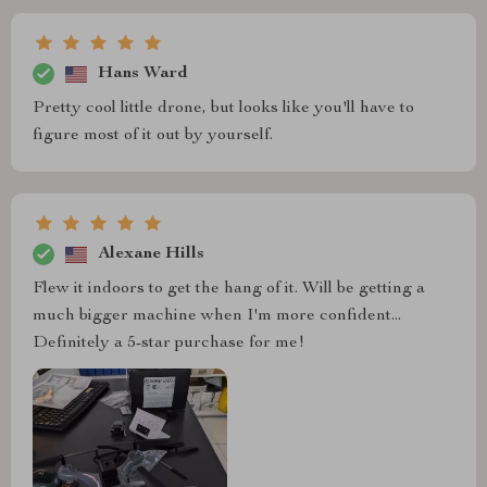
Hans Ward
Pretty cool little drone, but looks like you'll have to
figure most of it out by yourself.
Alexane Hills
Flew it indoors to get the hang of it. Will be getting a
much bigger machine when I'm more confident...
Definitely a 5-star purchase for me!