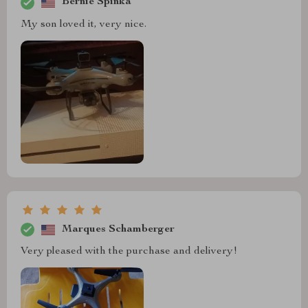
Bernie Spinka
My son loved it, very nice.
Marques Schamberger
Very pleased with the purchase and delivery!