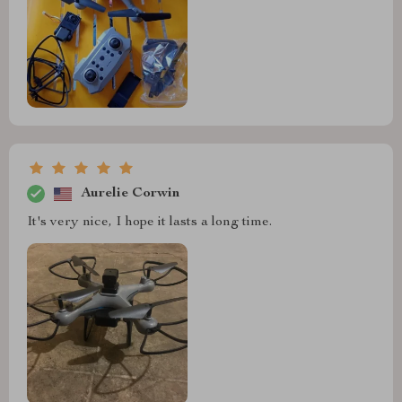
Aurelie Corwin
It's very nice, I hope it lasts a long time.