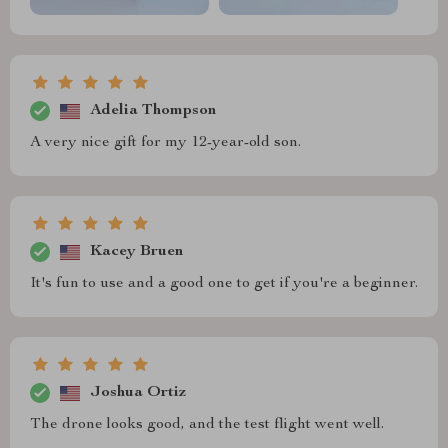
Adelia Thompson
A very nice gift for my 12-year-old son.
Kacey Bruen
It's fun to use and a good one to get if you're a beginner.
Joshua Ortiz
The drone looks good, and the test flight went well.