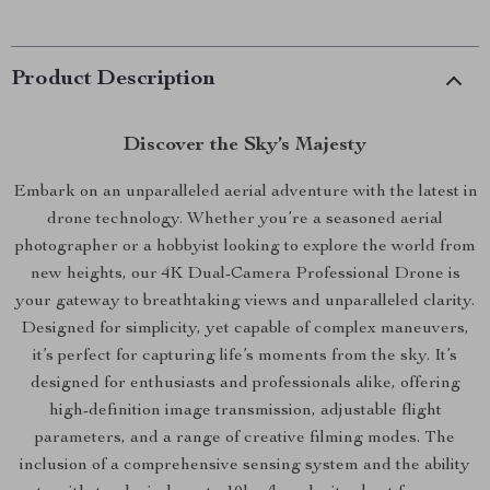
Product Description
Discover the Sky’s Majesty
Embark on an unparalleled aerial adventure with the latest in
drone technology. Whether you’re a seasoned aerial
photographer or a hobbyist looking to explore the world from
new heights, our 4K Dual-Camera Professional Drone is
your gateway to breathtaking views and unparalleled clarity.
Designed for simplicity, yet capable of complex maneuvers,
it’s perfect for capturing life’s moments from the sky. It’s
designed for enthusiasts and professionals alike, offering
high-definition image transmission, adjustable flight
parameters, and a range of creative filming modes. The
inclusion of a comprehensive sensing system and the ability