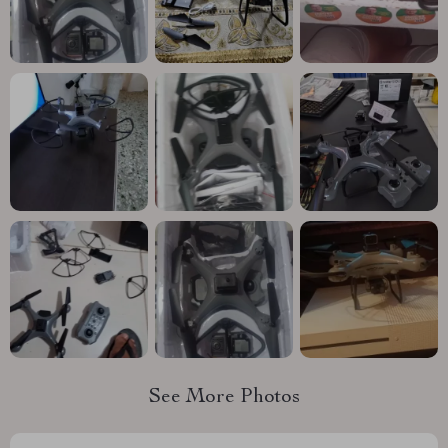
See More Photos