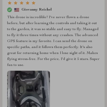
Giovanny Reichel
This drone is incredible! I've never flown a drone
before, but after learning the controls and taking it out
to the garden, it was so stable and easy to fly. Managed
to fly it three times without any crashes. The advanced
GPS feature is my favorite. I can send the drone on
specific paths, and it follows them perfectly. It's also
great for returning home when I lose sight of it. Makes
flying stress-free. For the price, I'd give it 5 stars. Super
fun to use.