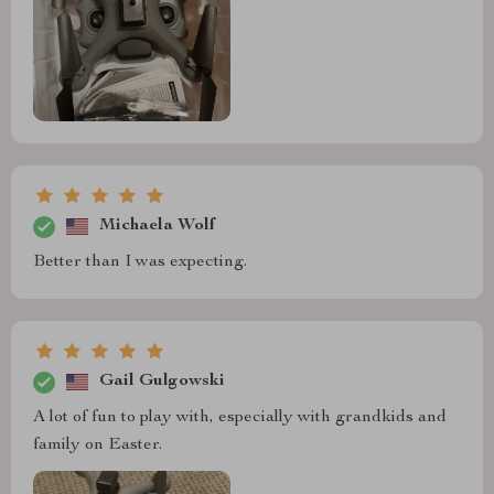
Michaela Wolf
Better than I was expecting.
Gail Gulgowski
A lot of fun to play with, especially with grandkids and
family on Easter.