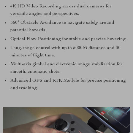
4K HD Video Recording across dual cameras for
versatile angles and perspectives.
360° Obstacle Avoidance to navigate safely around
potential hazards.
Optical Flow Positioning for stable and precise hovering.
Long-range control with up to 5000M distance and 30
minutes of flight time.
Multi-axis gimbal and electronic image stabilization for
smooth, cinematic shots.
Advanced GPS and RTK Module for precise positioning
and tracking.