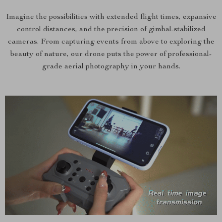
Imagine the possibilities with extended flight times, expansive
control distances, and the precision of gimbal-stabilized
cameras. From capturing events from above to exploring the
beauty of nature, our drone puts the power of professional-
grade aerial photography in your hands.