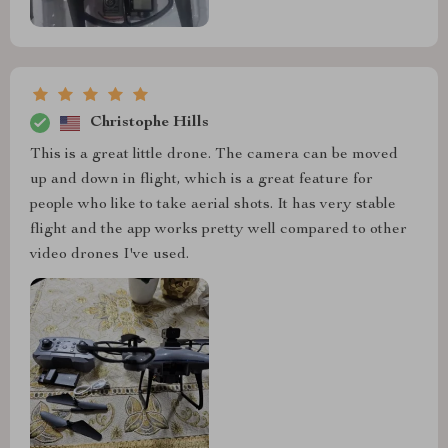
Christophe Hills
This is a great little drone. The camera can be moved
up and down in flight, which is a great feature for
people who like to take aerial shots. It has very stable
flight and the app works pretty well compared to other
video drones I've used.