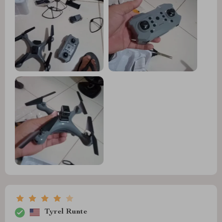
Tyrel Runte