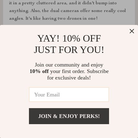
it in a pretty cluttered area, and it didn't bump into
anything. Also, the dual cameras offer some really cool
angles. It's like having two drones in one!
YAY! 10% OFF
JUST FOR YOU!
Naomi Hudson
Really great for a smaller drone, really good quality. I
Join our community and enjoy
might need an even bigger one next time, lol.
10% off
your first order. Subscribe
for exclusive deals!
Reagan Monahan
It flies very nicely, and I'm really impressed with its
JOIN & ENJOY PERKS!
overall engineering. Great for beginners.