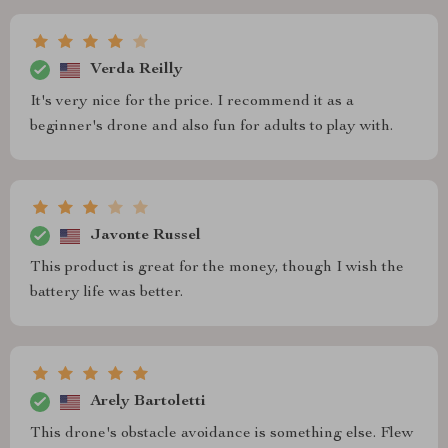
Verda Reilly
It's very nice for the price. I recommend it as a
beginner's drone and also fun for adults to play with.
Javonte Russel
This product is great for the money, though I wish the
battery life was better.
Arely Bartoletti
This drone's obstacle avoidance is something else. Flew