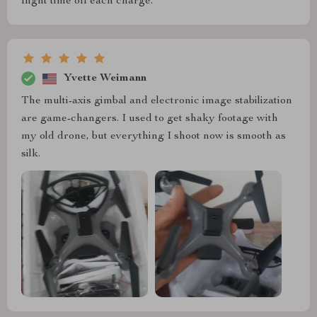
flight time off each charge.
Yvette Weimann
The multi-axis gimbal and electronic image stabilization
are game-changers. I used to get shaky footage with
my old drone, but everything I shoot now is smooth as
silk.