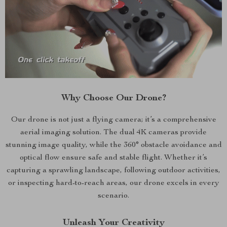
Why Choose Our Drone?
Our drone is not just a flying camera; it’s a comprehensive
aerial imaging solution. The dual 4K cameras provide
stunning image quality, while the 360° obstacle avoidance and
optical flow ensure safe and stable flight. Whether it’s
capturing a sprawling landscape, following outdoor activities,
or inspecting hard-to-reach areas, our drone excels in every
scenario.
Unleash Your Creativity