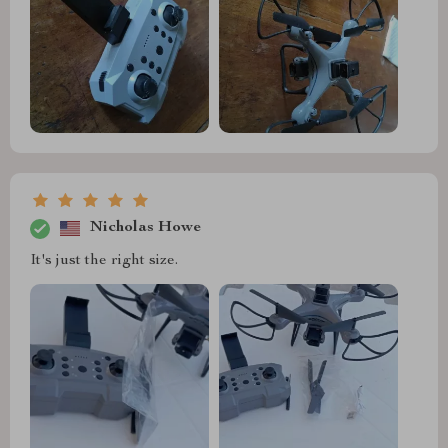
Nicholas Howe
It's just the right size.