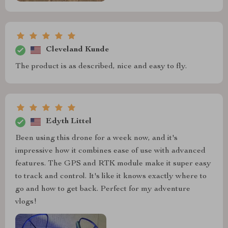
Cleveland Kunde
The product is as described, nice and easy to fly.
Edyth Littel
Been using this drone for a week now, and it's
impressive how it combines ease of use with advanced
features. The GPS and RTK module make it super easy
to track and control. It's like it knows exactly where to
go and how to get back. Perfect for my adventure
vlogs!