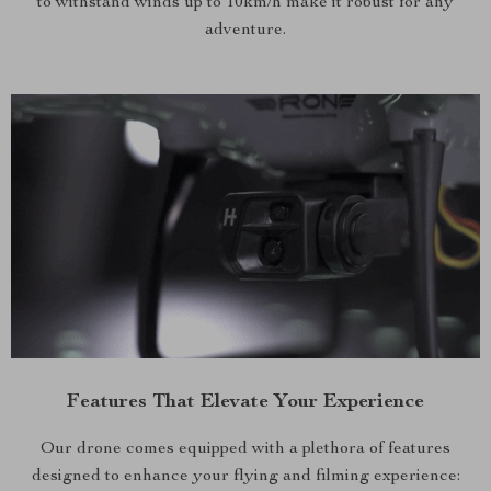
to withstand winds up to 10km/h make it robust for any
adventure.
Features That Elevate Your Experience
Our drone comes equipped with a plethora of features
designed to enhance your flying and filming experience: