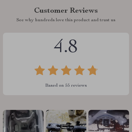
Customer Reviews
See why hundreds love this product and trust us
4.8
Based on
55
reviews