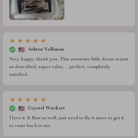
Ashton Volkman
Very happy, thank you. This awesome little drone is just
as described, super value… perfect, completely
satisfied.
Crystel Wuckert
I love it. It flies so well, just need to fly it more to get it
to come back to me.