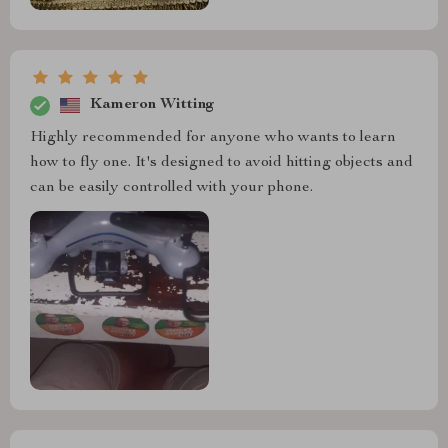
Kameron Witting
Highly recommended for anyone who wants to learn
how to fly one. It's designed to avoid hitting objects and
can be easily controlled with your phone.