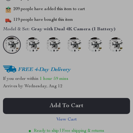
209
people have added this item to cart
119
people have bought this item
Model & Set:
Gray with Dual 4K Camera (1 Battery)
FREE 4-Day Delivery
If you order within
1 hour
59 mins
Arrives by
Wednesday, Aug 12
Add To Cart
View Cart
Ready to ship | Free shipping & returns