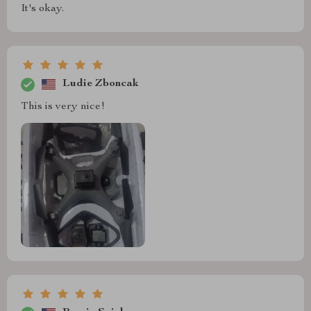
It's okay.
Ludie Zboncak
This is very nice!