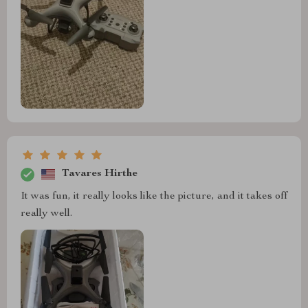
Tavares Hirthe
It was fun, it really looks like the picture, and it takes off
really well.