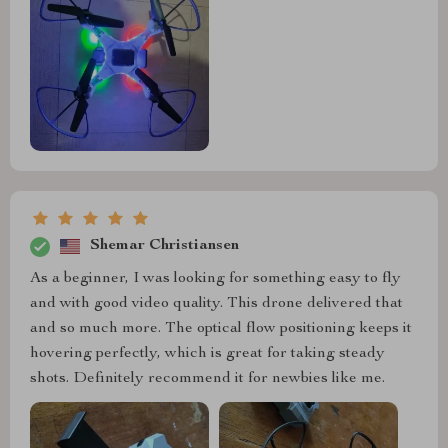
Shemar Christiansen
As a beginner, I was looking for something easy to fly
and with good video quality. This drone delivered that
and so much more. The optical flow positioning keeps it
hovering perfectly, which is great for taking steady
shots. Definitely recommend it for newbies like me.