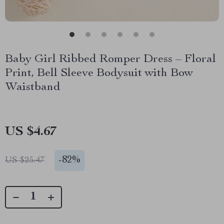
Baby Girl Ribbed Romper Dress – Floral
Print, Bell Sleeve Bodysuit with Bow
Waistband
US $4.67
-
82%
US $25.47