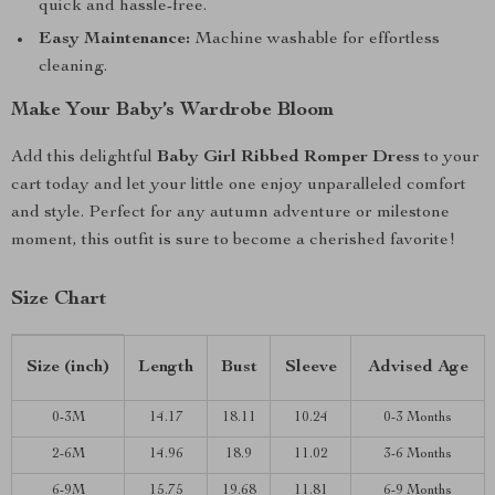
quick and hassle-free.
Easy Maintenance:
Machine washable for effortless
cleaning.
Make Your Baby’s Wardrobe Bloom
Add this delightful
Baby Girl Ribbed Romper Dress
to your
cart today and let your little one enjoy unparalleled comfort
and style. Perfect for any autumn adventure or milestone
moment, this outfit is sure to become a cherished favorite!
Size Chart
Size (inch)
Length
Bust
Sleeve
Advised Age
0-3M
14.17
18.11
10.24
0-3 Months
2-6M
14.96
18.9
11.02
3-6 Months
6-9M
15.75
19.68
11.81
6-9 Months