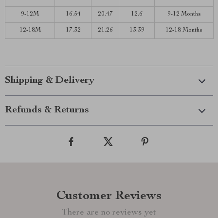
9-12M
16.54
20.47
12.6
9-12 Months
12-18M
17.32
21.26
13.39
12-18 Months
Shipping & Delivery
Refunds & Returns
Customer Reviews
There are no reviews yet