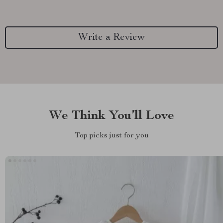
Write a Review
We Think You’ll Love
Top picks just for you