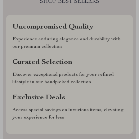
SHOP BEST SELLERS
Uncompromised Quality
Experience enduring elegance and durability with
our premium collection
Curated Selection
Discover exceptional products for your refined
lifestyle in our handpicked collection
Exclusive Deals
Access special savings on luxurious items, elevating
your experience for less