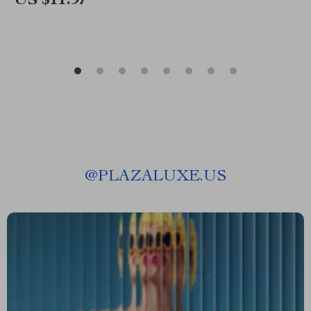
US $11.97
@
PLAZALUXE.US