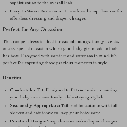
sophistication to the overall look.
Easy to Wear:
Features an O-neck and snap closures for
effortless dressing and diaper changes.
Perfect for Any Occasion
This romper dress is ideal for casual outings, family events,
or any special occasion where your baby girl needs to look
her best. Designed with comfort and cuteness in mind, it’s
perfect for capturing those precious moments in style.
Benefits
Comfortable Fit:
Designed to fit true to size, ensuring
your baby can move freely while staying stylish.
Seasonally Appropriate:
Tailored for autumn with full
sleeves and soft fabric to keep your baby cozy.
Practical Design:
Snap closures make diaper changes