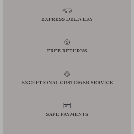
EXPRESS DELIVERY
FREE RETURNS
EXCEPTIONAL CUSTOMER SERVICE
SAFE PAYMENTS