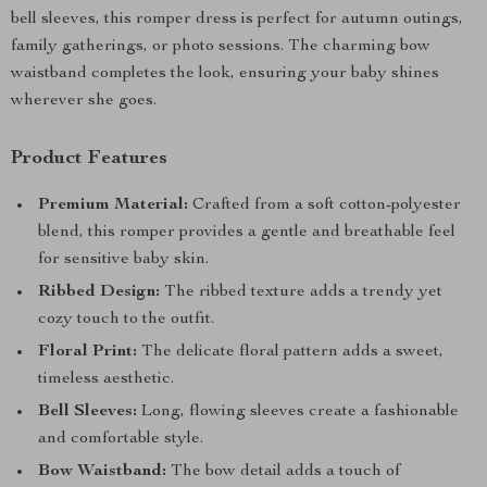
bell sleeves, this romper dress is perfect for autumn outings,
family gatherings, or photo sessions. The charming bow
waistband completes the look, ensuring your baby shines
wherever she goes.
Product Features
Premium Material:
Crafted from a soft cotton-polyester
blend, this romper provides a gentle and breathable feel
for sensitive baby skin.
Ribbed Design:
The ribbed texture adds a trendy yet
cozy touch to the outfit.
Floral Print:
The delicate floral pattern adds a sweet,
timeless aesthetic.
Bell Sleeves:
Long, flowing sleeves create a fashionable
and comfortable style.
Bow Waistband:
The bow detail adds a touch of