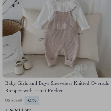
Baby Girls and Boys Sleeveless Knitted Overalls
Romper with Front Pocket
-69%
US $38.60