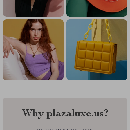
Why plazaluxe.us?