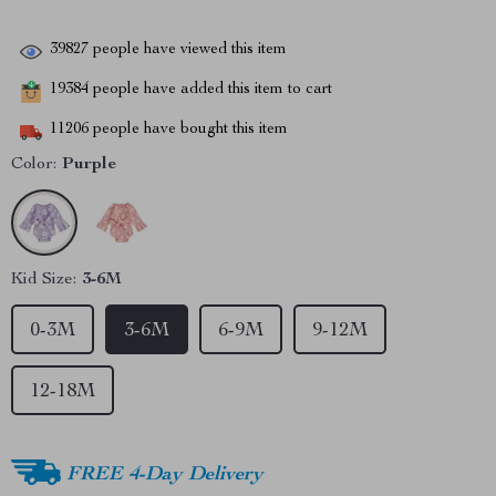
39827
people have viewed this item
19384
people have added this item to cart
11206
people have bought this item
Color:
Purple
Kid Size:
3-6M
0-3M
3-6M
6-9M
9-12M
12-18M
FREE 4-Day Delivery