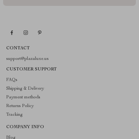
CONTACT
support@plazaluxe.us
CUSTOMER SUPPORT
FAQs
Shipping & Delivery
Payment methods
Returns Policy
Tracking
COMPANY INFO
Blog