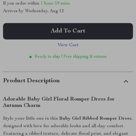
If you order within
1 hour
59 mins
Arrives by
Wednesday, Aug 12
Add To Cart
View Cart
Ready to ship | Free shipping & returns
Product Description
Adorable Baby Girl Floral Romper Dress for
Autumn Charm
Style your little one in this
Baby Girl Ribbed Romper Dress
,
designed with love for adorable looks and all-day comfort.
Featuring a ribbed texture, delicate floral print, and elegant