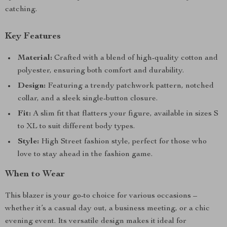
catching.
Key Features
Material:
Crafted with a blend of high-quality cotton and
polyester, ensuring both comfort and durability.
Design:
Featuring a trendy patchwork pattern, notched
collar, and a sleek single-button closure.
Fit:
A slim fit that flatters your figure, available in sizes S
to XL to suit different body types.
Style:
High Street fashion style, perfect for those who
love to stay ahead in the fashion game.
When to Wear
This blazer is your go-to choice for various occasions –
whether it’s a casual day out, a business meeting, or a chic
evening event. Its versatile design makes it ideal for