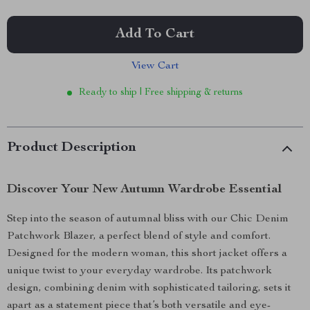
Add To Cart
View Cart
Ready to ship | Free shipping & returns
Product Description
Discover Your New Autumn Wardrobe Essential
Step into the season of autumnal bliss with our Chic Denim
Patchwork Blazer, a perfect blend of style and comfort.
Designed for the modern woman, this short jacket offers a
unique twist to your everyday wardrobe. Its patchwork
design, combining denim with sophisticated tailoring, sets it
apart as a statement piece that’s both versatile and eye-