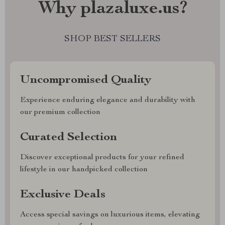
Why plazaluxe.us?
SHOP BEST SELLERS
Uncompromised Quality
Experience enduring elegance and durability with
our premium collection
Curated Selection
Discover exceptional products for your refined
lifestyle in our handpicked collection
Exclusive Deals
Access special savings on luxurious items, elevating