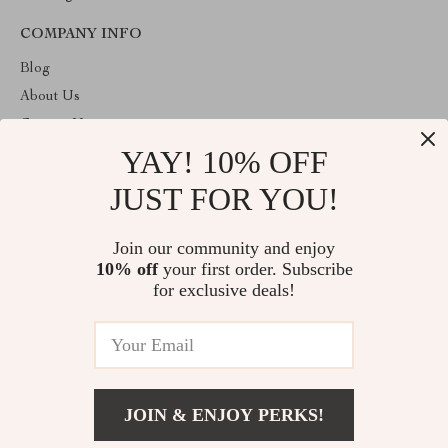
COMPANY INFO
Blog
About Us
Contact Us
YAY! 10% OFF
Payment methods
Terms and Conditions
JUST FOR YOU!
ABOUT THE SHOP
Join our community and enjoy
Welcome to plazaluxe.us. From day one our team keeps bringing
10% off
your first order. Subscribe
together the finest materials and stunning design to create
something very special for you. All our products are developed
for exclusive deals!
with a complete dedication to quality, durability, and functionality.
© 2026. All Rights Reserved
JOIN & ENJOY PERKS!