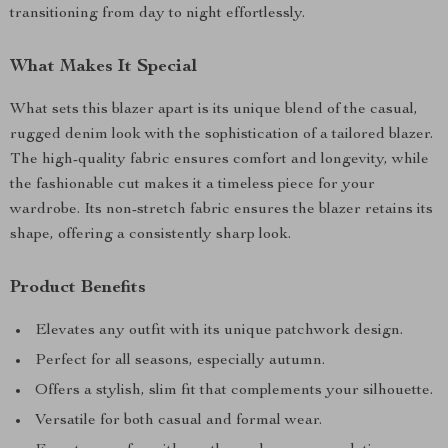
transitioning from day to night effortlessly.
What Makes It Special
What sets this blazer apart is its unique blend of the casual,
rugged denim look with the sophistication of a tailored blazer.
The high-quality fabric ensures comfort and longevity, while
the fashionable cut makes it a timeless piece for your
wardrobe. Its non-stretch fabric ensures the blazer retains its
shape, offering a consistently sharp look.
Product Benefits
Elevates any outfit with its unique patchwork design.
Perfect for all seasons, especially autumn.
Offers a stylish, slim fit that complements your silhouette.
Versatile for both casual and formal wear.