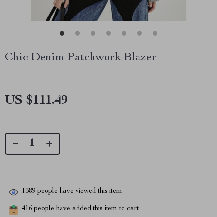
Chic Denim Patchwork Blazer
US $111.49
1389
people have viewed this item
416
people have added this item to cart