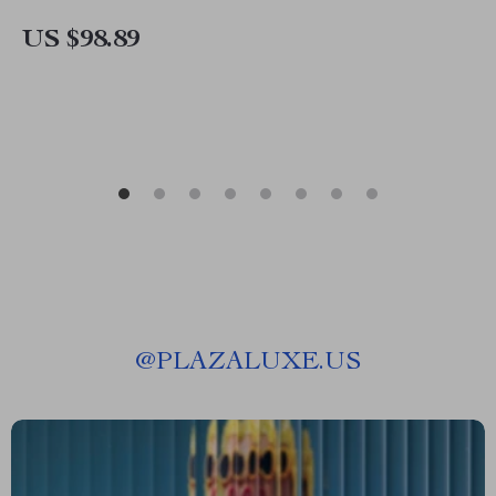
US $98.89
@
PLAZALUXE.US