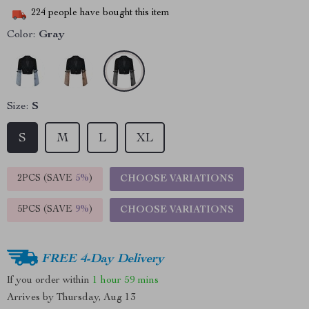
224
people have bought this item
Color:
Gray
Size:
S
S
M
L
XL
2PCS (SAVE
5%
)
CHOOSE VARIATIONS
5PCS (SAVE
9%
)
CHOOSE VARIATIONS
FREE 4-Day Delivery
If you order within
1 hour
59 mins
Arrives by
Thursday, Aug 13