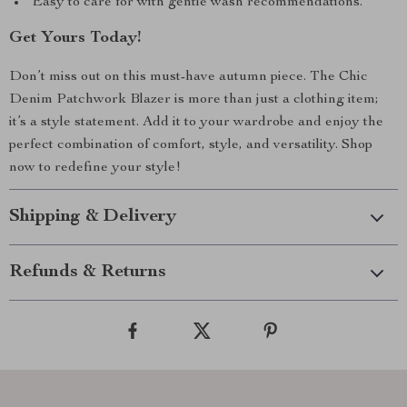
Easy to care for with gentle wash recommendations.
Get Yours Today!
Don’t miss out on this must-have autumn piece. The Chic
Denim Patchwork Blazer is more than just a clothing item;
it’s a style statement. Add it to your wardrobe and enjoy the
perfect combination of comfort, style, and versatility. Shop
now to redefine your style!
Shipping & Delivery
Refunds & Returns