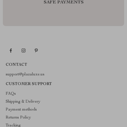
SAFE PAYMENTS
CONTACT
support@plazaluxe.us
CUSTOMER SUPPORT
FAQs
Shipping & Delivery
Payment methods
Returns Policy
Tracking