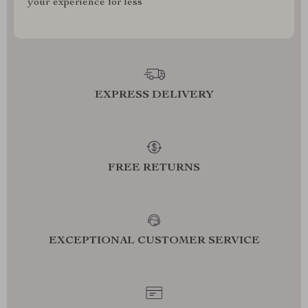
your experience for less
EXPRESS DELIVERY
FREE RETURNS
EXCEPTIONAL CUSTOMER SERVICE