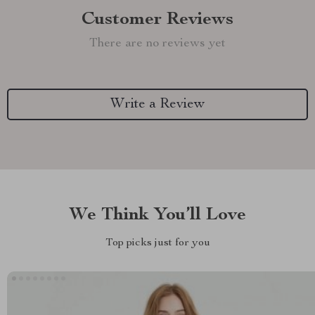
Customer Reviews
There are no reviews yet
Write a Review
We Think You’ll Love
Top picks just for you