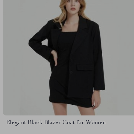
Elegant Black Blazer Coat for Women