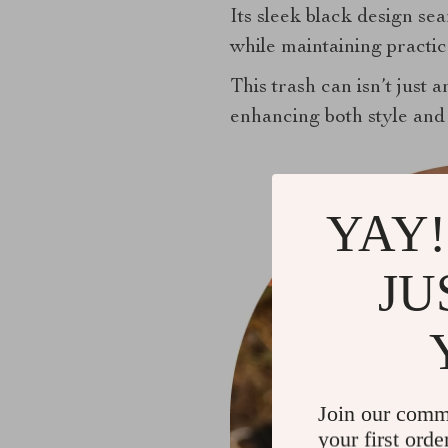
Its sleek black design sea
while maintaining practica
This trash can isn’t just a
enhancing both style and 
YAY!
JU
Join our comm
your first orde