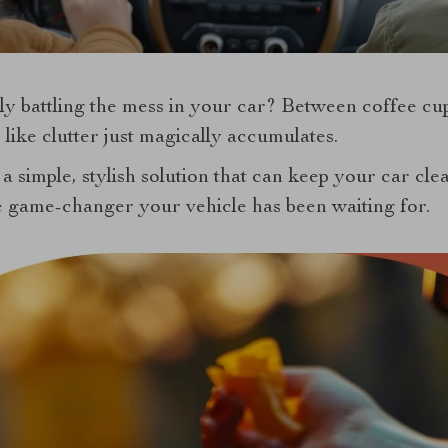
tly battling the mess in your car? Between coffee cu
 like clutter just magically accumulates.
 a simple, stylish solution that can keep your car cle
 game-changer your vehicle has been waiting for.