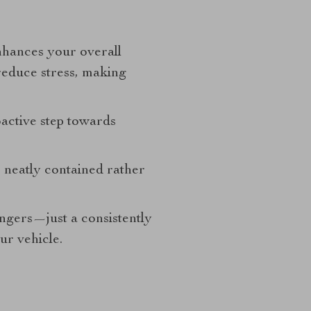
nhances your overall
reduce stress, making
oactive step towards
s neatly contained rather
gers—just a consistently
ur vehicle.