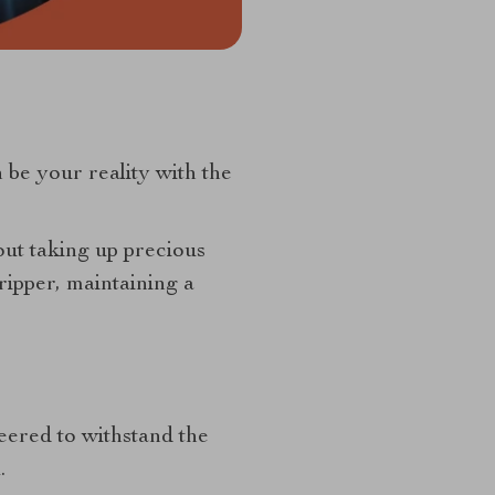
n be your reality with the
out taking up precious
ipper, maintaining a
neered to withstand the
.