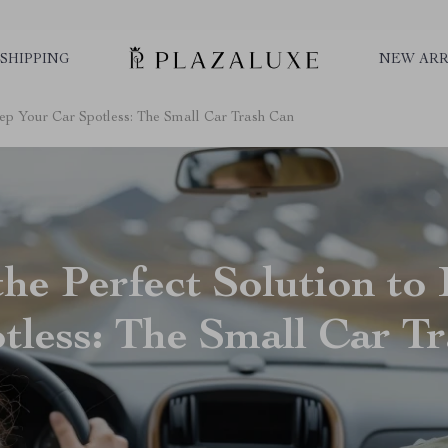
SHIPPING
NEW ARR
Keep Your Car Spotless: The Small Car Trash Can
the Perfect Solution to
tless: The Small Car T