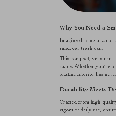
Why You Need a Sma
Imagine driving in a car t
small car trash can.
This compact, yet surpris
space. Whether you’re a 
pristine interior has neve
Durability Meets De
Crafted from high-quality
rigors of daily use, ensur