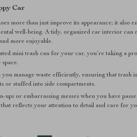
ppy Car
oes more than just improve its appearance; it also e
ntal well-being. A tidy, organized car interior can 
and more enjoyable.
ted mini trash can for your car, you’re taking a pr
e space.
s you manage waste efficiently, ensuring that trash i
ts or stuffed into side compartments.
an-ups or embarrassing messes when you have passen
hat reflects your attention to detail and care for yo