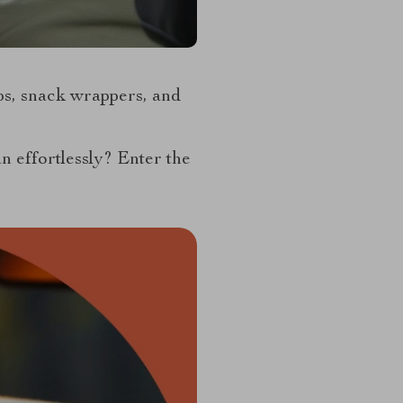
ps, snack wrappers, and
an effortlessly? Enter the