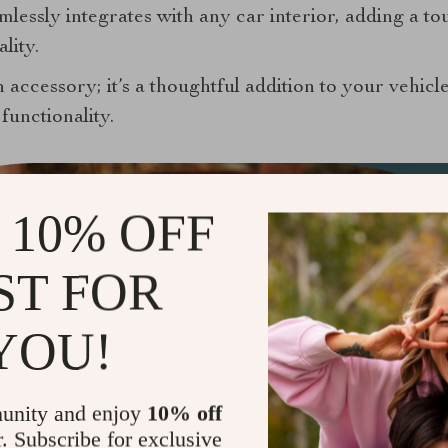
mlessly integrates with any car interior, adding a to
lity.
n accessory; it’s a thoughtful addition to your vehicle
functionality.
 10% OFF
ST FOR
YOU!
unity and enjoy
10% off
r. Subscribe for exclusive