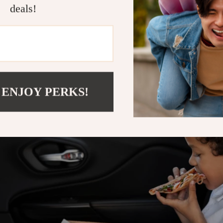
deals!
 ENJOY PERKS!