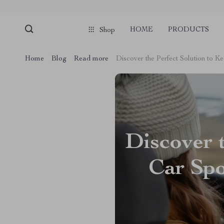
HOME
PRODUCTS
Shop
Home
Blog
Read more
Discover the Perfect Solution to 
Discover 
Car Spo