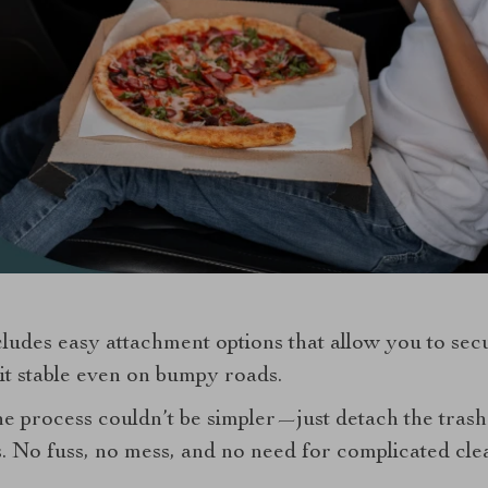
ludes easy attachment options that allow you to secur
it stable even on bumpy roads.
the process couldn’t be simpler—just detach the trash
s. No fuss, no mess, and no need for complicated cle