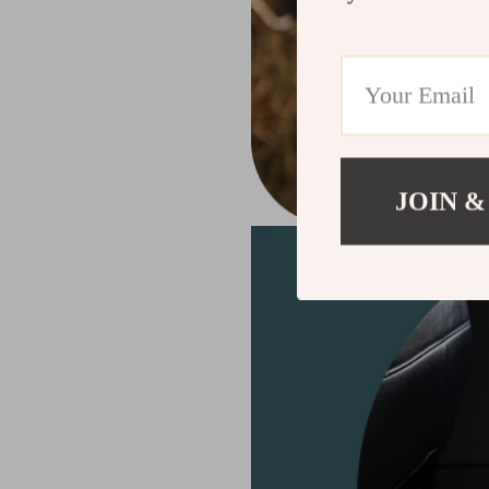
JOIN &