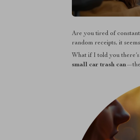
Are you tired of constan
random receipts, it seems
What if I told you there’s
small car trash can
—the