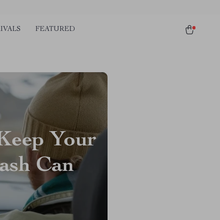
IVALS
FEATURED
 Keep Your
rash Can