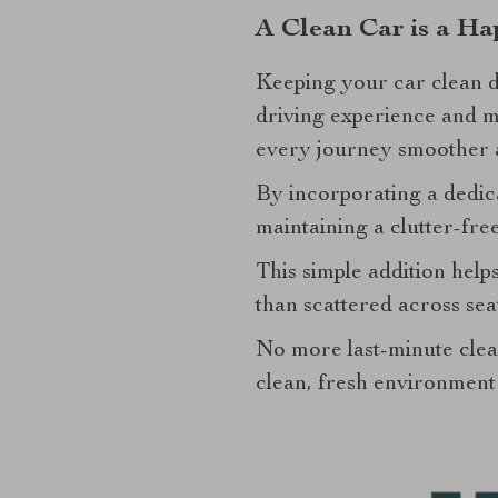
A Clean Car is a Ha
Keeping your car clean d
driving experience and me
every journey smoother 
By incorporating a dedica
maintaining a clutter-fre
This simple addition help
than scattered across sea
No more last-minute cle
clean, fresh environment t