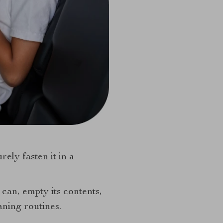
ely fasten it in a
 can, empty its contents,
aning routines.