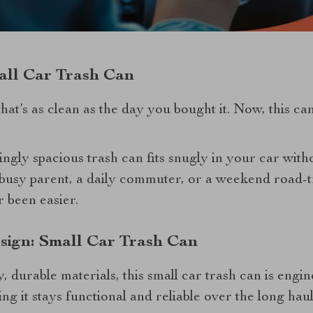
ll Car Trash Can
hat’s as clean as the day you bought it. Now, this ca
ingly spacious trash can fits snugly in your car with
busy parent, a daily commuter, or a weekend road-tr
r been easier.
sign: Small Car Trash Can
, durable materials, this small car trash can is engi
ing it stays functional and reliable over the long haul