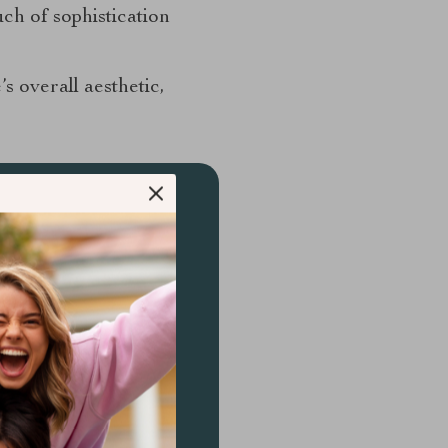
uch of sophistication
’s overall aesthetic,