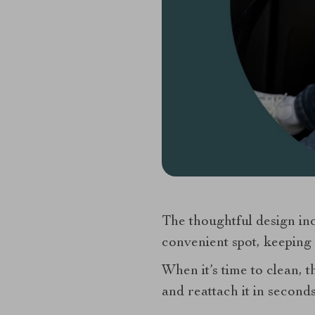
The thoughtful design inc
convenient spot, keeping 
When it’s time to clean, 
and reattach it in second