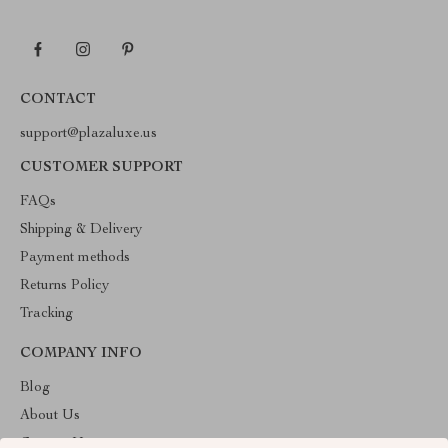
CONTACT
support@plazaluxe.us
CUSTOMER SUPPORT
FAQs
Shipping & Delivery
Payment methods
Returns Policy
Tracking
COMPANY INFO
Blog
About Us
Contact Us