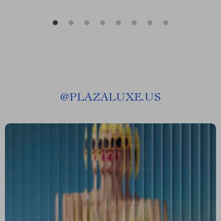
@
PLAZALUXE.US