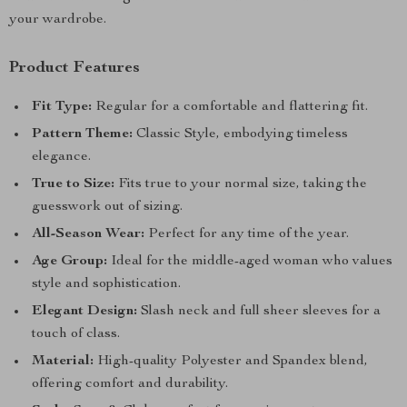
your wardrobe.
Product Features
Fit Type:
Regular for a comfortable and flattering fit.
Pattern Theme:
Classic Style, embodying timeless
elegance.
True to Size:
Fits true to your normal size, taking the
guesswork out of sizing.
All-Season Wear:
Perfect for any time of the year.
Age Group:
Ideal for the middle-aged woman who values
style and sophistication.
Elegant Design:
Slash neck and full sheer sleeves for a
touch of class.
Material:
High-quality Polyester and Spandex blend,
offering comfort and durability.