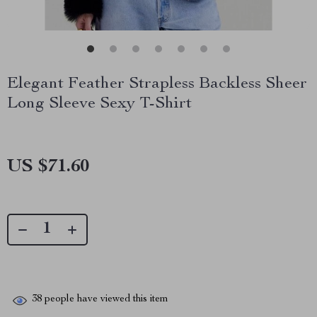
Elegant Feather Strapless Backless Sheer
Long Sleeve Sexy T-Shirt
US $71.60
38
people have viewed this item