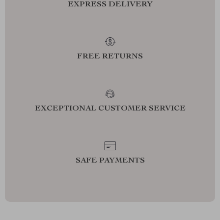
EXPRESS DELIVERY
FREE RETURNS
EXCEPTIONAL CUSTOMER SERVICE
SAFE PAYMENTS