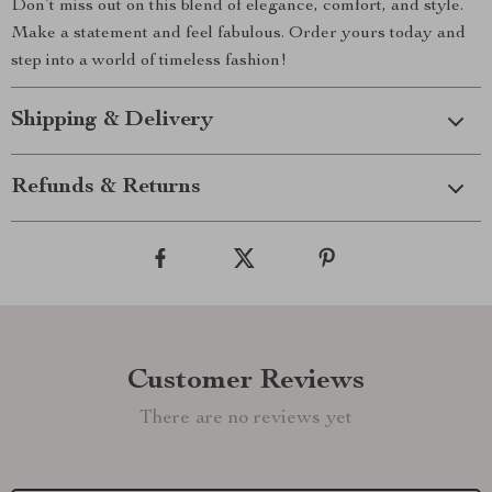
Don’t miss out on this blend of elegance, comfort, and style.
Make a statement and feel fabulous. Order yours today and
step into a world of timeless fashion!
Shipping & Delivery
Refunds & Returns
Customer Reviews
There are no reviews yet