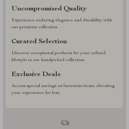
Uncompromised Quality
Experience enduring elegance and durability with
our premium collection
Curated Selection
Discover exceptional products for your refined
lifestyle in our handpicked collection
Exclusive Deals
Access special savings on luxurious items, elevating
your experience for less