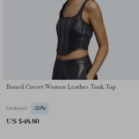
Boned Corset Women Leather Tank Top
-25%
US $65.07
US $48.80