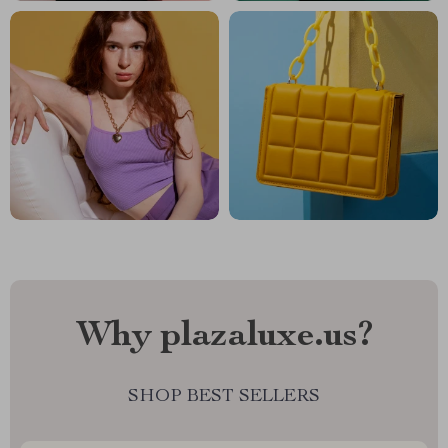
Why plazaluxe.us?
SHOP BEST SELLERS