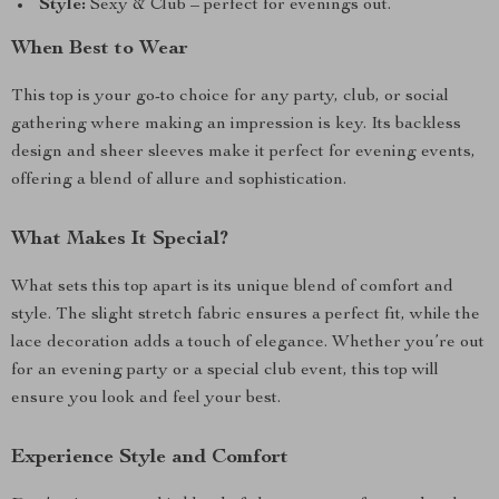
Style:
Sexy & Club – perfect for evenings out.
When Best to Wear
This top is your go-to choice for any party, club, or social
gathering where making an impression is key. Its backless
design and sheer sleeves make it perfect for evening events,
offering a blend of allure and sophistication.
What Makes It Special?
What sets this top apart is its unique blend of comfort and
style. The slight stretch fabric ensures a perfect fit, while the
lace decoration adds a touch of elegance. Whether you’re out
for an evening party or a special club event, this top will
ensure you look and feel your best.
Experience Style and Comfort