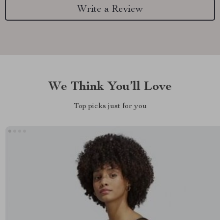
Write a Review
We Think You’ll Love
Top picks just for you