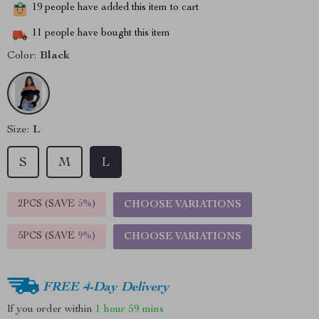
19
people have added this item to cart
11
people have bought this item
Color:
Black
Size:
L
S
M
L
2PCS (SAVE
5%
)
CHOOSE VARIATIONS
5PCS (SAVE
9%
)
CHOOSE VARIATIONS
FREE 4-Day Delivery
If you order within
1 hour
59 mins