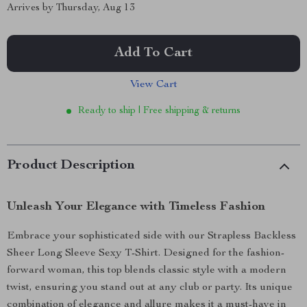
Arrives by
Thursday, Aug 13
Add To Cart
View Cart
Ready to ship | Free shipping & returns
Product Description
Unleash Your Elegance with Timeless Fashion
Embrace your sophisticated side with our Strapless Backless
Sheer Long Sleeve Sexy T-Shirt. Designed for the fashion-
forward woman, this top blends classic style with a modern
twist, ensuring you stand out at any club or party. Its unique
combination of elegance and allure makes it a must-have in