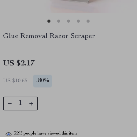
Glue Removal Razor Scraper
US $2.17
-
80%
US $10.65
3593
people have viewed this item