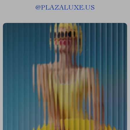
@
PLAZALUXE.US