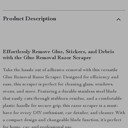
Product Description
Effortlessly Remove Glue, Stickers, and Debris
with the Glue Removal Razor Scraper
Take the hassle out of adhesive removal with this versatile
Glue Removal Razor Scraper. Designed for efficiency and
ease, this scraper is perfect for cleaning glass, windows,
ovens, and more. Featuring a durable stainless steel blade
that easily cuts through stubborn residue, and a comfortable
plastic handle for secure grip, this razor scraper is a must-
have for every DIY enthusiast, car detailer, and cleaner. With
a compact design and changeable blade function, it’s perfect
for home, car, and professional use.