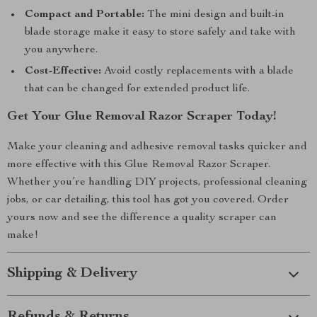
Compact and Portable:
The mini design and built-in
blade storage make it easy to store safely and take with
you anywhere.
Cost-Effective:
Avoid costly replacements with a blade
that can be changed for extended product life.
Get Your Glue Removal Razor Scraper Today!
Make your cleaning and adhesive removal tasks quicker and
more effective with this Glue Removal Razor Scraper.
Whether you’re handling DIY projects, professional cleaning
jobs, or car detailing, this tool has got you covered. Order
yours now and see the difference a quality scraper can
make!
Shipping & Delivery