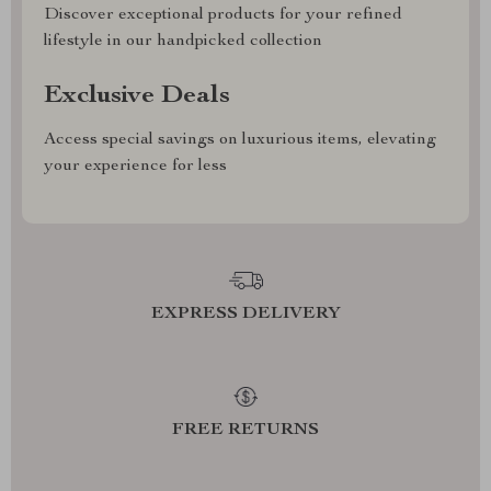
Discover exceptional products for your refined
lifestyle in our handpicked collection
Exclusive Deals
Access special savings on luxurious items, elevating
your experience for less
EXPRESS DELIVERY
FREE RETURNS