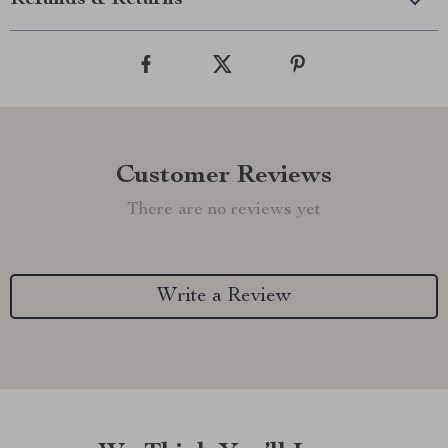
Refunds & Returns
Customer Reviews
There are no reviews yet
Write a Review