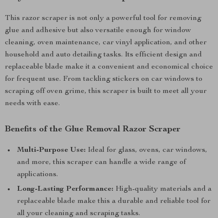
This razor scraper is not only a powerful tool for removing
glue and adhesive but also versatile enough for window
cleaning, oven maintenance, car vinyl application, and other
household and auto detailing tasks. Its efficient design and
replaceable blade make it a convenient and economical choice
for frequent use. From tackling stickers on car windows to
scraping off oven grime, this scraper is built to meet all your
needs with ease.
Benefits of the Glue Removal Razor Scraper
Multi-Purpose Use:
Ideal for glass, ovens, car windows,
and more, this scraper can handle a wide range of
applications.
Long-Lasting Performance:
High-quality materials and a
replaceable blade make this a durable and reliable tool for
all your cleaning and scraping tasks.