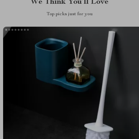
We Think You’ll Love
Top picks just for you