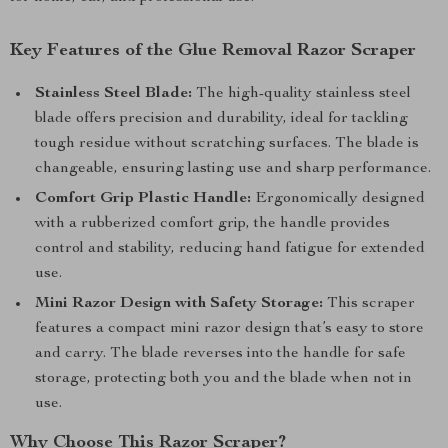
Key Features of the Glue Removal Razor Scraper
Stainless Steel Blade:
The high-quality stainless steel
blade offers precision and durability, ideal for tackling
tough residue without scratching surfaces. The blade is
changeable, ensuring lasting use and sharp performance.
Comfort Grip Plastic Handle:
Ergonomically designed
with a rubberized comfort grip, the handle provides
control and stability, reducing hand fatigue for extended
use.
Mini Razor Design with Safety Storage:
This scraper
features a compact mini razor design that’s easy to store
and carry. The blade reverses into the handle for safe
storage, protecting both you and the blade when not in
use.
Why Choose This Razor Scraper?