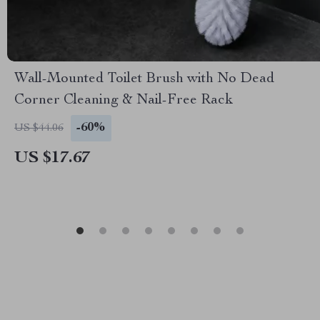
Wall-Mounted Toilet Brush with No Dead
Corner Cleaning & Nail-Free Rack
-60%
US $44.06
US $17.67