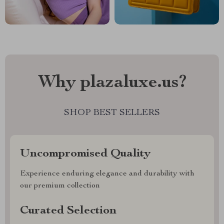
Why plazaluxe.us?
SHOP BEST SELLERS
Uncompromised Quality
Experience enduring elegance and durability with
our premium collection
Curated Selection