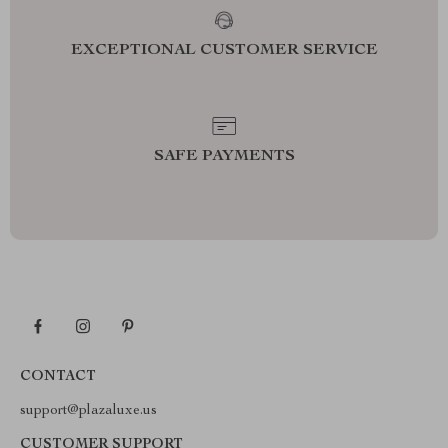
EXCEPTIONAL CUSTOMER SERVICE
SAFE PAYMENTS
CONTACT
support@plazaluxe.us
CUSTOMER SUPPORT