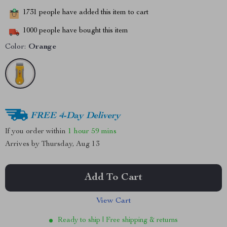
1731
people have added this item to cart
1000
people have bought this item
Color:
Orange
FREE 4-Day Delivery
If you order within
1 hour
59 mins
Arrives by
Thursday, Aug 13
Add To Cart
View Cart
Ready to ship | Free shipping & returns