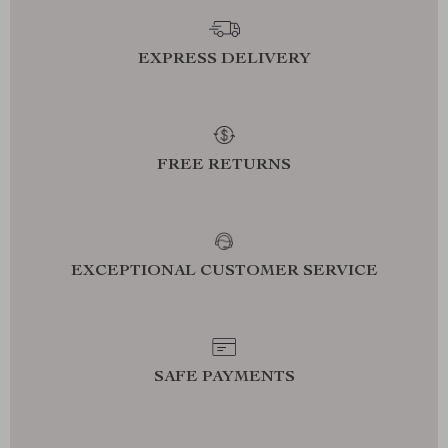
EXPRESS DELIVERY
FREE RETURNS
EXCEPTIONAL CUSTOMER SERVICE
SAFE PAYMENTS