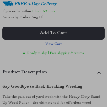
FREE 4-Day Delivery
If you order within
1 hour
59 mins
Arrives by
Friday, Aug 14
Add To Cart
View Cart
Ready to ship | Free shipping & returns
Product Description
Say Goodbye to Back-Breaking Weeding
Take the pain out of yard work with the Heavy-Duty Stand
Up Weed Puller – the ultimate tool for effortless weed