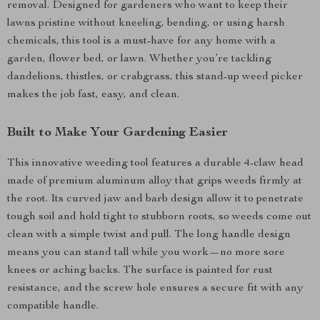
removal. Designed for gardeners who want to keep their
lawns pristine without kneeling, bending, or using harsh
chemicals, this tool is a must-have for any home with a
garden, flower bed, or lawn. Whether you’re tackling
dandelions, thistles, or crabgrass, this stand-up weed picker
makes the job fast, easy, and clean.
Built to Make Your Gardening Easier
This innovative weeding tool features a durable 4-claw head
made of premium aluminum alloy that grips weeds firmly at
the root. Its curved jaw and barb design allow it to penetrate
tough soil and hold tight to stubborn roots, so weeds come out
clean with a simple twist and pull. The long handle design
means you can stand tall while you work—no more sore
knees or aching backs. The surface is painted for rust
resistance, and the screw hole ensures a secure fit with any
compatible handle.