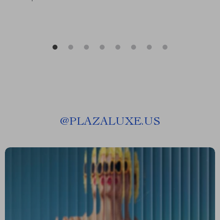
@
PLAZALUXE.US