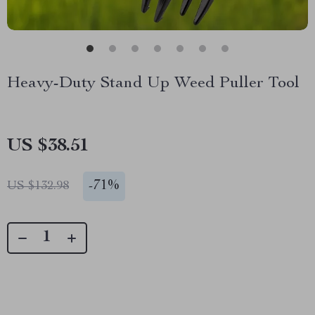
Heavy-Duty Stand Up Weed Puller Tool
US $38.51
-
71%
US $132.98