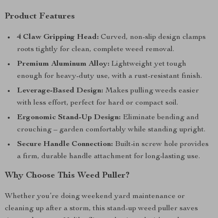
Product Features
4 Claw Gripping Head:
Curved, non-slip design clamps
roots tightly for clean, complete weed removal.
Premium Aluminum Alloy:
Lightweight yet tough
enough for heavy-duty use, with a rust-resistant finish.
Leverage-Based Design:
Makes pulling weeds easier
with less effort, perfect for hard or compact soil.
Ergonomic Stand-Up Design:
Eliminate bending and
crouching – garden comfortably while standing upright.
Secure Handle Connection:
Built-in screw hole provides
a firm, durable handle attachment for long-lasting use.
Why Choose This Weed Puller?
Whether you’re doing weekend yard maintenance or
cleaning up after a storm, this stand-up weed puller saves