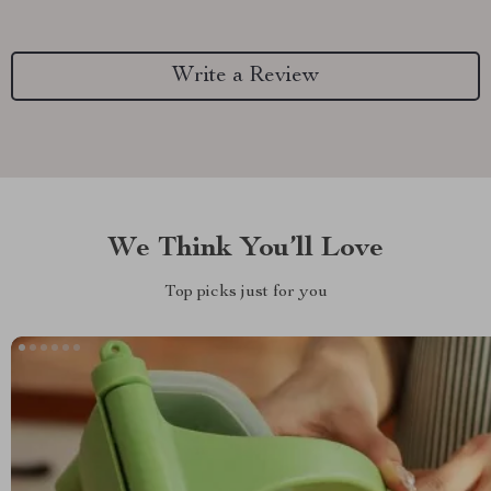
Write a Review
We Think You’ll Love
Top picks just for you