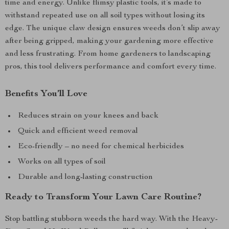
time and energy. Unlike flimsy plastic tools, it’s made to
withstand repeated use on all soil types without losing its
edge. The unique claw design ensures weeds don’t slip away
after being gripped, making your gardening more effective
and less frustrating. From home gardeners to landscaping
pros, this tool delivers performance and comfort every time.
Benefits You’ll Love
Reduces strain on your knees and back
Quick and efficient weed removal
Eco-friendly – no need for chemical herbicides
Works on all types of soil
Durable and long-lasting construction
Ready to Transform Your Lawn Care Routine?
Stop battling stubborn weeds the hard way. With the Heavy-