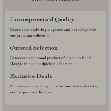
Uncompromised Quality
Experience enduring elegance and durability with
our premium collection
Curated Selection
Discover exceptional products for your refined
lifestyle in our handpicked collection
Exclusive Deals
Access special savings on luxurious items, elevating
your experience for less