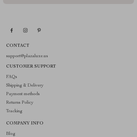
CONTACT
support@plazaluxe.us
CUSTOMER SUPPORT
FAQs
Shipping & Delivery
Payment methods
Returns Policy
Tracking
COMPANY INFO
Blog