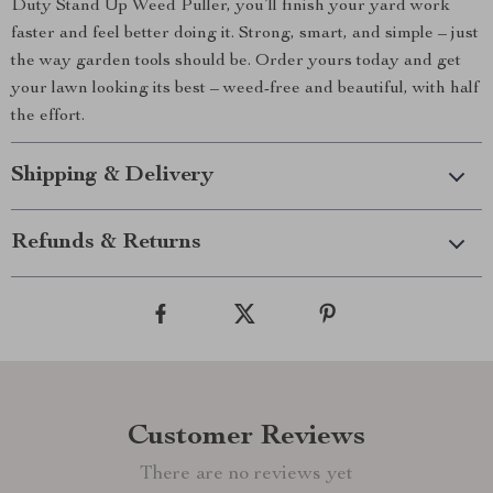
Duty Stand Up Weed Puller, you’ll finish your yard work
faster and feel better doing it. Strong, smart, and simple – just
the way garden tools should be. Order yours today and get
your lawn looking its best – weed-free and beautiful, with half
the effort.
Shipping & Delivery
Refunds & Returns
Customer Reviews
There are no reviews yet