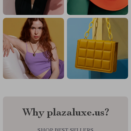
Why plazaluxe.us?
SHOP BEST SELLERS