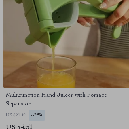
Multifunction Hand Juicer with Pomace
Separator
-79%
US $21.49
US $4.51