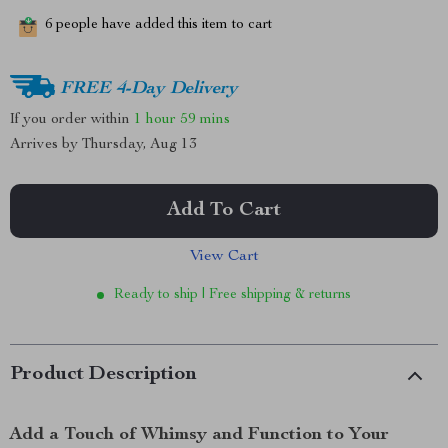
6
people have added this item to cart
FREE 4-Day Delivery
If you order within
1 hour
59 mins
Arrives by
Thursday, Aug 13
Add To Cart
View Cart
Ready to ship | Free shipping & returns
Product Description
Add a Touch of Whimsy and Function to Your