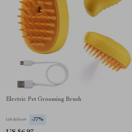
Electric Pet Grooming Brush
-77%
US $30.69