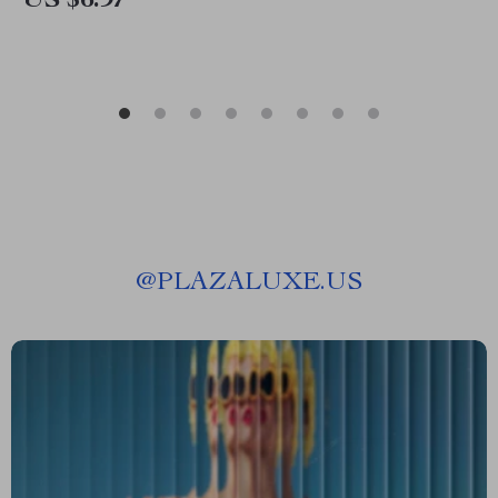
US $6.97
@
PLAZALUXE.US