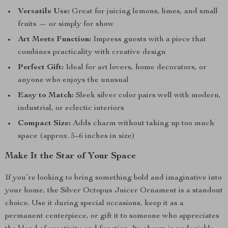
Versatile Use:
Great for juicing lemons, limes, and small
fruits — or simply for show
Art Meets Function:
Impress guests with a piece that
combines practicality with creative design
Perfect Gift:
Ideal for art lovers, home decorators, or
anyone who enjoys the unusual
Easy to Match:
Sleek silver color pairs well with modern,
industrial, or eclectic interiors
Compact Size:
Adds charm without taking up too much
space (approx. 5–6 inches in size)
Make It the Star of Your Space
If you’re looking to bring something bold and imaginative into
your home, the Silver Octopus Juicer Ornament is a standout
choice. Use it during special occasions, keep it as a
permanent centerpiece, or gift it to someone who appreciates