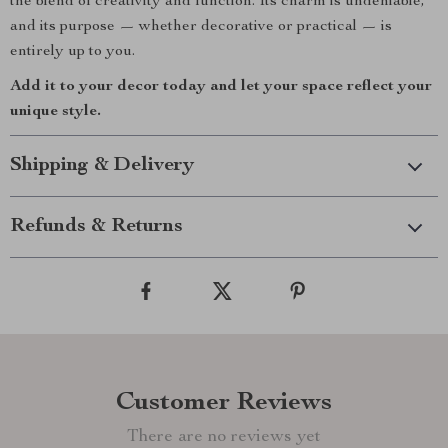
the blend of creativity and function. Its charm is undeniable,
and its purpose — whether decorative or practical — is
entirely up to you.
Add it to your decor today and let your space reflect your
unique style.
Shipping & Delivery
Refunds & Returns
Customer Reviews
There are no reviews yet