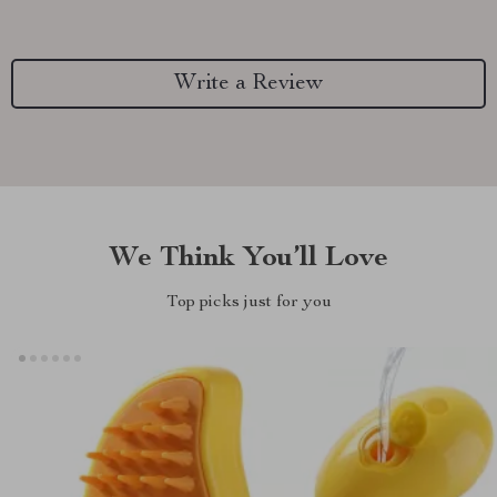
Write a Review
We Think You’ll Love
Top picks just for you