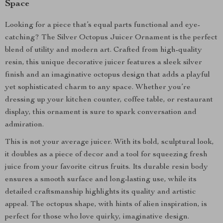
Space
Looking for a piece that’s equal parts functional and eye-
catching? The Silver Octopus Juicer Ornament is the perfect
blend of utility and modern art. Crafted from high-quality
resin, this unique decorative juicer features a sleek silver
finish and an imaginative octopus design that adds a playful
yet sophisticated charm to any space. Whether you’re
dressing up your kitchen counter, coffee table, or restaurant
display, this ornament is sure to spark conversation and
admiration.
This is not your average juicer. With its bold, sculptural look,
it doubles as a piece of decor and a tool for squeezing fresh
juice from your favorite citrus fruits. Its durable resin body
ensures a smooth surface and long-lasting use, while its
detailed craftsmanship highlights its quality and artistic
appeal. The octopus shape, with hints of alien inspiration, is
perfect for those who love quirky, imaginative design.