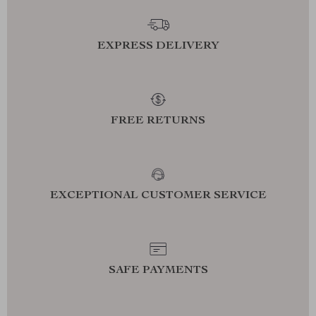
EXPRESS DELIVERY
FREE RETURNS
EXCEPTIONAL CUSTOMER SERVICE
SAFE PAYMENTS