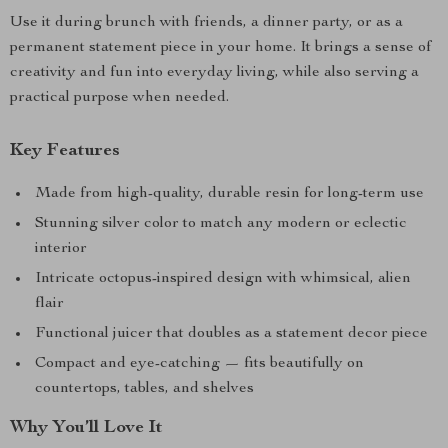
Use it during brunch with friends, a dinner party, or as a
permanent statement piece in your home. It brings a sense of
creativity and fun into everyday living, while also serving a
practical purpose when needed.
Key Features
Made from high-quality, durable resin for long-term use
Stunning silver color to match any modern or eclectic
interior
Intricate octopus-inspired design with whimsical, alien
flair
Functional juicer that doubles as a statement decor piece
Compact and eye-catching — fits beautifully on
countertops, tables, and shelves
Why You’ll Love It