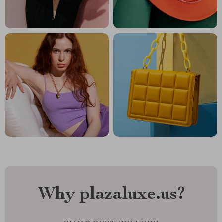
Why plazaluxe.us?