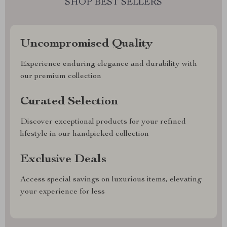
SHOP BEST SELLERS
Uncompromised Quality
Experience enduring elegance and durability with
our premium collection
Curated Selection
Discover exceptional products for your refined
lifestyle in our handpicked collection
Exclusive Deals
Access special savings on luxurious items, elevating
your experience for less