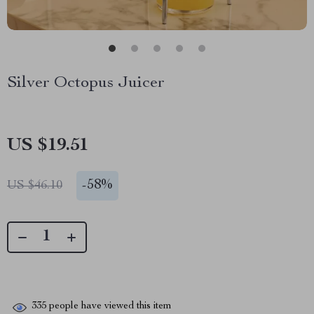
Silver Octopus Juicer
US $19.51
-
58%
US $46.10
335
people have viewed this item