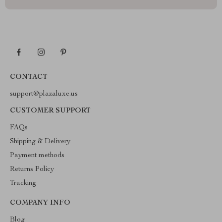
CONTACT
support@plazaluxe.us
CUSTOMER SUPPORT
FAQs
Shipping & Delivery
Payment methods
Returns Policy
Tracking
COMPANY INFO
Blog