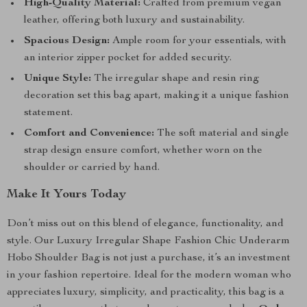
High-Quality Material:
Crafted from premium vegan
leather, offering both luxury and sustainability.
Spacious Design:
Ample room for your essentials, with
an interior zipper pocket for added security.
Unique Style:
The irregular shape and resin ring
decoration set this bag apart, making it a unique fashion
statement.
Comfort and Convenience:
The soft material and single
strap design ensure comfort, whether worn on the
shoulder or carried by hand.
Make It Yours Today
Don’t miss out on this blend of elegance, functionality, and
style. Our Luxury Irregular Shape Fashion Chic Underarm
Hobo Shoulder Bag is not just a purchase, it’s an investment
in your fashion repertoire. Ideal for the modern woman who
appreciates luxury, simplicity, and practicality, this bag is a