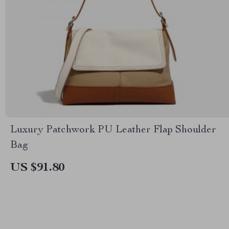
Luxury Patchwork PU Leather Flap Shoulder
Bag
US $91.80