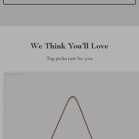
We Think You’ll Love
Top picks just for you