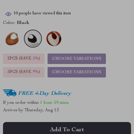
10
people have viewed this item
Color:
Black
2PCS (SAVE
5%
)
CHOOSE VARIATIONS
5PCS (SAVE
9%
)
CHOOSE VARIATIONS
FREE 4-Day Delivery
If you order within
1 hour
59 mins
Arrives by
Thursday, Aug 13
Add To Cart