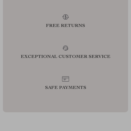
FREE RETURNS
EXCEPTIONAL CUSTOMER SERVICE
SAFE PAYMENTS