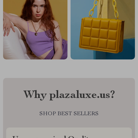
Why plazaluxe.us?
SHOP BEST SELLERS