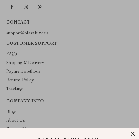
CONTACT
support@plazaluxe.us
CUSTOMER SUPPORT
FAQs
Shipping & Delivery
Payment methods
Returns Policy
Tracking
COMPANY INFO
Blog
About Us
Contact Us
Payment methods