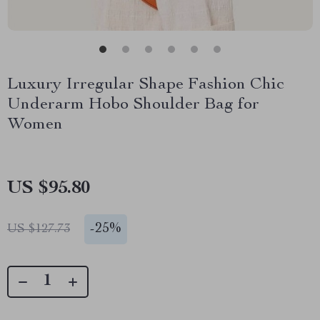
Luxury Irregular Shape Fashion Chic
Underarm Hobo Shoulder Bag for
Women
US $95.80
-
25%
US $127.73