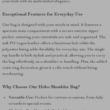
your look with its understated elegance.
Exceptional Features for Everyday Use
Our bag is designed with your needs in mind. It features a
spacious main compartment with a secure interior zipper
pocket, ensuring your essentials are safe and organized. The
soft PU vegan leather offers a luxurious feel, while the
polyester lining adds durability for everyday use. The single
top handle is both stylish and practical, allowing you to carry
the bag effortlessly as a shoulder or handbag. Plus, the added
resin ring decoration gives it a chic touch without being
overbearing.
Why Choose Our Hobo Shoulder Bag?
Versatile Use:
Perfect for various occasions, from daily
errands to special events.