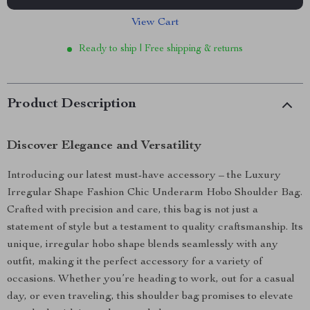
View Cart
Ready to ship | Free shipping & returns
Product Description
Discover Elegance and Versatility
Introducing our latest must-have accessory – the Luxury
Irregular Shape Fashion Chic Underarm Hobo Shoulder Bag.
Crafted with precision and care, this bag is not just a
statement of style but a testament to quality craftsmanship. Its
unique, irregular hobo shape blends seamlessly with any
outfit, making it the perfect accessory for a variety of
occasions. Whether you’re heading to work, out for a casual
day, or even traveling, this shoulder bag promises to elevate