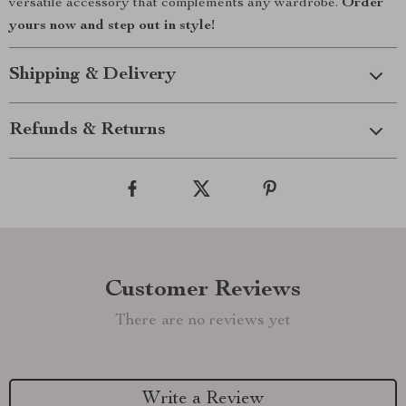
versatile accessory that complements any wardrobe.
Order
yours now and step out in style!
Shipping & Delivery
Refunds & Returns
Customer Reviews
There are no reviews yet
Write a Review