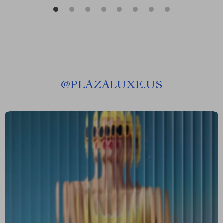
@
PLAZALUXE.US