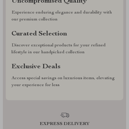
Uncompromised Quality
Experience enduring elegance and durability with
our premium collection
Curated Selection
Discover exceptional products for your refined
lifestyle in our handpicked collection
Exclusive Deals
Access special savings on luxurious items, elevating
your experience for less
EXPRESS DELIVERY