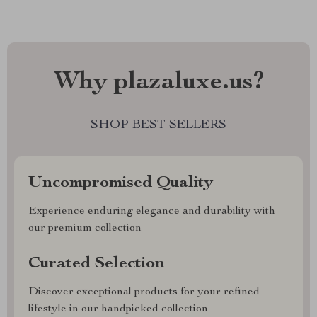
Why plazaluxe.us?
SHOP BEST SELLERS
Uncompromised Quality
Experience enduring elegance and durability with
our premium collection
Curated Selection
Discover exceptional products for your refined
lifestyle in our handpicked collection