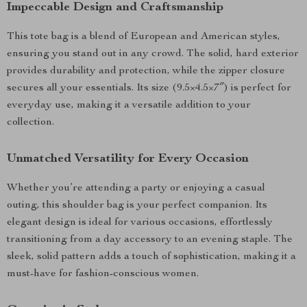
Impeccable Design and Craftsmanship
This tote bag is a blend of European and American styles,
ensuring you stand out in any crowd. The solid, hard exterior
provides durability and protection, while the zipper closure
secures all your essentials. Its size (9.5×4.5×7″) is perfect for
everyday use, making it a versatile addition to your
collection.
Unmatched Versatility for Every Occasion
Whether you’re attending a party or enjoying a casual
outing, this shoulder bag is your perfect companion. Its
elegant design is ideal for various occasions, effortlessly
transitioning from a day accessory to an evening staple. The
sleek, solid pattern adds a touch of sophistication, making it a
must-have for fashion-conscious women.