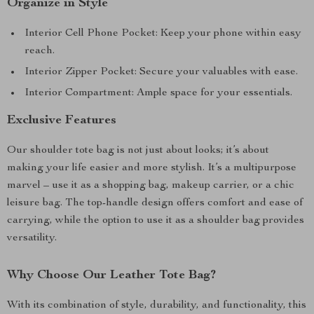
Organize in Style
Interior Cell Phone Pocket: Keep your phone within easy
reach.
Interior Zipper Pocket: Secure your valuables with ease.
Interior Compartment: Ample space for your essentials.
Exclusive Features
Our shoulder tote bag is not just about looks; it’s about
making your life easier and more stylish. It’s a multipurpose
marvel – use it as a shopping bag, makeup carrier, or a chic
leisure bag. The top-handle design offers comfort and ease of
carrying, while the option to use it as a shoulder bag provides
versatility.
Why Choose Our Leather Tote Bag?
With its combination of style, durability, and functionality, this