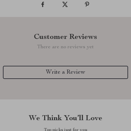
Customer Reviews
There are no reviews yet
Write a Review
We Think You’ll Love
Top picks just for you