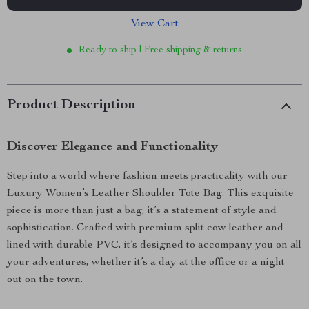
View Cart
Ready to ship | Free shipping & returns
Product Description
Discover Elegance and Functionality
Step into a world where fashion meets practicality with our
Luxury Women’s Leather Shoulder Tote Bag. This exquisite
piece is more than just a bag; it’s a statement of style and
sophistication. Crafted with premium split cow leather and
lined with durable PVC, it’s designed to accompany you on all
your adventures, whether it’s a day at the office or a night
out on the town.