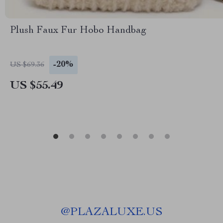
Plush Faux Fur Hobo Handbag
-20%
US $69.36
US $55.49
@
PLAZALUXE.US