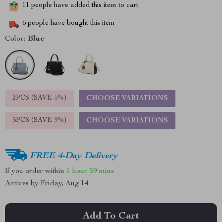
11
people have added this item to cart
6
people have bought this item
Color:
Blue
2PCS (SAVE
5%
)
CHOOSE VARIATIONS
5PCS (SAVE
9%
)
CHOOSE VARIATIONS
FREE 4-Day Delivery
If you order within
1 hour
59 mins
Arrives by
Friday, Aug 14
Add To Cart