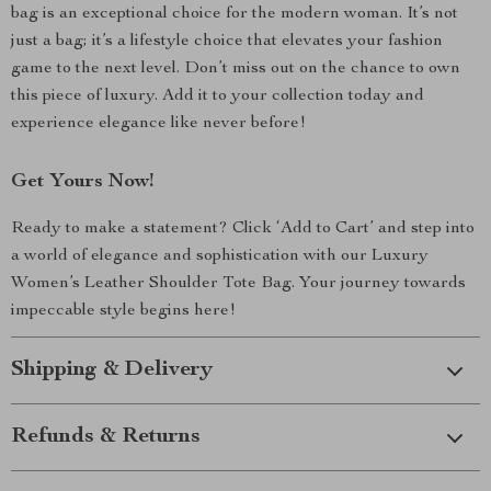
bag is an exceptional choice for the modern woman. It’s not
just a bag; it’s a lifestyle choice that elevates your fashion
game to the next level. Don’t miss out on the chance to own
this piece of luxury. Add it to your collection today and
experience elegance like never before!
Get Yours Now!
Ready to make a statement? Click ‘Add to Cart’ and step into
a world of elegance and sophistication with our Luxury
Women’s Leather Shoulder Tote Bag. Your journey towards
impeccable style begins here!
Shipping & Delivery
Refunds & Returns