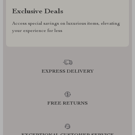
Exclusive Deals
Access special savings on luxurious items, elevating
your experience for less
EXPRESS DELIVERY
FREE RETURNS