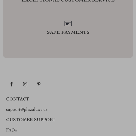
EXCEPTIONAL CUSTOMER SERVICE
SAFE PAYMENTS
CONTACT
support@plazaluxe.us
CUSTOMER SUPPORT
FAQs