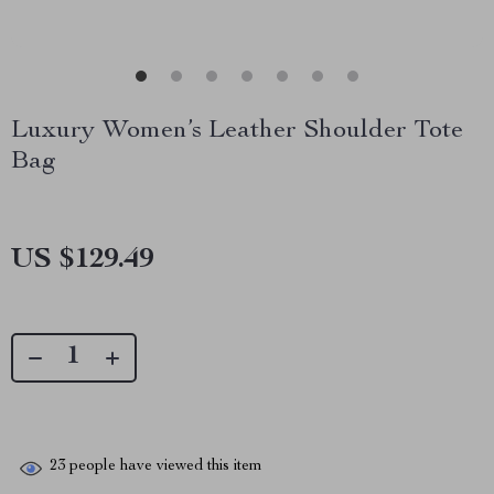
Luxury Women’s Leather Shoulder Tote
Bag
US $129.49
23
people have viewed this item