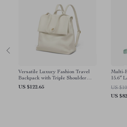
Versatile Luxury Fashion Travel
Multi-
Backpack with Triple Shoulder
15.6″ 
Straps
School
US $122.65
US $10
US $82