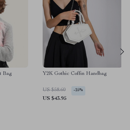
t Bag
Y2K Gothic Coffin Handbag
US $58.60
-25%
US $43.95