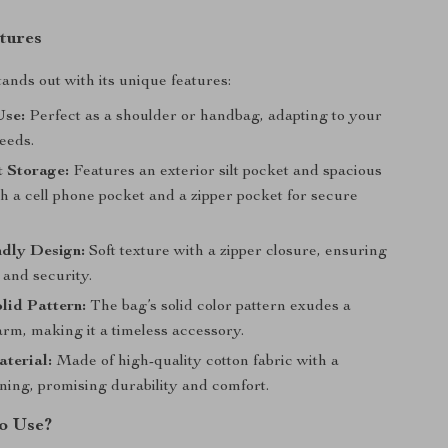
tures
tands out with its unique features:
Use:
Perfect as a shoulder or handbag, adapting to your
eeds.
t Storage:
Features an exterior silt pocket and spacious
th a cell phone pocket and a zipper pocket for secure
ndly Design:
Soft texture with a zipper closure, ensuring
 and security.
lid Pattern:
The bag’s solid color pattern exudes a
rm, making it a timeless accessory.
terial:
Made of high-quality cotton fabric with a
ining, promising durability and comfort.
o Use?