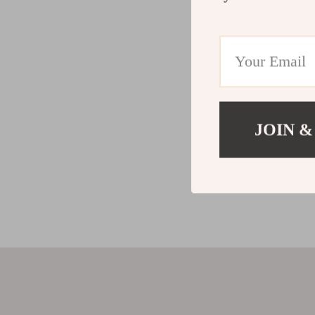
JOIN &