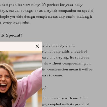
s designed for versatility. It’s perfect for your daily
ays, casual outings, or as a stylish companion on special
 simple yet chic design complements any outfit, making it
or every wardrobe.
It Special?
 handbag apart is its unique blend of style and
The soft, quilted cotton fabric not only adds a touch of
lso provides comfort and ease of carrying. Its spacious
commodate all your essentials without compromising on
s durability and high-quality construction mean it will be
t of your collection for years to come.
 Our Quilted Tote Bag?
mbination of fashion and functionality with our Chic
 Tote Bag. Its unique design, coupled with its practical