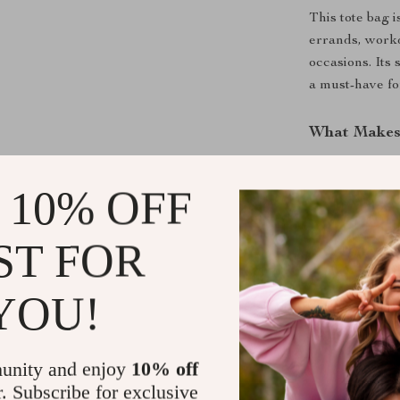
This tote bag i
errands, workd
occasions. Its
a must-have f
What Makes 
What sets this
 10% OFF
functionality. 
elegance but a
design can ac
ST FOR
style. The bag’
a cherished par
YOU!
Why Choose
unity and enjoy
10% off
Embrace the co
r. Subscribe for exclusive
Quilted Cotton