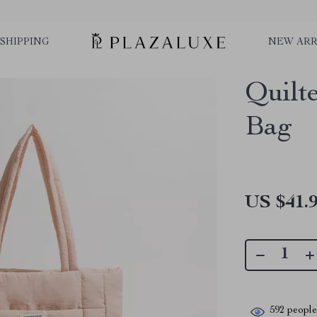
SHIPPING
NEW ARR
Quilt
Bag
US $41.
592
people 