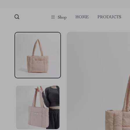
HOME
PRODUCTS
Shop