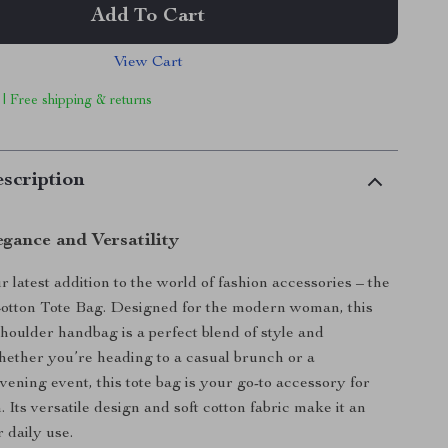
Add To Cart
View Cart
 | Free shipping & returns
scription
egance and Versatility
 latest addition to the world of fashion accessories – the
Cotton Tote Bag. Designed for the modern woman, this
shoulder handbag is a perfect blend of style and
Whether you’re heading to a casual brunch or a
vening event, this tote bag is your go-to accessory for
 Its versatile design and soft cotton fabric make it an
r daily use.