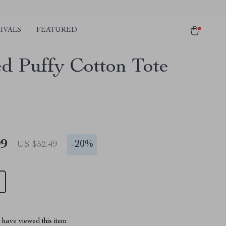
IVALS
FEATURED
ed Puffy Cotton Tote
99
-
20%
US $52.49
have viewed this item