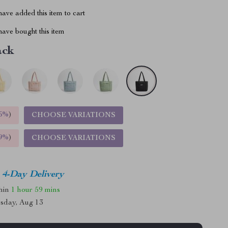
ave added this item to cart
ave bought this item
ack
5%
)
CHOOSE VARIATIONS
9%
)
CHOOSE VARIATIONS
4-Day Delivery
thin
1 hour
59 mins
sday, Aug 13