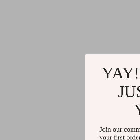
YAY!
JU
Join our comm
your first orde