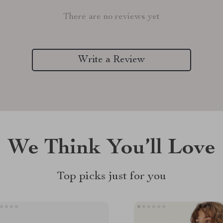
There are no reviews yet
Write a Review
We Think You’ll Love
Top picks just for you