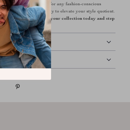
 it an irresistible choice for any fashion-conscious
iss out on the opportunity to elevate your style quotient.
tile, elegant tote bag to your collection today and step
 Delivery
Returns