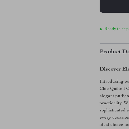
Ready to ship
Product De
Discover El
Introducing our
Chic Quilted 
elegant puffy 
practicality. 
sophisticated e
every occasion.
ideal choice fo