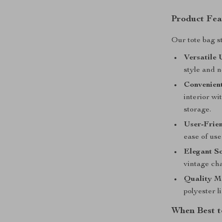
Product Fea
Our tote bag s
Versatile 
style and n
Convenien
interior wi
storage.
User-Frie
ease of use
Elegant So
vintage cha
Quality Ma
polyester l
When Best t