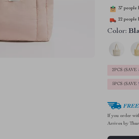
37
people h
22
people h
Color:
Bl
2PCS (SAVE
5PCS (SAVE
FREE 
If you order wi
Arrives by
Thur