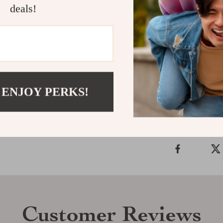
deals!
features, makes
woman. Don’t m
Add this versa
out in style!
Shipping &
 ENJOY PERKS!
Refunds & 
Customer Reviews