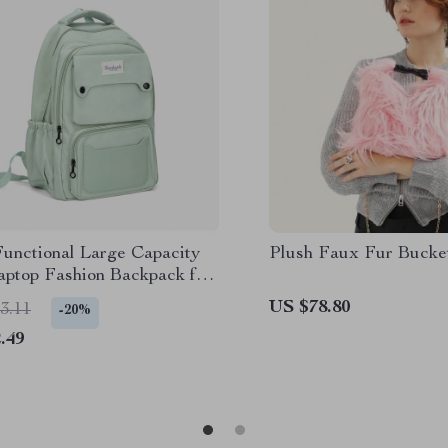
Functional Large Capacity
Plush Faux Fur Bucke
Laptop Fashion Backpack for
 and Travel
US $78.80
3.11
-20%
.49